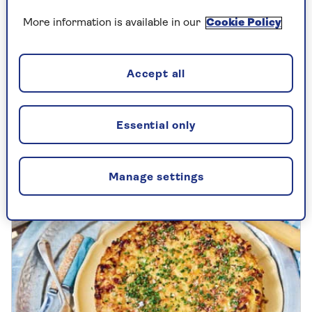
More information is available in our
Cookie Policy
DRINKS
Clodagh McKenna: my daily happy
Accept all
juice
The Irish chef and author with her recipe
Essential only
for the healthy juice smoothie that started
it all.
Manage settings