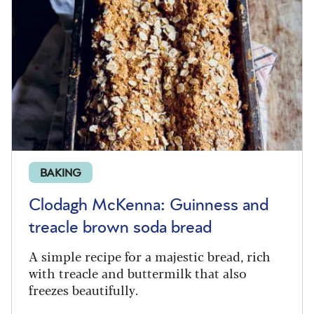
BAKING
Clodagh McKenna: Guinness and
treacle brown soda bread
A simple recipe for a majestic bread, rich
with treacle and buttermilk that also
freezes beautifully.