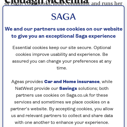
Clodagh McKenna
of eight cookbooks, food columnist and runs her
sustainable farm Broadspear, in Hampshire.
We and our partners use cookies on our website
Articles By: Clodagh
to give you an exceptional Saga experience
McKenna
Essential cookies keep our site secure. Optional
cookies improve usability and experience. Be
assured you can change your preferences at any
time.
Ageas provides
Car and Home insurance
, while
NatWest provide our
Savings
solutions; both
partners use cookies on Saga.co.uk for these
services and sometimes we place cookies on a
partner’s website. By accepting cookies, you allow
us and relevant partners to collect and share data
with one another to enhance your experience.