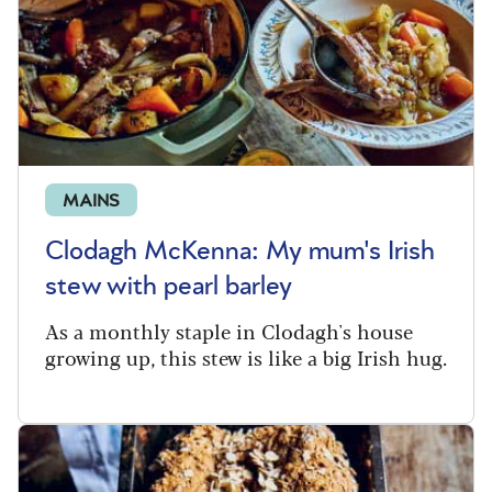
MAINS
Clodagh McKenna: My mum's Irish
stew with pearl barley
As a monthly staple in Clodagh's house
growing up, this stew is like a big Irish hug.