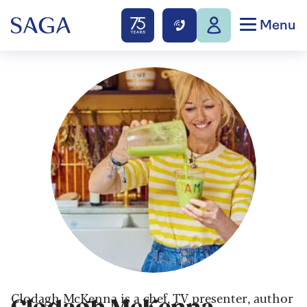
Menu
Clodagh McKenna is a chef, TV presenter, author