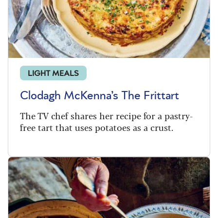
LIGHT MEALS
Clodagh McKenna’s The Frittart
The TV chef shares her recipe for a pastry-
free tart that uses potatoes as a crust.