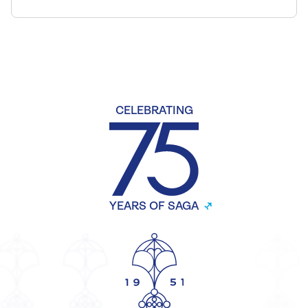
CELEBRATING
YEARS OF SAGA