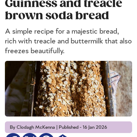
Guinness and treacle
brown soda bread
A simple recipe for a majestic bread,
rich with treacle and buttermilk that also
freezes beautifully.
By Clodagh McKenna | Published - 16 Jan 2026