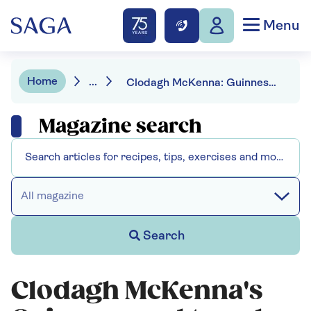
Menu
Home
...
Clodagh McKenna: Guinness and treacle brown soda bread
Magazine search
All magazine
Search
Clodagh McKenna's