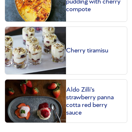
pudding with cherry
compote
Cherry tiramisu
Aldo Zilli's
strawberry panna
cotta red berry
sauce