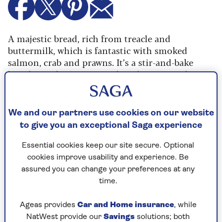
A majestic bread, rich from treacle and
buttermilk, which is fantastic with smoked
salmon, crab and prawns. It’s a stir-and-bake
bread; you don’t even need to shape it, as the
dough simply gets popped in a loaf tin. I always
make a double batch – just by doubling the
ingredients – and freeze one.
We and our partners use cookies on our website
to give you an exceptional Saga experience
Ingredients
Method
Essential cookies keep our site secure. Optional
cookies improve usability and experience. Be
assured you can change your preferences at any
Ingredients
time.
400g (14oz) wholemeal flour
Ageas provides
Car and Home insurance
, while
NatWest provide our
Savings
solutions; both