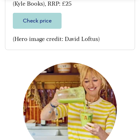
(Kyle Books), RRP: £25
Check price
(Hero image credit: David Loftus)