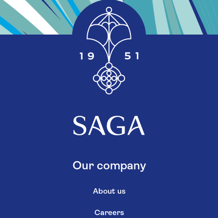
Our company
About us
Careers