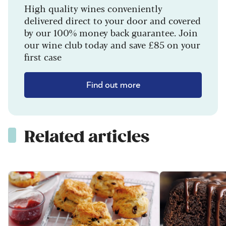
High quality wines conveniently
delivered direct to your door and covered
by our 100% money back guarantee. Join
our wine club today and save £85 on your
first case
Find out more
Related articles