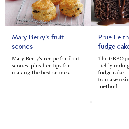
Mary Berry’s fruit
Prue Leith
scones
fudge cak
Mary Berry’s recipe for fruit
The GBBO ju
scones, plus her tips for
richly indul
making the best scones.
fudge cake re
to make usin
method.