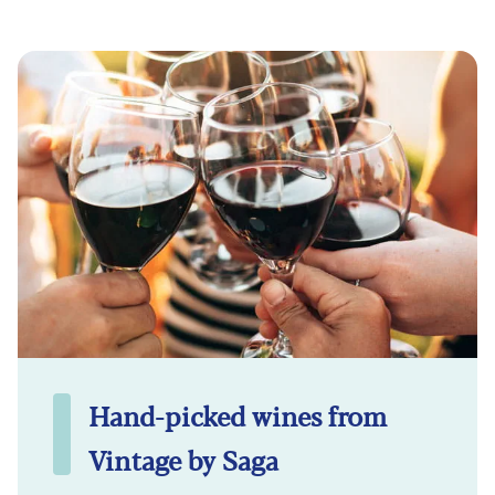
Hand-picked wines from
Vintage by Saga