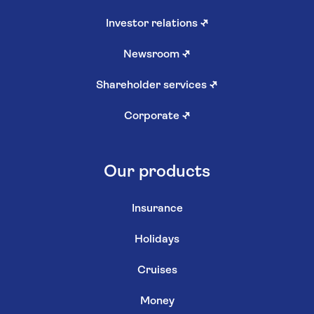
Investor relations
↗
Newsroom
↗
Shareholder services
↗
Corporate
↗
Our products
Insurance
Holidays
Cruises
Money