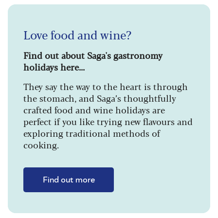
Love food and wine?
Find out about Saga's gastronomy
holidays here...
They say the way to the heart is through
the stomach, and Saga’s thoughtfully
crafted food and wine holidays are
perfect if you like trying new flavours and
exploring traditional methods of
cooking.
Find out more