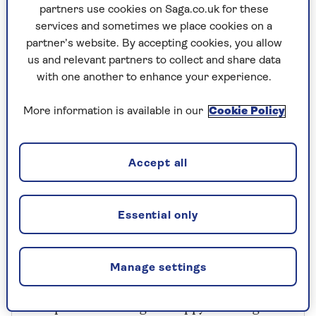
100g (3½oz) rolled oats, plus 2
partners use cookies on Saga.co.uk for these
tablespoons for the top
services and sometimes we place cookies on a
partner’s website. By accepting cookies, you allow
2 teaspoons bicarbonate of soda
us and relevant partners to collect and share data
1 teaspoon fine sea salt
with one another to enhance your experience.
330ml (11fl oz) Guinness
More information is available in our
Cookie Policy
170ml (6fl oz) buttermilk
2 tablespoons black treacle
Accept all
Butter, for the tin
Essential only
Manage settings
Recipe from Clodagh’s Happy Cooking