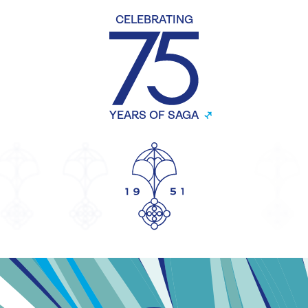
CELEBRATING
YEARS OF SAGA