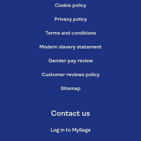
Cookie policy
Privacy policy
Terms and conditions
Modern slavery statement
Gender pay review
Customer reviews policy
Sitemap
Contact us
Log in to MySaga