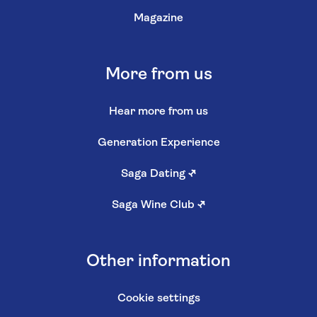
Magazine
More from us
Hear more from us
Generation Experience
Saga Dating
↗
Saga Wine Club
↗
Other information
Cookie settings