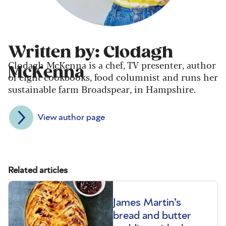
Written by: Clodagh
Clodagh McKenna is a chef, TV presenter, author
McKenna
of eight cookbooks, food columnist and runs her
sustainable farm Broadspear, in Hampshire.
View author page
Related articles
James Martin’s
bread and butter