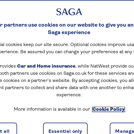
 partners use cookies on our website to give you an
Saga experience
al cookies keep our site secure. Optional cookies improve usa
perience. Be assured you can change your preferences at any 
rovides
Car and Home insurance
, while NatWest provide o
 both partners use cookies on Saga.co.uk for these services 
e cookies on a partner’s website. By accepting cookies, you al
nt partners to collect and share data with one another to enh
experience.
More information is available in our
Cookie Policy
 all
Essential only
Manage