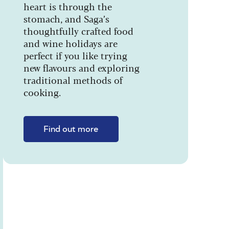
heart is through the
stomach, and Saga’s
thoughtfully crafted food
and wine holidays are
perfect if you like trying
new flavours and exploring
traditional methods of
cooking.
Find out more