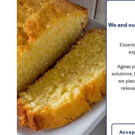
We and our
Essenti
ex
Ageas p
solutions;
we plac
releva
Accept