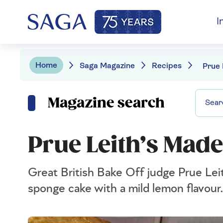
I
Home
Saga Magazine
Recipes
Prue 
Magazine search
Prue Leith’s Made
Great British Bake Off judge Prue Leit
sponge cake with a mild lemon flavour