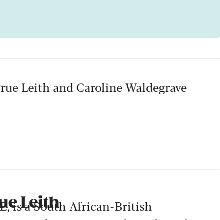
Prue Leith and Caroline Waldegrave
ue Leith
, is a South African-British