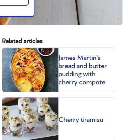
Related articles
James Martin’s
bread and butter
pudding with
cherry compote
Cherry tiramisu