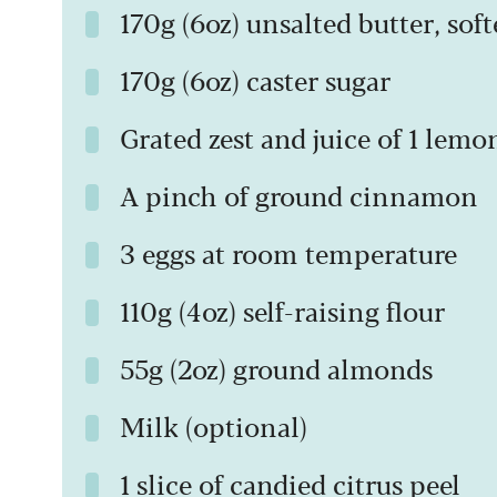
170g (6oz) unsalted butter, sof
170g (6oz) caster sugar
Grated zest and juice of 1 lemo
A pinch of ground cinnamon
3 eggs at room temperature
110g (4oz) self-raising flour
55g (2oz) ground almonds
Milk (optional)
1 slice of candied citrus peel