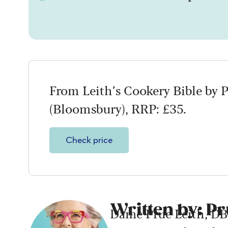
From Leith’s Cookery Bible by 
(Bloomsbury), RRP: £35.
Check price
Written by: Pr
Dame Prue Leith, DBE