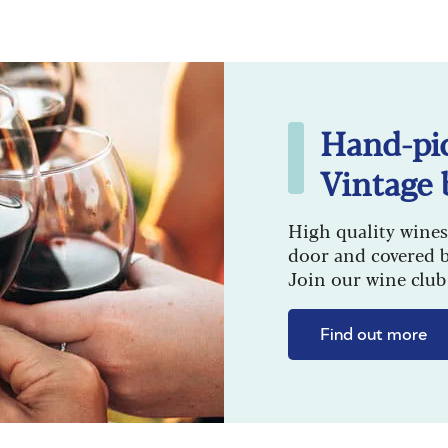
Hand-pi
Vintage 
High quality wines
door and covered 
Join our wine club 
Find out more