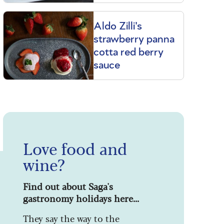
Aldo Zilli's
strawberry panna
cotta red berry
sauce
Love food and
wine?
Find out about Saga's
gastronomy holidays here...
They say the way to the