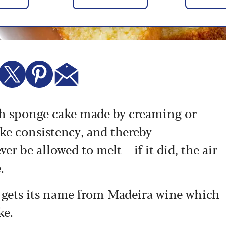
ish sponge cake made by creaming or
ike consistency, and thereby
er be allowed to melt – if it did, the air
.
 gets its name from Madeira wine which
ke.