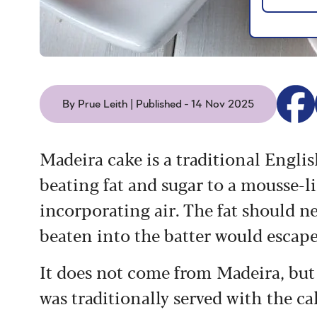
By Prue Leith | Published - 14 Nov 2025
Madeira cake is a traditional Engl
beating fat and sugar to a mousse-l
incorporating air. The fat should nev
beaten into the batter would escape
It does not come from Madeira, but
was traditionally served with the ca