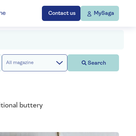
ne
Contact us
MySaga
Search
All magazine
tional buttery