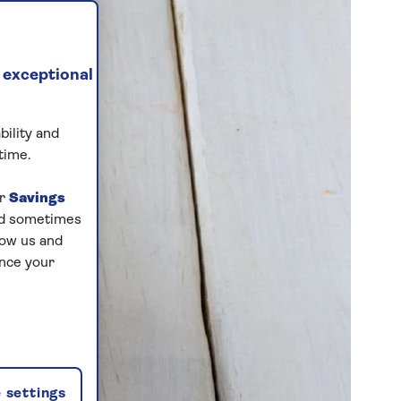
 exceptional
bility and
time.
ur
Savings
and sometimes
low us and
ance your
 settings