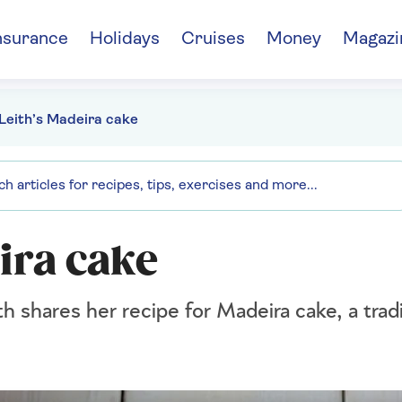
nsurance
Holidays
Cruises
Money
Magazi
Leith’s Madeira cake
ira cake
h shares her recipe for Madeira cake, a tradi
.