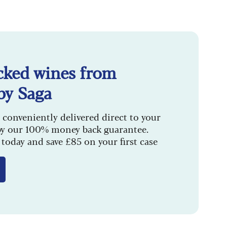
cked wines from
by Saga
 conveniently delivered direct to your
by our 100% money back guarantee.
today and save £85 on your first case