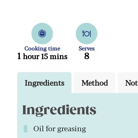
Cooking time
Serves
1
8
hour 15 mins
Ingredients
Method
Not
Ingredients
Oil for greasing