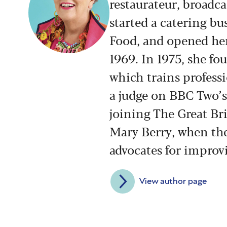
restaurateur, broadca
started a catering bu
Food, and opened her 
1969. In 1975, she f
which trains profess
a judge on BBC Two’s 
joining The Great Br
Mary Berry, when th
advocates for improvi
View author page