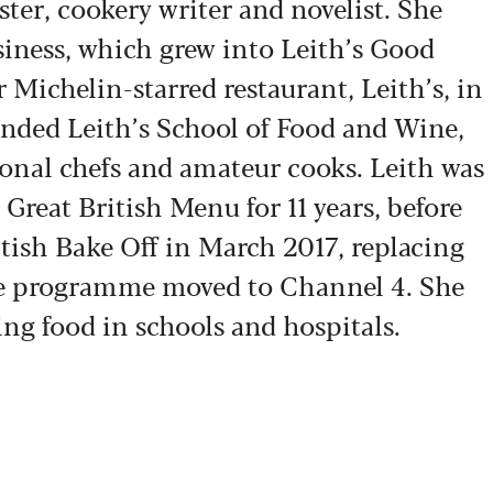
ster, cookery writer and novelist. She
siness, which grew into Leith’s Good
Michelin-starred restaurant, Leith’s, in
ounded Leith’s School of Food and Wine,
ional chefs and amateur cooks. Leith was
Great British Menu for 11 years, before
itish Bake Off in March 2017, replacing
e programme moved to Channel 4. She
ng food in schools and hospitals.