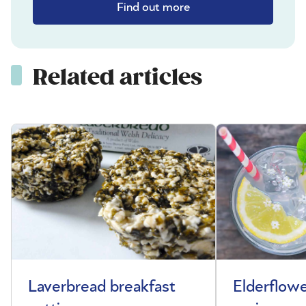
Find out more
Related articles
Laverbread breakfast
Elderflowe