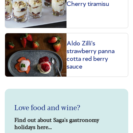
Cherry tiramisu
Aldo Zilli's
strawberry panna
cotta red berry
sauce
Love food and wine?
Find out about Saga's gastronomy
holidays here...