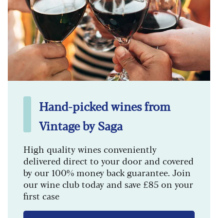
Hand-picked wines from
Vintage by Saga
High quality wines conveniently
delivered direct to your door and covered
by our 100% money back guarantee. Join
our wine club today and save £85 on your
first case