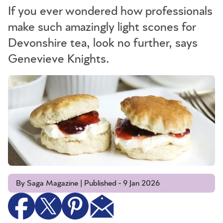
If you ever wondered how professionals
make such amazingly light scones for
Devonshire tea, look no further, says
Genevieve Knights.
By Saga Magazine | Published - 9 Jan 2026