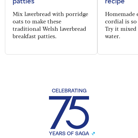
patties
recipe
Mix laverbread with porridge
Homemade e
oats to make these
cordial is so
traditional Welsh laverbread
Try it mixed
breakfast patties.
water.
CELEBRATING
YEARS OF SAGA