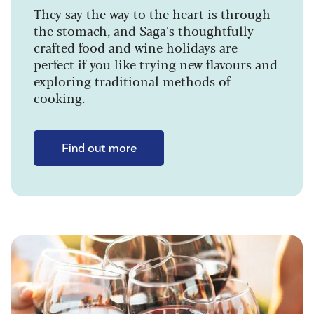
They say the way to the heart is through
the stomach, and Saga’s thoughtfully
crafted food and wine holidays are
perfect if you like trying new flavours and
exploring traditional methods of
cooking.
Find out more