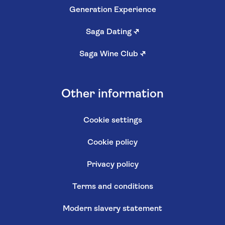
Generation Experience
Saga Dating
↗
Saga Wine Club
↗
Other information
Cookie settings
Cookie policy
Privacy policy
Terms and conditions
Modern slavery statement