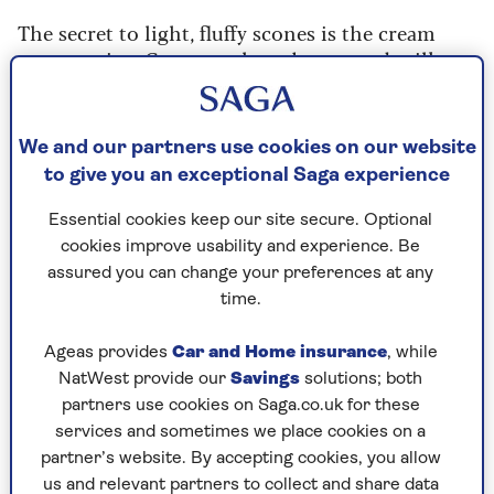
The secret to light, fluffy scones is the cream
scone recipe. Cream replaces butter and milk,
and while you think this might make the cooked
scone heavier, it doesn’t.
We and our partners use cookies on our website
The dough is easy to roll out and form into
to give you an exceptional Saga experience
shapes then cook into light, airy and simply
superb scones.
Essential cookies keep our site secure. Optional
cookies improve usability and experience. Be
assured you can change your preferences at any
time.
Cooking Time
Serves
Ageas provides
Car and Home insurance
, while
8
12
mins
NatWest provide our
Savings
solutions; both
partners use cookies on Saga.co.uk for these
services and sometimes we place cookies on a
partner’s website. By accepting cookies, you allow
Ingredients
Method
us and relevant partners to collect and share data