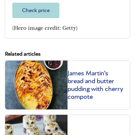
Check price
(Hero image credit: Getty)
Related articles
James Martin’s
bread and butter
pudding with cherry
compote