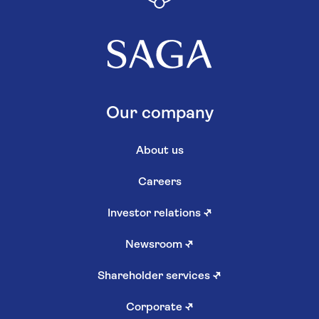
Our company
About us
Careers
Investor relations
↗
Newsroom
↗
Shareholder services
↗
Corporate
↗