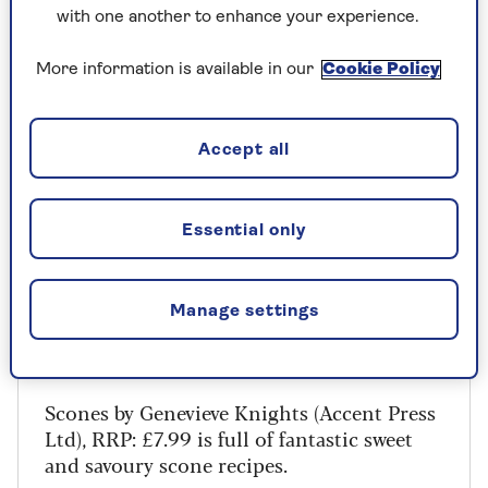
with one another to enhance your experience.
Ingredients
More information is available in our
Cookie Policy
200g self-raising flour
¼ teaspoon salt
Accept all
50g caster sugar
Essential only
200 – 250ml double cream
Manage settings
Scones by Genevieve Knights (Accent Press
Ltd), RRP: £7.99 is full of fantastic sweet
and savoury scone recipes.