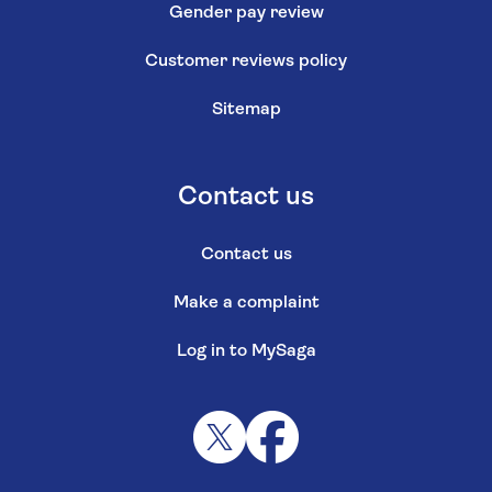
Gender pay review
Customer reviews policy
Sitemap
Contact us
Contact us
Make a complaint
Log in to MySaga