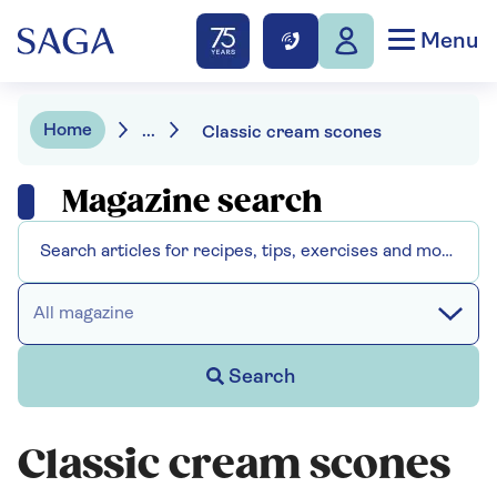
Menu
Home
...
Classic cream scones
Magazine search
All magazine
Search
Classic cream scones