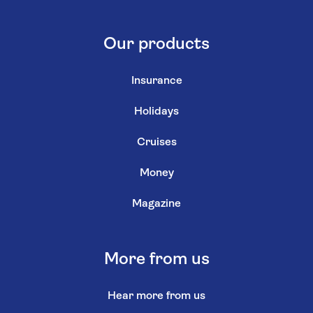
Our products
Insurance
Holidays
Cruises
Money
Magazine
More from us
Hear more from us