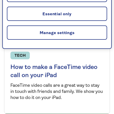
Essential only
Manage settings
TECH
How to make a FaceTime video
call on your iPad
FaceTime video calls are a great way to stay
in touch with friends and family. We show you
how to do it on your iPad.