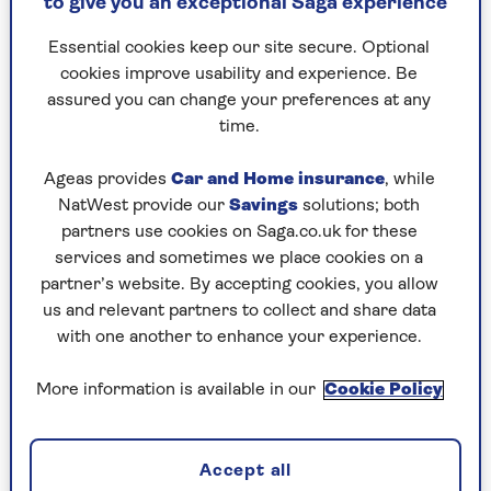
Jennifer Allen
to give you an exceptional Saga experience
years experience. Based in Swansea, Wales, her
bylines include TechRadar, T3, FitandWell, Top Ten
Essential cookies keep our site secure. Optional
Reviews, Eurogamer, NME, Lifewire, Mashable, and
cookies improve usability and experience. Be
many more.
assured you can change your preferences at any
Her main areas of interest are all things B2B, smart
time.
technology, wearables, speakers, headphones, and
anything gaming related. You’ll find her writing
Ageas provides
Car and Home insurance
, while
everything from product reviews to buying guides,
NatWest provide our
Savings
solutions; both
as well as how-to guides to simplify using the latest
partners use cookies on Saga.co.uk for these
tech.
services and sometimes we place cookies on a
partner’s website. By accepting cookies, you allow
us and relevant partners to collect and share data
with one another to enhance your experience.
Articles By: Jennifer Allen
More information is available in our
Cookie Policy
Accept all