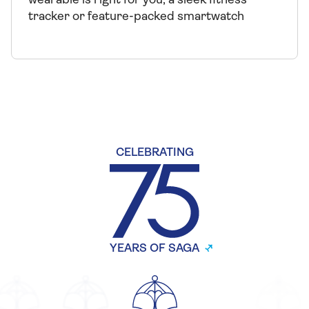
wearable is right for you, a sleek fitness
tracker or feature-packed smartwatch
CELEBRATING
YEARS OF SAGA