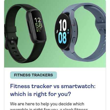
FITNESS TRACKERS
Fitness tracker vs smartwatch:
which is right for you?
We are here to help you decide which