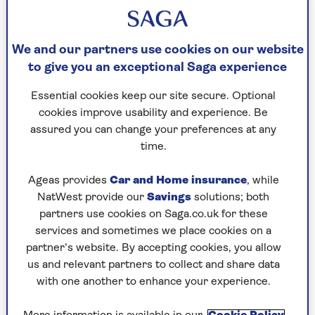
We and our partners use cookies on our website
to give you an exceptional Saga experience
Essential cookies keep our site secure. Optional
cookies improve usability and experience. Be
assured you can change your preferences at any
MOTORING
time.
New UK eye-test driving laws: will
Ageas provides
Car and Home insurance
, while
they affect you?
NatWest provide our
Savings
solutions; both
partners use cookies on Saga.co.uk for these
Proposed regulations could force
services and sometimes we place cookies on a
compulsory vision tests on millions of
partner’s website. By accepting cookies, you allow
older motorists.
us and relevant partners to collect and share data
with one another to enhance your experience.