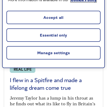
More information is available in our
Cookie Policy
Accept all
Essential only
Manage settings
REAL LIFE
I flew in a Spitfire and made a
lifelong dream come true
Jeremy Taylor has a lump in his throat as
he finds out what its like to fly in Britain’s