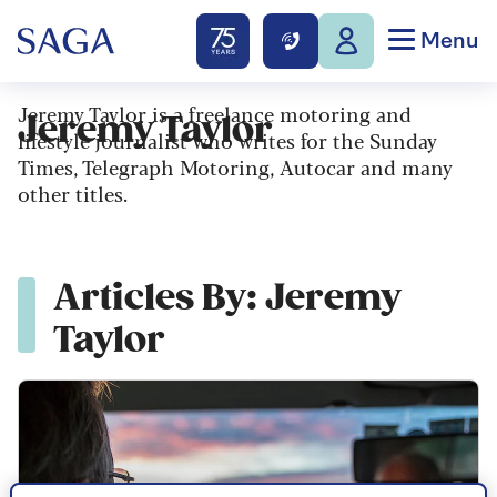
Menu
Jeremy Taylor is a freelance motoring and
Jeremy Taylor
lifestyle journalist who writes for the Sunday
Times, Telegraph Motoring, Autocar and many
other titles.
Articles By: Jeremy
Taylor