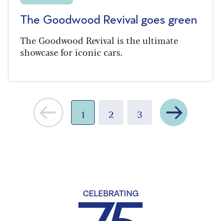
The Goodwood Revival goes green
The Goodwood Revival is the ultimate
showcase for iconic cars.
Next
1
2
3
CELEBRATING