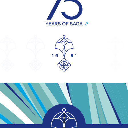
YEARS OF SAGA