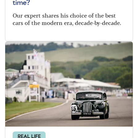
time?
Our expert shares his choice of the best
cars of the modern era, decade-by-decade.
REAL LIFE