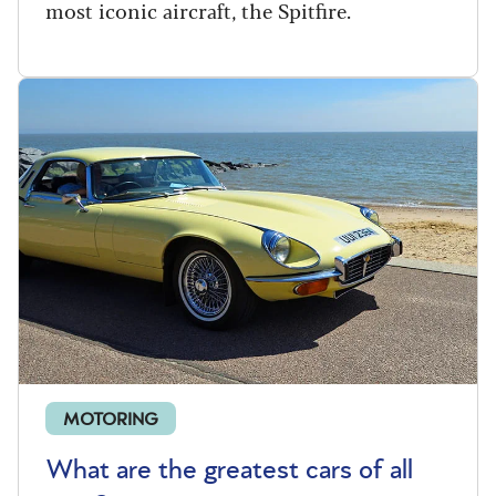
most iconic aircraft, the Spitfire.
MOTORING
What are the greatest cars of all