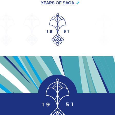
YEARS OF SAGA