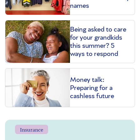
names
Being asked to care
for your grandkids
this summer? 5
ways to respond
Money talk:
Preparing for a
cashless future
Insurance