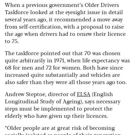
When a previous government’s Older Drivers
Taskforce looked at the eyesight issue in detail
several years ago, it recommended a move away
from self-certification, with a proposal to raise
the age when drivers had to renew their licence
to 75.
The taskforce pointed out that 70 was chosen
quite arbitrarily in 1971, when life expectancy was
68 for men and 72 for women. Both have since
increased quite substantially and vehicles are
also safer than they were all those years ago too.
Andrew Steptoe, director of
ELSA
(English
Longitudinal Study of Ageing), says necessary
steps must be implemented to protect the
elderly who have given up their licences.
“Older people are at great risk of becoming
socially isolated as people of their generation