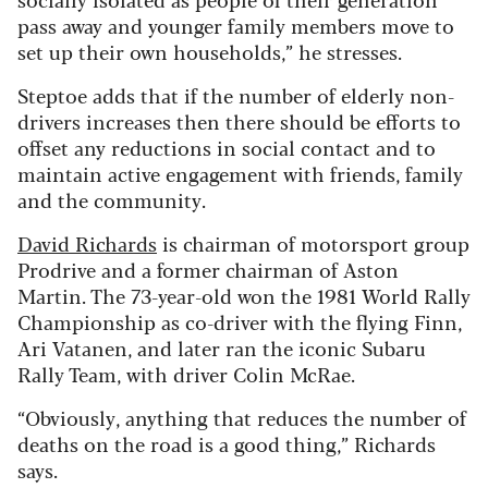
pass away and younger family members move to
set up their own households,” he stresses.
Steptoe adds that if the number of elderly non-
drivers increases then there should be efforts to
offset any reductions in social contact and to
maintain active engagement with friends, family
and the community.
David Richards
is chairman of motorsport group
Prodrive and a former chairman of Aston
Martin. The 73-year-old won the 1981 World Rally
Championship as co-driver with the flying Finn,
Ari Vatanen, and later ran the iconic Subaru
Rally Team, with driver Colin McRae.
“Obviously, anything that reduces the number of
deaths on the road is a good thing,” Richards
says.