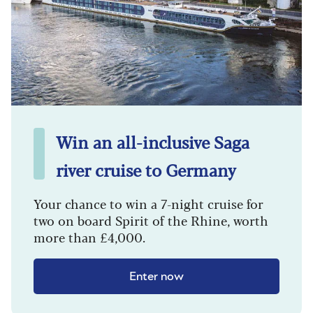
Win an all-inclusive Saga
river cruise to Germany
Your chance to win a 7-night cruise for
two on board Spirit of the Rhine, worth
more than £4,000.
Enter now