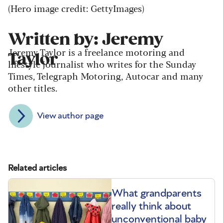
(Hero image credit: GettyImages)
Written by: Jeremy
Jeremy Taylor is a freelance motoring and
Taylor
lifestyle journalist who writes for the Sunday
Times, Telegraph Motoring, Autocar and many
other titles.
View author page
Related articles
What grandparents
really think about
unconventional baby