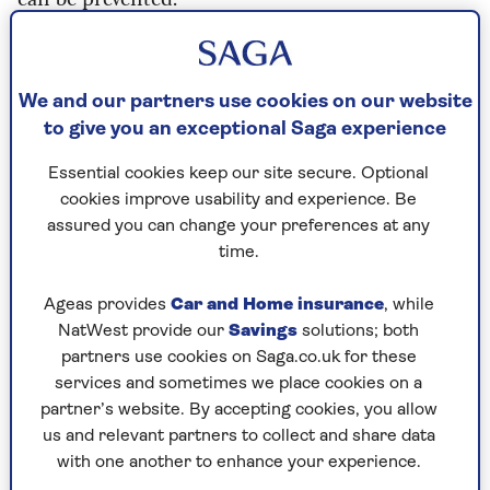
“Every life lost on our roads is a tragedy that
devastates families and communities,” says
Alexander. “For too long, progress on road safety
We and our partners use cookies on our website
has stalled. This strategy marks a turning point.
to give you an exceptional Saga experience
“We are taking decisive action to make our roads
Essential cookies keep our site secure. Optional
safer for everyone, from new drivers taking their
cookies improve usability and experience. Be
first lessons to older motorists wanting to
assured you can change your preferences at any
maintain their independence. The measures will
time.
save thousands of lives over the coming decade.’
Ageas provides
Car and Home insurance
, while
As well as slashing the drink-drive limit and
NatWest provide our
Savings
solutions; both
introducing a minimum six-month training
partners use cookies on Saga.co.uk for these
period for learners, eye and possibly cognitive
services and sometimes we place cookies on a
tests for motorists aged 70 and over are likely to
partner’s website. By accepting cookies, you allow
be phased in too.
A consultation process on the
us and relevant partners to collect and share data
measures ends on 31 March before the new law is
with one another to enhance your experience.
debated in Parliament.