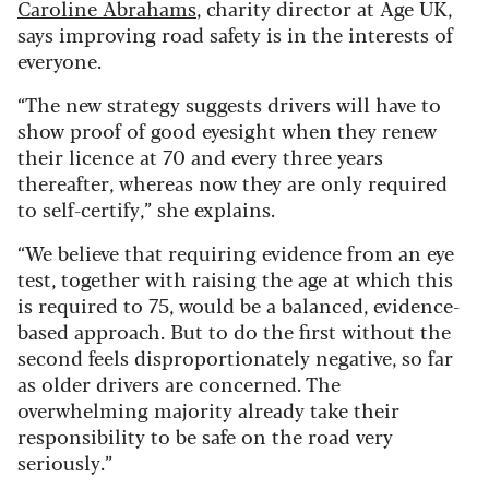
Caroline Abrahams
, charity director at Age UK,
says improving road safety is in the interests of
everyone.
“The new strategy suggests drivers will have to
show proof of good eyesight when they renew
their licence at 70 and every three years
thereafter, whereas now they are only required
to self-certify,” she explains.
“We believe that requiring evidence from an eye
test, together with raising the age at which this
is required to 75, would be a balanced, evidence-
based approach. But to do the first without the
second feels disproportionately negative, so far
as older drivers are concerned. The
overwhelming majority already take their
responsibility to be safe on the road very
seriously.”