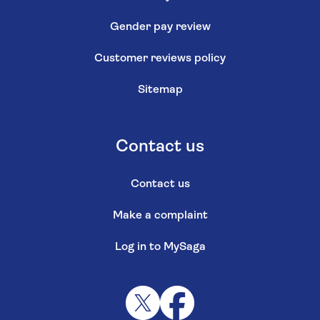
Gender pay review
Customer reviews policy
Sitemap
Contact us
Contact us
Make a complaint
Log in to MySaga