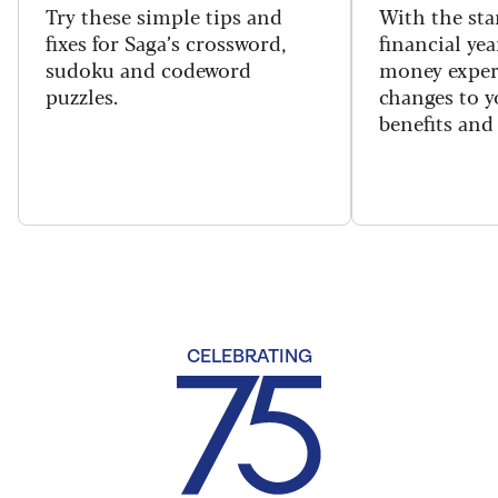
Try these simple tips and
With the sta
fixes for Saga’s crossword,
financial yea
sudoku and codeword
money exper
puzzles.
changes to y
benefits and 
CELEBRATING