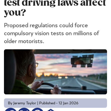
test driving laws affect
you?
Proposed regulations could force
compulsory vision tests on millions of
older motorists.
By Jeremy Taylor | Published - 12 Jan 2026