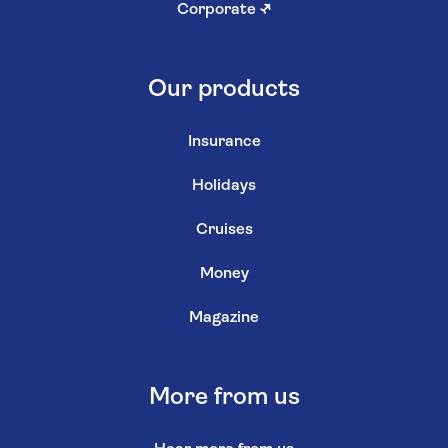
Corporate
↗
Our products
Insurance
Holidays
Cruises
Money
Magazine
More from us