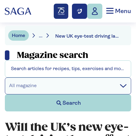
Menu
Home
...
New UK eye-test driving laws: will they affect you?
Magazine search
All magazine
Search
Will the UK’s new eye-