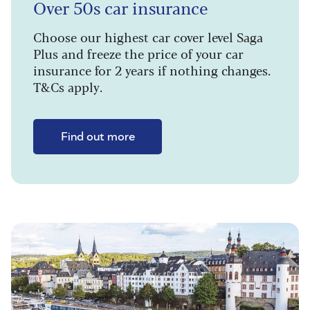
Over 50s car insurance
Choose our highest car cover level Saga
Plus and freeze the price of your car
insurance for 2 years if nothing changes.
T&Cs apply.
Find out more