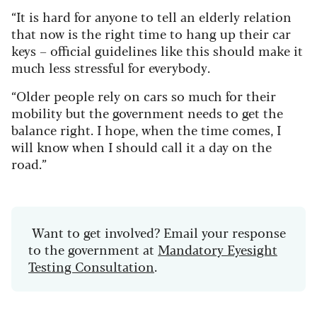
“It is hard for anyone to tell an elderly relation
that now is the right time to hang up their car
keys – official guidelines like this should make it
much less stressful for everybody.
“Older people rely on cars so much for their
mobility but the government needs to get the
balance right. I hope, when the time comes, I
will know when I should call it a day on the
road.”
Want to get involved? Email your response
to the government at
Mandatory Eyesight
Testing Consultation
.