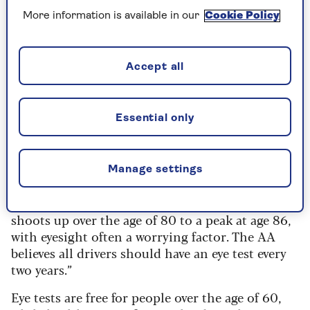
Statistically, older drivers are involved in a high
More information is available in our
Cookie Policy
number of road accidents – nearly a quarter of
all motorists killed on UK roads in 2024 were 70
or above, while 12% of all collision casualties
Accept all
involved older drivers.
Edmund King
, president of the AA, told Saga: “It
Essential only
is important that the new Road Safety Review
covers eyesight tests. A move to make eye tests for
older drivers mandatory is obviously welcome.
Manage settings
“The likelihood of crashes does increase once
someone is over the age of 70 and markedly
shoots up over the age of 80 to a peak at age 86,
with eyesight often a worrying factor. The AA
believes all drivers should have an eye test every
two years.”
Eye tests are free for people over the age of 60,