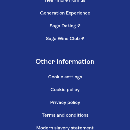
Hear more from us
Generation Experience
Saga Dating
↗
Saga Wine Club
↗
Other information
Cookie settings
Cookie policy
Privacy policy
Terms and conditions
Modern slavery statement