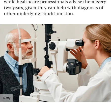
while healthcare professionals advise them every
two years, given they can help with diagnosis of
other underlying conditions too.
Getty