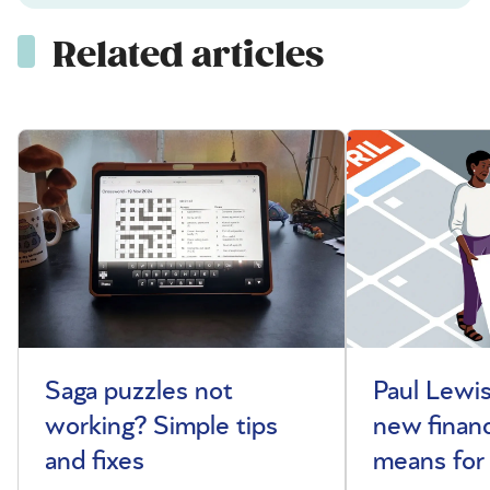
Related articles
Saga puzzles not
Paul Lewis
working? Simple tips
new financ
and fixes
means for