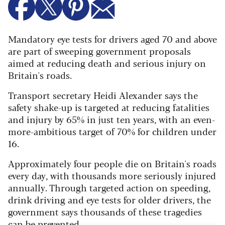
Mandatory eye tests for drivers aged 70 and above
are part of sweeping government proposals
aimed at reducing death and serious injury on
Britain's roads.
Transport secretary Heidi Alexander says the
safety shake-up is targeted at reducing fatalities
and injury by 65% in just ten years, with an even-
more-ambitious target of 70% for children under
16.
Approximately four people die on Britain's roads
every day, with thousands more seriously injured
annually. Through targeted action on speeding,
drink driving and eye tests for older drivers, the
government says thousands of these tragedies
can be prevented.