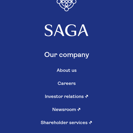
Our company
About us
Careers
Investor relations
↗
Newsroom
↗
Shareholder services
↗