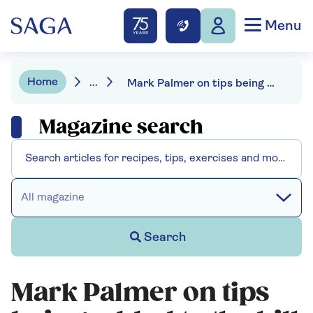
Menu
Home
...
Mark Palmer on tips being added to the bill - "it's just not British"
Magazine search
All magazine
Search
Mark Palmer on tips