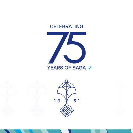
CELEBRATING
YEARS OF SAGA