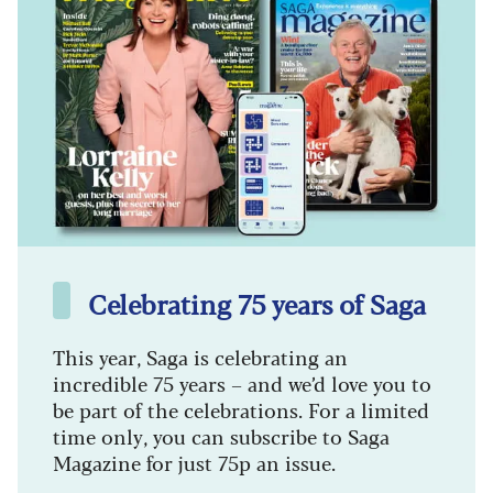
Celebrating 75 years of Saga
This year, Saga is celebrating an
incredible 75 years – and we’d love you to
be part of the celebrations. For a limited
time only, you can subscribe to Saga
Magazine for just 75p an issue.