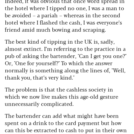
Indeed, it was obvious that once word spread in
the hotel where I tipped no one, I was a man to
be avoided – a pariah – whereas in the second
hotel where I flashed the cash, I was everyone’s
friend amid much bowing and scraping.
The best kind of tipping in the UK is, sadly,
almost extinct. I’m referring to the practice in a
pub of asking the bartender, "Can I get you one?"
Or, "One for yourself?" To which the answer
normally is something along the lines of, "Well,
thank you, that’s very kind."
The problem is that the cashless society in
which we now live makes this age-old gesture
unnecessarily complicated.
The bartender can add what might have been
spent on a drink to the card payment but how
can this be extracted to cash to put in their own