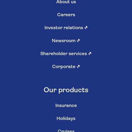
About us
Careers
Investor relations
↗
Newsroom
↗
Shareholder services
↗
Corporate
↗
Our products
Insurance
Holidays
Cruises