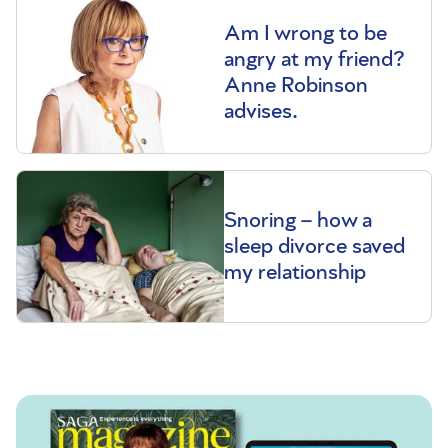
Am I wrong to be
angry at my friend?
Anne Robinson
advises.
Snoring – how a
sleep divorce saved
my relationship