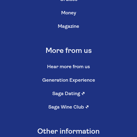
Money
Magazine
More from us
Hear more from us
Generation Experience
Saga Dating
↗
Saga Wine Club
↗
Other information