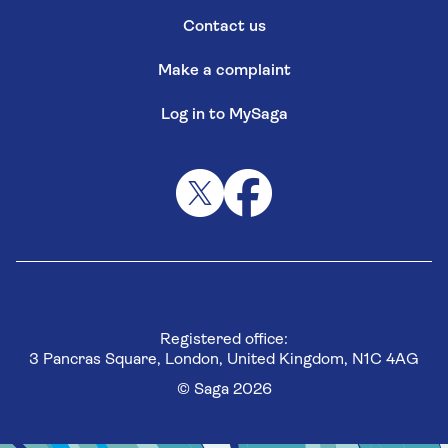
Contact us
Make a complaint
Log in to MySaga
Registered office:
3 Pancras Square, London, United Kingdom, N1C 4AG
© Saga 2026