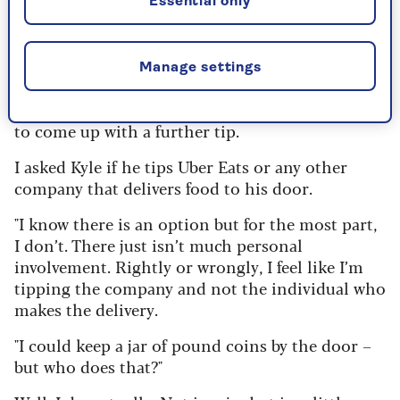
Essential only
acknowledge good service," said Kyle. "But I don’t
think it should be an expectation."
But, of course, that is the problem – it is an
Manage settings
expectation. Worst of all is when a restaurant
adds a 12.5% service charge and then expects you
to come up with a further tip.
I asked Kyle if he tips Uber Eats or any other
company that delivers food to his door.
"I know there is an option but for the most part,
I don’t. There just isn’t much personal
involvement. Rightly or wrongly, I feel like I’m
tipping the company and not the individual who
makes the delivery.
"I could keep a jar of pound coins by the door –
but who does that?"