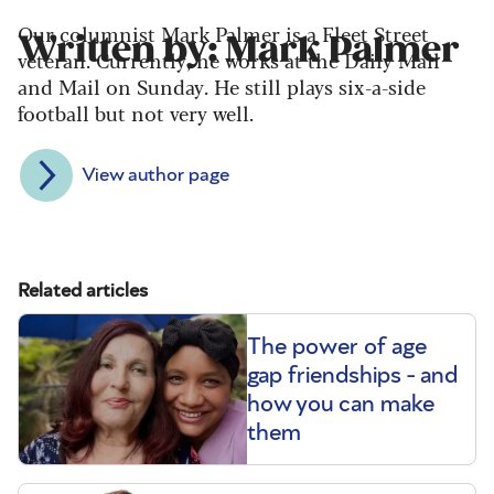
Our columnist Mark Palmer is a Fleet Street
Written by: Mark Palmer
veteran. Currently, he works at the Daily Mail
and Mail on Sunday. He still plays six-a-side
football but not very well.
View author page
Related articles
The power of age
gap friendships - and
how you can make
them