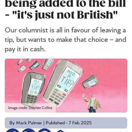
being added to the bill
- "it's just not British"
Our columnist is all in favour of leaving a
tip, but wants to make that choice – and
pay it in cash.
Image credit: Stephen Collins
By Mark Palmer | Published - 7 Feb 2025