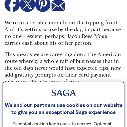
We’re in a terrible muddle on the tipping front.
And it’s getting worse by the day, in part because
no one – except, perhaps, Jacob Rees-Mogg –
carries cash about his or her person.
This means we are careering down the American
route whereby a whole raft of businesses that in
the old days never would have expected tips, now
add gratuity prompts on their card payment
machines. It’s a tyranny of sorts.
Contactless payment company SumUp reports
that the number of firms applying a suggested
tip prompt – normally 10%, 15% or 20% – just
We and our partners use cookies on our website
before you tap the machine has risen by over a
to give you an exceptional Saga experience
third in the past two years.
Essential cookies keep our site secure. Optional