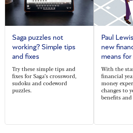
Saga puzzles not
Paul Lewis
working? Simple tips
new financ
and fixes
means for
Try these simple tips and
With the sta
fixes for Saga’s crossword,
financial yea
sudoku and codeword
money exper
puzzles.
changes to y
benefits and 