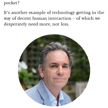
pocket?
It’s another example of technology getting in the
way of decent human interaction – of which we
desperately need more, not less.