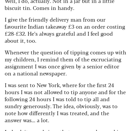
Well, I do, actually. Not in a jar but in a little
biscuit tin. Comes in handy.
I give the friendly delivery man from our
favourite Indian takeaway £3 on an order costing
£28-£32. He’s always grateful and I feel good
about it, too.
Whenever the question of tipping comes up with
my children, I remind them of the excruciating
assignment I was once given by a senior editor
on a national newspaper.
I was sent to New York, where for the first 24
hours I was not allowed to tip anyone and for the
following 24 hours I was told to tip all and
sundry generously. The idea, obviously, was to
note how differently I was treated, and the
answer was… a lot.