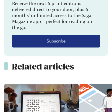
Receive the next 6 print editions
delivered direct to your door, plus 6
months’ unlimited access to the Saga
Magazine app – perfect for reading on
the go.
Subscribe
Related articles