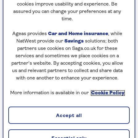
Who knows where the money goes, but, for sure,
cookies improve usability and experience. Be
it causes hideous embarrassment.
assured you can change your preferences at any
time.
Frankly, it’s just not British. We don’t like
Ageas provides
Car and Home insurance
, while
feeling coerced or trapped, but at the
NatWest provide our
Savings
solutions; both
partners use cookies on Saga.co.uk for these
same time we don’t want to come
services and sometimes we place cookies on a
across as stingy.
partner’s website. By accepting cookies, you allow
us and relevant partners to collect and share data
So, most likely, we fudge it by opting for 10% –
with one another to enhance your experience.
but resent it. The transaction leaves a nasty taste.
More information is available in our
Cookie Policy
The young tell me that even some high street
coffee shops now give tipping prompts on their
machines, just as they do in America.
Accept all
I consulted my daughter and son-in-law on this
vexing issue. "Tipping is a nice gesture to