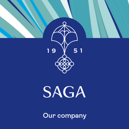
Our company