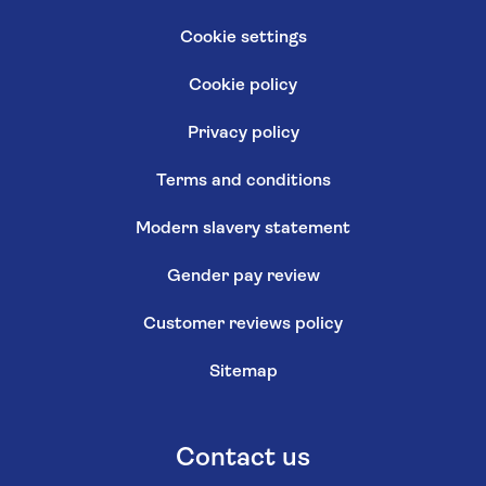
Cookie settings
Cookie policy
Privacy policy
Terms and conditions
Modern slavery statement
Gender pay review
Customer reviews policy
Sitemap
Contact us