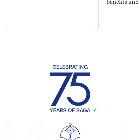
benefits and 
CELEBRATING
YEARS OF SAGA