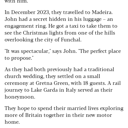
with him.
In December 2023, they travelled to Madeira.
John had a secret hidden in his luggage – an
engagement ring. He got a taxi to take them to
see the Christmas lights from one of the hills
overlooking the city of Funchal.
"It was spectacular," says John. "The perfect place
to propose."
As they had both previously had a traditional
church wedding, they settled on a small
ceremony at Gretna Green, with 18 guests. A rail
journey to Lake Garda in Italy served as their
honeymoon.
They hope to spend their married lives exploring
more of Britain together in their new motor
home.