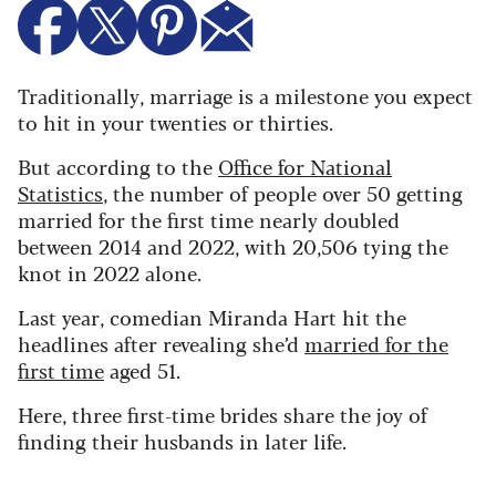
Traditionally, marriage is a milestone you expect
to hit in your twenties or thirties.
But according to the
Office for National
Statistics
, the number of people over 50 getting
married for the first time nearly doubled
between 2014 and 2022, with 20,506 tying the
knot in 2022 alone.
Last year, comedian Miranda Hart hit the
headlines after revealing she’d
married for the
first time
aged 51.
Here, three first-time brides share the joy of
finding their husbands in later life.