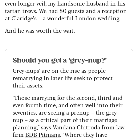
even longer veil; my handsome husband in his
tartan trews. We had 80 guests and a reception
at Claridge’s – a wonderful London wedding.
And he was worth the wait.
Should you get a 'grey-nup?'
Grey-nups’ are on the rise as people
remarrying in later life seek to protect
their assets.
"Those marrying for the second, third and
even fourth time, and often well into their
seventies, are seeing a prenup
–
the grey-
nup – as a critical part of their marriage
planning," says Vandana Chitroda from law
firm
BDB Pitmans
. "Where they have