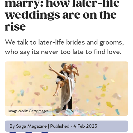
marry: how later-life
weddings are on the
rise
We talk to later-life brides and grooms,
who say its never too late to find love.
Image credit: GettyImages
By Saga Magazine | Published - 4 Feb 2025