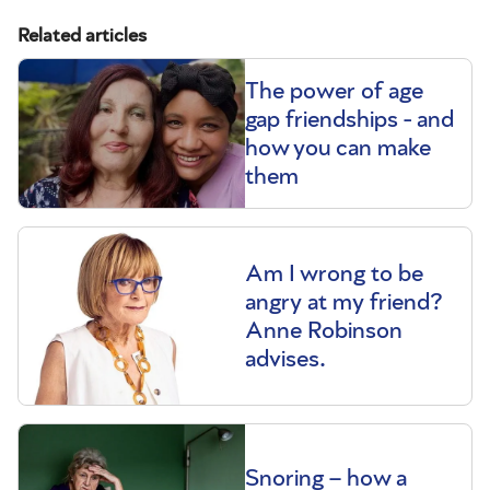
Related articles
The power of age
gap friendships - and
how you can make
them
Am I wrong to be
angry at my friend?
Anne Robinson
advises.
Snoring – how a