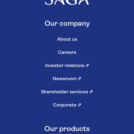
Our company
About us
Careers
Investor relations
↗
Newsroom
↗
Shareholder services
↗
Corporate
↗
Our products