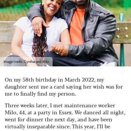
Image credit: Cynthia and Milo
On my 58th birthday in March 2022, my
daughter sent me a card saying her wish was for
me to finally find my person.
Three weeks later, I met maintenance worker
Milo, 44, at a party in Essex. We danced all night,
went for dinner the next day, and have been
virtually inseparable since. This year, I’ll be