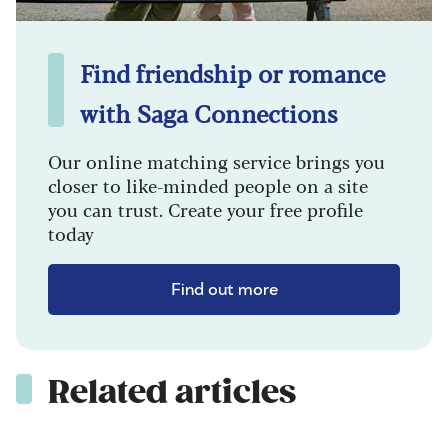
Find friendship or romance
with Saga Connections
Our online matching service brings you
closer to like-minded people on a site
you can trust. Create your free profile
today
Find out more
Related articles