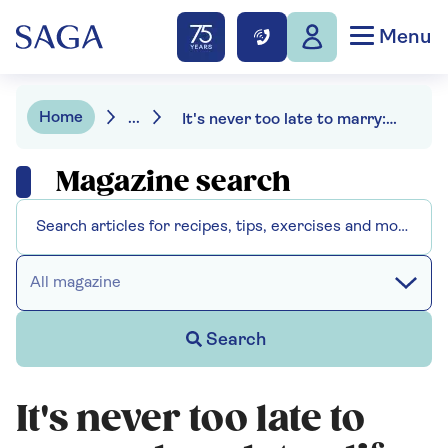
Menu
Home
...
It's never too late to marry: how later-life weddings are on the rise
Magazine search
All magazine
Search
It's never too late to