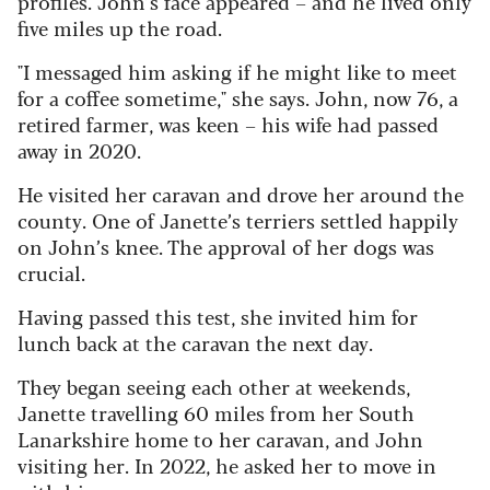
profiles. John’s face appeared – and he lived only
five miles up the road.
"I messaged him asking if he might like to meet
for a coffee sometime," she says. John, now 76, a
retired farmer, was keen – his wife had passed
away in 2020.
He visited her caravan and drove her around the
county.
One of Janette’s terriers settled happily
on John’s knee. The approval of her dogs was
crucial.
Having passed this test, she invited him for
lunch back at the caravan the next day.
They began seeing each other at weekends,
Janette travelling 60 miles from her South
Lanarkshire home to her caravan, and John
visiting her. In 2022, he asked her to move in