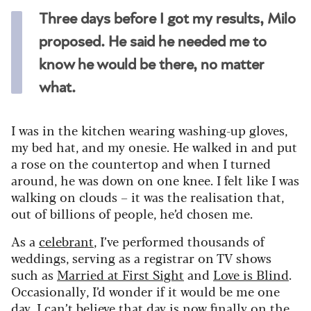
Three days before I got my results, Milo
proposed. He said he needed me to
know he would be there, no matter
what.
I was in the kitchen wearing washing-up gloves,
my bed hat, and my onesie. He walked in and put
a rose on the countertop and when I turned
around, he was down on one knee. I felt like I was
walking on clouds – it was the realisation that,
out of billions of people, he’d chosen me.
As a
celebrant
, I’ve performed thousands of
weddings, serving as a registrar on TV shows
such as
Married at First Sight
and
Love is Blind
.
Occasionally, I’d wonder if it would be me one
day. I can’t believe that day is now finally on the