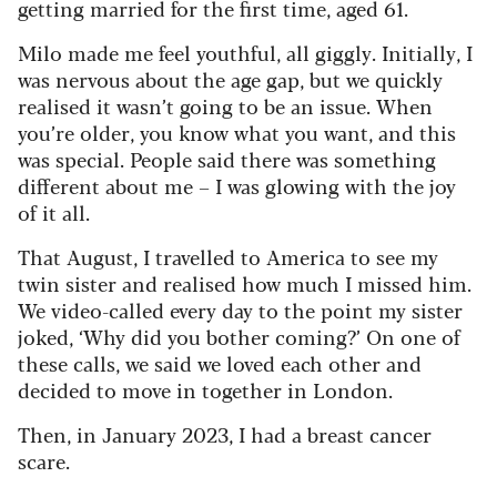
getting married for the first time, aged 61.
Milo made me feel youthful, all giggly. Initially, I
was nervous about the age gap, but we quickly
realised it wasn’t going to be an issue. When
you’re older, you know what you want, and this
was special. People said there was something
different about me – I was glowing with the joy
of it all.
That August, I travelled to America to see my
twin sister and realised how much I missed him.
We video-called every day to the point my sister
joked, ‘Why did you bother coming?’ On one of
these calls, we said we loved each other and
decided to move in together in London.
Then, in January 2023, I had a breast cancer
scare.