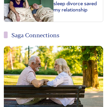
sleep divorce saved
my relationship
Saga Connections