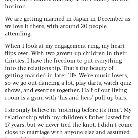
horizon.
We are getting married in Japan in December as
we love it there, with around 20 people
attending.
When I look at my engagement ring, my heart
flips over. With two grown-up children in their
thirties, I have the freedom to put everything
into the relationship. That’s the beauty of
getting married in later life. We’re music lovers,
so we go out dancing a lot, play darts, watch quiz
shows, and exercise together. Half of our living
room is a gym, with ‘his and hers’ pull-up bars.
I strongly believe in ‘nothing before its time’. My
relationship with my children’s father lasted for
17 years, but we never tied the knot. I didn’t come
close to marriage with anyone else and assumed