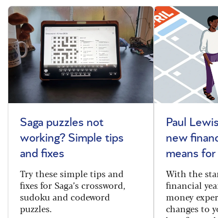
Saga puzzles not
Paul Lewis
working? Simple tips
new financ
and fixes
means for
Try these simple tips and
With the sta
fixes for Saga’s crossword,
financial yea
sudoku and codeword
money exper
puzzles.
changes to y