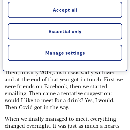
I was always aware of him as he built up his
Accept all
successful firm
7 Investment Management
and
became known as ‘the man in the red braces’.
However, I never thought we’d meet again.
Essential only
I had a couple of serious relationships and
marriage was mentioned, but for some reason it
never gelled. Nor did I want children, so that was
Manage settings
not a reason to settle for Mr Wrong.
Then, in early 2019, Justin was sadly widowed
and at the end of that year got in touch. First we
were friends on Facebook, then we started
emailing. Then came a tentative suggestion:
would I like to meet for a drink? Yes, I would.
Then Covid got in the way.
When we finally managed to meet, everything
changed overnight.
It was just as much a hearts