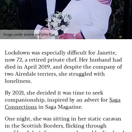
Image credit: Janette and John Rae
Lockdown was especially difficult for Janette,
now 72, a retired private chef. Her husband had
died in April 2019, and despite the company of
two Airedale terriers, she struggled with
loneliness.
By 2021, she decided it was time to seek
companionship, inspired by an advert for
Saga
Connections
in Saga Magazine.
One night, she was sitting in her static caravan
in the Scottish Borders, flicking through