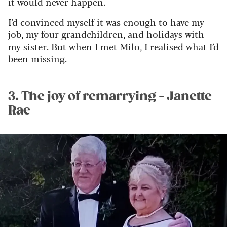
it would never happen.
I’d convinced myself it was enough to have my
job, my four grandchildren, and holidays with
my sister. But when I met Milo, I realised what I’d
been missing.
3. The joy of remarrying - Janette
Rae