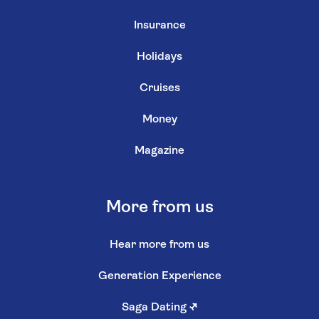
Insurance
Holidays
Cruises
Money
Magazine
More from us
Hear more from us
Generation Experience
Saga Dating
↗