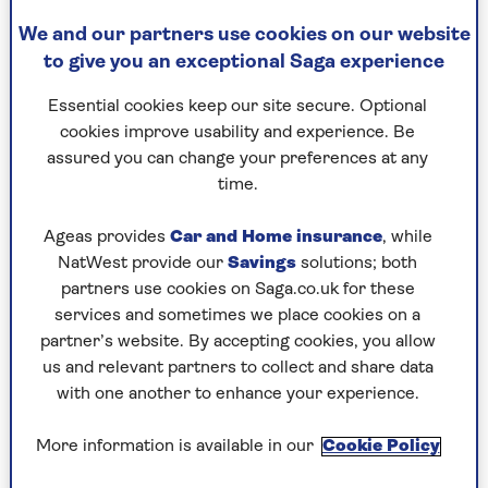
As far as first dates go, you wouldn’t have
We and our partners use cookies on our website
thought this was going to be a remarkable one.
to give you an exceptional Saga experience
We were meeting on a park bench, with a bit of
drizzle in the air; both of us as nervous as
Essential cookies keep our site secure. Optional
teenagers.
cookies improve usability and experience. Be
assured you can change your preferences at any
But that day, 4 June 2020, changed my life. Six
time.
months later we were engaged; two years later we
were married. At the age of 60 I became a first-
Ageas provides
Car and Home insurance
, while
time bride to my husband, Justin Urquhart-
NatWest provide our
Savings
solutions; both
Stewart, the uncontested love of my life.
partners use cookies on Saga.co.uk for these
You don’t think that, as you enter ‘act three’, you
services and sometimes we place cookies on a
will find the happiness that previously eluded
partner’s website. By accepting cookies, you allow
you, but that’s what happened to me. I had
us and relevant partners to collect and share data
actually first met Justin, who is seven years older
with one another to enhance your experience.
than me, in 1994 as he is a high-profile
investment manager and I was a financial
More information is available in our
Cookie Policy
journalist, but he was married and we lost touch.