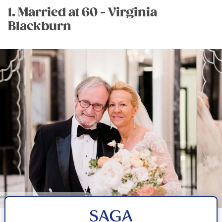
1. Married at 60 - Virginia
Blackburn
Image credit: Virginia Blackburn