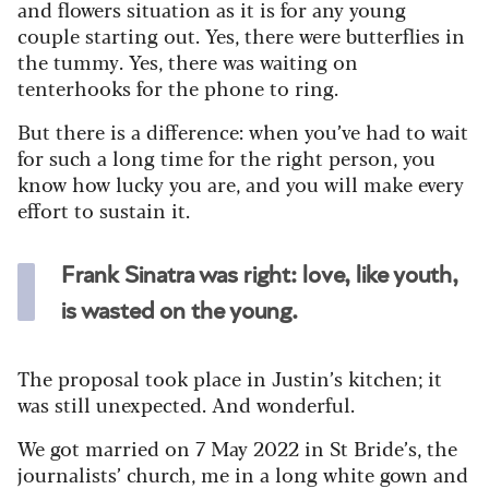
and flowers situation as it is for any young
couple starting out. Yes, there were butterflies in
the tummy. Yes, there was waiting on
tenterhooks for the phone to ring.
But there is a difference: when you’ve had to wait
for such a long time for the right person, you
know how lucky you are, and you will make every
effort to sustain it.
Frank Sinatra was right: love, like youth,
is wasted on the young.
The proposal took place in Justin’s kitchen; it
was still unexpected. And wonderful.
We got married on 7 May 2022 in St Bride’s, the
journalists’ church, me in a long white gown and