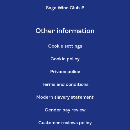
Saga Wine Club
↗
Other information
Cookie settings
Cookie policy
Privacy policy
Terms and conditions
Modern slavery statement
Gender pay review
Customer reviews policy