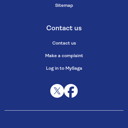
Sitemap
Contact us
Contact us
Make a complaint
Log in to MySaga