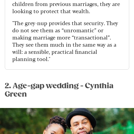
children from previous marriages, they are
looking to protect that wealth.
"The grey-nup provides that security. They
do not see them as “unromantic” or
making marriage more “transactional”.
They see them much in the same way as a
will: a sensible, practical financial
planning tool."
2. Age-gap wedding - Cynthia
Green