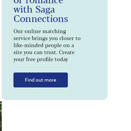
with Saga
Connections
Our online matching
service brings you closer to
like-minded people on a
site you can trust. Create
your free profile today
Find out more