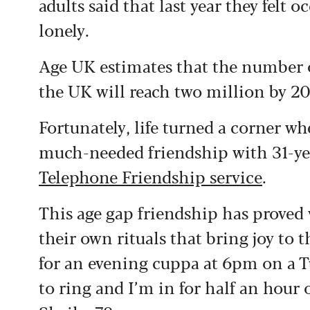
adults said that last year they felt 
lonely.
Age UK estimates that the number o
the UK will reach two million by 2
Fortunately, life turned a corner w
much-needed friendship with 31-y
Telephone Friendship service
.
This age gap friendship has proved 
their own rituals that bring joy to t
for an evening cuppa at 6pm on a T
to ring and I’m in for half an hour