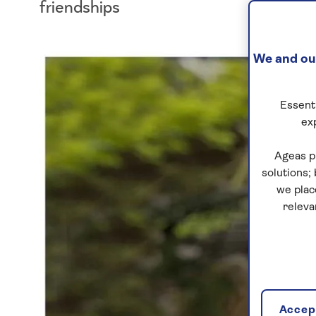
friendships
We and our
Essenti
ex
Ageas p
solutions;
we plac
releva
Accept