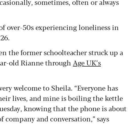
occasionally, sometimes, often or always
f over-50s experiencing loneliness in
026.
hen the former schoolteacher struck up a
ear-old Rianne through
Age UK’s
very welcome to Sheila. “Everyone has
heir lives, and mine is boiling the kettle
uesday, knowing that the phone is about
 of company and conversation,” says