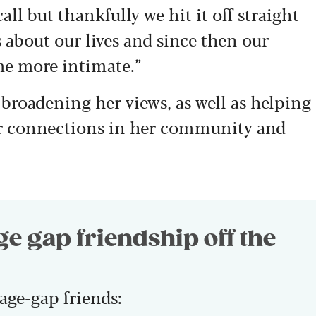
call but thankfully we hit it off straight
 about our lives and since then our
e more intimate.”
 broadening her views, as well as helping
er connections in her community and
age gap friendship off the
age-gap friends: