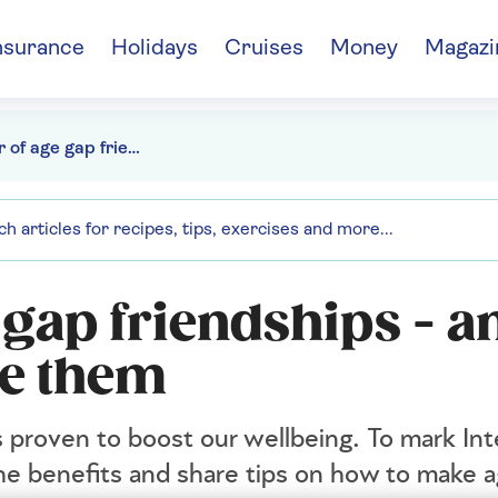
nsurance
Holidays
Cruises
Money
Magazi
The power of age gap friendships - and how you can make them
 gap friendships - a
e them
s proven to boost our wellbeing. To mark In
the benefits and share tips on how to make 