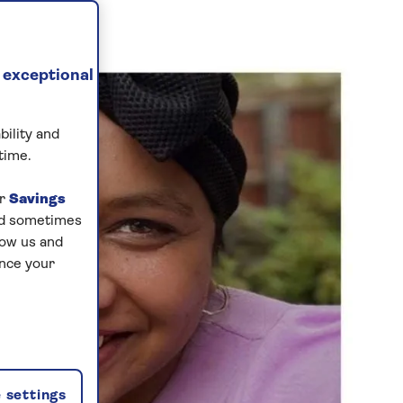
 exceptional
bility and
time.
ur
Savings
and sometimes
low us and
ance your
 settings