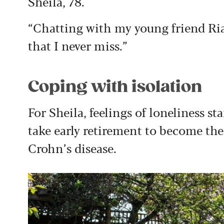
Sheila, 78.
“Chatting with my young friend Ri
that I never miss.”
Coping with isolation
For Sheila, feelings of loneliness s
take early retirement to become the
Crohn’s disease.