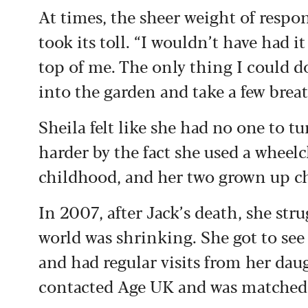
At times, the sheer weight of respo
took its toll. “I wouldn’t have had 
top of me. The only thing I could d
into the garden and take a few breath
Sheila felt like she had no one to t
harder by the fact she used a wheelc
childhood, and her two grown up c
In 2007, after Jack’s death, she str
world was shrinking. She got to see
and had regular visits from her dau
contacted Age UK and was matched