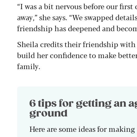
“I was a bit nervous before our first 
away,” she says. “We swapped details
friendship has deepened and becom
Sheila credits their friendship with
build her confidence to make bett
family.
6 tips for getting an 
ground
Here are some ideas for making 