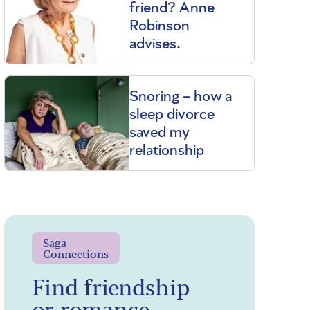
friend? Anne
Robinson
advises.
Snoring – how a
sleep divorce
saved my
relationship
Saga
Connections
Find friendship
or romance