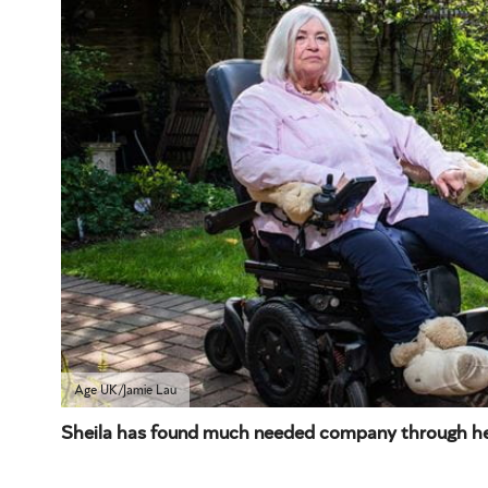
Age UK/Jamie Lau
Sheila has found much needed company through her