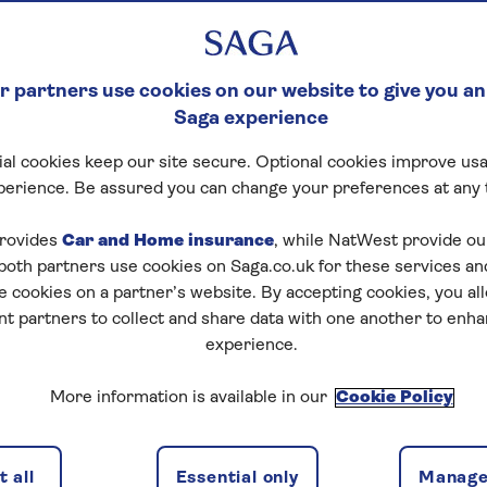
 partners use cookies on our website to give you an
Saga experience
al cookies keep our site secure. Optional cookies improve usa
perience. Be assured you can change your preferences at any 
rovides
Car and Home insurance
, while NatWest provide o
 both partners use cookies on Saga.co.uk for these services 
e cookies on a partner’s website. By accepting cookies, you al
nt partners to collect and share data with one another to enh
experience.
More information is available in our
Cookie Policy
 all
Essential only
Manage