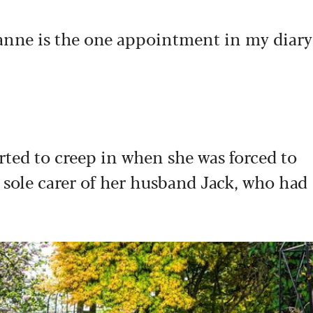
anne is the one appointment in my diary
tarted to creep in when she was forced to
 sole carer of her husband Jack, who had