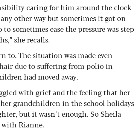
nsibility caring for him around the clock
it any other way but sometimes it got on
o to sometimes ease the pressure was ste
s,” she recalls.
urn to. The situation was made even
hair due to suffering from polio in
hildren had moved away.
uggled with grief and the feeling that her
 her grandchildren in the school holidays
ghter, but it wasn’t enough. So Sheila
 with Rianne.