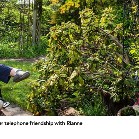
 telephone friendship with Rianne