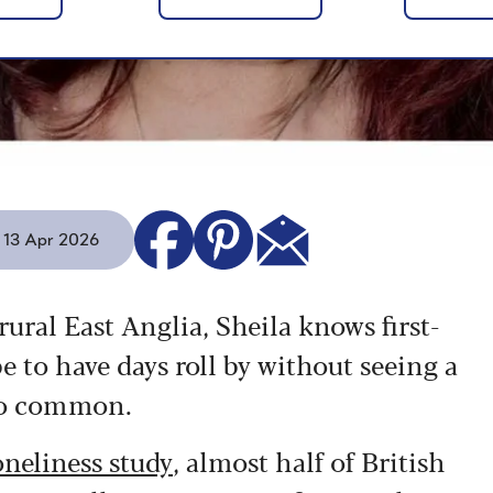
- 13 Apr 2026
rural East Anglia, Sheila knows first-
e to have days roll by without seeing a
 too common.
neliness study
, almost half of British