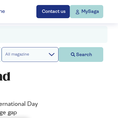
ne
Contact us
MySaga
Search
All magazine
nd
ternational Day
age gap