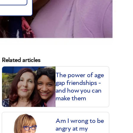
Related articles
The power of age
gap friendships -
and how you can
make them
Am I wrong to be
angry at my