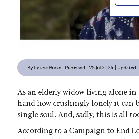
By Louise Burke | Published - 25 Jul 2024 | Updated 
As an elderly widow living alone in 
hand how crushingly lonely it can b
single soul. And, sadly, this is all
According to a
Campaign to End Lo