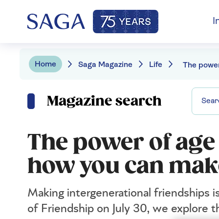
I
Home
Saga Magazine
Life
Magazine search
The power of age
how you can mak
Making intergenerational friendships i
of Friendship on July 30, we explore 