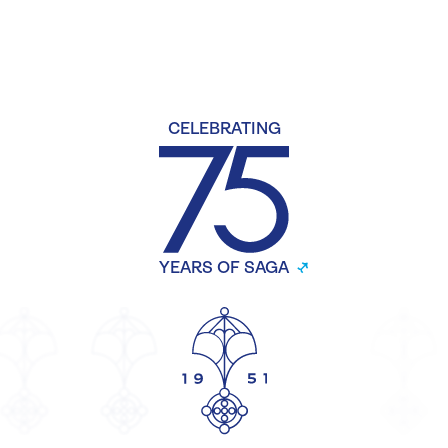
CELEBRATING
YEARS OF SAGA