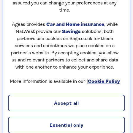
assured you can change your preferences at any
time.
Ageas provides
Car and Home insurance
, while
NatWest provide our
Savings
solutions; both
TRAVEL
partners use cookies on Saga.co.uk for these
services and sometimes we place cookies on a
“I name this ship…”: Saga’s
partner’s website. By accepting cookies, you allow
Editorial Director christens our
us and relevant partners to collect and share data
new river ship
with one another to enhance your experience.
Saga’s new ship, Spirit of the Moselle, is
More information is available in our
Cookie Policy
christened by Louise Robinson before
setting sail on her maiden voyage.
Accept all
Essential only