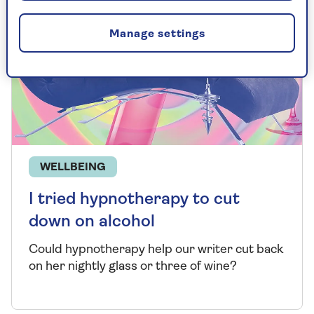
Manage settings
WELLBEING
I tried hypnotherapy to cut
down on alcohol
Could hypnotherapy help our writer cut back
on her nightly glass or three of wine?