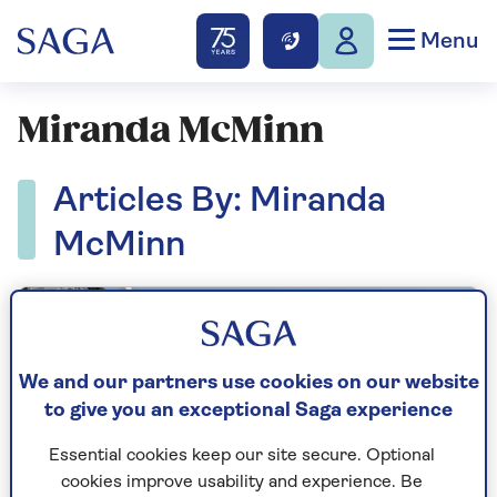
Menu
Miranda McMinn
Articles By: Miranda
McMinn
We and our partners use cookies on our website
to give you an exceptional Saga experience
Essential cookies keep our site secure. Optional
cookies improve usability and experience. Be