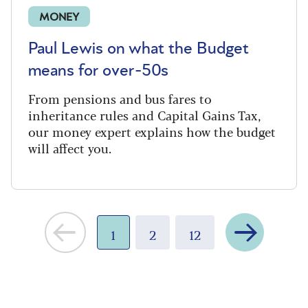
MONEY
Paul Lewis on what the Budget
means for over-50s
From pensions and bus fares to
inheritance rules and Capital Gains Tax,
our money expert explains how the budget
will affect you.
Next
1
2
12