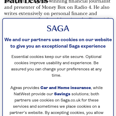
Paul Lewis
Paul Lewis is a prize-winning financial journalist
and presenter of Money Box on Radio 4. He also
writes extensively on personal finance and
money matters for Saga Magazine, the Financial
Times, Money Marketing and a wide variety of
other publications.
We and our partners use cookies on our website
to give you an exceptional Saga experience
Paul is the author of numerous books including
Beat the Bank, Pay Less Tax and Money Magic. He
Essential cookies keep our site secure. Optional
has won a lifetime achievement award from the
cookies improve usability and experience. Be
Association of British Insurers, and been named
assured you can change your preferences at any
Consumer Pension and Investment Journalist of
time.
the Year.
Ageas provides
Car and Home insurance
, while
NatWest provide our
Savings
solutions; both
partners use cookies on Saga.co.uk for these
Articles By: Paul Lewis
services and sometimes we place cookies on a
partner’s website. By accepting cookies, you allow