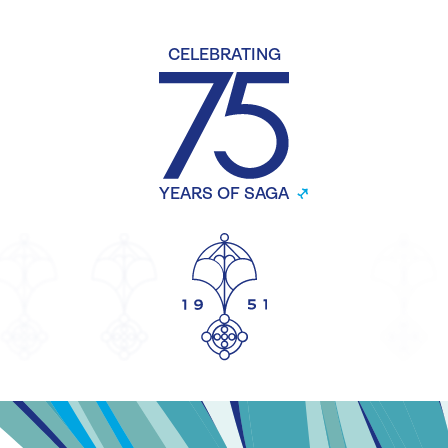
CELEBRATING
YEARS OF SAGA