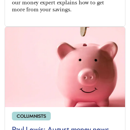
our money expert explains how to get
more from your savings.
COLUMNISTS
Paul Lewis: August money news