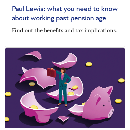
Paul Lewis: what you need to know
about working past pension age
Find out the benefits and tax implications.