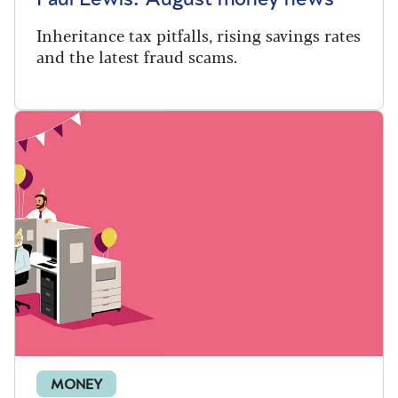
Inheritance tax pitfalls, rising savings rates
and the latest fraud scams.
MONEY