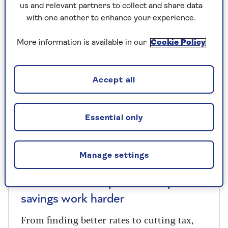
us and relevant partners to collect and share data
with one another to enhance your experience.
More information is available in our
Cookie Policy
Accept all
Essential only
Manage settings
COLUMNISTS
Paul Lewis: 5 ways to make your
savings work harder
From finding better rates to cutting tax,