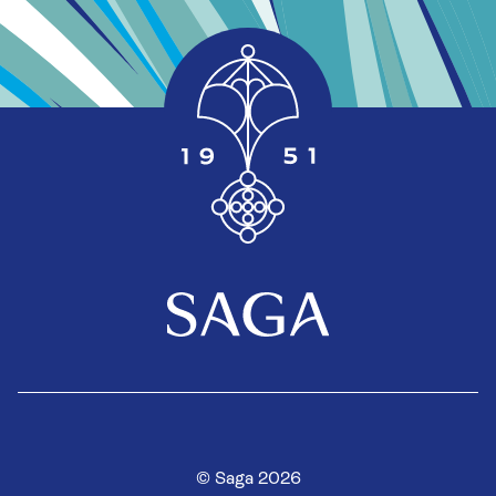
© Saga 2026