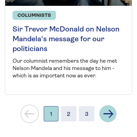
COLUMNISTS
Sir Trevor McDonald on Nelson
Mandela's message for our
politicians
Our columnist remembers the day he met
Nelson Mandela and his message to him -
which is as important now as ever.
Next
1
2
3