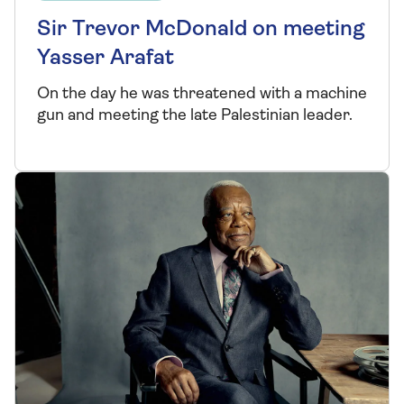
Sir Trevor McDonald on meeting
Yasser Arafat
On the day he was threatened with a machine
gun and meeting the late Palestinian leader.