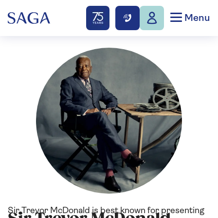
Menu
Sir Trevor McDonald is best known for presenting