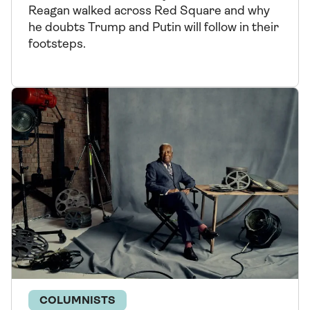
Reagan walked across Red Square and why
he doubts Trump and Putin will follow in their
footsteps.
COLUMNISTS