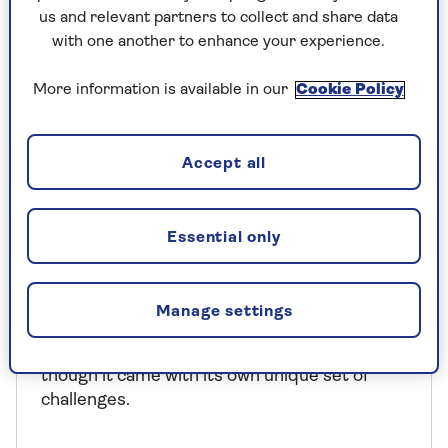
us and relevant partners to collect and share data
with one another to enhance your experience.
More information is available in our
Cookie Policy
Accept all
COLUMNISTS
Essential only
Wimbledon: "The most glorious
way to spend a fortnight"
Manage settings
Sir Trevor McDonald loved reporting on the
Wimbledon Championships for ITN, even
though it came with its own unique set of
challenges.