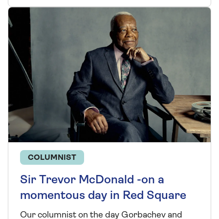
COLUMNIST
Sir Trevor McDonald -on a
momentous day in Red Square
Our columnist on the day Gorbachev and