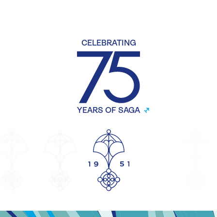
CELEBRATING
YEARS OF SAGA