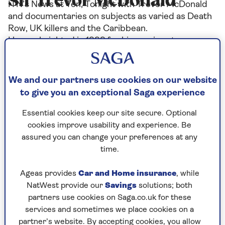
Sir Trevor McDonald
ITN’s News at Ten, Tonight with Trevor McDonald
and documentaries on subjects as varied as Death
Row, UK killers and the Caribbean.
He was knighted in 1999 for his services to
journalism and has received many awards for his
work. He has been named Newscaster of the Year
three times and received Honorary Degrees from
We and our partners use cookies on our website
more than eight Universities.
to give you an exceptional Saga experience
Essential cookies keep our site secure. Optional
cookies improve usability and experience. Be
Articles By: Sir Trevor
assured you can change your preferences at any
time.
McDonald
Ageas provides
Car and Home insurance
, while
NatWest provide our
Savings
solutions; both
partners use cookies on Saga.co.uk for these
services and sometimes we place cookies on a
partner’s website. By accepting cookies, you allow