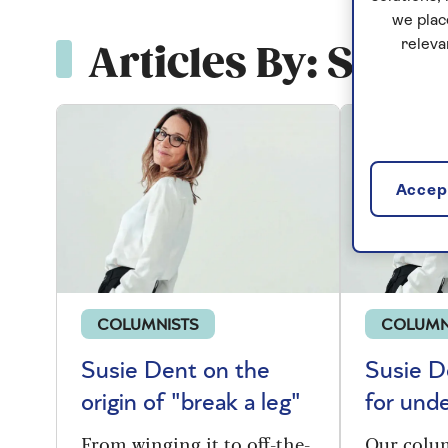
we plac
releva
Articles By: Susie
Accept
COLUMNISTS
COLUMN
Susie Dent on the
Susie D
origin of "break a leg"
for und
From winging it to off-the-
Our colu