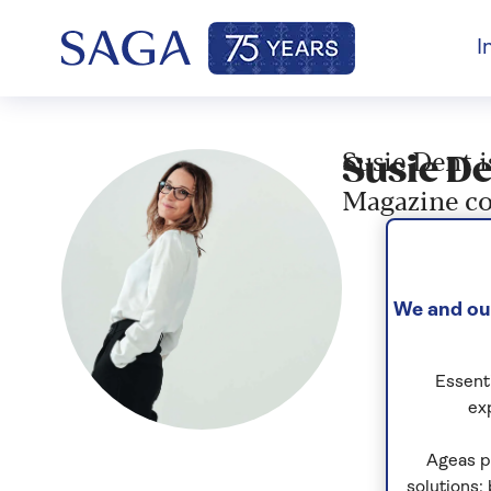
I
Susie Dent i
Susie De
Magazine co
We and our
Essenti
ex
Ageas p
solutions;