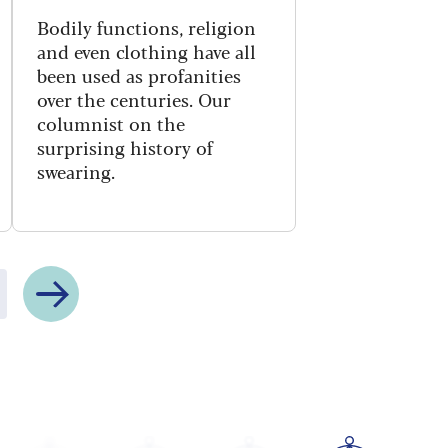
Bodily functions, religion
and even clothing have all
been used as profanities
over the centuries. Our
columnist on the
surprising history of
swearing.
Next