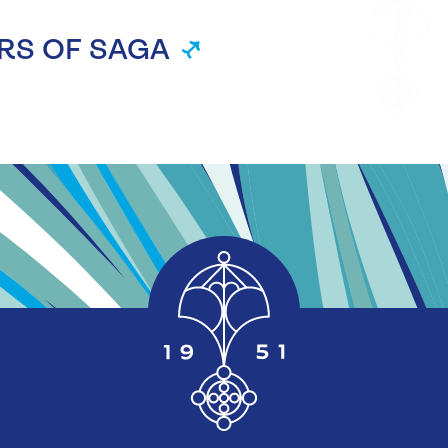
RS OF SAGA