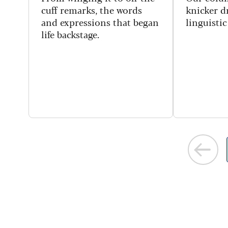
cuff remarks, the words
knicker dr
and expressions that began
linguisti
life backstage.