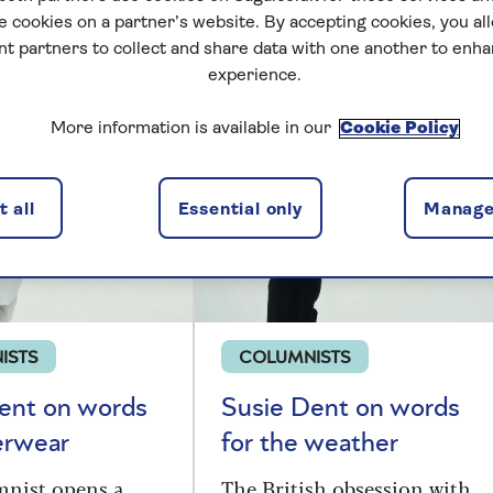
e cookies on a partner’s website. By accepting cookies, you al
nt partners to collect and share data with one another to enh
 Dent
experience.
More information is available in our
Cookie Policy
 all
Essential only
Manage
ISTS
COLUMNISTS
ent on words
Susie Dent on words
erwear
for the weather
mnist opens a
The British obsession with