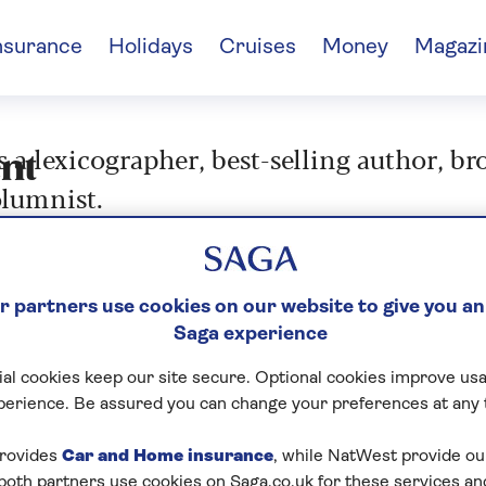
nsurance
Holidays
Cruises
Money
Magazi
s a lexicographer, best-selling author, b
nt
lumnist.
 partners use cookies on our website to give you an
Saga experience
al cookies keep our site secure. Optional cookies improve usa
perience. Be assured you can change your preferences at any 
rovides
Car and Home insurance
, while NatWest provide o
 both partners use cookies on Saga.co.uk for these services 