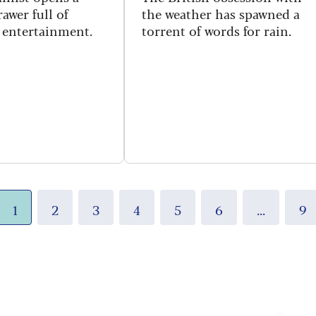
awer full of
the weather has spawned a
c entertainment.
torrent of words for rain.
1
2
3
4
5
6
...
9