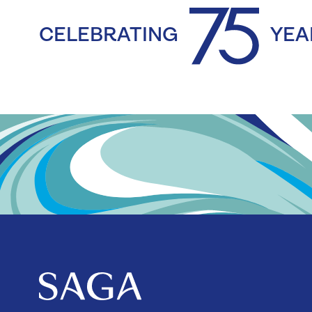
CELEBRATING
YEA