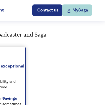
ne
Contact us
MySaga
roadcaster and Saga
 exceptional
bility and
time.
ur
Savings
and sometimes