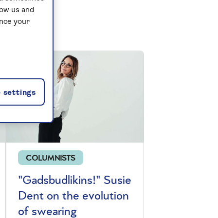
low us and
ance your
 settings
COLUMNISTS
"Gadsbudlikins!" Susie
Dent on the evolution
of swearing