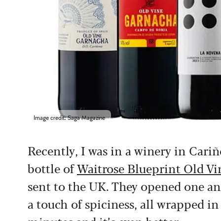
Image credit: Saga Magazine
Recently, I was in a winery in Cari
bottle of
Waitrose Blueprint Old V
sent to the UK. They opened one and
a touch of spiciness, all wrapped in 