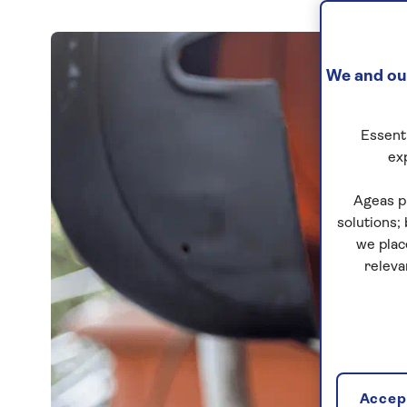
We and our
Essenti
ex
Ageas p
solutions;
we plac
releva
Accept