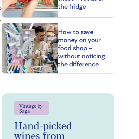
s
the fridge
h
How to save
money on your
food shop –
without noticing
the difference
Vintage by
Saga
Hand-picked
wines from