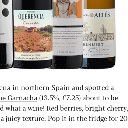
ñena in northern Spain and spotted a
ine Garnacha
(13.5%, £7.25) about to be
 what a wine! Red berries, bright cherry
a juicy texture. Pop it in the fridge for 20