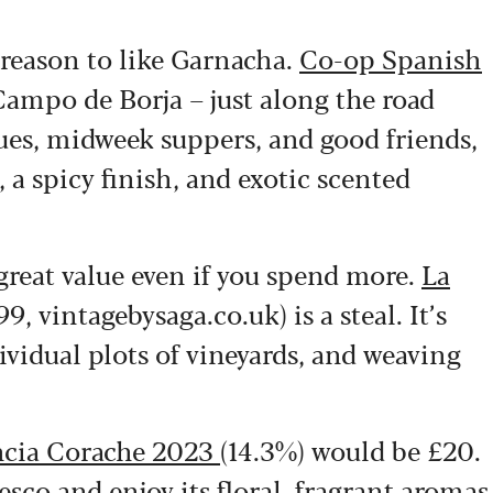
g reason to like Garnacha.
Co-op Spanish
ampo de Borja – just along the road
cues, midweek suppers, and good friends,
, a spicy finish, and exotic scented
 great value even if you spend more.
La
99, vintagebysaga.co.uk) is a steal. It’s
vidual plots of vineyards, and weaving
cia Corache 2023
(14.3%) would be £20.
Tesco and enjoy its floral, fragrant aromas