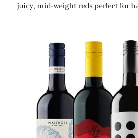
juicy, mid-weight reds perfect for b