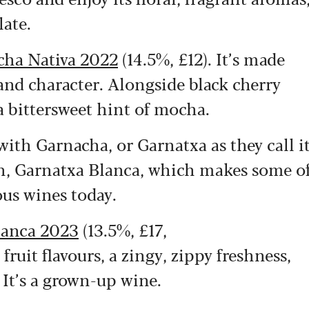
ate.
cha Nativa 2022
(14.5%, £12). It’s made
and character. Alongside black cherry
 a bittersweet hint of mocha.
with Garnacha, or Garnatxa as they call i
ion, Garnatxa Blanca, which makes some o
ous wines today.
lanca 2023
(13.5%, £17,
ruit flavours, a zingy, zippy freshness,
 It’s a grown-up wine.