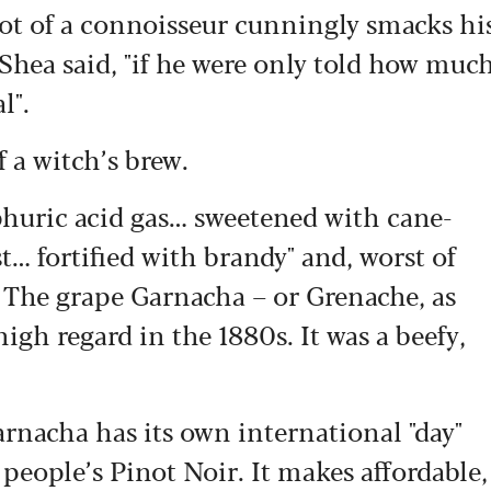
diot of a connoisseur cunningly smacks hi
O’Shea said, "if he were only told how muc
l".
 a witch’s brew.
phuric acid gas… sweetened with cane-
… fortified with brandy" and, worst of
". The grape Garnacha – or Grenache, as
high regard in the 1880s. It was a beefy,
rnacha has its own international "day"
eople’s Pinot Noir. It makes affordable,