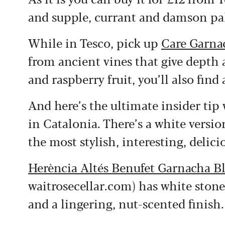
and supple, currant and damson pal
While in Tesco, pick up
Care Garna
from ancient vines that give depth 
and raspberry fruit, you’ll also find
And here’s the ultimate insider tip 
in Catalonia. There’s a white vers
the most stylish, interesting, delici
Herència Altés Benufet Garnacha B
waitrosecellar.com) has white stone f
and a lingering, nut-scented finish.