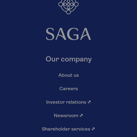
Our company
About us
Careers
Investor relations
↗
Newsroom
↗
Shareholder services
↗