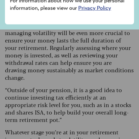
For information about how we use your personal
pot.
information, please view our
Privacy Policy
Ian Futcher, financial planner at Quilter, says:
“For those already drawing from their pension,
managing volatility will be even more crucial to
ensure your money lasts the full duration of
your retirement. Regularly assessing where your
money is invested, as well as reviewing your
withdrawal rates can help ensure you are
drawing money sustainably as market conditions
change.
“Outside of your pension, it is a good idea to
continue investing tax efficiently at an
appropriate risk level for you, such as in a stocks
and shares ISA, to help build your overall long-
term retirement pot.”
Whatever stage you’re at in your retirement