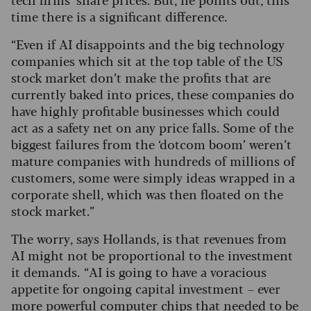
time there is a significant difference.
“Even if AI disappoints and the big technology
companies which sit at the top table of the US
stock market don’t make the profits that are
currently baked into prices, these companies do
have highly profitable businesses which could
act as a safety net on any price falls. Some of the
biggest failures from the ‘dotcom boom’ weren’t
mature companies with hundreds of millions of
customers, some were simply ideas wrapped in a
corporate shell, which was then floated on the
stock market.”
The worry, says Hollands, is that revenues from
AI might not be proportional to the investment
it demands. “AI is going to have a voracious
appetite for ongoing capital investment – ever
more powerful computer chips that needed to be