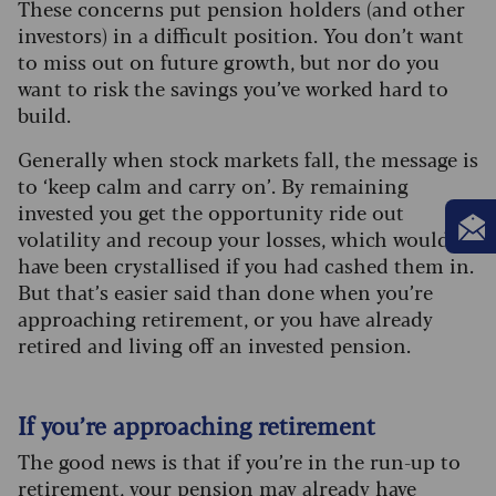
These concerns put pension holders (and other
investors) in a difficult position. You don’t want
to miss out on future growth, but nor do you
want to risk the savings you’ve worked hard to
build.
Generally when stock markets fall, the message is
to ‘keep calm and carry on’. By remaining
invested you get the opportunity ride out
volatility and recoup your losses, which would
have been crystallised if you had cashed them in.
But that’s easier said than done when you’re
approaching retirement, or you have already
retired and living off an invested pension.
If you’re approaching retirement
The good news is that if you’re in the run-up to
retirement, your pension may already have