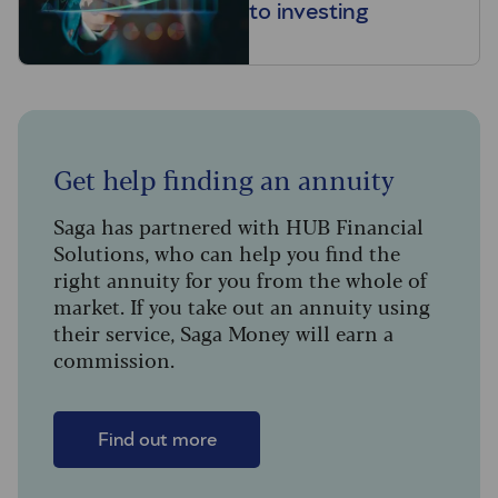
to investing
Get help finding an annuity
Saga has partnered with HUB Financial
Solutions, who can help you find the
right annuity for you from the whole of
market. If you take out an annuity using
their service, Saga Money will earn a
commission.
Find out more