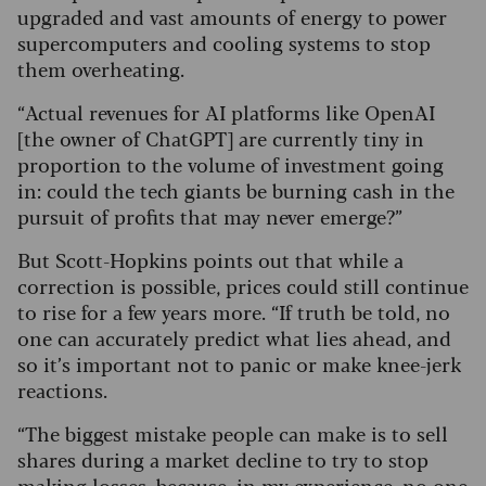
upgraded and vast amounts of energy to power
supercomputers and cooling systems to stop
them overheating.
“Actual revenues for AI platforms like OpenAI
[the owner of ChatGPT] are currently tiny in
proportion to the volume of investment going
in: could the tech giants be burning cash in the
pursuit of profits that may never emerge?”
But Scott-Hopkins points out that while a
correction is possible, prices could still continue
to rise for a few years more. “If truth be told, no
one can accurately predict what lies ahead, and
so it’s important not to panic or make knee-jerk
reactions.
“The biggest mistake people can make is to sell
shares during a market decline to try to stop
making losses, because, in my experience, no one