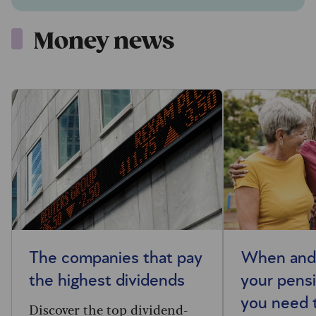
Money news
The companies that pay
When and 
the highest dividends
your pensi
you need 
Discover the top dividend-