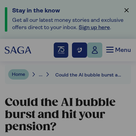
Stay in the know
Get all our latest money stories and exclusive
offers direct to your inbox.
Sign up here
.
Menu
Home
...
Could the AI bubble burst and hit your pension?
Could the AI bubble
burst and hit your
pension?