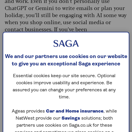
and work. Even if you don’t personally use
ChatGPT or Gemini to write emails or plan your
holiday, you’ll still be engaging with AI some way
when you shop online, use social media or
contact businesses. If you’ve been
unwell recently, AI might have been
involved then too, with
half of hospitals
now
using it as part of the diagnostic process.
We and our partners use cookies on our website
This has resulted in huge growth in the
to give you an exceptional Saga experience
companies involved, as James Scott-Hopkins,
founder of wealth manager EXE Capital
Essential cookies keep our site secure. Optional
Management, explains: “Nvidia has recently
cookies improve usability and experience. Be
become the first company in the world to reach a
assured you can change your preferences at any
market value of $5trn (£3.8trn). Its value now
time.
dwarfs all 350 constituents of the FTSE 100 and
FTSE 250 indices, whose combined market value
Ageas provides
Car and Home insurance
, while
is about $3.4trn (£2.6trn).
NatWest provide our
Savings
solutions; both
partners use cookies on Saga.co.uk for these
“The companies that make up the so-called