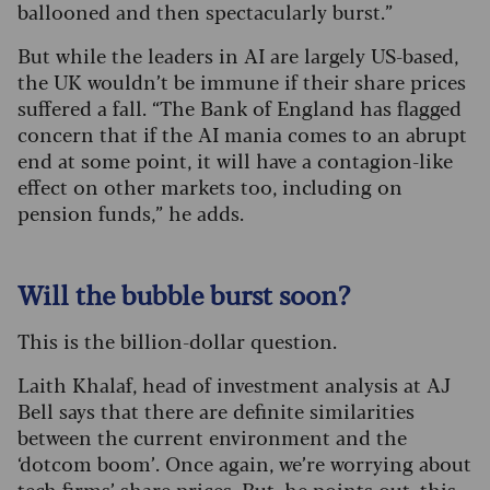
ballooned and then spectacularly burst.”
But while the leaders in AI are largely US-based,
the UK wouldn’t be immune if their share prices
suffered a fall. “The Bank of England has flagged
concern that if the AI mania comes to an abrupt
end at some point, it will have a contagion-like
effect on other markets too, including on
pension funds,” he adds.
Will the bubble burst soon?
This is the billion-dollar question.
Laith Khalaf, head of investment analysis at AJ
Bell says that there are definite similarities
between the current environment and the
‘dotcom boom’. Once again, we’re worrying about
tech firms’ share prices. But, he points out, this