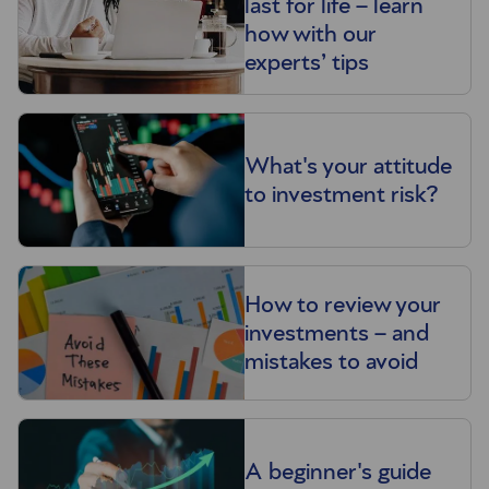
last for life – learn
how with our
experts’ tips
What's your attitude
to investment risk?
How to review your
investments – and
mistakes to avoid
A beginner's guide