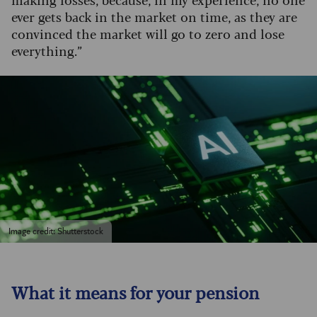
ever gets back in the market on time, as they are
convinced the market will go to zero and lose
everything.”
Image credit: Shutterstock
What it means for your pension