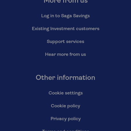
More from us
Log in to Saga Savings
Existing Investment customers
Support services
Hear more from us
Other information
Cookie settings
Cookie policy
Privacy policy