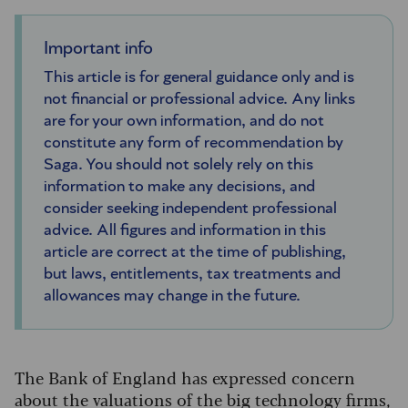
Important info
This article is for general guidance only and is
not financial or professional advice. Any links
are for your own information, and do not
constitute any form of recommendation by
Saga. You should not solely rely on this
information to make any decisions, and
consider seeking independent professional
advice. All figures and information in this
article are correct at the time of publishing,
but laws, entitlements, tax treatments and
allowances may change in the future.
The Bank of England has expressed concern
about the valuations of the big technology firms,