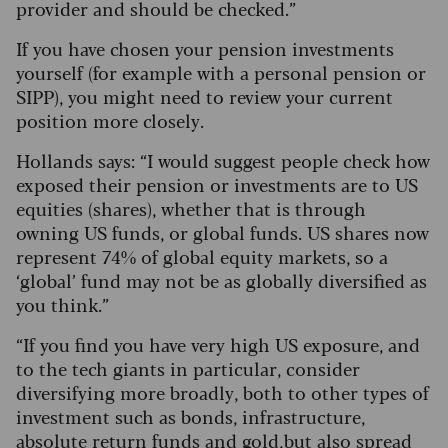
provider and should be checked.”
If you have chosen your pension investments
yourself (for example with a personal pension or
SIPP), you might need to review your current
position more closely.
Hollands says: “I would suggest people check how
exposed their pension or investments are to US
equities (shares), whether that is through
owning US funds, or global funds. US shares now
represent 74% of global equity markets, so a
‘global’ fund may not be as globally diversified as
you think.”
“If you find you have very high US exposure, and
to the tech giants in particular, consider
diversifying more broadly, both to other types of
investment such as bonds, infrastructure,
absolute return funds and gold, but also spread