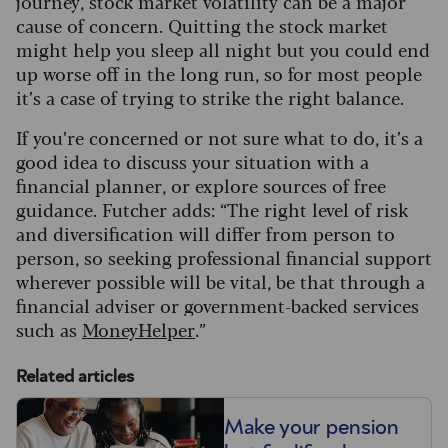
journey, stock market volatility can be a major
cause of concern. Quitting the stock market
might help you sleep all night but you could end
up worse off in the long run, so for most people
it’s a case of trying to strike the right balance.
If you’re concerned or not sure what to do, it’s a
good idea to discuss your situation with a
financial planner, or explore sources of free
guidance. Futcher adds: “The right level of risk
and diversification will differ from person to
person, so seeking professional financial support
wherever possible will be vital, be that through a
financial adviser or government-backed services
such as
MoneyHelper
.”
Related articles
Make your pension