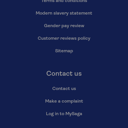
Terms and conditions
Modern slavery statement
Gender pay review
Customer reviews policy
Sitemap
Contact us
Contact us
Make a complaint
Log in to MySaga