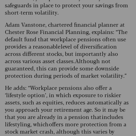
safeguards in place to protect your savings from
short-term volatility.
Adam Vanstone, chartered financial planner at
Chester Rose Financial Planning, explains: “The
default fund that workplace pensions often use
provides a reasonable level of diversification
across different stocks, but importantly also
across various asset classes. Although not
guaranteed, this can provide some downside
protection during periods of market volatility.”
He adds: “Workplace pensions also offer a
‘lifestyle option’, in which exposure to riskier
assets, such as equities, reduces automatically as
you approach your retirement age. So it may be
that you are already in a pension that includes
lifestyling, which offers more protection from a
stock market crash, although this varies by