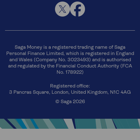
Saga Money is a registered trading name of Saga
Personal Finance Limited, which is registered in England
and Wales (Company No. 3023493) and is authorised
and regulated by the Financial Conduct Authority (FCA
No. 178922)
Registered office:
3 Pancras Square, London, United Kingdom, N1C 4AG
© Saga 2026