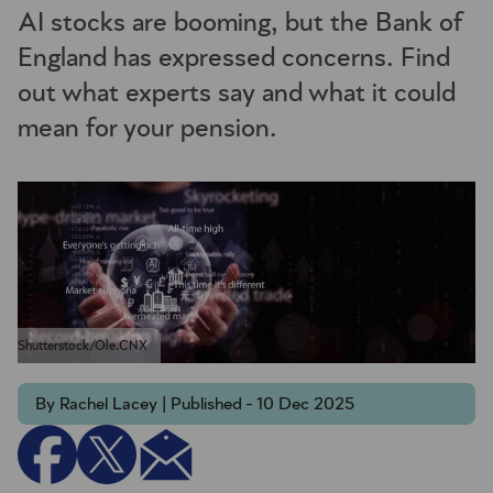
AI stocks are booming, but the Bank of
England has expressed concerns. Find
out what experts say and what it could
mean for your pension.
Shutterstock/Ole.CNX
By Rachel Lacey | Published - 10 Dec 2025