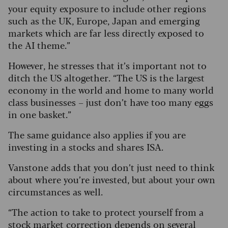
your equity exposure to include other regions
such as the UK, Europe, Japan and emerging
markets which are far less directly exposed to
the AI theme.”
However, he stresses that it’s important not to
ditch the US altogether. “The US is the largest
economy in the world and home to many world
class businesses – just don’t have too many eggs
in one basket.”
The same guidance also applies if you are
investing in a stocks and shares ISA.
Vanstone adds that you don’t just need to think
about where you’re invested, but about your own
circumstances as well.
“The action to take to protect yourself from a
stock market correction depends on several