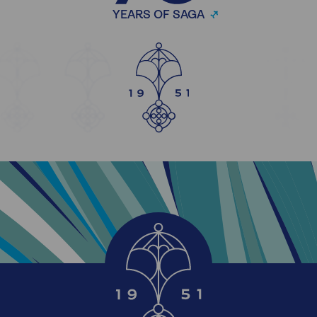
YEARS OF SAGA