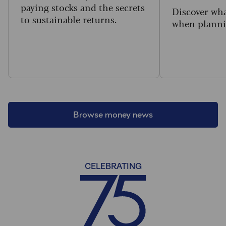
paying stocks and the secrets
Discover wha
to sustainable returns.
when planni
Browse money news
CELEBRATING