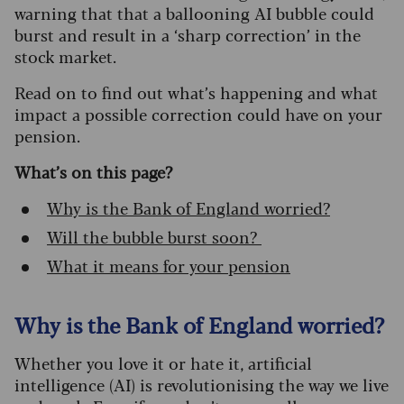
warning that that a ballooning AI bubble could
burst and result in a ‘sharp correction’ in the
stock market.
Read on to find out what’s happening and what
impact a possible correction could have on your
pension.
What’s on this page?
Why is the Bank of England worried?
Will the bubble burst soon?
What it means for your pension
Why is the Bank of England worried?
Whether you love it or hate it, artificial
intelligence (AI) is revolutionising the way we live