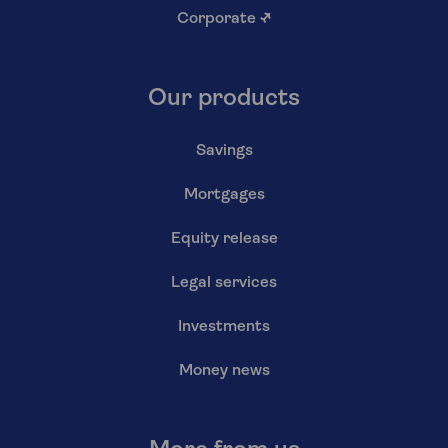
Corporate
↗
Our products
Savings
Mortgages
Equity release
Legal services
Investments
Money news