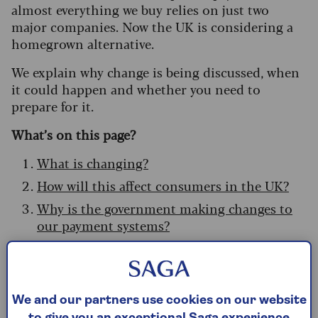
almost everything we buy relies on just two
major companies. Now the UK is considering a
homegrown alternative.
We explain why change is being discussed, when
it could happen and whether you need to
prepare for it.
What’s on this page?
What is changing?
How will this affect consumers in the UK?
Why is the government making changes to
our payment systems?
What if current payment systems go down?
What can we do to protect ourselves?
Who is involved in the new scheme?
We and our partners use cookies on our website