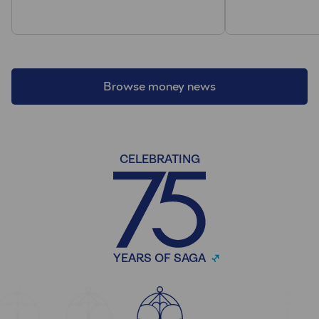
Browse money news
CELEBRATING
YEARS OF SAGA