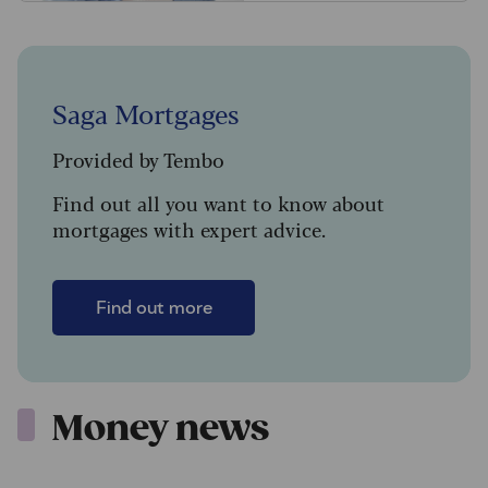
Saga Mortgages
Provided by Tembo
Find out all you want to know about
mortgages with expert advice.
Find out more
Money news