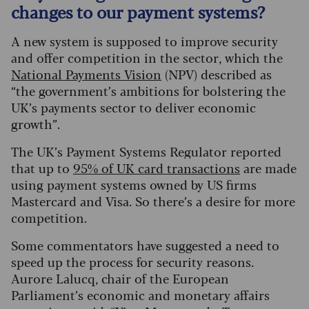
changes to our payment systems?
A new system is supposed to improve security
and offer competition in the sector, which the
National Payments Vision
(NPV) described as
“the government’s ambitions for bolstering the
UK’s payments sector to deliver economic
growth”.
The UK’s Payment Systems Regulator reported
that up to
95% of UK card transactions
are made
using payment systems owned by US firms
Mastercard and Visa. So there’s a desire for more
competition.
Some commentators have suggested a need to
speed up the process for security reasons.
Aurore Lalucq, chair of the European
Parliament’s economic and monetary affairs