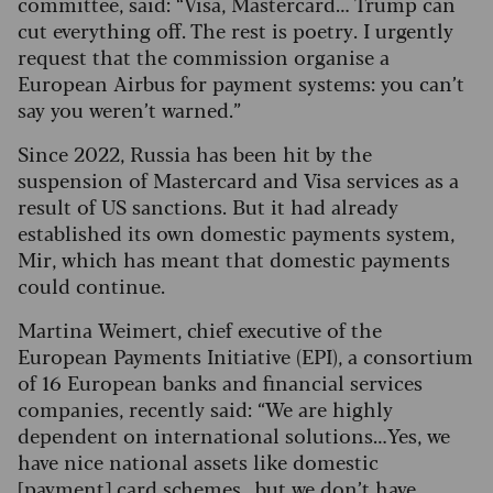
committee, said: “Visa, Mastercard… Trump can
cut everything off. The rest is poetry. I urgently
request that the commission organise a
European Airbus for payment systems: you can’t
say you weren’t warned.”
Since 2022, Russia has been hit by the
suspension of Mastercard and Visa services as a
result of US sanctions. But it had already
established its own domestic payments system,
Mir, which has meant that domestic payments
could continue.
Martina Weimert, chief executive of the
European Payments Initiative (EPI), a consortium
of 16 European banks and financial services
companies, recently said: “We are highly
dependent on international solutions…Yes, we
have nice national assets like domestic
[payment] card schemes…but we don’t have