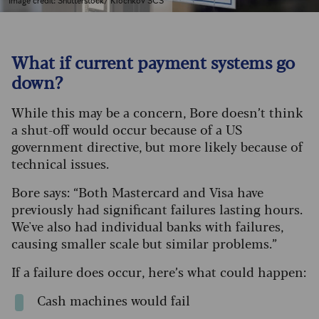
Image credit: Shutterstock/ Klochkov SCS
What if current payment systems go
down?
While this may be a concern, Bore doesn’t think
a shut-off would occur because of a US
government directive, but more likely because of
technical issues.
Bore says: “Both Mastercard and Visa have
previously had significant failures lasting hours.
We've also had individual banks with failures,
causing smaller scale but similar problems.”
If a failure does occur, here’s what could happen:
Cash machines would fail