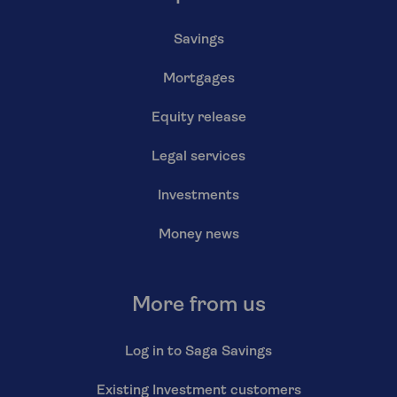
Savings
Mortgages
Equity release
Legal services
Investments
Money news
More from us
Log in to Saga Savings
Existing Investment customers