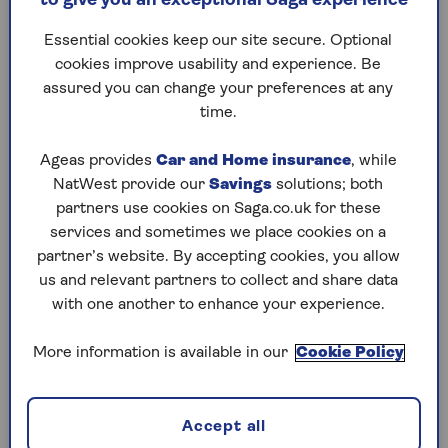
to give you an exceptional Saga experience
What is changing?
Essential cookies keep our site secure. Optional
cookies improve usability and experience. Be
Leading UK financial bodies met last week to
assured you can change your preferences at any
discuss the future of our national payment
time.
systems.
The aim is to set up UK-grown alternative
Ageas provides
Car and Home insurance
, while
alternative to payment companies
Mastercard
NatWest provide our
Savings
solutions; both
and Visa. It comes amid growing concern in
partners use cookies on Saga.co.uk for these
Europe that the effects could be catastrophic if
services and sometimes we place cookies on a
access to those systems was turned off – as
partner’s website. By accepting cookies, you allow
happened as part of the sanctions imposed on
us and relevant partners to collect and share data
Russia by the US when it invaded Ukraine.
with one another to enhance your experience.
The government has established a Payments
More information is available in our
Cookie Policy
Vision Delivery Committee, which will “drive
renewal of the UK’s retail payments
infrastructure”, according to UK Finance, the
Accept all
trade association for the UK banking and