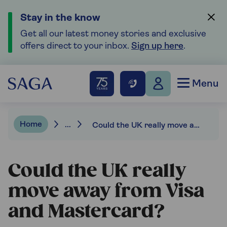
Stay in the know
Get all our latest money stories and exclusive
offers direct to your inbox.
Sign up here
.
Menu
Home
...
Could the UK really move away from Visa and Mastercard?
Could the UK really
move away from Visa
and Mastercard?