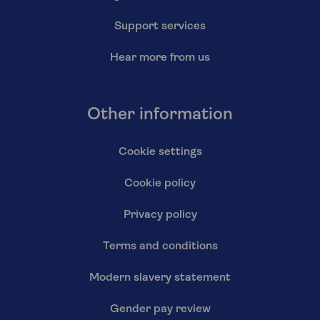
Support services
Hear more from us
Other information
Cookie settings
Cookie policy
Privacy policy
Terms and conditions
Modern slavery statement
Gender pay review