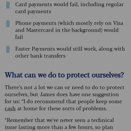
Card payments would fail, including regular
card payments
Phone payments (which mostly rely on Visa
and Mastercard in the background) would
fail
Faster Payments would still work, along with
other bank transfers
What can we do to protect ourselves?
There’s not a lot we can or need to do to protect
ourselves, but James does have one suggestion
for us: “I do recommend that people keep some
cash
at home for these sorts of problems.
“Remember that we've never seen a technical
issue lasting more than a few hours, so plan