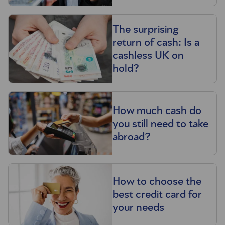
The surprising
return of cash: Is a
cashless UK on
hold?
How much cash do
you still need to take
abroad?
How to choose the
best credit card for
your needs