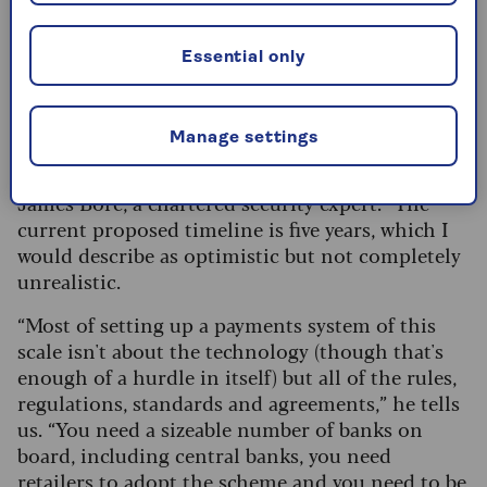
financial services sector.
Essential only
How will this affect consumers in the
UK?
Manage settings
Any changes are a long way off, according to
James Bore, a chartered security expert. “The
current proposed timeline is five years, which I
would describe as optimistic but not completely
unrealistic.
“Most of setting up a payments system of this
scale isn't about the technology (though that's
enough of a hurdle in itself) but all of the rules,
regulations, standards and agreements,” he tells
us. “You need a sizeable number of banks on
board, including central banks, you need
retailers to adopt the scheme and you need to be