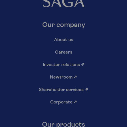
Our company
About us
Careers
Investor relations
↗
Newsroom
↗
Shareholder services
↗
Corporate
↗
Our products