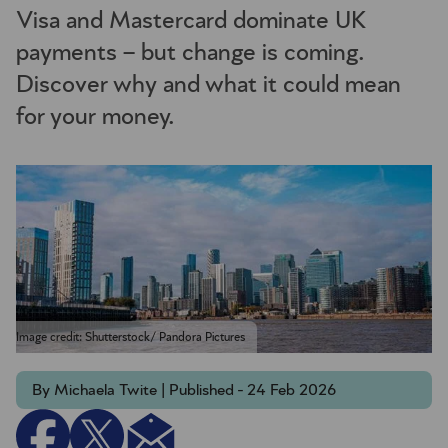
Visa and Mastercard dominate UK
payments – but change is coming.
Discover why and what it could mean
for your money.
Image credit: Shutterstock/ Pandora Pictures
By Michaela Twite | Published - 24 Feb 2026