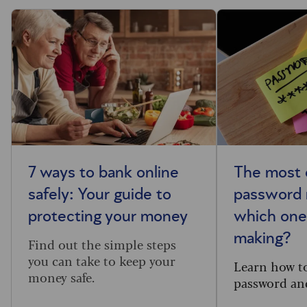
7 ways to bank online
The most
safely: Your guide to
password 
protecting your money
which one
making?
Find out the simple steps
you can take to keep your
Learn how t
money safe.
password and