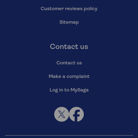
Customer reviews policy
Sitemap
Contact us
Contact us
Make a complaint
Log in to MySaga