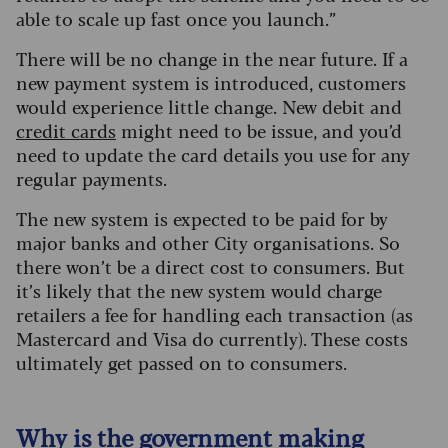
able to scale up fast once you launch.”
There will be no change in the near future. If a
new payment system is introduced, customers
would experience little change. New debit and
credit cards
might need to be issue, and you’d
need to update the card details you use for any
regular payments.
The new system is expected to be paid for by
major banks and other City organisations. So
there won’t be a direct cost to consumers. But
it’s likely that the new system would charge
retailers a fee for handling each transaction (as
Mastercard and Visa do currently). These costs
ultimately get passed on to consumers.
Why is the government making