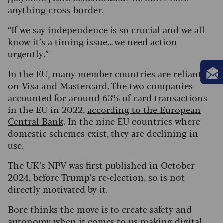
anything cross-border.
“If we say independence is so crucial and we all
know it’s a timing issue… we need action
urgently.”
In the EU, many member countries are reliant
on Visa and Mastercard. The two companies
accounted for around 63% of card transactions
in the EU in 2022,
according to the European
Central Bank
. In the nine EU countries where
domestic schemes exist, they are declining in
use.
The UK’s NPV was first published in October
2024, before Trump’s re-election, so is not
directly motivated by it.
Bore thinks the move is to create safety and
autonomy when it comes to us making digital