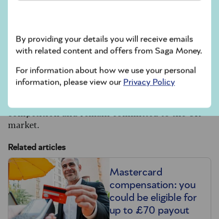
discussions.
A spokesperson for Santander told us:
“Santander is working alongside its peers to
By providing your details you will receive emails
deliver an industry-wide strategy to shape the
with related content and offers from Saga Money.
future of the UK’s payments ecosystem, in line
with the government’s National Payments Vision
For information about how we use your personal
(NPV).”
information, please view our
Privacy Policy
Visa and Mastercard have said they welcome the
competition and remain committed to the UK
market.
Related articles
Mastercard
compensation: you
could be eligible for
up to £70 payout