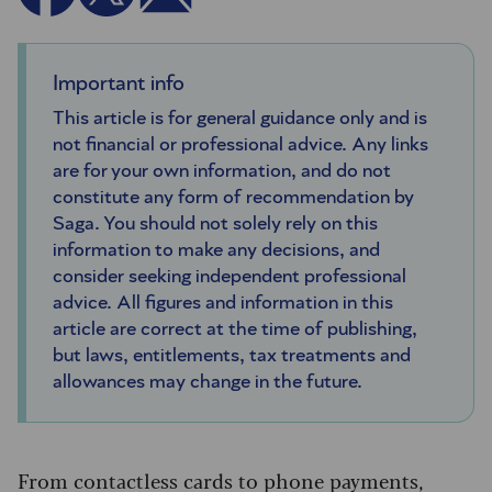
Important info
This article is for general guidance only and is
not financial or professional advice. Any links
are for your own information, and do not
constitute any form of recommendation by
Saga. You should not solely rely on this
information to make any decisions, and
consider seeking independent professional
advice. All figures and information in this
article are correct at the time of publishing,
but laws, entitlements, tax treatments and
allowances may change in the future.
From contactless cards to phone payments,