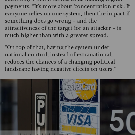
payments. “It's more about ‘concentration risk’. If
everyone relies on one system, then the impact if
something does go wrong – and the
attractiveness of the target for an attacker – is
much higher than with a greater spread.
“On top of that, having the system under
national control, instead of extranational,
reduces the chances of a changing political
landscape having negative effects on users.”