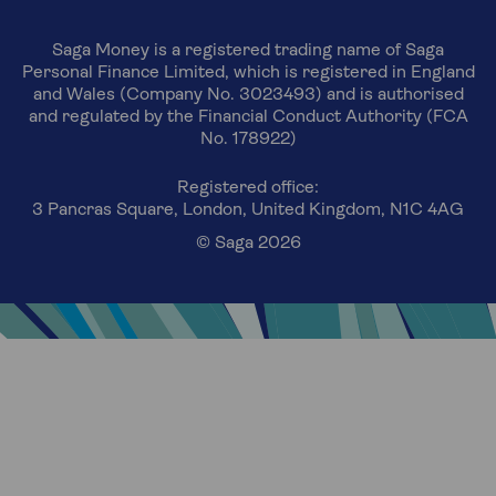
Saga Money is a registered trading name of Saga
Personal Finance Limited, which is registered in England
and Wales (Company No. 3023493) and is authorised
and regulated by the Financial Conduct Authority (FCA
No. 178922)
Registered office:
3 Pancras Square, London, United Kingdom, N1C 4AG
© Saga 2026