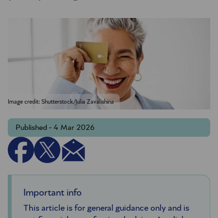
Image credit: Shutterstock/Julia Zavalishina
Published - 4 Mar 2026
Important info
This article is for general guidance only and is