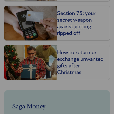
Section 75: your
secret weapon
against getting
ripped off
How to return or
exchange unwanted
gifts after
Christmas
Saga Money