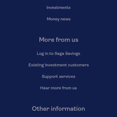
Investments
Money news
More from us
Log in to Saga Savings
Existing Investment customers
Support services
Hear more from us
Other information