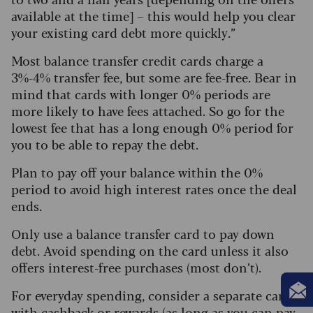
available at the time] – this would help you clear
your existing card debt more quickly.”
Most balance transfer credit cards charge a
3%-4% transfer fee, but some are fee-free. Bear in
mind that cards with longer 0% periods are
more likely to have fees attached. So go for the
lowest fee that has a long enough 0% period for
you to be able to repay the debt.
Plan to pay off your balance within the 0%
period to avoid high interest rates once the deal
ends.
Only use a balance transfer card to pay down
debt. Avoid spending on the card unless it also
offers interest-free purchases (most don’t).
For everyday spending, consider a separate card
with cashback or rewards (as long as you can pay