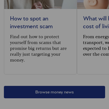
How to spot an
What will
investment scam
cost of li
Find out how to protect
From
energy
yourself from scams that
transport, w
promise big returns but are
expected to 
really just targeting your
over the com
money.
Browse money news