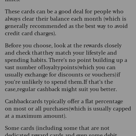
These cards can be a good deal for people who
always clear their balance each month (which is
generally recommended as the best way to avoid
credit card charges).
Before you choose, look at the rewards closely
and check that they match your lifestyle and
spending habits. There’s no point building up a
vast number of loyalty points (which you can
usually exchange for discounts or vouchers) if
you’re unlikely to spend them. If that’s the
case, regular cashback might suit you better.
Cashback cards typically offer a flat percentage
on most or all purchases (which is usually capped
at a maximum amount).
Some cards (including some that are not
dedicated reward cards and even some debit