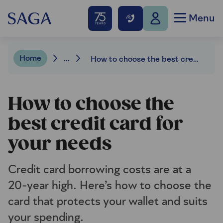
Menu
Home
...
How to choose the best credit card for your needs
How to choose the
best credit card for
your needs
Credit card borrowing costs are at a
20‑year high. Here’s how to choose the
card that protects your wallet and suits
your spending.