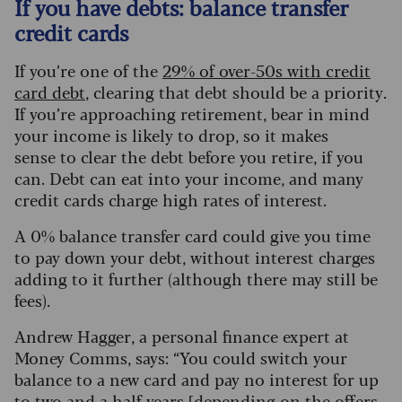
If you have debts: balance transfer
credit cards
If you’re one of the
29% of over-50s with credit
card debt
, clearing that debt should be a priority.
If you’re approaching retirement, bear in mind
your income is likely to drop, so it makes
sense to clear the debt before you retire, if you
can. Debt can eat into your income, and many
credit cards charge high rates of interest.
A 0% balance transfer card could give you time
to pay down your debt, without interest charges
adding to it further (although there may still be
fees).
Andrew Hagger, a personal finance expert at
Money Comms, says: “You could switch your
balance to a new card and pay no interest for up
to two and a half years [depending on the offers