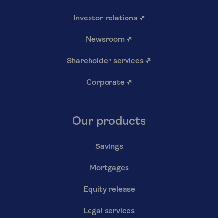
Investor relations
↗
Newsroom
↗
Shareholder services
↗
Corporate
↗
Our products
Savings
Mortgages
Equity release
Legal services