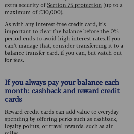
extra security of
Section 75 protection
(up to a
maximum of £30,000).
As with any interest-free credit card, it’s
important to clear the balance before the 0%
period ends to avoid high interest rates. If you
can’t manage that, consider transferring it to a
balance transfer card, if you can, but watch out
for fees.
If you always pay your balance each
month: cashback and reward credit
cards
Reward credit cards can add value to everyday
spending by offering perks such as cashback,
loyalty points, or travel rewards, such as air
miles.