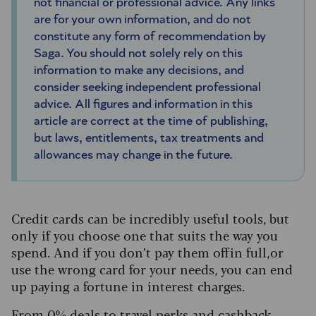
not financial or professional advice. Any links
are for your own information, and do not
constitute any form of recommendation by
Saga. You should not solely rely on this
information to make any decisions, and
consider seeking independent professional
advice. All figures and information in this
article are correct at the time of publishing,
but laws, entitlements, tax treatments and
allowances may change in the future.
Credit cards can be incredibly useful tools, but
only if you choose one that suits the way you
spend. And if you don’t pay them off in full, or
use the wrong card for your needs, you can end
up paying a fortune in interest charges.
From 0% deals to travel perks and cashback,