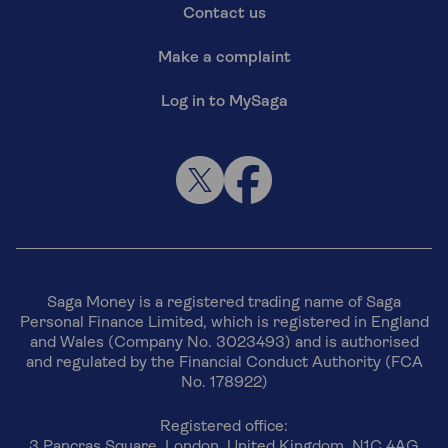
Contact us
Make a complaint
Log in to MySaga
Saga Money is a registered trading name of Saga
Personal Finance Limited, which is registered in England
and Wales (Company No. 3023493) and is authorised
and regulated by the Financial Conduct Authority (FCA
No. 178922)
Registered office:
3 Pancras Square, London, United Kingdom, N1C 4AG