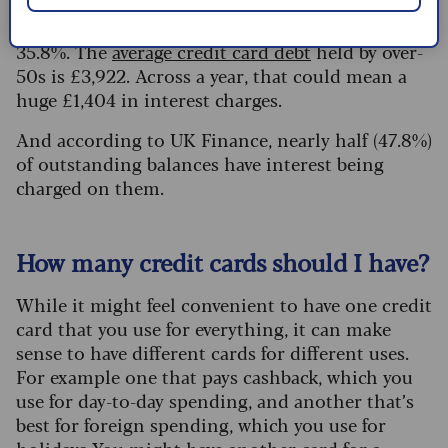
on a credit card now stands
at a 20-year high
,
with the APR on the average card
35.8%. The
average credit card debt
held by over-
50s is £3,922. Across a year, that could mean a
huge £1,404 in interest charges.
And according to UK Finance, nearly half (47.8%)
of outstanding balances have interest being
charged on them.
How many credit cards should I have?
While it might feel convenient to have one credit
card that you use for everything, it can make
sense to have different cards for different uses.
For example one that pays cashback, which you
use for day-to-day spending, and another that’s
best for foreign spending, which you use for