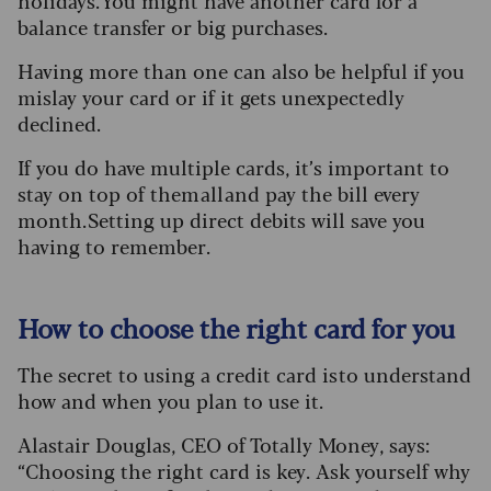
holidays. You might have another card for a
balance transfer or big purchases.
Having more than one can also be helpful if you
mislay your card or if it gets unexpectedly
declined.
If you do have multiple cards, it’s important to
stay on top of them all and pay the bill every
month. Setting up direct debits will save you
having to remember.
How to choose the right card for you
The secret to using a credit card is to understand
how and when you plan to use it.
Alastair Douglas, CEO of Totally Money, says:
“Choosing the right card is key. Ask yourself why