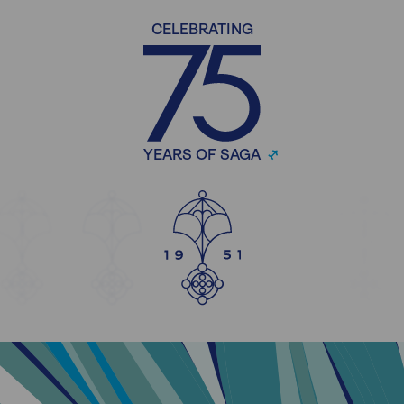
CELEBRATING
YEARS OF SAGA