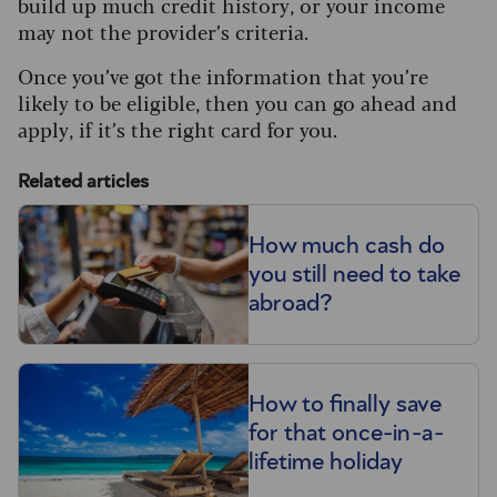
build up much credit history, or your income
may not the provider’s criteria.
Once you’ve got the information that you’re
likely to be eligible, then you can go ahead and
apply, if it’s the right card for you.
Related articles
How much cash do
you still need to take
abroad?
How to finally save
for that once-in-a-
lifetime holiday