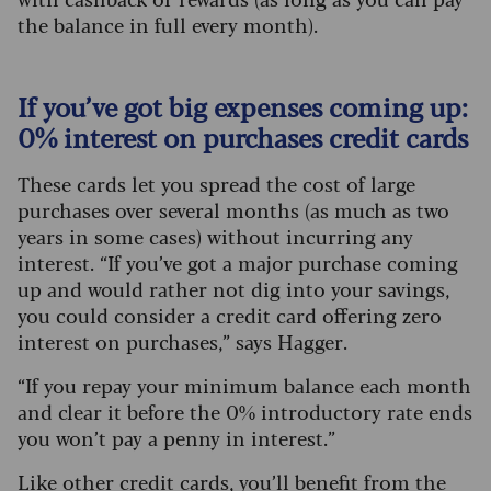
the balance in full every month).
If you’ve got big expenses coming up:
0% interest on purchases credit cards
These cards let you spread the cost of large
purchases over several months (as much as two
years in some cases) without incurring any
interest. “If you’ve got a major purchase coming
up and would rather not dig into your savings,
you could consider a credit card offering zero
interest on purchases,” says Hagger.
“If you repay your minimum balance each month
and clear it before the 0% introductory rate ends
you won’t pay a penny in interest.”
Like other credit cards, you’ll benefit from the