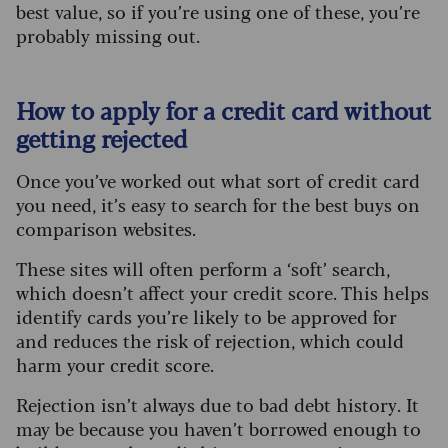
best value, so if you’re using one of these, you’re
probably missing out.
How to apply for a credit card without
getting rejected
Once you’ve worked out what sort of credit card
you need, it’s easy to search for the best buys on
comparison websites.
These sites will often perform a ‘soft’ search,
which doesn’t affect your credit score. This helps
identify cards you’re likely to be approved for
and reduces the risk of rejection, which could
harm your credit score.
Rejection isn’t always due to bad debt history. It
may be because you haven’t borrowed enough to