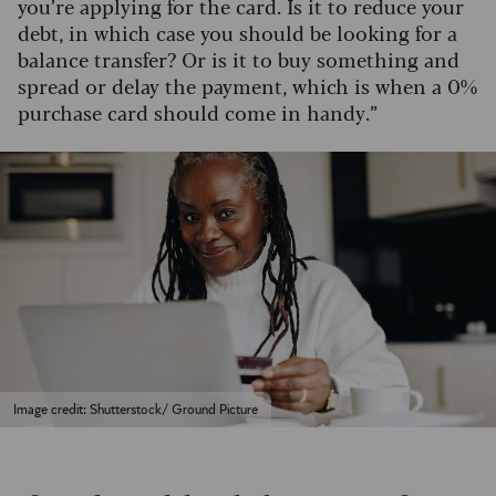
you’re applying for the card. Is it to reduce your
debt, in which case you should be looking for a
balance transfer? Or is it to buy something and
spread or delay the payment, which is when a 0%
purchase card should come in handy.”
Image credit: Shutterstock/ Ground Picture