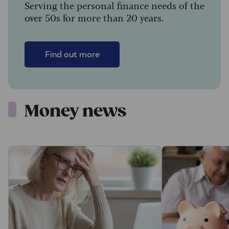
Serving the personal finance needs of the
over 50s for more than 20 years.
Find out more
Money news