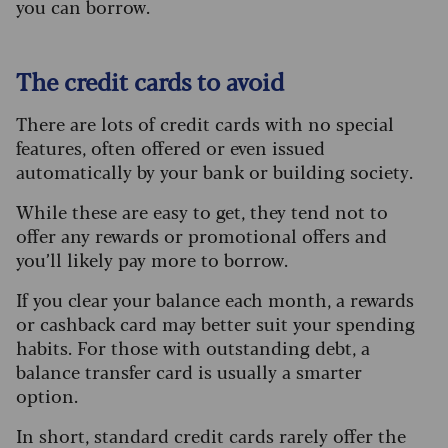
you can borrow.
The credit cards to avoid
There are lots of credit cards with no special
features, often offered or even issued
automatically by your bank or building society.
While these are easy to get, they tend not to
offer any rewards or promotional offers and
you’ll likely pay more to borrow.
If you clear your balance each month, a rewards
or cashback card may better suit your spending
habits. For those with outstanding debt, a
balance transfer card is usually a smarter
option.
In short, standard credit cards rarely offer the