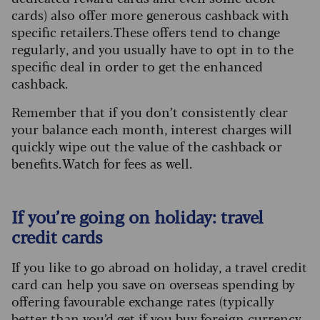
cards) also offer more generous cashback with
specific retailers. These offers tend to change
regularly, and you usually have to opt in to the
specific deal in order to get the enhanced
cashback.
Remember that if you don’t consistently clear
your balance each month, interest charges will
quickly wipe out the value of the cashback or
benefits. Watch for fees as well.
If you’re going on holiday: travel
credit cards
If you like to go abroad on holiday, a travel credit
card can help you save on overseas spending by
offering favourable exchange rates (typically
better than you’d get if you buy foreign currency