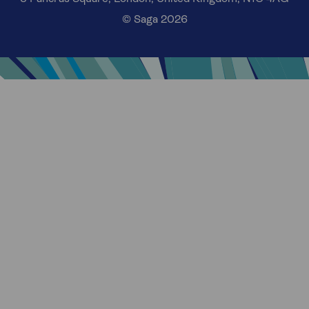
© Saga 2026