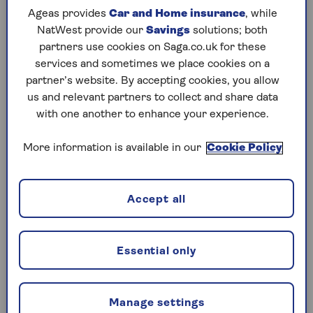
In some cases they can even help your
credit
Ageas provides
Car and Home insurance
, while
score
by showing that you can manage credit
NatWest provide our
Savings
solutions; both
responsibly – as long as you pay your bill on
partners use cookies on Saga.co.uk for these
time each month.
services and sometimes we place cookies on a
partner’s website. By accepting cookies, you allow
us and relevant partners to collect and share data
What are the downsides of credit
with one another to enhance your experience.
cards?
More information is available in our
Cookie Policy
Some people find that credit cards tempt them
to make purchases that they wouldn’t have done
otherwise.
Accept all
High interest rates mean your debt can quickly
grow, especially if you only make the minimum
payment each month. If you miss a payment, it
Essential only
could damage your credit rating.
According to Moneyfacts, the cost of borrowing
Manage settings