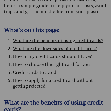
here’s a simple guide to help you cut costs, avoid
traps and get the most value from your plastic.
What's on this page:
What are the benefits of using credit cards?
What are the downsides of credit cards?
How many credit cards should I have?
How to choose the right card for you
Credit cards to avoid
How to apply for a credit card without
getting rejected
What are the benefits of using credit
cards?