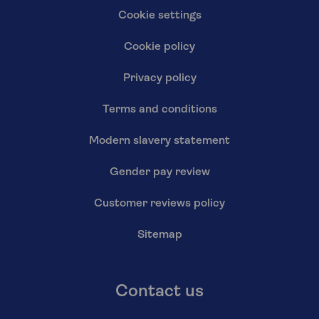
Cookie settings
Cookie policy
Privacy policy
Terms and conditions
Modern slavery statement
Gender pay review
Customer reviews policy
Sitemap
Contact us