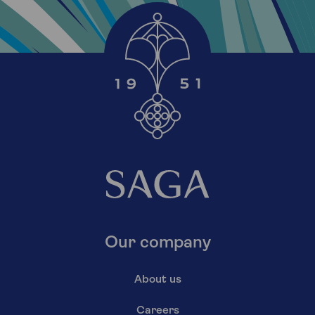
Our company
About us
Careers