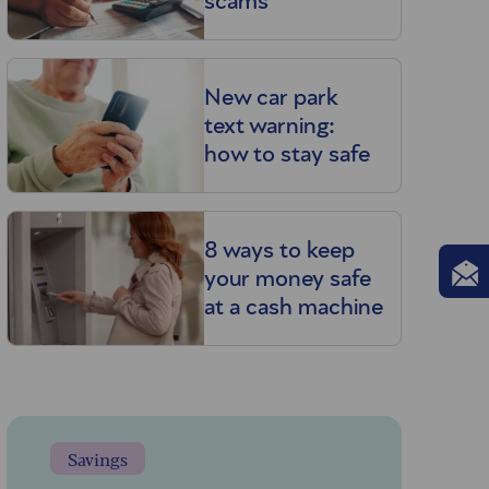
scams
New car park
text warning:
how to stay safe
8 ways to keep
your money safe
at a cash machine
Savings