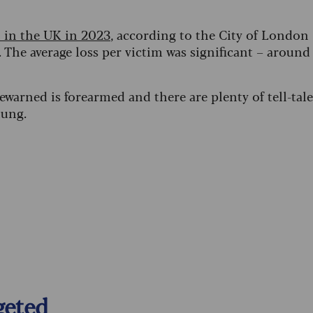
 in the UK in 2023
, according to the City of London
. The average loss per victim was significant – around
warned is forearmed and there are plenty of tell-tale
tung.
geted