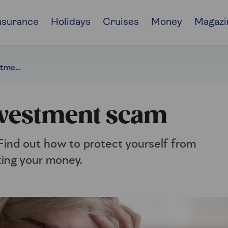
nsurance
Holidays
Cruises
Money
Magazi
How to spot an investment scam
nvestment scam
 Find out how to protect yourself from
ting your money.