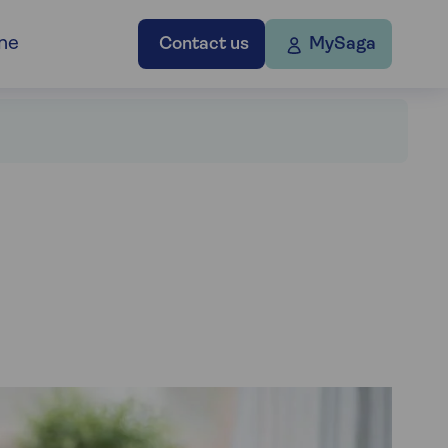
ne
Contact us
MySaga