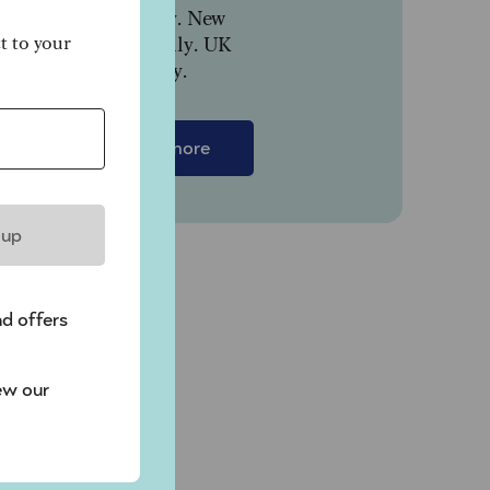
paid monthly. New
customers only. UK
ct to your
residents only.
Find out more
 up
nd offers
ew our