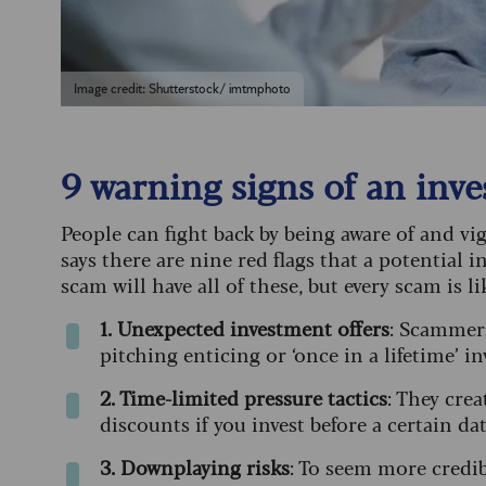
Image credit: Shutterstock/ imtmphoto
9 warning signs of an in
People can fight back by being aware of and v
says there are nine red flags that a potential
scam will have all of these, but every scam is li
1. Unexpected investment offers
: Scammers
pitching enticing or ‘once in a lifetime’ 
2. Time-limited pressure tactics
: They cre
discounts if you invest before a certain da
3. Downplaying risks
: To seem more credib