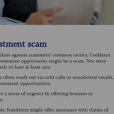
vestment scam
igilant against scammers’ common tactics. Cockburn
 investment opportunity might be a scam. Not every
kely to have at least one.
 often reach out via cold calls or unsolicited emails,
investment opportunities.
ate a sense of urgency by offering bonuses or
te.
le, fraudsters might offer assurance with claims of