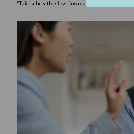
“Take a breath, slow down and don’t feel press