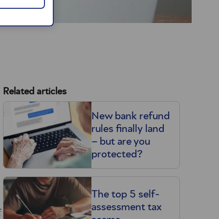
Related articles
New bank refund
rules finally land
– but are you
protected?
The top 5 self-
assessment tax
f