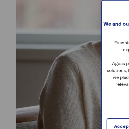
We and our
Essenti
ex
Ageas p
solutions;
we plac
releva
Accept