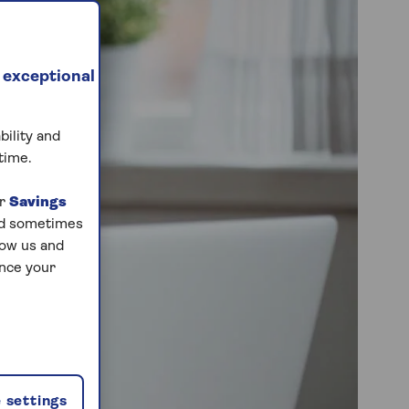
 exceptional
bility and
time.
ur
Savings
and sometimes
low us and
ance your
 settings