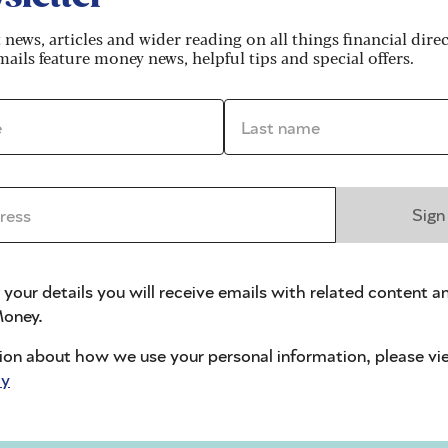
e supposed investment opportunities in
t news, articles and wider reading on all things financial dire
ails feature money news, helpful tips and special offers.
*
Last name *
ss *
Sign
re manager at wealth manager Quilter, says
ore convincing, “enabling scammers to quickly
 your details you will receive emails with related content a
alistic emails and websites, and find potential
oney.
ion about how we use your personal information, please vi
ightened states of emotion – excitement, fear of
cy
t these states often promote faster, less thought-out