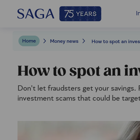
I
Home
Money news
How to spot an i
Don't let fraudsters get your savings.
investment scams that could be targe