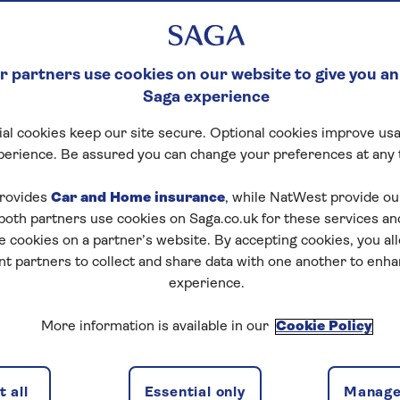
 partners use cookies on our website to give you an
Saga experience
al cookies keep our site secure. Optional cookies improve usa
perience. Be assured you can change your preferences at any 
rovides
Car and Home insurance
, while NatWest provide o
 both partners use cookies on Saga.co.uk for these services 
e cookies on a partner’s website. By accepting cookies, you al
nt partners to collect and share data with one another to enh
experience.
More information is available in our
Cookie Policy
 all
Essential only
Manage