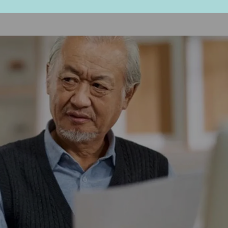
ured into making a quick decision,” she suggests.