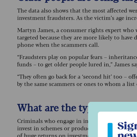
The data also shows that the most affected we
investment fraudsters. As the victim’s age incr
Martyn James, a consumer rights expert who wo
targeted because they are more likely to have
phone when the scammers call.
“Fraudsters play on popular fears – inheritanc
funds – to get older people lured in,” James sa
“They often go back for a ‘second hit’ too – o
by the same scammers or ones to whom a list o
What are the types of in
Sign up to ou
Criminals who engage in investment scams con
Sig
invest in schemes or products that are worthle
new
of huge returns on investment, way above realis