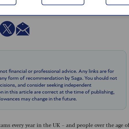
 not financial or professional advice. Any links are for
 any form of recommendation by Saga. You should not
ecisions, and consider seeking independent
n in this article are correct at the time of publishing,
llowances may change in the future.
ams every year in the UK – and people over the age o