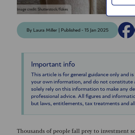
Image credit: Shutterstock/fizkes
By Laura Miller | Published - 15 Jan 2025
Important info
This article is for general guidance only and is
your own information, and do not constitute
solely rely on this information to make any d
professional advice. All figures and informatio
but laws, entitlements, tax treatments and a
Thousands of people fall prey to investment sc