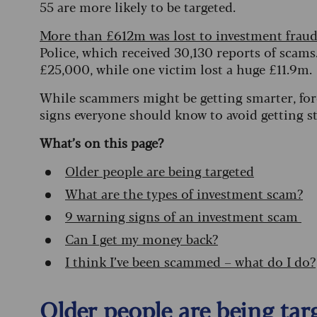
55 are more likely to be targeted.
More than £612m was lost to investment fraud
Police, which received 30,130 reports of scams
£25,000, while one victim lost a huge £11.9m.
While scammers might be getting smarter, fore
signs everyone should know to avoid getting s
What’s on this page?
Older people are being targeted
What are the types of investment scam?
9 warning signs of an investment scam
Can I get my money back?
I think I’ve been scammed – what do I do?
Older people are being tar