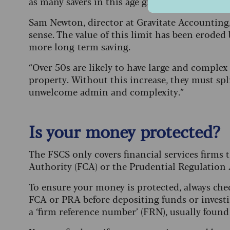
as many savers in this age group keep a sizeabl
Sam Newton, director at Gravitate Accounting, 
sense. The value of this limit has been eroded 
more long-term saving.
“Over 50s are likely to have large and comple
property. Without this increase, they must spl
unwelcome admin and complexity.”
Is your money protected?
The FSCS only covers financial services firms
Authority (FCA) or the Prudential Regulation 
To ensure your money is protected, always chec
FCA or PRA before depositing funds or investi
a ‘firm reference number’ (FRN), usually foun