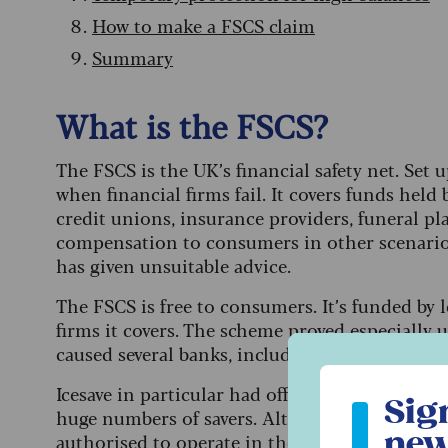
How to make a FSCS claim
Summary
What is the FSCS?
The FSCS is the UK’s financial safety net. Set
when financial firms fail. It covers funds held 
credit unions, insurance providers, funeral pl
compensation to consumers in other scenarios
has given unsuitable advice.
The FSCS is free to consumers. It’s funded by 
firms it covers. The scheme proved especially
caused several banks, including Bradford & Bin
Sign up to ou
Icesave in particular had offered headline-grab
Sig
huge numbers of savers. Although the brand wa
new
authorised to operate in the UK and was cover