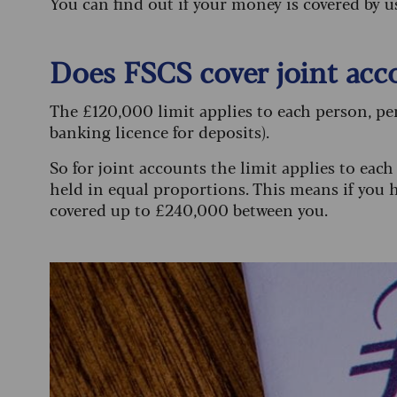
You can find out if your money is covered by 
Does FSCS cover joint acc
The £120,000 limit applies to each person, per
banking licence for deposits).
So for joint accounts the limit applies to eac
held in equal proportions. This means if you h
covered up to £240,000 between you.