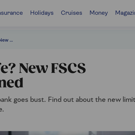
nsurance
Holidays
Cruises
Money
Magazi
Is your money safe? New FSCS protection explained
fe? New FSCS
ined
ank goes bust. Find out about the new limi
e.