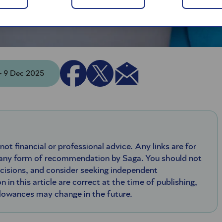
 - 9 Dec 2025
 not financial or professional advice. Any links are for
 any form of recommendation by Saga. You should not
ecisions, and consider seeking independent
n in this article are correct at the time of publishing,
llowances may change in the future.