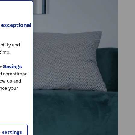
 exceptional
bility and
time.
ur
Savings
and sometimes
low us and
ance your
 settings