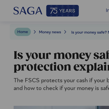
I
Home
Money news
Is your money sa
protection expla
The FSCS protects your cash if your b
and how to check if your money is saf