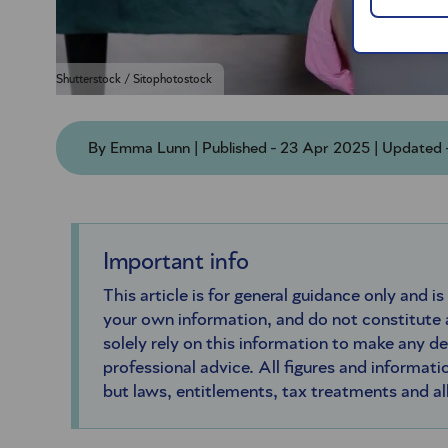
Shutterstock / Sitophotostock
By Emma Lunn | Published - 23 Apr 2025 | Updated
Important info
This article is for general guidance only and is
your own information, and do not constitute
solely rely on this information to make any d
professional advice. All figures and informatio
but laws, entitlements, tax treatments and a