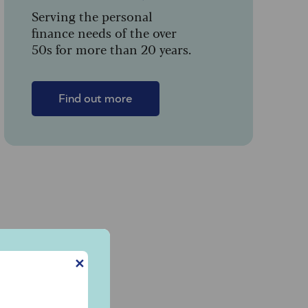
Serving the personal
finance needs of the over
50s for more than 20 years.
Find out more
✕
g