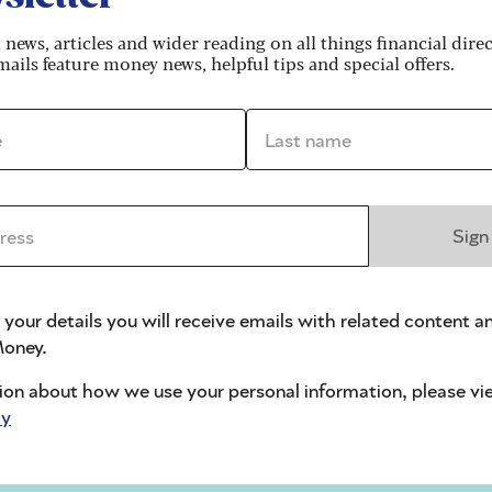
t holders alone, representing about a fifth of the
t news, articles and wider reading on all things financial dire
lion customers during the financial crisis.
ails feature money news, helpful tips and special offers.
d such big compensation claims.
*
Last name *
 over 32,600 customers
. This isn’t because any banks
ion for customers of three credit unions that failed
ers of insurance companies which failed in previous
ss *
Sign
ted personal pension (SIPP) SIPP operator failures.
ad received unsuitable mortgage, investment,
 insurance policies.
 your details you will receive emails with related content a
oney.
creased
ion about how we use your personal information, please vi
cy
lation and rising savings balances, helping to
ncreased limit will particularly benefit the over-50s