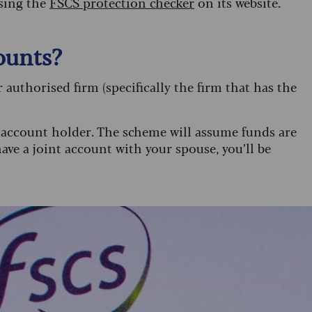
using the
FSCS protection checker
on its website.
ounts?
 authorised firm (specifically the firm that has the
h account holder. The scheme will assume funds are
ave a joint account with your spouse, you’ll be