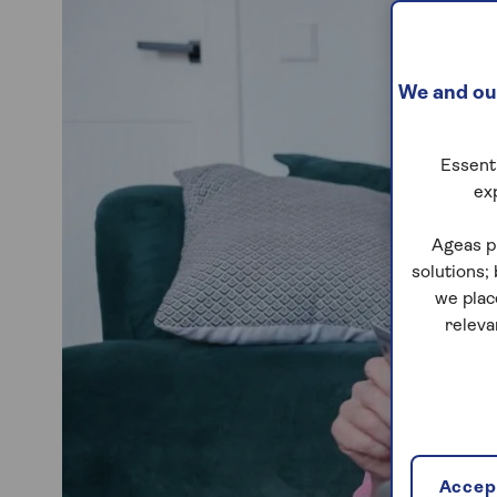
We and our
Essenti
ex
Ageas p
solutions;
we plac
releva
Accept