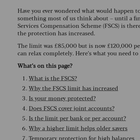
Have you ever wondered what would happen to y
something most of us think about – until a fin
Services Compensation Scheme (FSCS) is ther
the protection has increased.
The limit was £85,000 but is now £120,000 per
can relax completely. Here’s what you need to
What’s on this page?
What is the FSCS?
Why the FSCS limit has increased
Is your money protected?
Does FSCS cover joint accounts?
Is the limit per bank or per account?
Why a higher limit helps older savers
Temporary protection for high balances