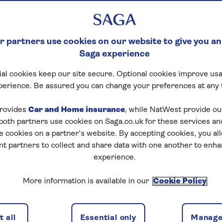
 partners use cookies on our website to give you an
Saga experience
al cookies keep our site secure. Optional cookies improve usa
perience. Be assured you can change your preferences at any 
rovides
Car and Home insurance
, while NatWest provide o
 both partners use cookies on Saga.co.uk for these services 
e cookies on a partner’s website. By accepting cookies, you al
nt partners to collect and share data with one another to enh
experience.
More information is available in our
Cookie Policy
 all
Essential only
Manage