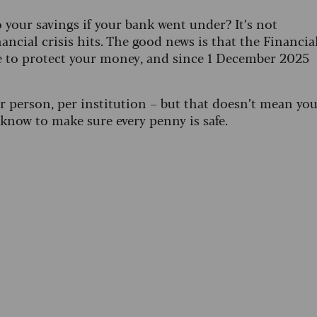
our savings if your bank went under? It’s not
ancial crisis hits. The good news is that the Financia
e to protect your money, and since 1 December 2025
 person, per institution – but that doesn’t mean yo
 know to make sure every penny is safe.