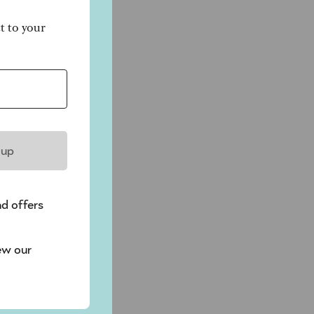
ct to your
 up
nd offers
ew our