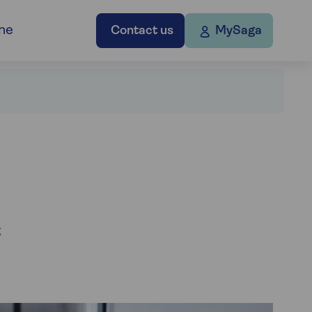
ne
Contact us
MySaga
t