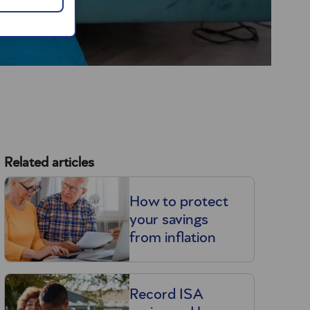
Related articles
How to protect
your savings
from inflation
Record ISA