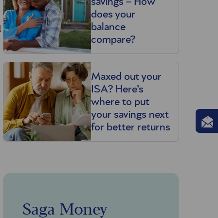
savings – How
does your
l
balance
compare?
u
Maxed out your
ISA? Here’s
where to put
your savings next
for better returns
Saga Money