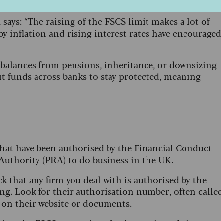
e portion of their retirement pot in cash.
says: “The raising of the FSCS limit makes a lot of
by inflation and rising interest rates have encouraged
x balances from pensions, inheritance, or downsizing
it funds across banks to stay protected, meaning
 that have been authorised by the Financial Conduct
Authority (PRA) to do business in the UK.
k that any firm you deal with is authorised by the
ng. Look for their authorisation number, often calle
d on their website or documents.