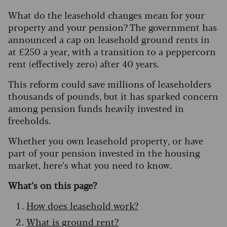
What do the leasehold changes mean for your
property and your pension? The government has
announced a cap on leasehold ground rents in
at £250 a year, with a transition to a peppercorn
rent (effectively zero) after 40 years.
This reform could save millions of leaseholders
thousands of pounds, but it has sparked concern
among pension funds heavily invested in
freeholds.
Whether you own leasehold property, or have
part of your pension invested in the housing
market, here’s what you need to know.
What’s on this page?
How does leasehold work?
What is ground rent?