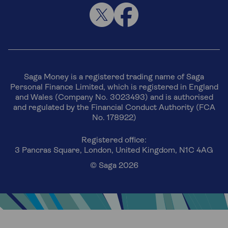
Saga Money is a registered trading name of Saga
Personal Finance Limited, which is registered in England
and Wales (Company No. 3023493) and is authorised
and regulated by the Financial Conduct Authority (FCA
No. 178922)
Registered office:
3 Pancras Square, London, United Kingdom, N1C 4AG
© Saga 2026