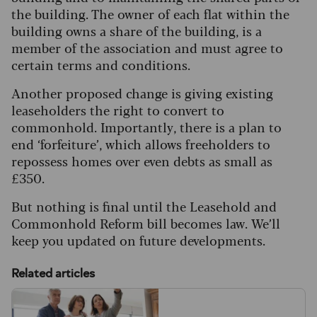
the building. The owner of each flat within the
building owns a share of the building, is a
member of the association and must agree to
certain terms and conditions.
Another proposed change is giving existing
leaseholders the right to convert to
commonhold. Importantly, there is a plan to
end ‘forfeiture’, which allows freeholders to
repossess homes over even debts as small as
£350.
But nothing is final until the Leasehold and
Commonhold Reform bill becomes law. We’ll
keep you updated on future developments.
Related articles