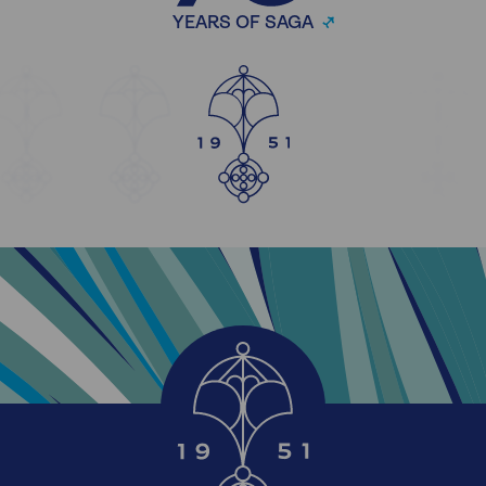
YEARS OF SAGA