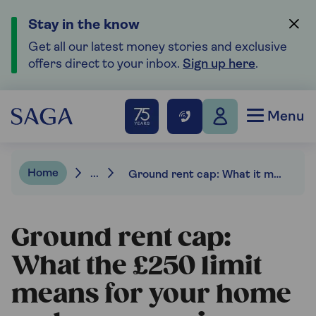
Stay in the know
Get all our latest money stories and exclusive
offers direct to your inbox.
Sign up here
.
Menu
Home
...
Ground rent cap: What it means for your home and your pension
Ground rent cap:
What the £250 limit
means for your home