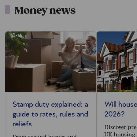
Money news
Stamp duty explained: a
Will house
guide to rates, rules and
2026?
reliefs
Discover pre
UK housing 
From second homes and