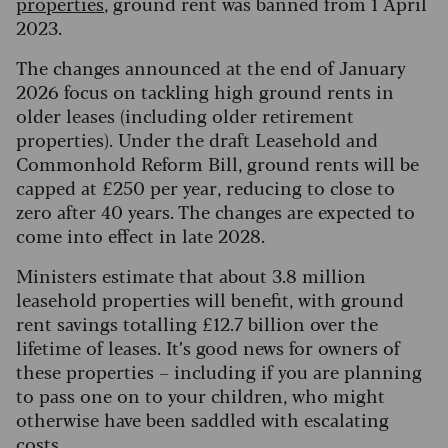
properties
, ground rent was banned from 1 April
2023.
The changes announced at the end of January
2026 focus on tackling high ground rents in
older leases (including older retirement
properties). Under the draft Leasehold and
Commonhold Reform Bill, ground rents will be
capped at £250 per year, reducing to close to
zero after 40 years. The changes are expected to
come into effect in late 2028.
Ministers estimate that about 3.8 million
leasehold properties will benefit, with ground
rent savings totalling £12.7 billion over the
lifetime of leases. It’s good news for owners of
these properties – including if you are planning
to pass one on to your children, who might
otherwise have been saddled with escalating
costs.