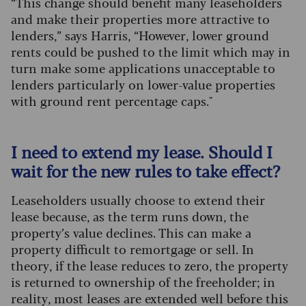
“This change should benefit many leaseholders
and make their properties more attractive to
lenders,” says Harris, “However, lower ground
rents could be pushed to the limit which may in
turn make some applications unacceptable to
lenders particularly on lower-value properties
with ground rent percentage caps."
I need to extend my lease. Should I
wait for the new rules to take effect?
Leaseholders usually choose to extend their
lease because, as the term runs down, the
property’s value declines. This can make a
property difficult to remortgage or sell. In
theory, if the lease reduces to zero, the property
is returned to ownership of the freeholder; in
reality, most leases are extended well before this