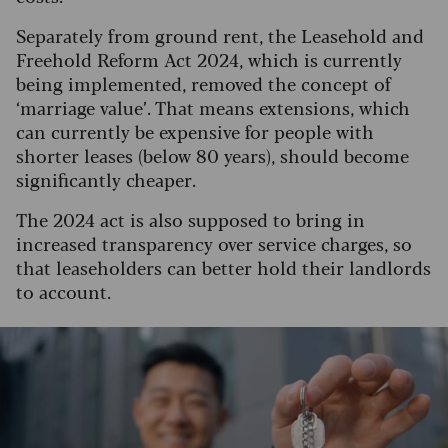
Separately from ground rent, the Leasehold and
Freehold Reform Act 2024, which is currently
being implemented, removed the concept of
‘marriage value’. That means extensions, which
can currently be expensive for people with
shorter leases (below 80 years), should become
significantly cheaper.
The 2024 act is also supposed to bring in
increased transparency over service charges, so
that leaseholders can better hold their landlords
to account.