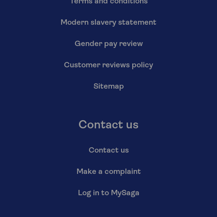
Terms and conditions
Modern slavery statement
Gender pay review
Customer reviews policy
Sitemap
Contact us
Contact us
Make a complaint
Log in to MySaga