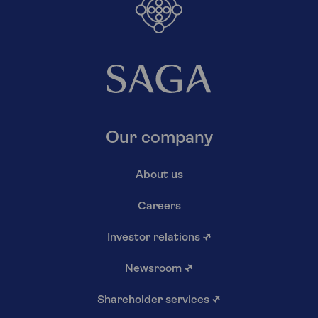
Our company
About us
Careers
Investor relations
↗
Newsroom
↗
Shareholder services
↗