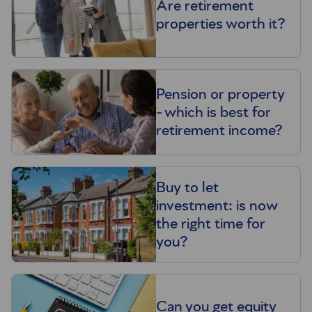
Are retirement
properties worth it?
Pension or property
- which is best for
retirement income?
Buy to let
investment: is now
the right time for
you?
Can you get equity