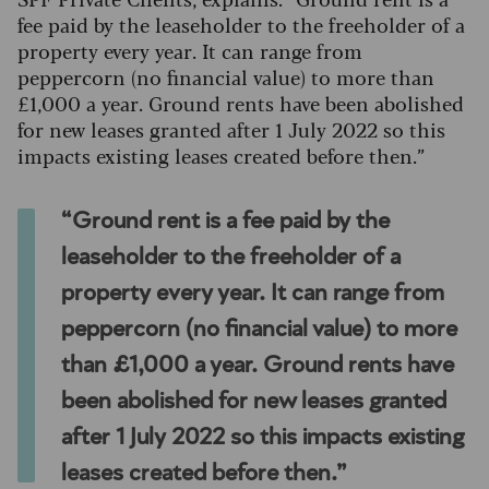
fee paid by the leaseholder to the freeholder of a
property every year. It can range from
peppercorn (no financial value) to more than
£1,000 a year. Ground rents have been abolished
for new leases granted after 1 July 2022 so this
impacts existing leases created before then.”
“Ground rent is a fee paid by the
leaseholder to the freeholder of a
property every year. It can range from
peppercorn (no financial value) to more
than £1,000 a year. Ground rents have
been abolished for new leases granted
after 1 July 2022 so this impacts existing
leases created before then.”