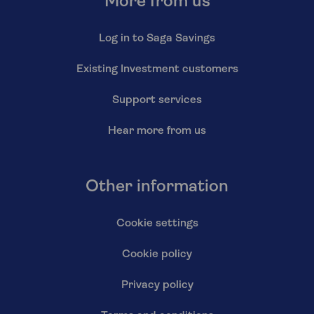
More from us
Log in to Saga Savings
Existing Investment customers
Support services
Hear more from us
Other information
Cookie settings
Cookie policy
Privacy policy