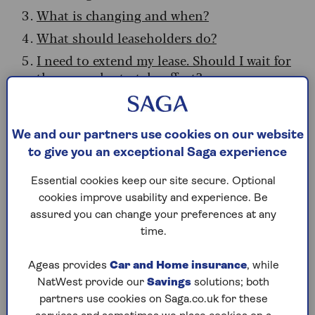
What is changing and when?
What should leaseholders do?
I need to extend my lease. Should I wait for
the new rules to take effect?
Will leasehold reforms affect my pension?
What should pension savers do?
We and our partners use cookies on our website
Do I need to know anything else about
to give you an exceptional Saga experience
leasehold reform?
Essential cookies keep our site secure. Optional
cookies improve usability and experience. Be
How does leasehold work?
assured you can change your preferences at any
time.
Leasehold means you own your home but not
the land it sits on. The land is owned by a
Ageas provides
Car and Home insurance
, while
freeholder (an individual or company), with a
NatWest provide our
Savings
solutions; both
lease granting leaseholders the right to live
partners use cookies on Saga.co.uk for these
there for a set period, usually between 99 and