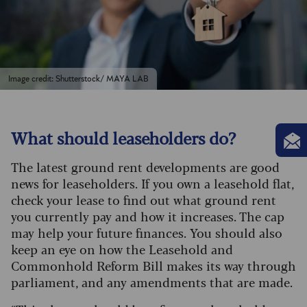
Image credit: Shutterstock/ MAYA LAB
What should leaseholders do?
The latest ground rent developments are good
news for leaseholders. If you own a leasehold flat,
check your lease to find out what ground rent
you currently pay and how it increases. The cap
may help your future finances. You should also
keep an eye on how the Leasehold and
Commonhold Reform Bill makes its way through
parliament, and any amendments that are made.