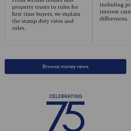
including pr
property trusts to rules for
interest rat
first time buyers, we explain
differences.
the stamp duty rates and
rules.
Browse money news
CELEBRATING