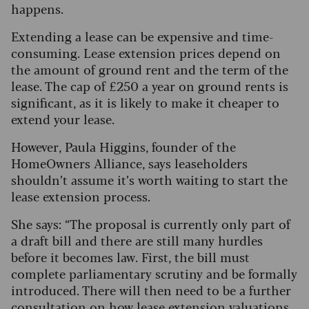
happens.
Extending a lease can be expensive and time-
consuming. Lease extension prices depend on
the amount of ground rent and the term of the
lease. The cap of £250 a year on ground rents is
significant, as it is likely to make it cheaper to
extend your lease.
However, Paula Higgins, founder of the
HomeOwners Alliance, says leaseholders
shouldn’t assume it’s worth waiting to start the
lease extension process.
She says: “The proposal is currently only part of
a draft bill and there are still many hurdles
before it becomes law. First, the bill must
complete parliamentary scrutiny and be formally
introduced. There will then need to be a further
consultation on how lease extension valuations