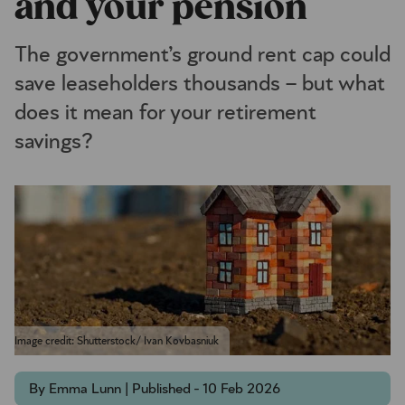
and your pension
The government’s ground rent cap could
save leaseholders thousands – but what
does it mean for your retirement
savings?
Image credit: Shutterstock/ Ivan Kovbasniuk
By Emma Lunn | Published - 10 Feb 2026