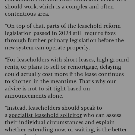
should work, which is a complex and often
contentious area.
“On top of that, parts of the leasehold reform
legislation passed in 2024 still require fixes
through further primary legislation before the
new system can operate properly.
“For leaseholders with short leases, high ground
rents, or plans to sell or remortgage, delaying
could actually cost more if the lease continues
to shorten in the meantime. That’s why our
advice is not to sit tight based on
announcements alone.
“Instead, leaseholders should speak to
a
specialist leasehold solicitor
who can assess
their individual circumstances and explain
whether extending now, or waiting, is the better