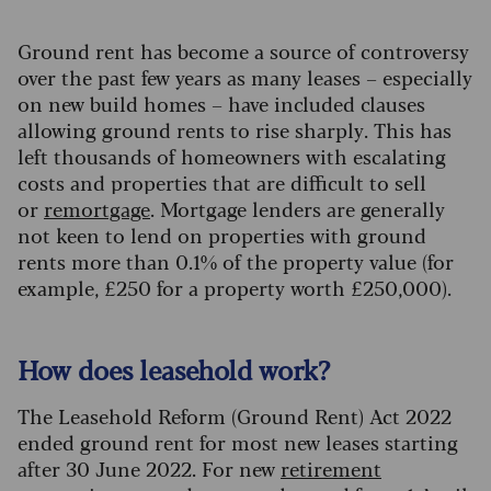
Ground rent has become a source of controversy
over the past few years as many leases – especially
on new build homes – have included clauses
allowing ground rents to rise sharply. This has
left thousands of homeowners with escalating
costs and properties that are difficult to sell
or
remortgage
. Mortgage lenders are generally
not keen to lend on properties with ground
rents more than 0.1% of the property value (for
example, £250 for a property worth £250,000).
How does leasehold work?
The Leasehold Reform (Ground Rent) Act 2022
ended ground rent for most new leases starting
after 30 June 2022. For new
retirement