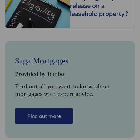
release on a
leasehold property?
Saga Mortgages
Provided by Tembo
Find out all you want to know about
mortgages with expert advice.
Find out more