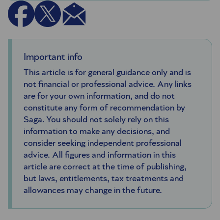
Important info
This article is for general guidance only and is
not financial or professional advice. Any links
are for your own information, and do not
constitute any form of recommendation by
Saga. You should not solely rely on this
information to make any decisions, and
consider seeking independent professional
advice. All figures and information in this
article are correct at the time of publishing,
but laws, entitlements, tax treatments and
allowances may change in the future.