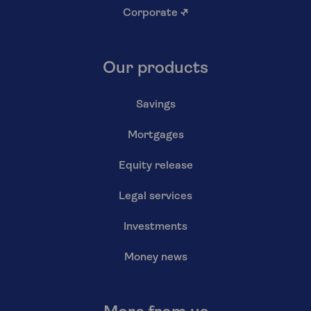
Corporate
↗
Our products
Savings
Mortgages
Equity release
Legal services
Investments
Money news