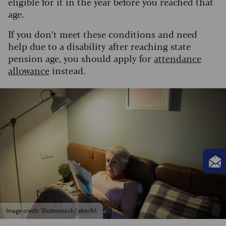
eligible for it in the year before you reached that
age.
If you don’t meet these conditions and need
help due to a disability after reaching state
pension age, you should apply for
attendance
allowance
instead.
Image credit: Shutterstock/ eber86