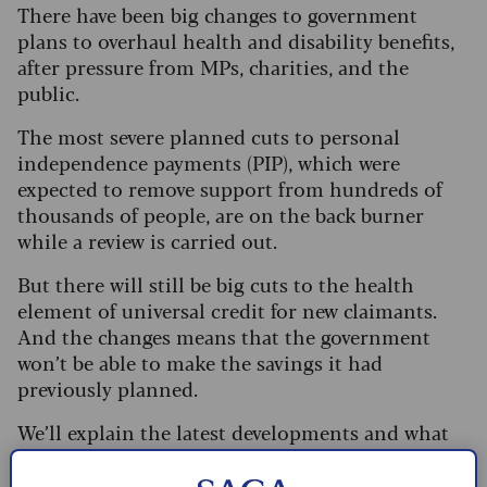
There have been big changes to government
plans to overhaul health and disability benefits,
after pressure from MPs, charities, and the
public.
The most severe planned cuts to personal
independence payments (PIP), which were
expected to remove support from hundreds of
thousands of people, are on the back burner
while a review is carried out.
But there will still be big cuts to the health
element of universal credit for new claimants.
And the changes means that the government
won’t be able to make the savings it had
previously planned.
We’ll explain the latest developments and what
they mean for you.