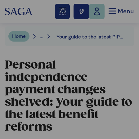
Menu
Home
...
Your guide to the latest PIP & benefit changes
Personal
independence
payment changes
shelved: Your guide to
the latest benefit
reforms