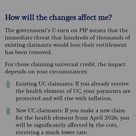
How will the changes affect me?
The government’s U-turn on PIP means that the
immediate threat that hundreds of thousands of
existing claimants would lose their entitlement
has been removed.
For those claiming universal credit, the impact
depends on your circumstances:
Existing UC claimants: If you already receive
the health element of UC, your payments are
protected and will rise with inflation.
New UC claimants: If you make a new claim
for the health element from April 2026, you
will be significantly affected by the cuts,
receiving a much lower rate.