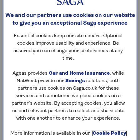
What’s on this page?
What’s the latest news on the benefits shake-
We and our partners use cookies on our website
up?
to give you an exceptional Saga experience
What is PIP and who can get it?
Essential cookies keep our site secure. Optional
What happens to PIP when I reach state
cookies improve usability and experience. Be
pension age?
assured you can change your preferences at any
time.
How will the changes affect me?
What about other related benefits?
Ageas provides
Car and Home insurance
, while
What does this mean for taxes and
NatWest provide our
Savings
solutions; both
government spending?
partners use cookies on Saga.co.uk for these
services and sometimes we place cookies on a
What is the impact on Scotland and
partner’s website. By accepting cookies, you allow
Northern Ireland?
us and relevant partners to collect and share data
with one another to enhance your experience.
What’s the latest news on the benefits
shake-up?
More information is available in our
Cookie Policy