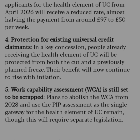
applicants for the health element of UC from
April 2026 will receive a reduced rate, almost
halving the payment from around £97 to £50
per week.
4. Protection for existing universal credit
claimants
: In a key concession, people already
receiving the health element of UC will be
protected from both the cut and a previously
planned freeze. Their benefit will now continue
to rise with inflation.
5. Work capability assessment (WCA) is still set
to be scrapped
: Plans to abolish the WCA from
2028 and use the PIP assessment as the single
gateway for the health element of UC remain,
though this will require separate legislation.