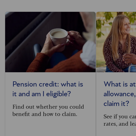
Pension credit: what is
What is a
it and am I eligible?
allowance
claim it?
Find out whether you could
benefit and how to claim.
See if you ca
rates, and l