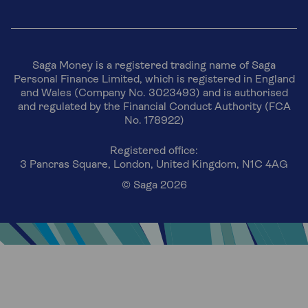
Saga Money is a registered trading name of Saga
Personal Finance Limited, which is registered in England
and Wales (Company No. 3023493) and is authorised
and regulated by the Financial Conduct Authority (FCA
No. 178922)
Registered office:
3 Pancras Square, London, United Kingdom, N1C 4AG
© Saga 2026