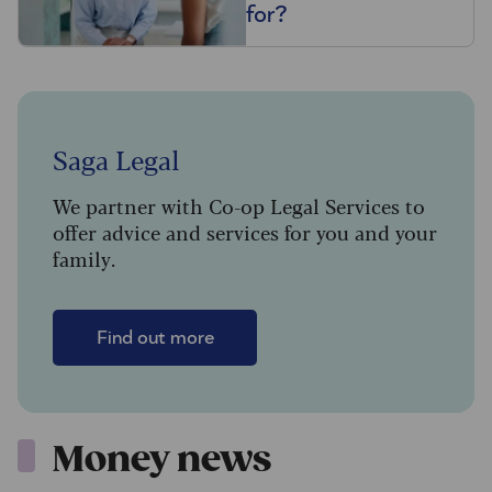
for?
Saga Legal
We partner with Co-op Legal Services to
offer advice and services for you and your
family.
Find out more
Money news