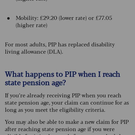
Mobility: £29.20 (lower rate) or £77.05
(higher rate)
For most adults, PIP has replaced disability
living allowance (DLA).
What happens to PIP when I reach
state pension age?
If you’re already receiving PIP when you reach
state pension age, your claim can continue for as
long as you meet the eligibility criteria.
You may also be able to make a new claim for PIP
after reaching state pension age if you were