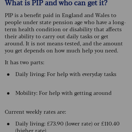
What is PIP and who can get it?
PIP is a benefit paid in England and Wales to
people under state pension age who have a long-
term health condition or disability that affects
their ability to carry out daily tasks or get
around. It is not means-tested, and the amount
you get depends on how much help you need.
It has two parts:
Daily living: For help with everyday tasks
Mobility: For help with getting around
Current weekly rates are:
Daily living: £73.90 (lower rate) or £110.40
(higher rate)