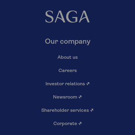
Our company
About us
Careers
Investor relations
↗
Newsroom
↗
Shareholder services
↗
Corporate
↗