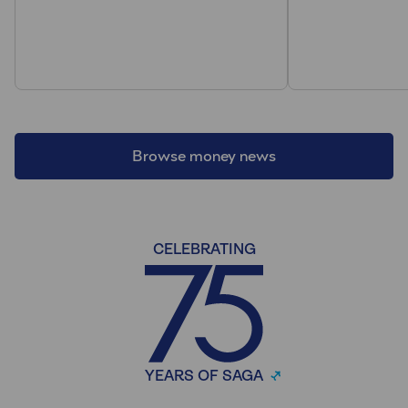
Browse money news
CELEBRATING
YEARS OF SAGA