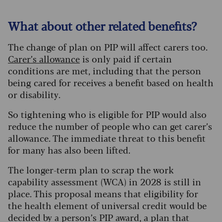
What about other related benefits?
The change of plan on PIP will affect carers too.
Carer’s allowance
is only paid if certain
conditions are met, including that the person
being cared for receives a benefit based on health
or disability.
So tightening who is eligible for PIP would also
reduce the number of people who can get carer’s
allowance. The immediate threat to this benefit
for many has also been lifted.
The longer-term plan to scrap the work
capability assessment (WCA) in 2028 is still in
place. This proposal means that eligibility for
the health element of universal credit would be
decided by a person’s PIP award, a plan that