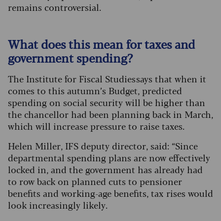
remains controversial.
What does this mean for taxes and
government spending?
The Institute for Fiscal Studies says that when it
comes to this autumn’s Budget, predicted
spending on social security will be higher than
the chancellor had been planning back in March,
which will increase pressure to raise taxes.
Helen Miller, IFS deputy director, said: “Since
departmental spending plans are now effectively
locked in, and the government has already had
to row back on planned cuts to pensioner
benefits and working-age benefits, tax rises would
look increasingly likely.