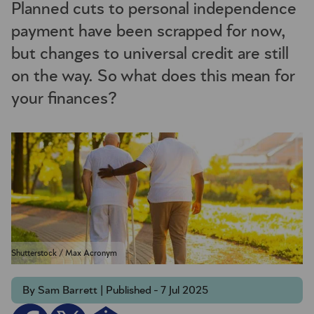
Planned cuts to personal independence
payment have been scrapped for now,
but changes to universal credit are still
on the way. So what does this mean for
your finances?
Shutterstock / Max Acronym
By Sam Barrett | Published - 7 Jul 2025