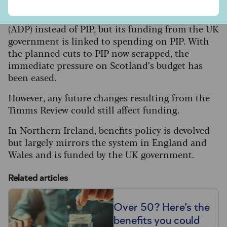
Scotland has its own adult disability payment
(ADP) instead of PIP, but its funding from the UK
government is linked to spending on PIP. With
the planned cuts to PIP now scrapped, the
immediate pressure on Scotland’s budget has
been eased.
However, any future changes resulting from the
Timms Review could still affect funding.
In Northern Ireland, benefits policy is devolved
but largely mirrors the system in England and
Wales and is funded by the UK government.
Related articles
Over 50? Here’s the
benefits you could