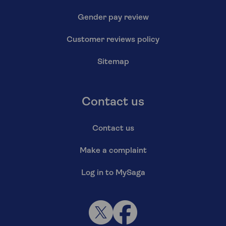
Gender pay review
Customer reviews policy
Sitemap
Contact us
Contact us
Make a complaint
Log in to MySaga