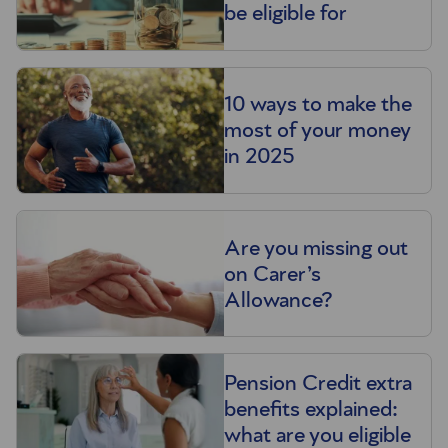
be eligible for
10 ways to make the
most of your money
in 2025
Are you missing out
on Carer’s
Allowance?
Pension Credit extra
benefits explained:
what are you eligible