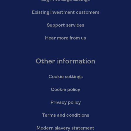
Existing Investment customers
Support services
Hear more from us
Other information
Cookie settings
Cookie policy
Privacy policy
Terms and conditions
Modern slavery statement