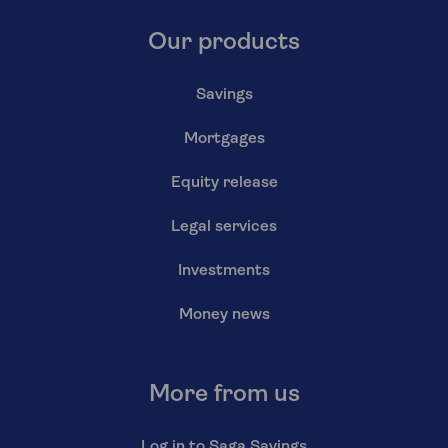
Our products
Savings
Mortgages
Equity release
Legal services
Investments
Money news
More from us
Log in to Saga Savings