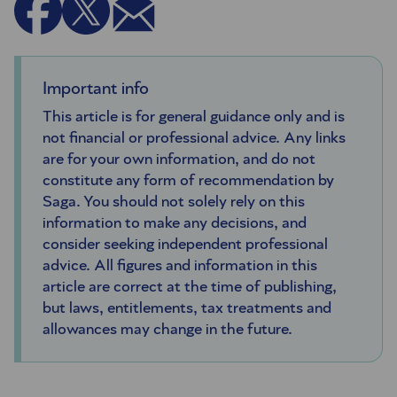
Important info
This article is for general guidance only and is
not financial or professional advice. Any links
are for your own information, and do not
constitute any form of recommendation by
Saga. You should not solely rely on this
information to make any decisions, and
consider seeking independent professional
advice. All figures and information in this
article are correct at the time of publishing,
but laws, entitlements, tax treatments and
allowances may change in the future.