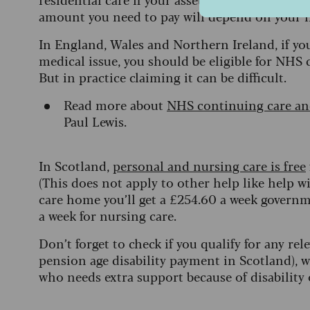
amount you need to pay will depend on your
In England, Wales and Northern Ireland, if yo
medical issue, you should be eligible for NHS 
But in practice claiming it can be difficult.
Read more about
NHS continuing care and
Paul Lewis.
In Scotland,
personal and nursing care is free
(This does not apply to other help like help w
care home you’ll get a £254.60 a week governm
a week for nursing care.
Don’t forget to check if you qualify for any rel
pension age disability payment in Scotland), w
who needs extra support because of disability 