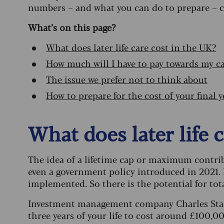
numbers – and what you can do to prepare – c
What’s on this page?
What does later life care cost in the UK?
How much will I have to pay towards my c
The issue we prefer not to think about
How to prepare for the cost of your final y
What does later life 
The idea of a lifetime cap or maximum contri
even a government policy introduced in 2021. 
implemented. So there is the potential for tota
Investment management company Charles Stanle
three years of your life to cost around £100,00