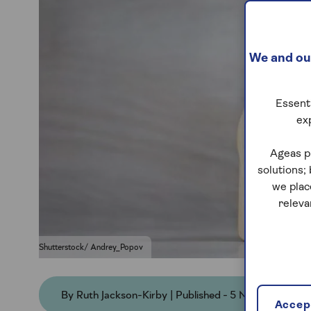
We and our
Essenti
ex
Ageas p
solutions;
we plac
releva
Shutterstock/ Andrey_Popov
By Ruth Jackson-Kirby | Published - 5 Nov 2025
Accept