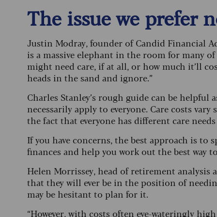
The issue we prefer 
Justin Modray, founder of Candid Financial Adv
is a massive elephant in the room for many of
might need care, if at all, or how much it’ll cos
heads in the sand and ignore.”
Charles Stanley’s rough guide can be helpful as 
necessarily apply to everyone. Care costs vary 
the fact that everyone has different care needs
If you have concerns, the best approach is to s
finances and help you work out the best way to
Helen Morrissey, head of retirement analysis 
that they will ever be in the position of needi
may be hesitant to plan for it.
“However, with costs often eye-wateringly hig