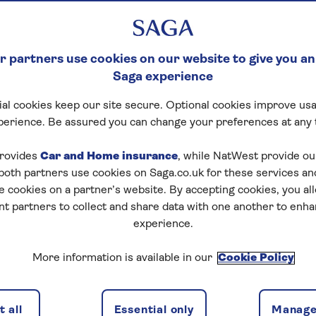
 partners use cookies on our website to give you an
Saga experience
al cookies keep our site secure. Optional cookies improve usa
perience. Be assured you can change your preferences at any 
rovides
Car and Home insurance
, while NatWest provide o
 both partners use cookies on Saga.co.uk for these services 
e cookies on a partner’s website. By accepting cookies, you al
nt partners to collect and share data with one another to enh
experience.
More information is available in our
Cookie Policy
 all
Essential only
Manage