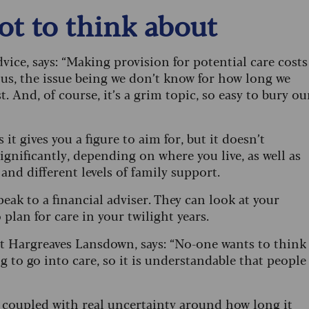
not to think about
ice, says: “Making provision for potential care costs
 us, the issue being we don’t know for how long we
t. And, of course, it’s a grim topic, so easy to bury ou
it gives you a figure to aim for, but it doesn’t
significantly, depending on where you live, as well as
 and different levels of family support.
peak to a financial adviser. They can look at your
 plan for care in your twilight years.
at Hargreaves Lansdown, says: “No-one wants to think
ng to go into care, so it is understandable that people
h coupled with real uncertainty around how long it