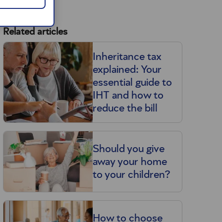
Related articles
Inheritance tax
explained: Your
essential guide to
IHT and how to
reduce the bill
Should you give
away your home
to your children?
l
How to choose