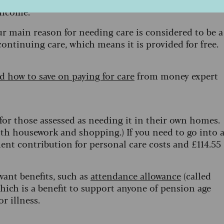
 income.
ur main reason for needing care is considered to be a
continuing care, which means it is provided for free.
 how to save on paying for care
from money expert
for those assessed as needing it in their own homes.
ith housework and shopping.) If you need to go into 
ent contribution for personal care costs and £114.55
evant benefits, such as
attendance allowance
(called
hich is a benefit to support anyone of pension age
or illness.