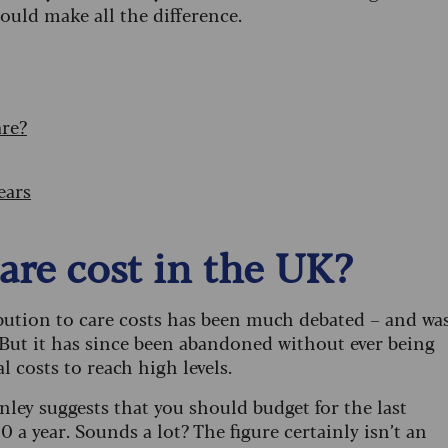
ould make all the difference.
are?
ears
care cost in the UK?
bution to care costs has been much debated – and wa
But it has since been abandoned without ever being
l costs to reach high levels.
y suggests that you should budget for the last
0 a year. Sounds a lot? The figure certainly isn’t an