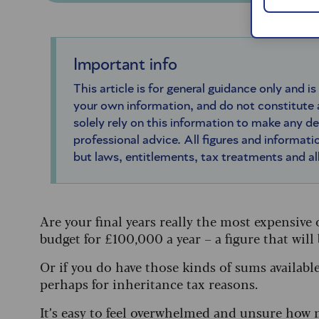
Important info
This article is for general guidance only and is
your own information, and do not constitute
solely rely on this information to make any d
professional advice. All figures and informatio
but laws, entitlements, tax treatments and a
Are your final years really the most expensive
budget for £100,000 a year – a figure that will
Or if you do have those kinds of sums availabl
perhaps for inheritance tax reasons.
It’s easy to feel overwhelmed and unsure how 