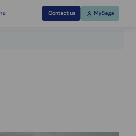
ne
Contact us
MySaga