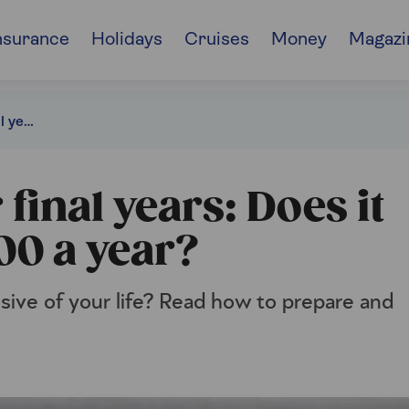
nsurance
Holidays
Cruises
Money
Magazi
Planning for your final years: Does it really cost £100,000 a year?
final years: Does it
000 a year?
sive of your life? Read how to prepare and