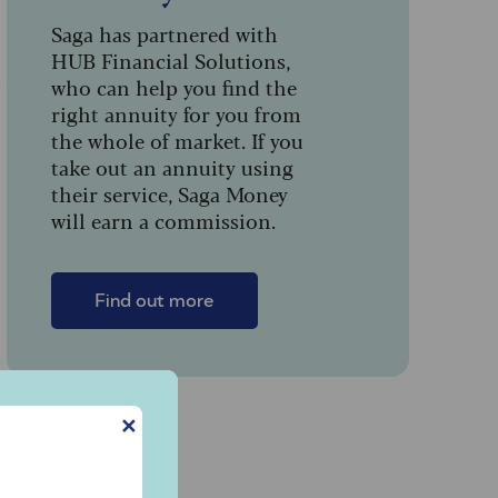
Saga has partnered with
HUB Financial Solutions,
t
who can help you find the
right annuity for you from
the whole of market. If you
take out an annuity using
their service, Saga Money
will earn a commission.
Find out more
✕