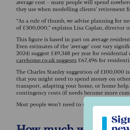
average cost – many people will spend nowhere
they use when modelling clients’ retirement f
“As a rule of thumb, we advise planning for need
of £300,000,” explains Lisa Caplan, director o
This figure is based in part on average reside
Even estimates of the ‘average’ cost vary signif
2024) suggest £49,348 per year for residential
carehome.co.uk suggests
£67,496 for residenti
The Charles Stanley suggestion of £100,000 is 
that you might need to spend money on other 
transport, adapting your home, or home help. 
contingency costs (if needs become more com
Most people won’t need to spend in all of thes
Sign up to ou
Sig
How much will I have
new