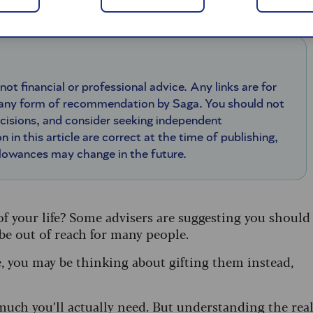
 not financial or professional advice. Any links are for
 any form of recommendation by Saga. You should not
ecisions, and consider seeking independent
n in this article are correct at the time of publishing,
llowances may change in the future.
 of your life? Some advisers are suggesting you should
 be out of reach for many people.
e, you may be thinking about gifting them instead,
much you’ll actually need. But understanding the rea