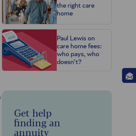
the right care
home
Paul Lewis on
care home fees:
who pays, who
doesn’t?
s
Get help
finding an
annuity