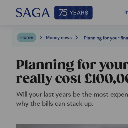
I
Home
Money news
Planning for your 
really cost £100,
Will your last years be the most expen
why the bills can stack up.