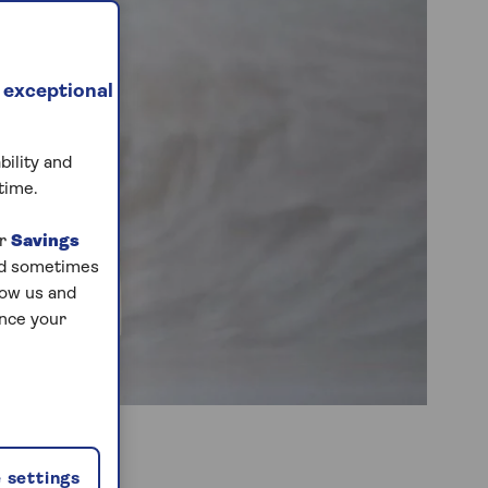
 exceptional
bility and
time.
ur
Savings
and sometimes
low us and
ance your
 settings