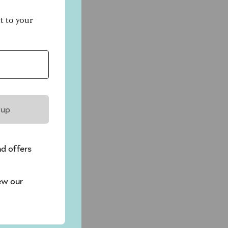
ct to your
e
t
 up
nd offers
ew our
f