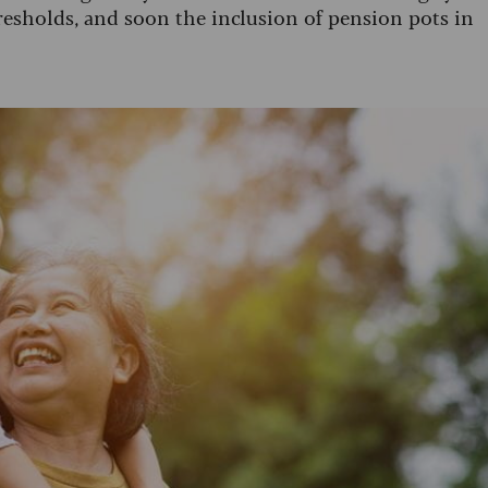
resholds, and soon the inclusion of pension pots in