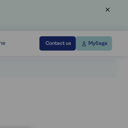
ne
Contact us
MySaga