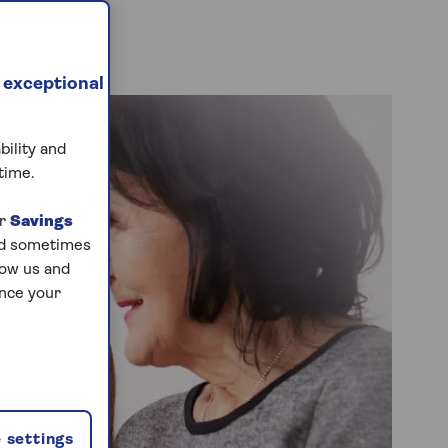
 exceptional
bility and
time.
ur
Savings
and sometimes
low us and
ance your
 settings