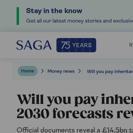
Stay in the know
Get all our latest money stories and exclusiv
I
Home
Money news
Will you pay inhe
2030 forecasts re
Official documents reveal a £14.5bn ta