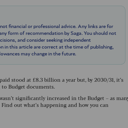
 not financial or professional advice. Any links are for
 any form of recommendation by Saga. You should not
ecisions, and consider seeking independent
n in this article are correct at the time of publishing,
llowances may change in the future.
aid stood at £8.3 billion a year but, by 2030/31, it’s
ng to Budget documents.
asn’t significantly increased in the Budget – as man
ed. Find out what’s happening and how you can