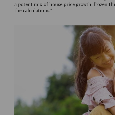
a potent mix of house price growth, frozen th
the calculations.”