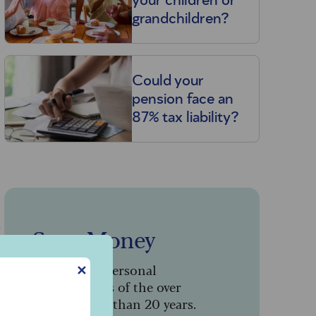
your children or
grandchildren?
Could your
pension face an
87% tax liability?
s
Saga Money
Serving the personal
✕
finance needs of the over
50s for more than 20 years.