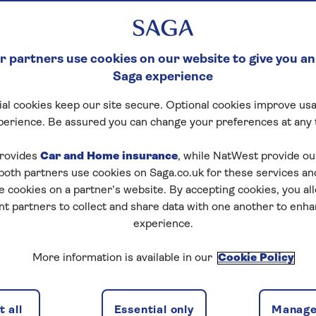
 partners use cookies on our website to give you an
Saga experience
al cookies keep our site secure. Optional cookies improve usa
perience. Be assured you can change your preferences at any 
rovides
Car and Home insurance
, while NatWest provide o
 both partners use cookies on Saga.co.uk for these services 
e cookies on a partner’s website. By accepting cookies, you al
nt partners to collect and share data with one another to enh
experience.
More information is available in our
Cookie Policy
 all
Essential only
Manage