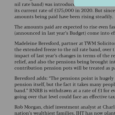
nil rate band) was introduced in 2017 at a rate
its current rate of £175,000 in 2020. But sinc
amounts being paid have been rising steadily.
The amounts paid are expected to rise even f
(announced in last year’s Budget) come into ef
Madeleine Beresford, partner at TWM Solicitors,
the extended freeze to the nil rate band, over t
impact of last year’s changes in terms of the 
relief, and also the pensions being brought i
contribution pension pots will be treated as pa
Beresford adds: “The pensions point is hugely 
pension itself, but the fact it takes many peop
band.” RNRB is withdrawn at a rate of £1 for 
going over that level could face an effective ta
Rob Morgan, chief investment analyst at Charle
nation’s wealthiest families, IHT has now plant