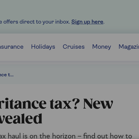
e offers direct to your inbox.
Sign up here
.
nsurance
Holidays
Cruises
Money
Magazi
Will you pay inheritance tax? New 2030 forecasts revealed
ritance tax? New
vealed
x haul is on the horizon – find out how to