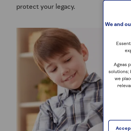
protect your legacy.
We and our
Essenti
ex
Ageas p
solutions;
we plac
releva
Accept