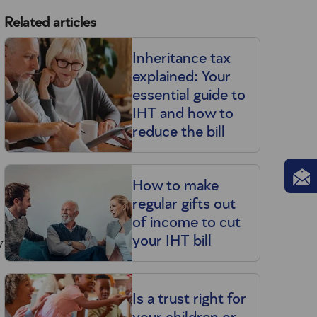
Related articles
Inheritance tax
explained: Your
essential guide to
IHT and how to
reduce the bill
How to make
regular gifts out
of income to cut
y
your IHT bill
Is a trust right for