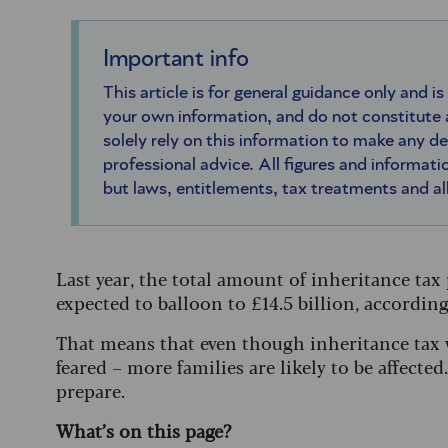
Important info
This article is for general guidance only and is
your own information, and do not constitute
solely rely on this information to make any d
professional advice. All figures and informatio
but laws, entitlements, tax treatments and a
Last year, the total amount of inheritance tax p
expected to balloon to £14.5 billion, accordi
That means that even though inheritance tax w
feared – more families are likely to be affect
prepare.
What’s on this page?