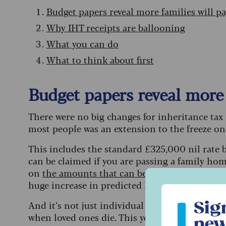
Budget papers reveal more families will p
Why IHT receipts are ballooning
What you can do
What to think about first
Budget papers reveal more 
There were no big changes for inheritance tax i
most people was an extension to the freeze on n
This includes the standard £325,000 nil rate 
can be claimed if you are passing a family hom
on
the amounts that can be gifted IHT-free
did
huge increase in predicted IHT receipts.
Sign up to ou
Sig
And it’s not just individual tax bills that are s
when loved ones die. This year the number of t
new