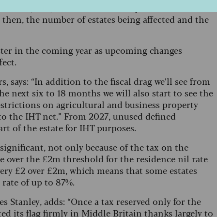
 of £100,000, and increased each year until it rose to
e then, the number of estates being affected and the
aster in the coming year as upcoming changes
fect.
 says: “In addition to the fiscal drag we’ll see from
he next six to 18 months we will also start to see the
restrictions on agricultural and business property
nto the IHT net.” From 2027, unused defined
rt of the estate for IHT purposes.
significant, not only because of the tax on the
le over the £2m threshold for the residence nil rate
every £2 over £2m, which means that some estates
x rate of up to 87%.
s Stanley, adds: “Once a tax reserved only for the
ed its flag firmly in Middle Britain thanks largely to