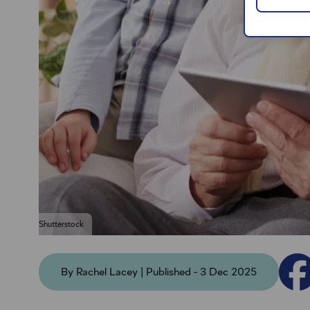
Shutterstock
By Rachel Lacey | Published - 3 Dec 2025