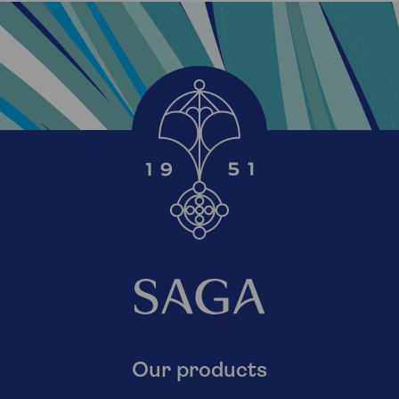
Our products