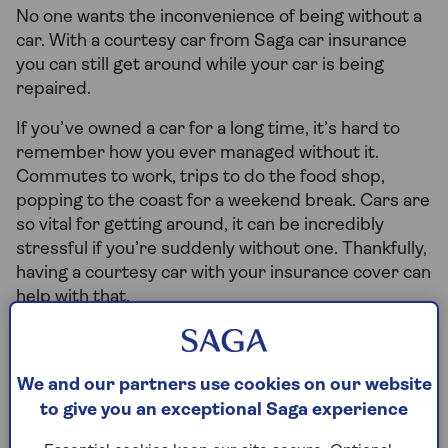
No one wants the inconvenience of being without a
car. With a courtesy car from Saga car insurance
you can still get around while your car is being
repaired.
If you’ve owned a car for a long time, it’s hard to
remember how you ever managed without it.
Commutes to work, trips to do the food shop,
popping to the coast for a weekend break. Cars are
so vital for getting around, it can be incredibly
stressful if you’re suddenly without one. Thankfully,
having a courtesy car with your insurance cover can
help with that.
What is a courtesy car?
We and our partners use cookies on our website
to give you an exceptional Saga experience
A courtesy car is a temporary
replacement car that you’re given so you