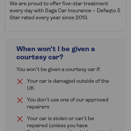
We are proud to offer five-star treatment
every day with Saga Car Insurance – Defaqto 5
Star rated every year since 2013.
When won’t I be given a
courtesy car?
You won’t be given a courtesy car if:
Your car is damaged outside of the
UK
You don’t use one of our approved
repairers
Your car is stolen or can’t be
repaired (unless you have