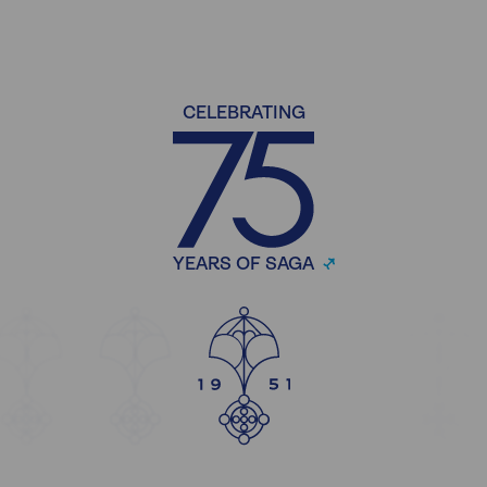
CELEBRATING
YEARS OF SAGA