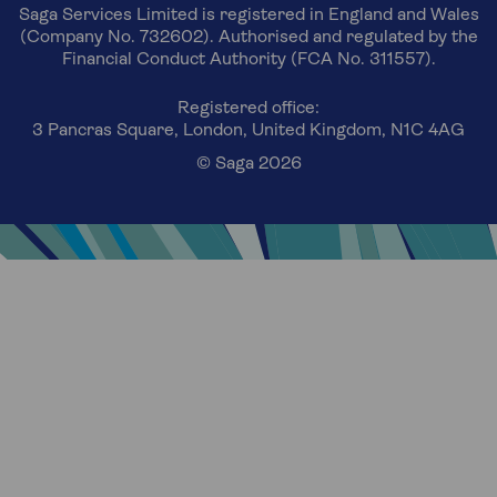
Saga Services Limited is registered in England and Wales
(Company No. 732602). Authorised and regulated by the
Financial Conduct Authority (FCA No. 311557).
Registered office:
3 Pancras Square, London, United Kingdom, N1C 4AG
© Saga 2026