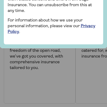
Insurance. You can unsubscribe from this at
any time.
PRODUCT INFORMATION
PRODUCT 
For information about how we use your
personal information, please view our
Privacy
Comprehensive car
Over 50s
Policy
.
insurance
insuranc
When you want to enjoy the
Your needs a
freedom of the open road,
catered for, 
we’ve got you covered, with
insurance fr
comprehensive insurance
tailored to you.