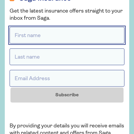
Get a quote
Get the latest insurance offers straight to your
inbox from Saga.
Retrieve a quote
First name *
Last name *
More from Saga Car Insurance
There's plenty to explore and learn about our car
insurance cover.
Email Address *
Subscribe
By providing your details you will receive emails
with related content and offers from Saga