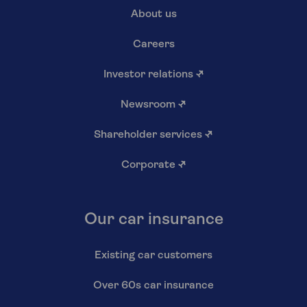
About us
Careers
Investor relations
↗
Newsroom
↗
Shareholder services
↗
Corporate
↗
Our car insurance
Existing car customers
Over 60s car insurance