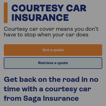
COURTESY CAR
INSURANCE
Courtesy car cover means you don’t
have to stop when your car does
Get a quote
Retrieve a quote
Get back on the road in no
time with a courtesy car
from Saga Insurance