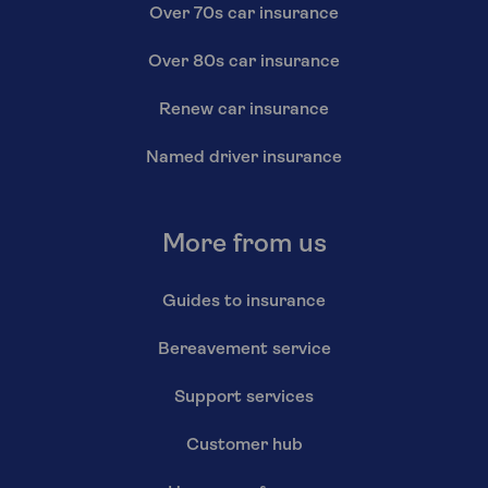
Over 70s car insurance
Over 80s car insurance
Renew car insurance
Named driver insurance
More from us
Guides to insurance
Bereavement service
Support services
Customer hub