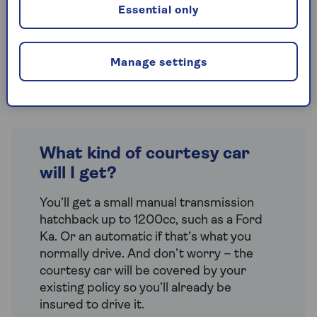
loss
cover, which means that you’ll be
Essential only
able to get a replacement car if your car
is stolen or written off. This includes an
automatic £200 cash benefit to help you
Manage settings
pay for any extra costs.
What kind of courtesy car
will I get?
You’ll get a small manual transmission
hatchback up to 1200cc, such as a Ford
Ka. Or an automatic if that’s what you
normally drive. And don’t worry – the
courtesy car will be covered by your
existing policy so you’ll already be
insured to drive it.