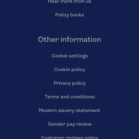
Hear more from us
Policy books
Other information
Cookie settings
Cookie policy
Privacy policy
Terms and conditions
Modern slavery statement
Gender pay review
Customer reviews policy