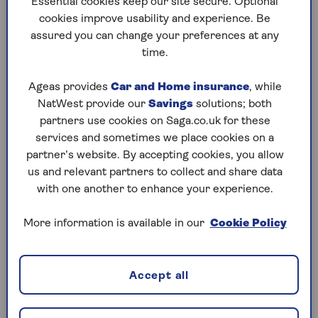
Essential cookies keep our site secure. Optional
can stay mobile if your car is being
cookies improve usability and experience. Be
repaired after an accident.
assured you can change your preferences at any
time.
Ageas provides
Car and Home insurance
, while
NatWest provide our
Savings
solutions; both
Does Saga car insurance
partners use cookies on Saga.co.uk for these
give me a courtesy car?
services and sometimes we place cookies on a
partner’s website. By accepting cookies, you allow
Yes. With our
Comprehensive cover
us and relevant partners to collect and share data
levels
, a courtesy car will be provided as
with one another to enhance your experience.
standard while yours is being repaired.
All you need to do is take your car to our
More information is available in our
Cookie Policy
nationwide network of approved
repairers and you’ll be given a courtesy
car.
Accept all
You also have the option to add
Replacement car for theft and total