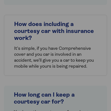
How does including a
courtesy car with insurance
work?
It's simple, if you have Comprehensive
cover and you car is involved in an
accident, we’ll give you a car to keep you
mobile while yours is being repaired.
How long can I keep a
courtesy car for?