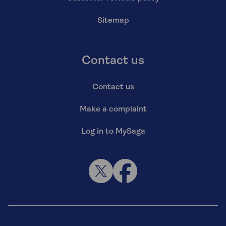
Sitemap
Contact us
Contact us
Make a complaint
Log in to MySaga