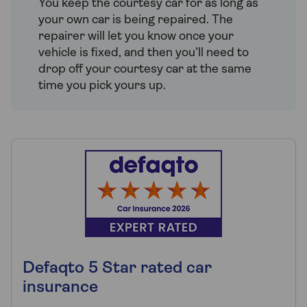
You keep the courtesy car for as long as
your own car is being repaired. The
repairer will let you know once your
vehicle is fixed, and then you’ll need to
drop off your courtesy car at the same
time you pick yours up.
Defaqto 5 Star rated car
insurance