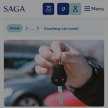
Menu
Home
...
Courtesy car cover