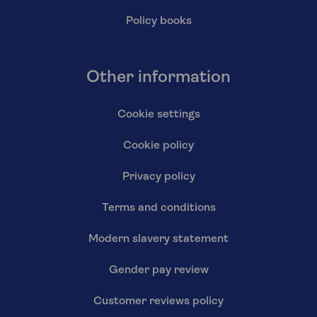
Policy books
Other information
Cookie settings
Cookie policy
Privacy policy
Terms and conditions
Modern slavery statement
Gender pay review
Customer reviews policy