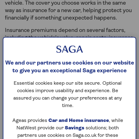
vehicle. The cover you choose works in the same
way as insurance for a new car, helping protect you
financially if something unexpected happens.
Insurance premiums depend on several factors,
including the vehicle’s value, repair costs, insurance
group, where the car is kept overnight, and your
driving history. While second-hand cars can
sometimes cost less to insure, this isn’t always the
We and our partners use cookies on our website
case. Choosing cover that suits your circumstances
to give you an exceptional Saga experience
is usually more important than focusing only on
price.
Essential cookies keep our site secure. Optional
cookies improve usability and experience. Be
For many drivers, arranging car insurance is one of
assured you can change your preferences at any
the final steps before collecting a vehicle. Knowing
time.
your policy is active before driving away helps
ensure you stay protected from the very
Ageas provides
Car and Home insurance
, while
beginning.
NatWest provide our
Savings
solutions; both
partners use cookies on Saga.co.uk for these