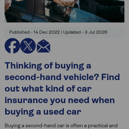
Published - 14 Dec 2022 | Updated - 3 Jul 2026
Thinking of buying a
second-hand vehicle? Find
out what kind of car
insurance you need when
buying a used car
Buying a second-hand car is often a practical and