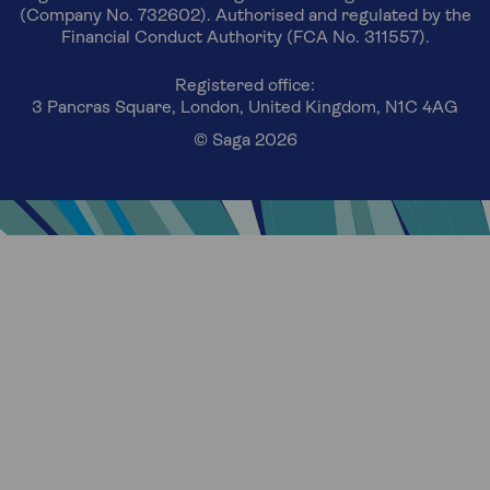
(Company No. 732602). Authorised and regulated by the
Financial Conduct Authority (FCA No. 311557).
Registered office:
3 Pancras Square, London, United Kingdom, N1C 4AG
© Saga 2026