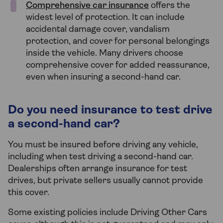
Comprehensive car insurance
offers the
widest level of protection. It can include
accidental damage cover, vandalism
protection, and cover for personal belongings
inside the vehicle. Many drivers choose
comprehensive cover for added reassurance,
even when insuring a second-hand car.
Do you need insurance to test drive
a second-hand car?
You must be insured before driving any vehicle,
including when test driving a second-hand car.
Dealerships often arrange insurance for test
drives, but private sellers usually cannot provide
this cover.
Some existing policies include Driving Other Cars