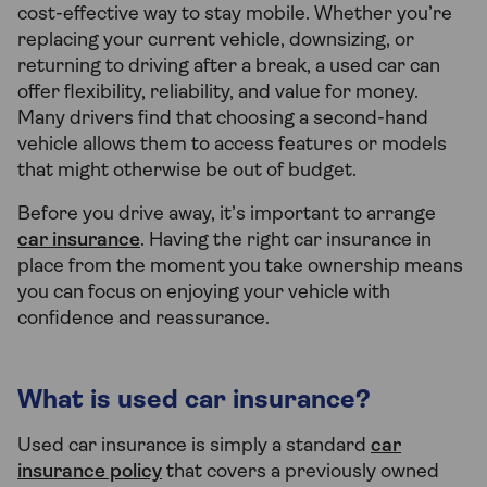
cost-effective way to stay mobile. Whether you’re
replacing your current vehicle, downsizing, or
returning to driving after a break, a used car can
offer flexibility, reliability, and value for money.
Many drivers find that choosing a second-hand
vehicle allows them to access features or models
that might otherwise be out of budget.
Before you drive away, it’s important to arrange
car insurance
. Having the right car insurance in
place from the moment you take ownership means
you can focus on enjoying your vehicle with
confidence and reassurance.
What is used car insurance?
Used car insurance is simply a standard
car
insurance policy
that covers a previously owned