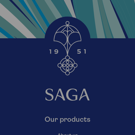
Our products