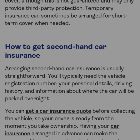
cover, although this is not guaranteed and may only
provide third-party protection. Temporary
insurance can sometimes be arranged for short-
term cover when needed.
How to get second-hand car
insurance
Arranging second-hand car insurance is usually
straightforward. You’ll typically need the vehicle
registration number, your personal details, driving
history, and information about where the car will be
parked overnight.
You can
get a car insurance quote
before collecting
the vehicle, so your cover is ready from the
moment you take ownership. Having your
car
insurance
arranged in advance can make the