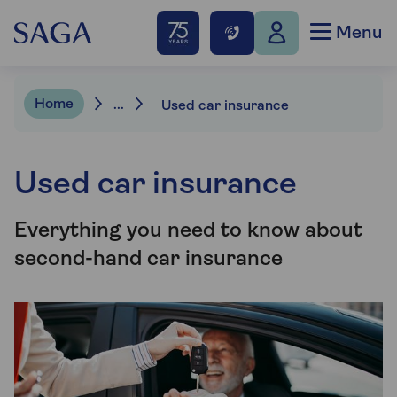
Menu
Home
...
Used car insurance
Used car insurance
Everything you need to know about
second-hand car insurance