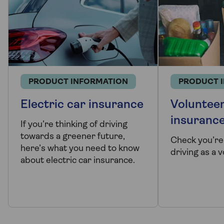
PRODUCT INFORMATION
PRODUCT 
Electric car insurance
Volunteer
insuranc
If you’re thinking of driving
towards a greener future,
Check you’re
here’s what you need to know
driving as a 
about electric car insurance.