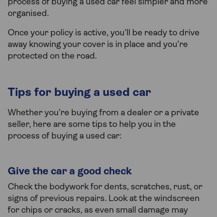
process of buying a used car feel simpler and more
organised.
Once your policy is active, you’ll be ready to drive
away knowing your cover is in place and you’re
protected on the road.
Tips for buying a used car
Whether you’re buying from a dealer or a private
seller, here are some tips to help you in the
process of buying a used car:
Give the car a good check
Check the bodywork for dents, scratches, rust, or
signs of previous repairs. Look at the windscreen
for chips or cracks, as even small damage may