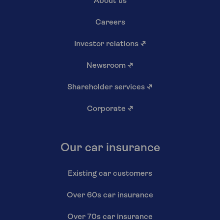
About us
Careers
Investor relations
↗
Newsroom
↗
Shareholder services
↗
Corporate
↗
Our car insurance
Existing car customers
Over 60s car insurance
Over 70s car insurance