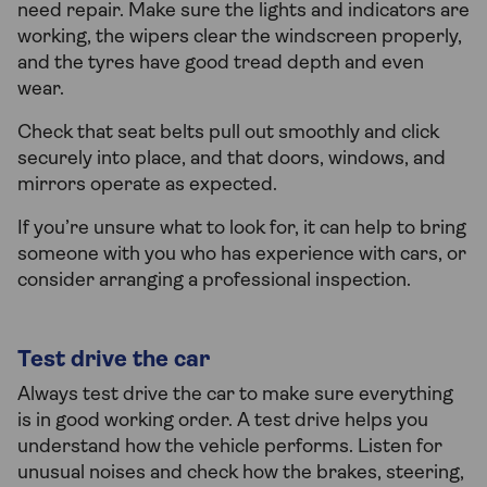
need repair. Make sure the lights and indicators are
working, the wipers clear the windscreen properly,
and the tyres have good tread depth and even
wear.
Check that seat belts pull out smoothly and click
securely into place, and that doors, windows, and
mirrors operate as expected.
If you’re unsure what to look for, it can help to bring
someone with you who has experience with cars, or
consider arranging a professional inspection.
Test drive the car
Always test drive the car to make sure everything
is in good working order. A test drive helps you
understand how the vehicle performs. Listen for
unusual noises and check how the brakes, steering,