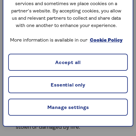
services and sometimes we place cookies on a
Do used cars need different
partner’s website. By accepting cookies, you allow
insurance?
us and relevant partners to collect and share data
with one another to enhance your experience.
A second-hand car doesn’t require a different type
of car insurance policy. The same levels of cover
More information is available in our
Cookie Policy
are available whether the vehicle is new or used,
allowing you to choose protection that matches
your needs and driving habits.
Accept all
This is the minimum legal requirement in the
UK. Third party insurance covers injury to
Essential only
other people and damage to their property,
but it doesn’t cover repairs to your own
vehicle
Manage settings
This level of car insurance includes third-party
cover and adds protection if your vehicle is
stolen or damaged by fire.