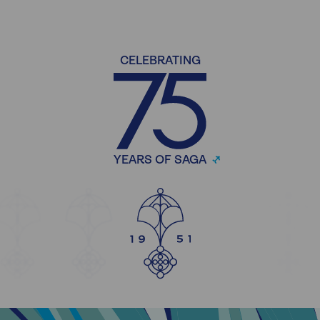
CELEBRATING
YEARS OF SAGA