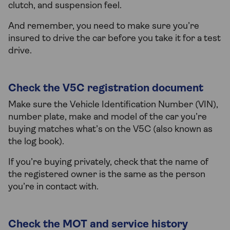
clutch, and suspension feel.
And remember, you need to make sure you’re
insured to drive the car before you take it for a test
drive.
Check the V5C registration document
Make sure the Vehicle Identification Number (VIN),
number plate, make and model of the car you’re
buying matches what’s on the V5C (also known as
the log book).
If you’re buying privately, check that the name of
the registered owner is the same as the person
you’re in contact with.
Check the MOT and service history