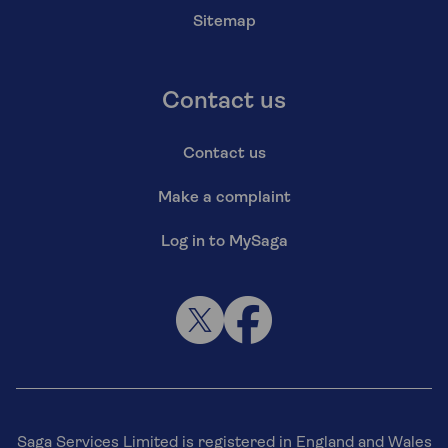
Sitemap
Contact us
Contact us
Make a complaint
Log in to MySaga
Saga Services Limited is registered in England and Wales