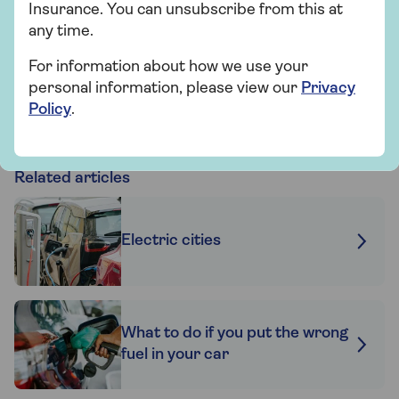
insurance for 2 years if nothing changes.
Insurance. You can unsubscribe from this at
T&Cs apply.
any time.
For information about how we use your
personal information, please view our
Privacy
Find out more
Policy
.
Related articles
Electric cities
What to do if you put the wrong
fuel in your car