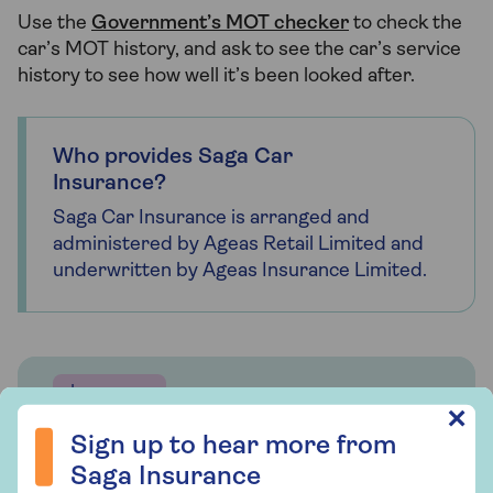
Use the
Government’s MOT checker
to check the
car’s MOT history, and ask to see the car’s service
history to see how well it’s been looked after.
Who provides Saga Car
Insurance?
Saga Car Insurance is arranged and
administered by Ageas Retail Limited and
underwritten by Ageas Insurance Limited.
Insurance
Sign up to hear more from Saga Insurance
✕
Saga Car Insurance
Sign up to hear more from
Saga Insurance
Whether you're looking for straightforward