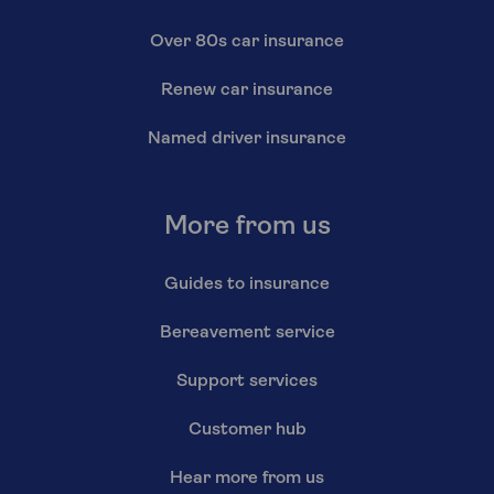
Over 80s car insurance
Renew car insurance
Named driver insurance
More from us
Guides to insurance
Bereavement service
Support services
Customer hub
Hear more from us