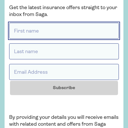
insurance or cover that's packed with
Get the latest insurance offers straight to your
extras, our car insurance has plenty of
inbox from Saga.
options for people over 50.
First name *
Get a quote
Last name *
Find out more
Email Address *
Subscribe
Insurance
Over 50s car insurance
Choose our highest car cover level Saga
By providing your details you will receive emails
Plus and freeze the price of your car
with related content and offers from Saga