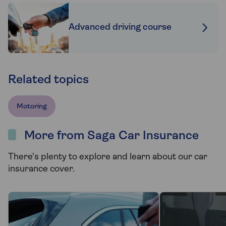
Advanced driving course
Related topics
Motoring
More from Saga Car Insurance
There's plenty to explore and learn about our car
insurance cover.