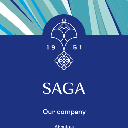
Our company
About us