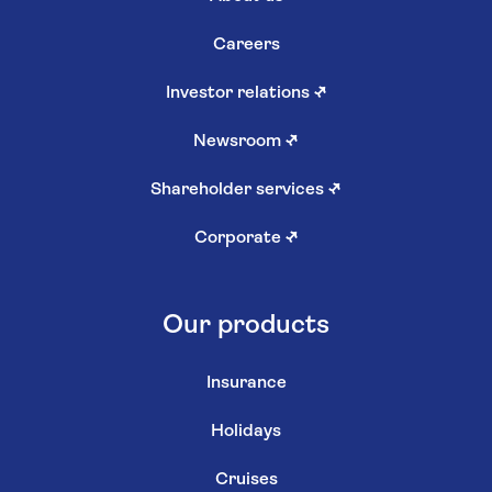
Careers
Investor relations
↗
Newsroom
↗
Shareholder services
↗
Corporate
↗
Our products
Insurance
Holidays
Cruises