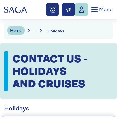
Menu
Home
...
Holidays
CONTACT US -
HOLIDAYS
AND CRUISES
Holidays