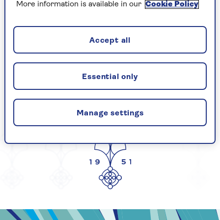
More information is available in our
Cookie Policy
CELEBRATING
Accept all
Essential only
YEARS OF SAGA
Manage settings