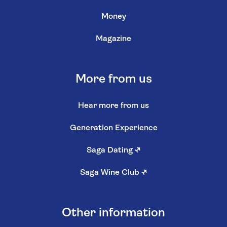
Money
Magazine
More from us
Hear more from us
Generation Experience
Saga Dating
↗
Saga Wine Club
↗
Other information