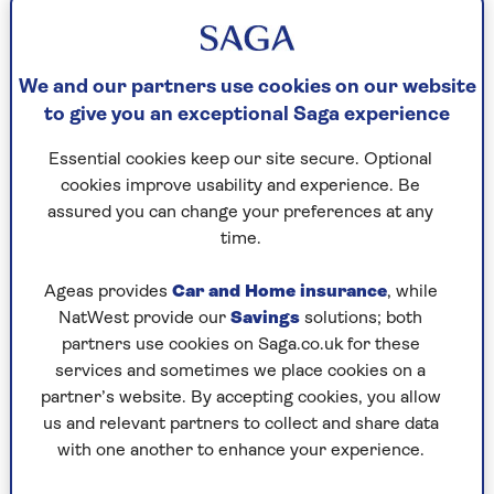
Contact us about making a booking or a booking
which you have already completed.
We and our partners use cookies on our website
to give you an exceptional Saga experience
New and existing bookings
Essential cookies keep our site secure. Optional
cookies improve usability and experience. Be
Contact us about your European or long-haul
assured you can change your preferences at any
holiday booking.
time.
Ageas provides
Car and Home insurance
, while
Speak with the team
NatWest provide our
Savings
solutions; both
0808 239 3479
partners use cookies on Saga.co.uk for these
services and sometimes we place cookies on a
Closed
| 09:00am to 05:00pm
partner’s website. By accepting cookies, you allow
us and relevant partners to collect and share data
Contact us
with one another to enhance your experience.