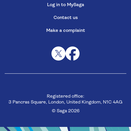
Log in to MySaga
Contact us
Make a complaint
Registered office:
3 Pancras Square, London, United Kingdom, N1C 4AG
© Saga 2026