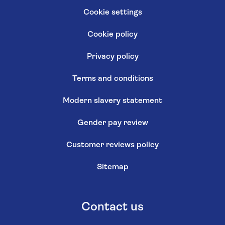
Cookie settings
Cookie policy
Privacy policy
Terms and conditions
Modern slavery statement
Gender pay review
Customer reviews policy
Sitemap
Contact us