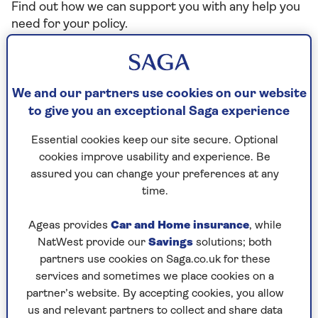
Find out how we can support you with any help you
need for your policy.
I need to make a change to my
We and our partners use cookies on our website
policy
to give you an exceptional Saga experience
Essential cookies keep our site secure. Optional
cookies improve usability and experience. Be
I want to renew my policy
assured you can change your preferences at any
time.
Motorhome insurance claims
Ageas provides
Car and Home insurance
, while
How to make a claim on your Saga Motorhome
NatWest provide our
Savings
solutions; both
Insurance policy
partners use cookies on Saga.co.uk for these
services and sometimes we place cookies on a
partner’s website. By accepting cookies, you allow
us and relevant partners to collect and share data