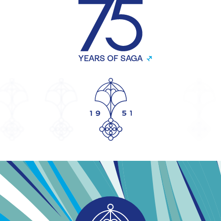
YEARS OF SAGA