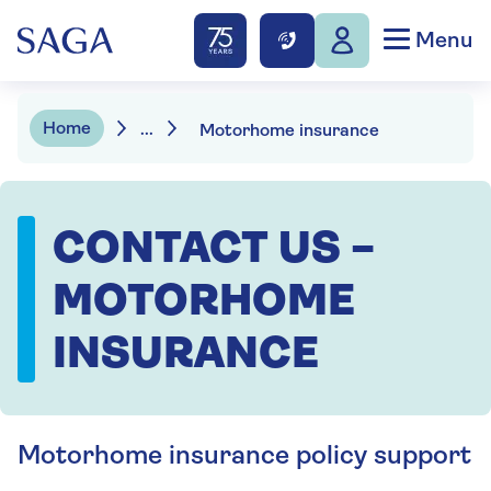
Menu
Home
...
Motorhome insurance
CONTACT US –
MOTORHOME
INSURANCE
Motorhome insurance policy support