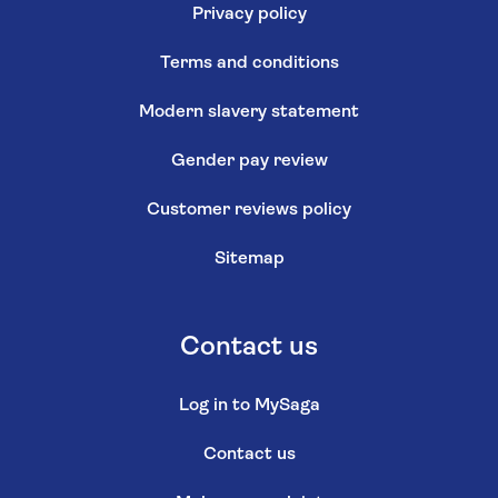
Privacy policy
Terms and conditions
Modern slavery statement
Gender pay review
Customer reviews policy
Sitemap
Contact us
Log in to MySaga
Contact us