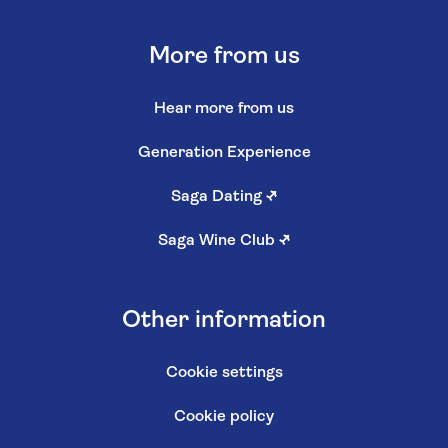
More from us
Hear more from us
Generation Experience
Saga Dating
↗
Saga Wine Club
↗
Other information
Cookie settings
Cookie policy