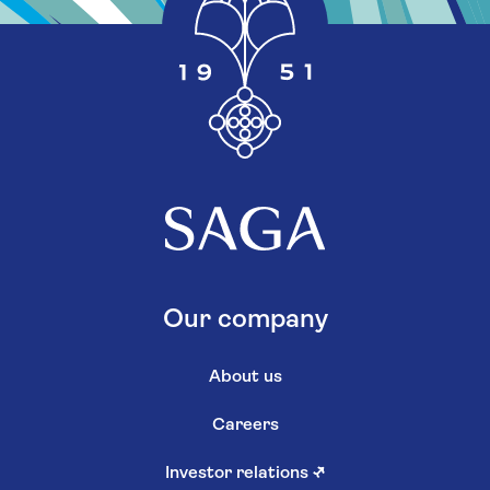
Our company
About us
Careers
Investor relations
↗