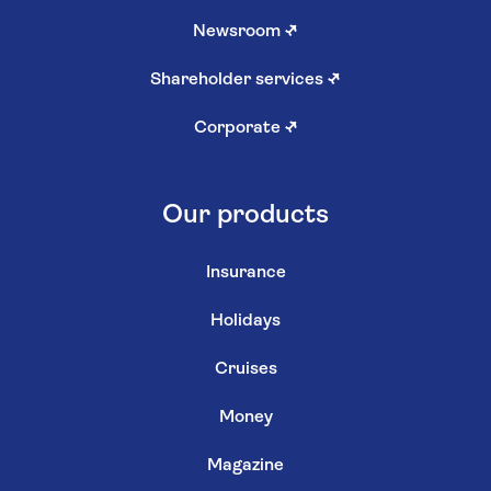
Newsroom
↗
Shareholder services
↗
Corporate
↗
Our products
Insurance
Holidays
Cruises
Money
Magazine