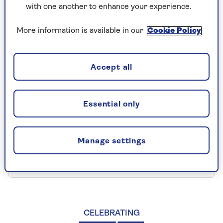
I need to make a claim
with one another to enhance your experience.
More information is available in our
Cookie Policy
General motorhome insurance
queries
Accept all
I want to view my policy
Essential only
documents
Manage settings
I need to inform you that a loved
one has passed away
CELEBRATING