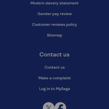
Modern slavery statement
Gender pay review
Customer reviews policy
Sitemap
Contact us
Contact us
Make a complaint
Log in to MySaga