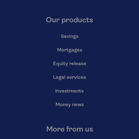
Our products
Savings
Mortgages
Equity release
Legal services
Investments
Money news
More from us