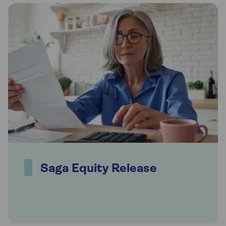
Saga Equity Release