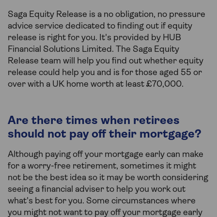
Saga Equity Release is a no obligation, no pressure
advice service dedicated to finding out if equity
release is right for you. It's provided by HUB
Financial Solutions Limited. The Saga Equity
Release team will help you find out whether equity
release could help you and is for those aged 55 or
over with a UK home worth at least £70,000.
Are there times when retirees
should not pay off their mortgage?
Although paying off your mortgage early can make
for a worry-free retirement, sometimes it might
not be the best idea so it may be worth considering
seeing a financial adviser to help you work out
what's best for you. Some circumstances where
you might not want to pay off your mortgage early