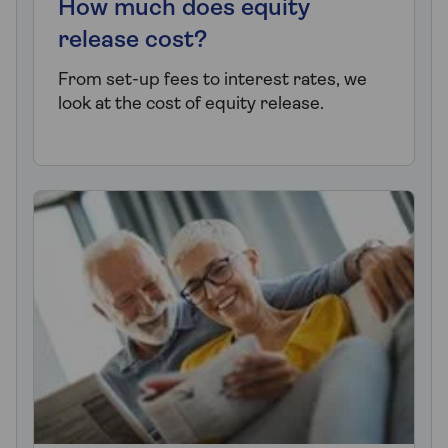
How much does equity
release cost?
From set-up fees to interest rates, we
look at the cost of equity release.