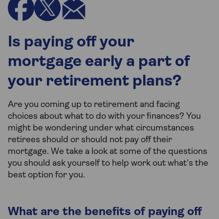
Is paying off your
mortgage early a part of
your retirement plans?
Are you coming up to retirement and facing
choices about what to do with your finances? You
might be wondering under what circumstances
retirees should or should not pay off their
mortgage. We take a look at some of the questions
you should ask yourself to help work out what’s the
best option for you.
What are the benefits of paying off