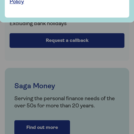
Policy
Fri 9am - 5:30pm
Sat Closed
Sun Closed
Excluding bank holidays
Request a callback
Saga Money
Serving the personal finance needs of the
over 50s for more than 20 years.
Find out more