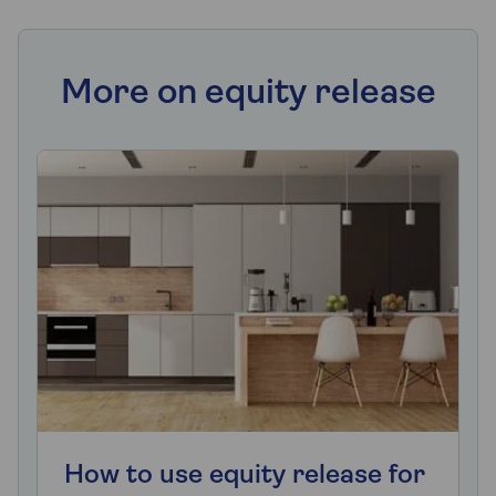
More on equity release
How to use equity release for