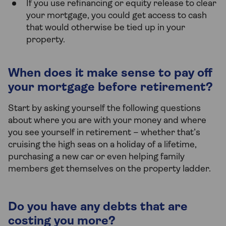
If you use refinancing or equity release to clear
your mortgage, you could get access to cash
that would otherwise be tied up in your
property.
When does it make sense to pay off
your mortgage before retirement?
Start by asking yourself the following questions
about where you are with your money and where
you see yourself in retirement – whether that’s
cruising the high seas on a holiday of a lifetime,
purchasing a new car or even helping family
members get themselves on the property ladder.
Do you have any debts that are
costing you more?