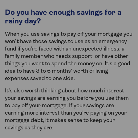
Do you have enough savings for a
rainy day?
When you use savings to pay off your mortgage you
won’t have those savings to use as an emergency
fund if you’re faced with an unexpected illness, a
family member who needs support, or have other
things you want to spend the money on. It’s a good
idea to have 3 to 6 months’ worth of living
expenses saved to one side.
It’s also worth thinking about how much interest
your savings are earning you before you use them
to pay off your mortgage. If your savings are
earning more interest than you’re paying on your
mortgage debt, it makes sense to keep your
savings as they are.