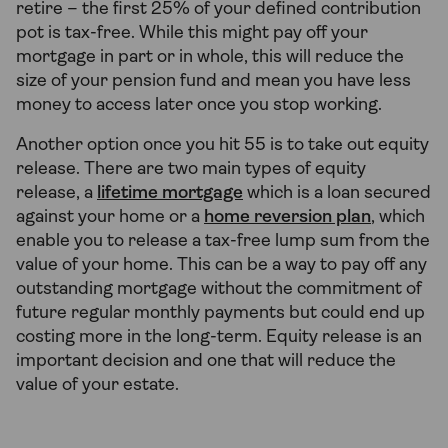
retire – the first 25% of your defined contribution
pot is tax-free. While this might pay off your
mortgage in part or in whole, this will reduce the
size of your pension fund and mean you have less
money to access later once you stop working.
Another option once you hit 55 is to take out equity
release. There are two main types of equity
release, a
lifetime mortgage
which is a loan secured
against your home or a
home reversion plan
, which
enable you to release a tax-free lump sum from the
value of your home. This can be a way to pay off any
outstanding mortgage without the commitment of
future regular monthly payments but could end up
costing more in the long-term. Equity release is an
important decision and one that will reduce the
value of your estate.