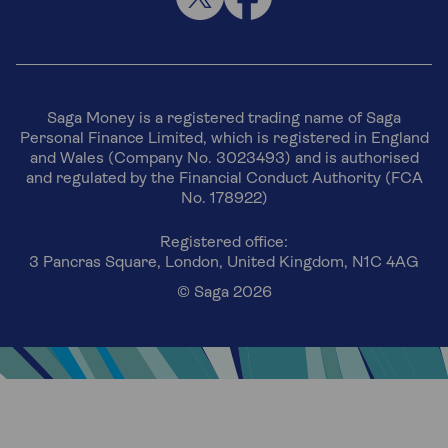
Saga Money is a registered trading name of Saga
Personal Finance Limited, which is registered in England
and Wales (Company No. 3023493) and is authorised
and regulated by the Financial Conduct Authority (FCA
No. 178922)
Registered office:
3 Pancras Square, London, United Kingdom, N1C 4AG
© Saga 2026