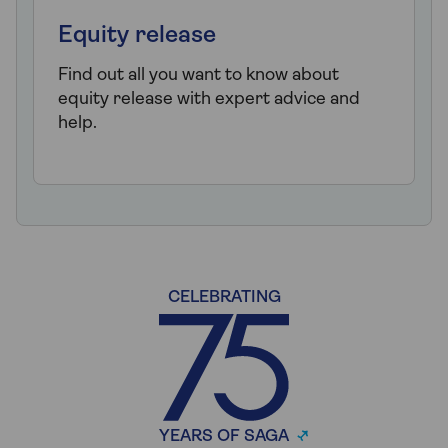
Equity release
Find out all you want to know about
equity release with expert advice and
help.
CELEBRATING
YEARS OF SAGA