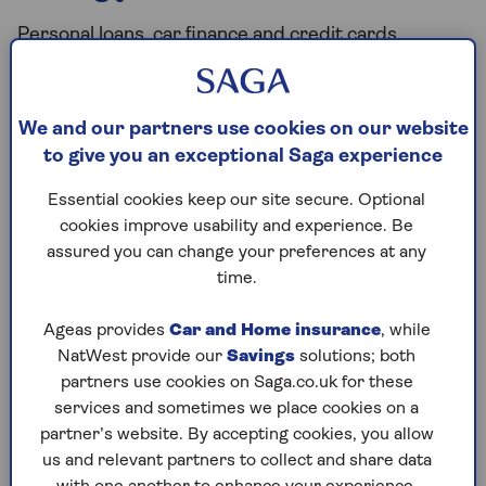
Personal loans, car finance and credit cards
typically carry a higher interest rate than your
mortgage. Paying these off first will reduce the
overall amount of debt you owe.
We and our partners use cookies on our website
Compare your mortgage interest rate with the
to give you an exceptional Saga experience
rates on other debts and consider clearing the
Essential cookies keep our site secure. Optional
more expensive ones first.
cookies improve usability and experience. Be
assured you can change your preferences at any
time.
Have you built a big enough
pension?
Ageas provides
Car and Home insurance
, while
NatWest provide our
Savings
solutions; both
If you’ve been planning your retirement, you’ll have
partners use cookies on Saga.co.uk for these
a good picture of what funds you’ll get from any
services and sometimes we place cookies on a
pensions you have. If you’ve done the sums and
partner’s website. By accepting cookies, you allow
you’re confident you have enough invested for what
us and relevant partners to collect and share data
you need, any capital you have spare could be used