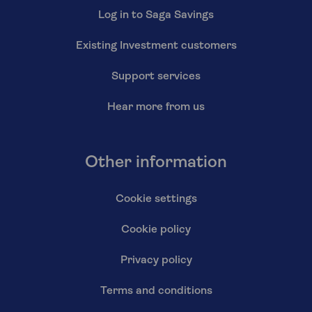
Log in to Saga Savings
Existing Investment customers
Support services
Hear more from us
Other information
Cookie settings
Cookie policy
Privacy policy
Terms and conditions