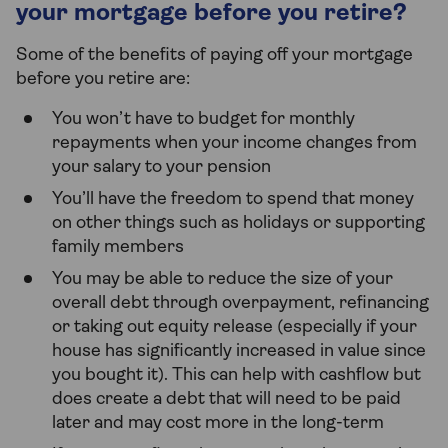
your mortgage before you retire?
Some of the benefits of paying off your mortgage
before you retire are:
You won’t have to budget for monthly
repayments when your income changes from
your salary to your pension
You’ll have the freedom to spend that money
on other things such as holidays or supporting
family members
You may be able to reduce the size of your
overall debt through overpayment, refinancing
or taking out equity release (especially if your
house has significantly increased in value since
you bought it). This can help with cashflow but
does create a debt that will need to be paid
later and may cost more in the long-term