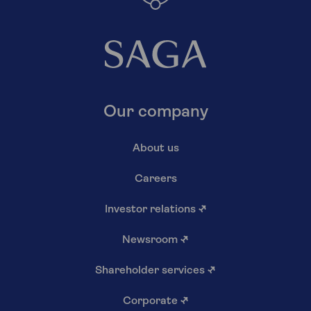
Our company
About us
Careers
Investor relations
↗
Newsroom
↗
Shareholder services
↗
Corporate
↗