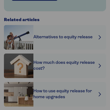
Related articles
Alternatives to equity release
How much does equity release
cost?
How to use equity release for
home upgrades