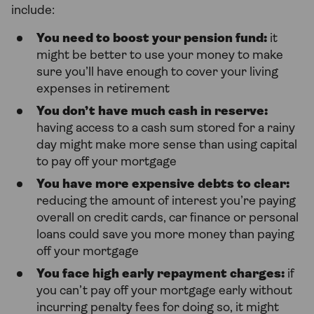
include:
You need to boost your pension fund:
it
might be better to use your money to make
sure you’ll have enough to cover your living
expenses in retirement
You don’t have much cash in reserve:
having access to a cash sum stored for a rainy
day might make more sense than using capital
to pay off your mortgage
You have more expensive debts to clear:
reducing the amount of interest you’re paying
overall on credit cards, car finance or personal
loans could save you more money than paying
off your mortgage
You face high early repayment charges:
if
you can’t pay off your mortgage early without
incurring penalty fees for doing so, it might