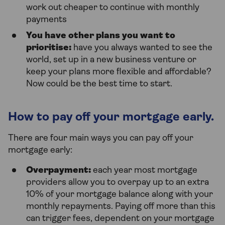
work out cheaper to continue with monthly
payments
You have other plans you want to
prioritise:
have you always wanted to see the
world, set up in a new business venture or
keep your plans more flexible and affordable?
Now could be the best time to start.
How to pay off your mortgage early.
There are four main ways you can pay off your
mortgage early:
Overpayment:
each year most mortgage
providers allow you to overpay up to an extra
10% of your mortgage balance along with your
monthly repayments. Paying off more than this
can trigger fees, dependent on your mortgage