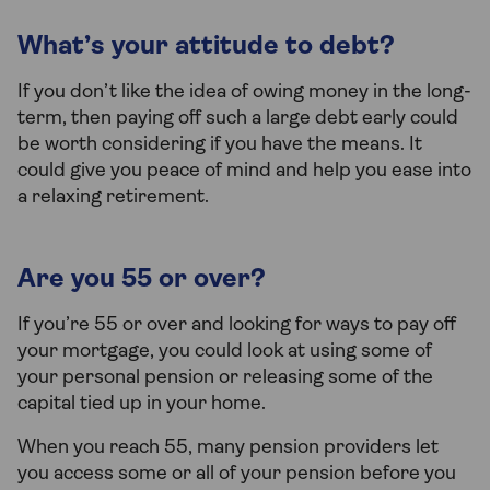
What’s your attitude to debt?
If you don’t like the idea of owing money in the long-
term, then paying off such a large debt early could
be worth considering if you have the means. It
could give you peace of mind and help you ease into
a relaxing retirement.
Are you 55 or over?
If you’re 55 or over and looking for ways to pay off
your mortgage, you could look at using some of
your personal pension or releasing some of the
capital tied up in your home.
When you reach 55, many pension providers let
you access some or all of your pension before you