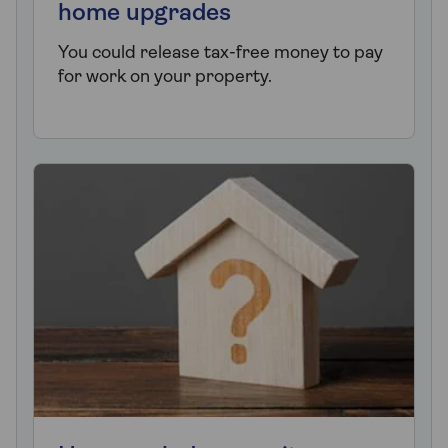
home upgrades
You could release tax-free money to pay
for work on your property.