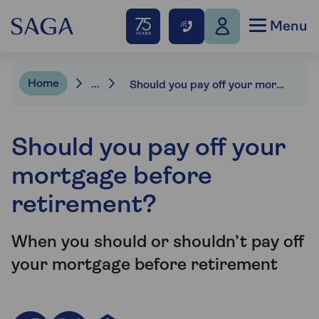
Menu
Home
...
Should you pay off your mortgage before retirement?
Should you pay off your
mortgage before
retirement?
When you should or shouldn’t pay off
your mortgage before retirement