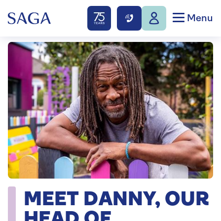
Menu
MEET DANNY, OUR
HEAD OF