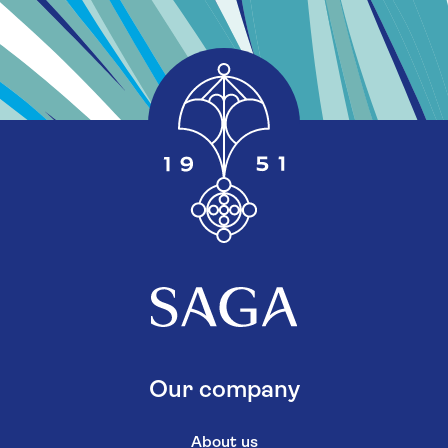
Our company
About us