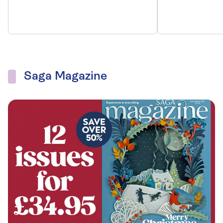
Saga Magazine