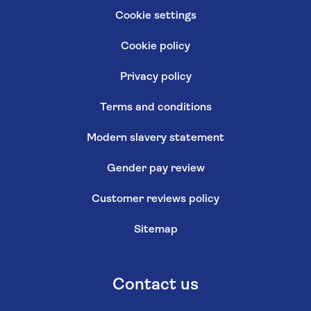
Cookie settings
Cookie policy
Privacy policy
Terms and conditions
Modern slavery statement
Gender pay review
Customer reviews policy
Sitemap
Contact us