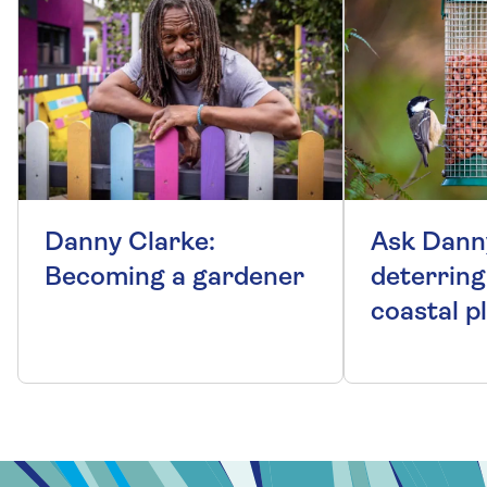
Danny Clarke:
Ask Dann
Becoming a gardener
deterring
coastal p