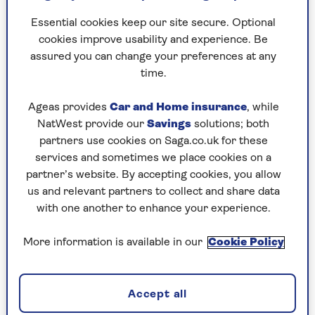
Essential cookies keep our site secure. Optional
cookies improve usability and experience. Be
assured you can change your preferences at any
Despite starting out with a career in sales, following
time.
a round-the-world trip, Clarke decided to bid
farewell to his traditional career path in favour of
Ageas provides
Car and Home insurance
, while
following his passion for gardening. Danny shot to
NatWest provide our
Savings
solutions; both
fame at the ripe age of 53 when he was crowned
partners use cookies on Saga.co.uk for these
BBC’s Instant Gardener. His career is going from
services and sometimes we place cookies on a
strength to strength in his early 60s as he
partner’s website. By accepting cookies, you allow
continues to make a name for himself as one of the
us and relevant partners to collect and share data
nation’s leading garden designers, on a mission to
with one another to enhance your experience.
make horticulture a hobby for people of all ages. As
a regular contributor to Saga Magazine, Danny is
More information is available in our
Cookie Policy
living proof of the value of life experience and that
starting a successful new career should not be the
preserve of the young.
Accept all