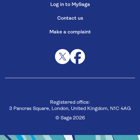
Log in to MySaga
Contact us
Make a complaint
Registered office:
3 Pancras Square, London, United Kingdom, N1C 4AG
© Saga 2026