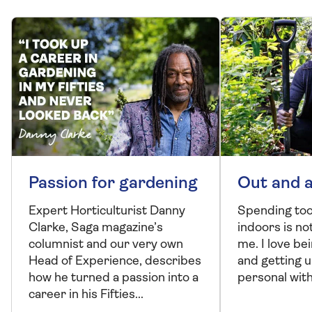
Passion for gardening
Out and 
Expert Horticulturist Danny
Spending to
Clarke, Saga magazine’s
indoors is no
columnist and our very own
me. I love be
Head of Experience, describes
and getting u
how he turned a passion into a
personal with
career in his Fifties...