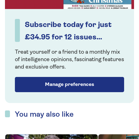
Subscribe today for just
£34.95 for 12 issues...
Treat yourself or a friend to a monthly mix
of intelligence opinions, fascinating features
and exclusive offers.
Manage preferences
You may also like