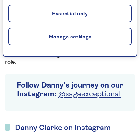
In his new role, Danny will help us to champion
“Generation Experience” and challenge people to
Essential only
think differently about age. We’ll be sharing Danny’s
journey via our social media channels, where he will
share anecdotes on the value of his own personal
Manage settings
experiences, why breaking stereotypes around
aging is so important and the lessons and people
he encounters through his new Head of Experience
role.
Follow Danny's journey on our
Instagram:
@sagaexceptional
Danny Clarke on Instagram