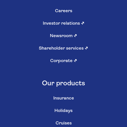
Careers
Investor relations
↗
Newsroom
↗
Shareholder services
↗
Corporate
↗
Our products
Insurance
Holidays
Cruises