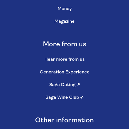
Money
Magazine
More from us
Hear more from us
Generation Experience
Saga Dating
↗
Saga Wine Club
↗
Other information