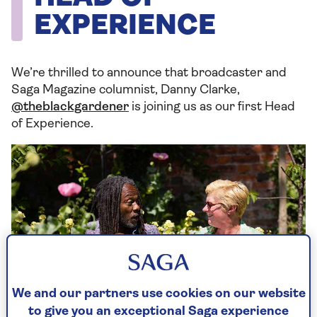
EXPERIENCE
We’re thrilled to announce that broadcaster and
Saga Magazine columnist, Danny Clarke,
@theblackgardener
is joining us as our first Head
of Experience.
We and our partners use cookies on our website
to give you an exceptional Saga experience