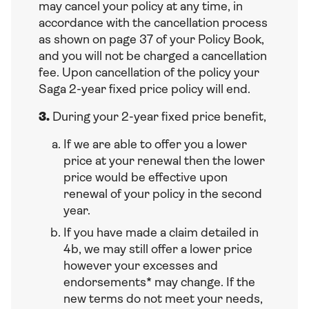
may cancel your policy at any time, in
accordance with the cancellation process
as shown on page 37 of your Policy Book,
and you will not be charged a cancellation
fee. Upon cancellation of the policy your
Saga 2-year fixed price policy will end.
3.
During your 2-year fixed price benefit,
If we are able to offer you a lower
price at your renewal then the lower
price would be effective upon
renewal of your policy in the second
year.
If you have made a claim detailed in
4b, we may still offer a lower price
however your excesses and
endorsements* may change. If the
new terms do not meet your needs,