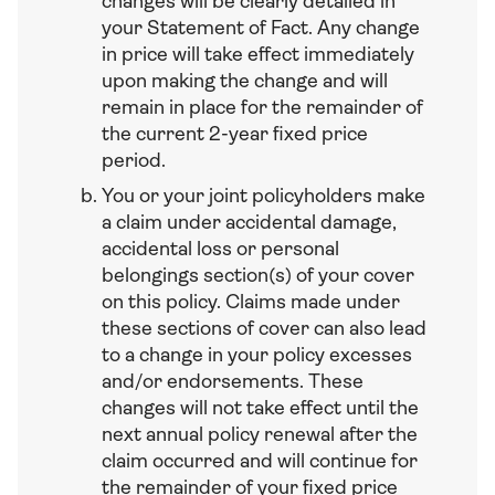
changes will be clearly detailed in
your Statement of Fact. Any change
in price will take effect immediately
upon making the change and will
remain in place for the remainder of
the current 2-year fixed price
period.
You or your joint policyholders make
a claim under accidental damage,
accidental loss or personal
belongings section(s) of your cover
on this policy. Claims made under
these sections of cover can also lead
to a change in your policy excesses
and/or endorsements. These
changes will not take effect until the
next annual policy renewal after the
claim occurred and will continue for
the remainder of your fixed price