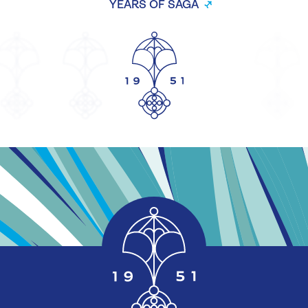
YEARS OF SAGA