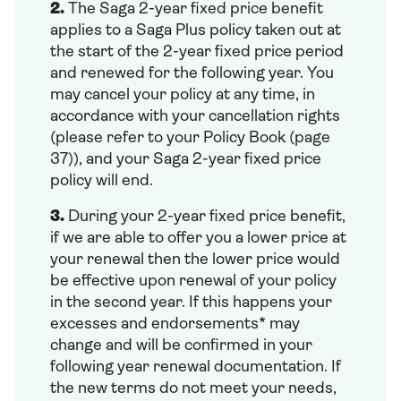
2.
The Saga 2-year fixed price benefit
applies to a Saga Plus policy taken out at
the start of the 2-year fixed price period
and renewed for the following year. You
may cancel your policy at any time, in
accordance with your cancellation rights
(please refer to your Policy Book (page
37)), and your Saga 2-year fixed price
policy will end.
3.
During your 2-year fixed price benefit,
if we are able to offer you a lower price at
your renewal then the lower price would
be effective upon renewal of your policy
in the second year. If this happens your
excesses and endorsements* may
change and will be confirmed in your
following year renewal documentation. If
the new terms do not meet your needs,