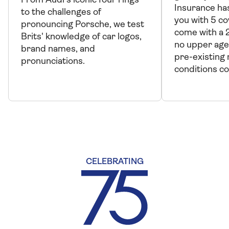
From Audi's iconic four rings
Insurance has
to the challenges of
you with 5 co
pronouncing Porsche, we test
come with a 
Brits' knowledge of car logos,
no upper age
brand names, and
pre-existing
pronunciations.
conditions c
CELEBRATING