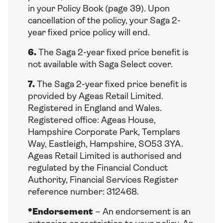
in your Policy Book (page 39). Upon
cancellation of the policy, your Saga 2-
year fixed price policy will end.
6.
The Saga 2-year fixed price benefit is
not available with Saga Select cover.
7.
The Saga 2-year fixed price benefit is
provided by Ageas Retail Limited.
Registered in England and Wales.
Registered office: Ageas House,
Hampshire Corporate Park, Templars
Way, Eastleigh, Hampshire, SO53 3YA.
Ageas Retail Limited is authorised and
regulated by the Financial Conduct
Authority, Financial Services Register
reference number: 312468.
*Endorsement
– An endorsement is an