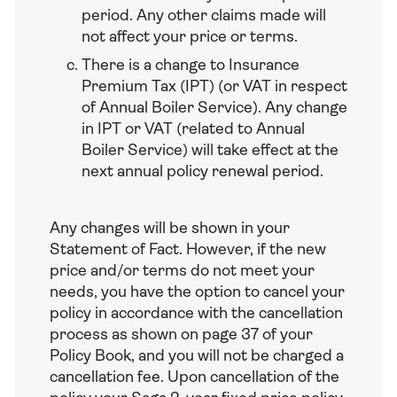
period. Any other claims made will
not affect your price or terms.
There is a change to Insurance
Premium Tax (IPT) (or VAT in respect
of Annual Boiler Service). Any change
in IPT or VAT (related to Annual
Boiler Service) will take effect at the
next annual policy renewal period.
Any changes will be shown in your
Statement of Fact. However, if the new
price and/or terms do not meet your
needs, you have the option to cancel your
policy in accordance with the cancellation
process as shown on page 37 of your
Policy Book, and you will not be charged a
cancellation fee. Upon cancellation of the