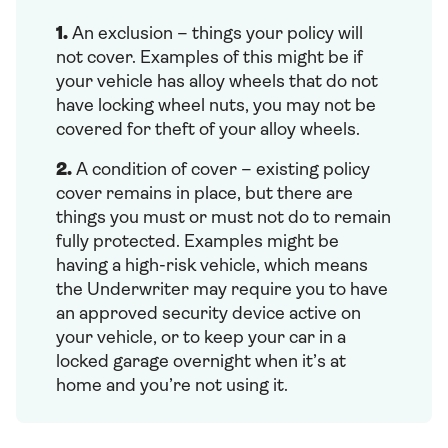
1.
An exclusion – things your policy will
not cover. Examples of this might be if
your vehicle has alloy wheels that do not
have locking wheel nuts, you may not be
covered for theft of your alloy wheels.
2.
A condition of cover – existing policy
cover remains in place, but there are
things you must or must not do to remain
fully protected. Examples might be
having a high-risk vehicle, which means
the Underwriter may require you to have
an approved security device active on
your vehicle, or to keep your car in a
locked garage overnight when it’s at
home and you’re not using it.