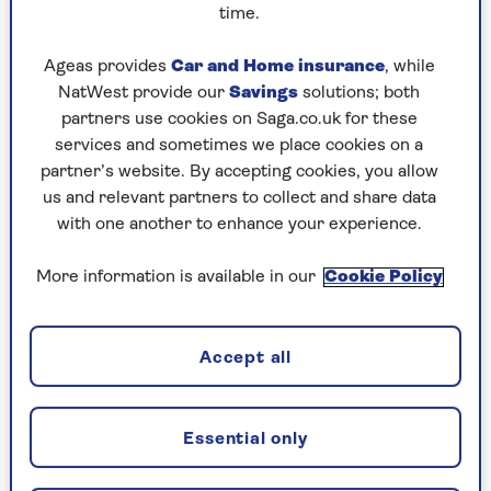
convicted of a motoring offence that
time.
leads to a change in the price of your
policy. This price change will not take
Ageas provides
Car and Home insurance
, while
effect until the next annual policy
NatWest provide our
Savings
solutions; both
renewal after the conviction
partners use cookies on Saga.co.uk for these
occurred.
services and sometimes we place cookies on a
partner’s website. By accepting cookies, you allow
You or your named drivers make a
us and relevant partners to collect and share data
claim on another policy or on this
with one another to enhance your experience.
policy which is not excluded in 4d.
This price change will not take effect
More information is available in our
Cookie Policy
until the next annual policy renewal
after the claim occurred.
Your 2-year fixed price will not be
Accept all
affected by claims you make on this
policy for damaged windscreens and
windows, replacement locks and
Essential only
keys, or claims we have accepted
under our Vandalism Promise,