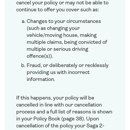
cancel your policy or may not be able to
continue to offer you cover such as:
Changes to your circumstances
(such as changing your
vehicle/moving house, making
multiple claims, being convicted of
multiple or serious driving
offence(s)).
Fraud, or deliberately or recklessly
providing us with incorrect
information.
If this happens, your policy will be
cancelled in line with our cancellation
process and a full list of reasons is shown
in your Policy Book (page 38). Upon
cancellation of the policy your Saga 2-