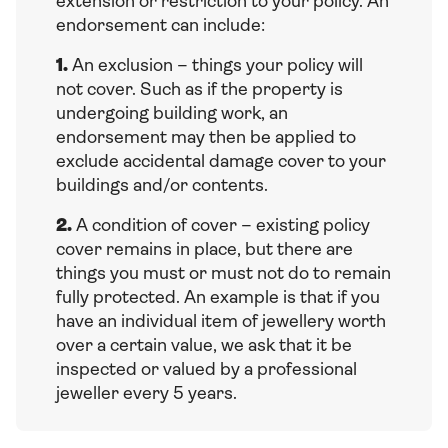
extension or restriction to your policy. An
endorsement can include:
1.
An exclusion – things your policy will
not cover. Such as if the property is
undergoing building work, an
endorsement may then be applied to
exclude accidental damage cover to your
buildings and/or contents.
2.
A condition of cover – existing policy
cover remains in place, but there are
things you must or must not do to remain
fully protected. An example is that if you
have an individual item of jewellery worth
over a certain value, we ask that it be
inspected or valued by a professional
jeweller every 5 years.