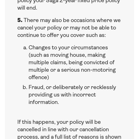
policy your Saga 2-year fixed price policy
will end.
5.
There may also be occasions where we
cancel your policy or may not be able to
continue to offer you cover such as:
Changes to your circumstances
(such as moving house, making
multiple claims, being convicted of
multiple or a serious non-motoring
offence)
Fraud, or deliberately or recklessly
providing us with incorrect
information.
If this happens, your policy will be
cancelled in line with our cancellation
process, and a full list of reasons is shown