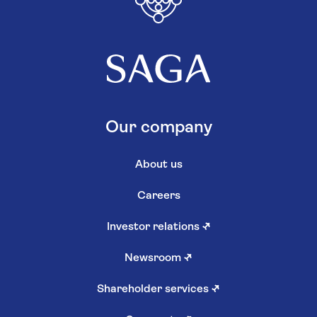
Our company
About us
Careers
Investor relations
↗
Newsroom
↗
Shareholder services
↗