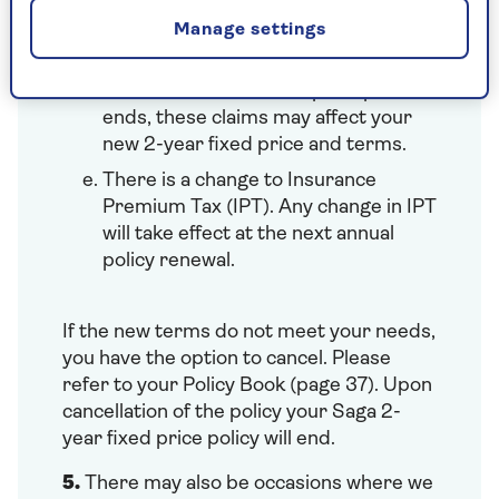
Uninsured Driver Promise, Claims
Manage settings
Promise, if they have occurred in
your current fixed price period.
Once the current fixed price period
ends, these claims may affect your
new 2-year fixed price and terms.
There is a change to Insurance
Premium Tax (IPT). Any change in IPT
will take effect at the next annual
policy renewal.
If the new terms do not meet your needs,
you have the option to cancel. Please
refer to your Policy Book (page 37). Upon
cancellation of the policy your Saga 2-
year fixed price policy will end.
5.
There may also be occasions where we