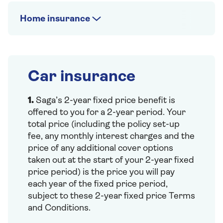
Home insurance
Car insurance
1.
Saga’s 2-year fixed price benefit is
offered to you for a 2-year period. Your
total price (including the policy set-up
fee, any monthly interest charges and the
price of any additional cover options
taken out at the start of your 2-year fixed
price period) is the price you will pay
each year of the fixed price period,
subject to these 2-year fixed price Terms
and Conditions.