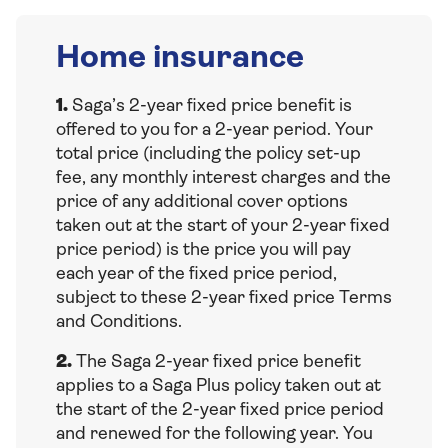
Home insurance
1.
Saga’s 2-year fixed price benefit is
offered to you for a 2-year period. Your
total price (including the policy set-up
fee, any monthly interest charges and the
price of any additional cover options
taken out at the start of your 2-year fixed
price period) is the price you will pay
each year of the fixed price period,
subject to these 2-year fixed price Terms
and Conditions.
2.
The Saga 2-year fixed price benefit
applies to a Saga Plus policy taken out at
the start of the 2-year fixed price period
and renewed for the following year. You