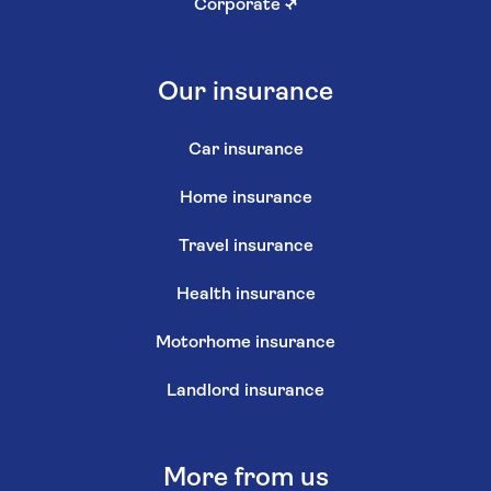
Corporate
↗
Our insurance
Car insurance
Home insurance
Travel insurance
Health insurance
Motorhome insurance
Landlord insurance
More from us