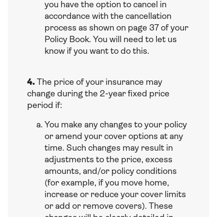
you have the option to cancel in
accordance with the cancellation
process as shown on page 37 of your
Policy Book. You will need to let us
know if you want to do this.
4.
The price of your insurance may
change during the 2-year fixed price
period if:
You make any changes to your policy
or amend your cover options at any
time. Such changes may result in
adjustments to the price, excess
amounts, and/or policy conditions
(for example, if you move home,
increase or reduce your cover limits
or add or remove covers). These