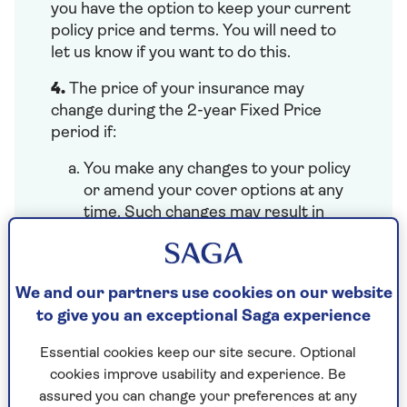
you have the option to keep your current
policy price and terms. You will need to
let us know if you want to do this.
4.
The price of your insurance may
change during the 2-year Fixed Price
period if:
You make any changes to your policy
or amend your cover options at any
time. Such changes may result in
adjustments to the price (either
lower or higher), excess amounts,
and/or policy endorsements. We will
We and our partners use cookies on our website
work out any changes to your price
to give you an exceptional Saga experience
for the rest of the policy year and
update your annual 2-year fixed
Essential cookies keep our site secure. Optional
price.
cookies improve usability and experience. Be
You or your named drivers are
assured you can change your preferences at any