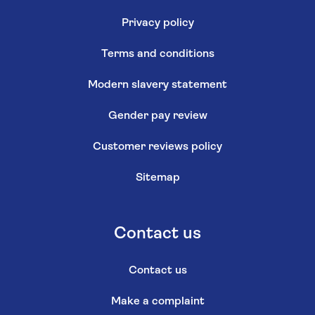
Privacy policy
Terms and conditions
Modern slavery statement
Gender pay review
Customer reviews policy
Sitemap
Contact us
Contact us
Make a complaint