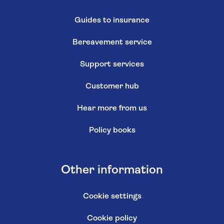
Guides to insurance
Bereavement service
Support services
Customer hub
Hear more from us
Policy books
Other information
Cookie settings
Cookie policy