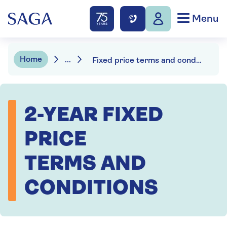
Menu
Home
...
Fixed price terms and conditions
2-YEAR FIXED
PRICE
TERMS AND
CONDITIONS