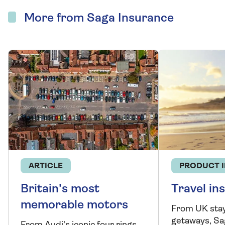
More from Saga Insurance
ARTICLE
PRODUCT 
Britain's most
Travel in
memorable motors
From UK stay
getaways, Sa