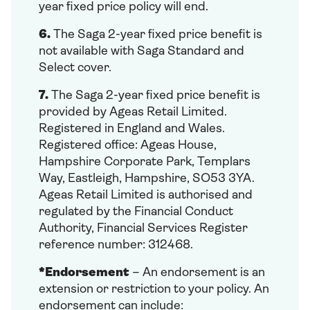
year fixed price policy will end.
6.
The Saga 2-year fixed price benefit is
not available with Saga Standard and
Select cover.
7.
The Saga 2-year fixed price benefit is
provided by Ageas Retail Limited.
Registered in England and Wales.
Registered office: Ageas House,
Hampshire Corporate Park, Templars
Way, Eastleigh, Hampshire, SO53 3YA.
Ageas Retail Limited is authorised and
regulated by the Financial Conduct
Authority, Financial Services Register
reference number: 312468.
*Endorsement
– An endorsement is an
extension or restriction to your policy. An
endorsement can include: