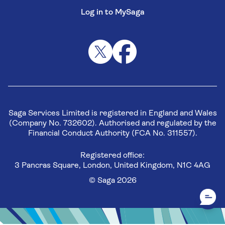
Log in to MySaga
Saga Services Limited is registered in England and Wales
(Company No. 732602). Authorised and regulated by the
Financial Conduct Authority (FCA No. 311557).
Registered office:
3 Pancras Square, London, United Kingdom, N1C 4AG
© Saga 2026