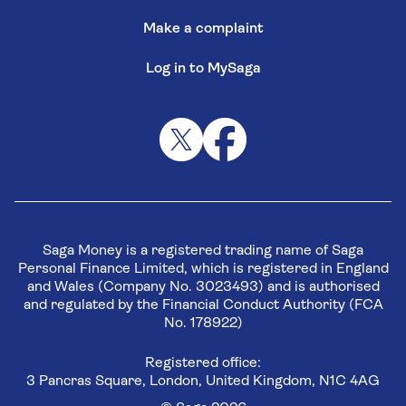
Make a complaint
Log in to MySaga
Saga Money is a registered trading name of Saga
Personal Finance Limited, which is registered in England
and Wales (Company No. 3023493) and is authorised
and regulated by the Financial Conduct Authority (FCA
No. 178922)
Registered office:
3 Pancras Square, London, United Kingdom, N1C 4AG