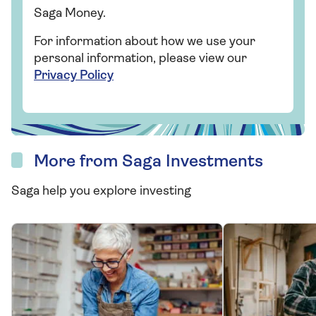
Saga Money.
For information about how we use your
personal information, please view our
Privacy Policy
More from Saga Investments
Saga help you explore investing