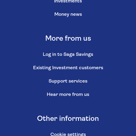
Investments
Money news
More from us
Log in to Saga Savings
Existing Investment customers
Support services
Hear more from us
Other information
Cookie settings