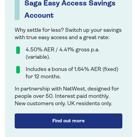
Saga Easy Access Savings
Account
Why settle for less? Switch up your savings
with true easy access and a great rate:
4.50% AER / 4.41% gross p.a.
(variable).
Includes a bonus of 1.64% AER (fixed)
for 12 months.
In partnership with NatWest, designed for
people over 50. Interest paid monthly.
New customers only. UK residents only.
Find out more