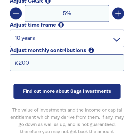
Adjust CAGR
Adjust time frame
Adjust monthly contributions
Find out more about Saga Investments
The value of investments and the income or capital
entitlement which may derive from them, if any, may
go down as well as up, and is not guaranteed,
therefore you may not get back the amount