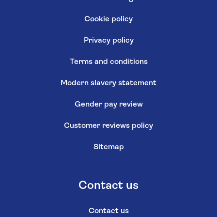
Cookie policy
Privacy policy
Terms and conditions
Modern slavery statement
Gender pay review
Customer reviews policy
Sitemap
Contact us
Contact us