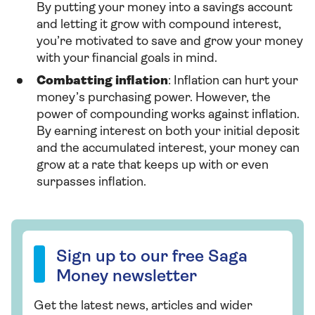
By putting your money into a savings account
and letting it grow with compound interest,
you’re motivated to save and grow your money
with your financial goals in mind.
Combatting inflation
: Inflation can hurt your
money’s purchasing power. However, the
power of compounding works against inflation.
By earning interest on both your initial deposit
and the
accumulated interest, your money can
grow at a rate that keeps up with or even
surpasses inflation.
Sign up to our free Saga Money newsletter
Sign up to our free Saga
Money newsletter
Get the latest news, articles and wider