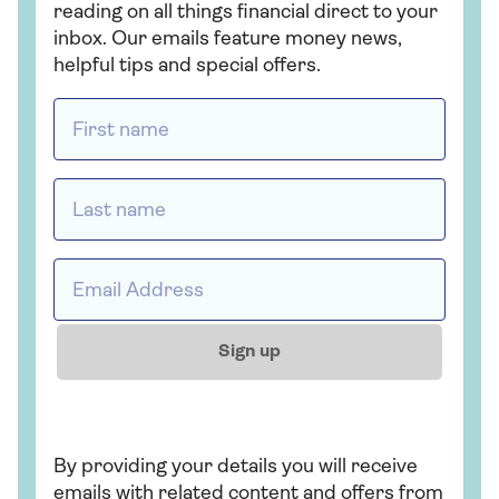
reading on all things financial direct to your
inbox. Our emails feature money news,
helpful tips and special offers.
First name *
Last name *
Email address *
Sign up
By providing your details you will receive
emails with related content and offers from