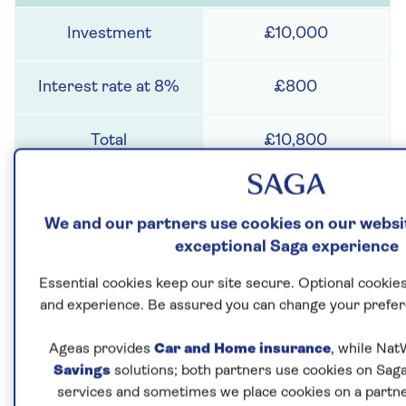
£10,000
£800
£10,800
2
We and our partners use cookies on our websit
exceptional Saga experience
£10,800
Essential cookies keep our site secure. Optional cookies
and experience. Be assured you can change your prefer
£864
Ageas provides
Car and Home insurance
, while Nat
£11,664
Savings
solutions; both partners use cookies on Saga
services and sometimes we place cookies on a partne