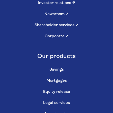
Investor relations
↗
Newsroom
↗
Shareholder services
↗
Corporate
↗
Our products
Savings
Mortgages
Equity release
Legal services