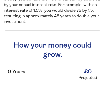
by your annual interest rate. For example, with an
interest rate of 1.5%, you would divide 72 by 1.5,
resulting in approximately 48 years to double your
investment.
How your money could
grow.
£0
0
Years
Projected