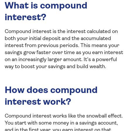
What is compound
interest?
Compound interest is the interest calculated on
both your initial deposit and the accumulated
interest from previous periods. This means your
savings grow faster over time as you earn interest
on an increasingly larger amount. It’s a powerful
way to boost your savings and build wealth.
How does compound
interest work?
Compound interest works like the snowball effect.
You start with some money in a savings account,
and in the first year, you earn interest on that