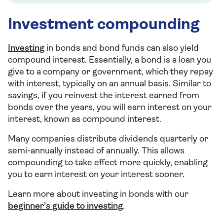
Investment compounding
Investing
in bonds and bond funds can also yield
compound interest. Essentially, a bond is a loan you
give to a company or government, which they repay
with interest, typically on an annual basis. Similar to
savings, if you reinvest the interest earned from
bonds over the years, you will earn interest on your
interest, known as compound interest.
Many companies distribute dividends quarterly or
semi-annually instead of annually. This allows
compounding to take effect more quickly, enabling
you to earn interest on your interest sooner.
Learn more about investing in bonds with our
beginner’s guide to investing
.