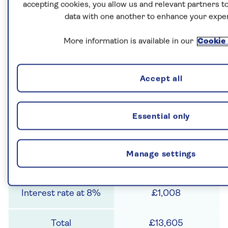
accepting cookies, you allow us and relevant partners to
3
data with one another to enhance your expe
£11,664
More information is available in our
Cookie 
£933
Accept all
£12,597
Essential only
4
Manage settings
£12,597
£1,008
£13,605