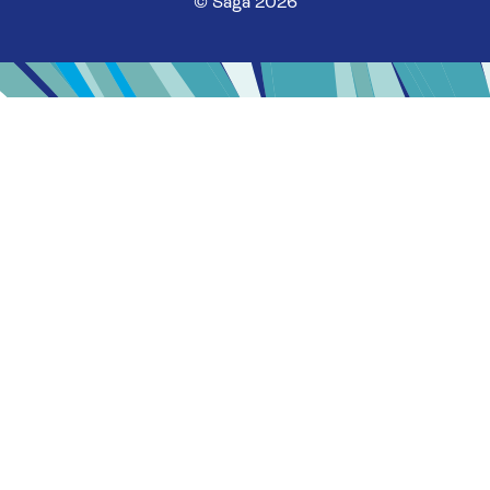
© Saga 2026