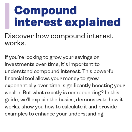
Compound
interest explained
Discover how compound interest
works.
If you’re looking to grow your savings or
investments over time, it's important to
understand compound interest. This powerful
financial tool allows your money to grow
exponentially over time, significantly boosting your
wealth. But what exactly is compounding? In this
guide, we’ll explain the basics, demonstrate how it
works, show you how to calculate it and provide
examples to enhance your understanding.