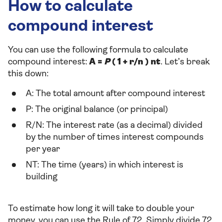
How to calculate
compound interest
You can use the following formula to calculate
compound interest:
A =
P
( 1 + r/n ) nt
. Let’s break
this down:
A: The total amount after compound interest
P: The original balance (or principal)
R/N: The interest rate (as a decimal) divided
by the number of times interest compounds
per year
NT: The time (years) in which interest is
building
To estimate how long it will take to double your
money, you can use the Rule of 72. Simply divide 72