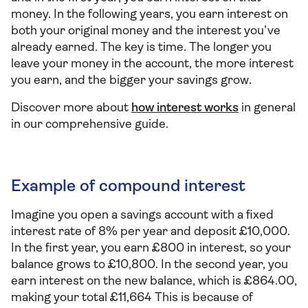
money. In the following years, you earn interest on
both your original money and the interest you’ve
already earned. The key is time. The longer you
leave your money in the account, the more interest
you earn, and the bigger your savings grow.
Discover more about
how interest works
in general
in our comprehensive guide.
Example of compound interest
Imagine you open a savings account with a fixed
interest rate of 8% per year and deposit £10,000.
In the first year, you earn £800 in interest, so your
balance grows to £10,800. In the second year, you
earn interest on the new balance, which is £864.00,
making your total £11,664 This is because of