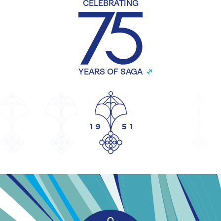
CELEBRATING
YEARS OF SAGA