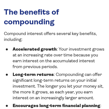
The benefits of
compounding
Compound interest offers several key benefits,
including:
Accelerated growth
: Your investment grows
at an increasing rate over time because you
earn interest on the accumulated interest
from previous periods.
Long-term returns
: Compounding can offer
significant long-term returns on your initial
investment. The longer you let your money sit,
the more it grows, as each year, you earn
interest on an increasingly larger amount.
Encourages long-term financial planning
: