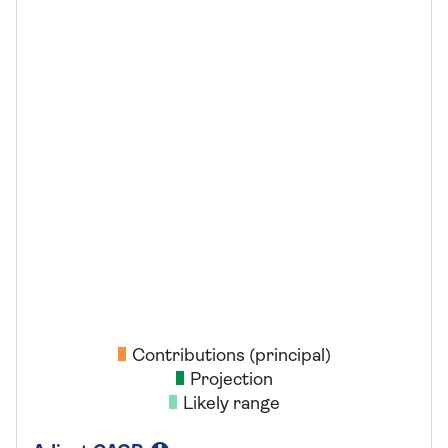
Contributions (principal)
Projection
Likely range