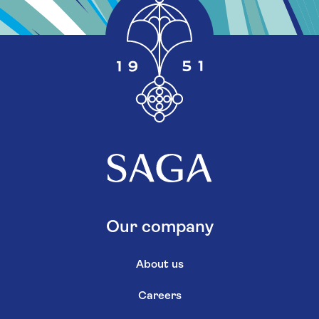
Our company
About us
Careers