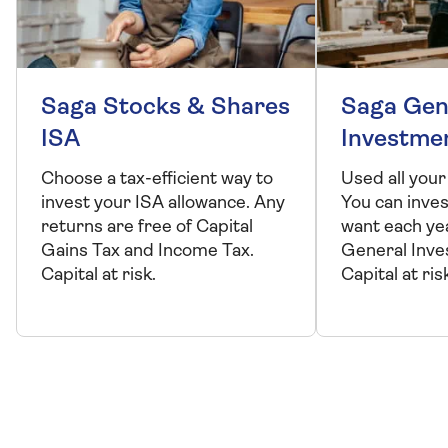
Saga Stocks & Shares
Saga Gen
ISA
Investme
Choose a tax-efficient way to
Used all your
invest your ISA allowance. Any
You can inve
returns are free of Capital
want each ye
Gains Tax and Income Tax.
General Inve
Capital at risk.
Capital at ris