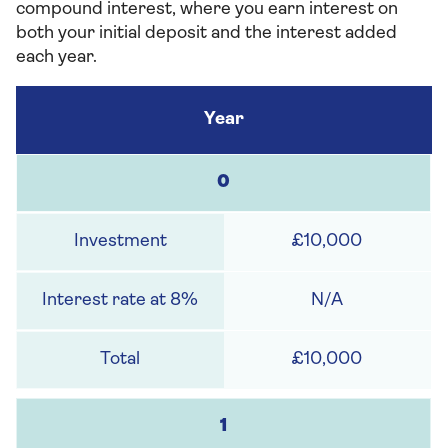
compound interest, where you earn interest on
both your initial deposit and the interest added
each year.
0
£10,000
N/A
£10,000
1