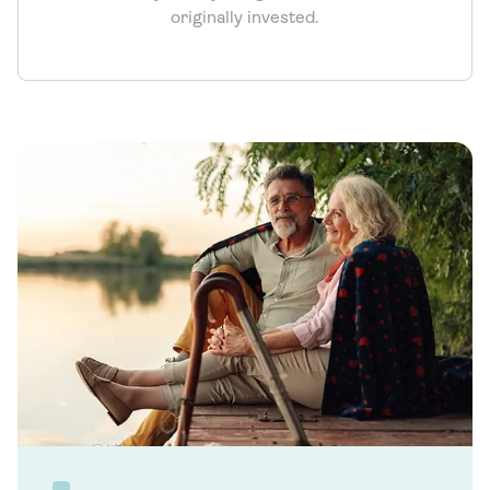
originally invested.