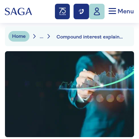
Menu
Home
...
Compound interest explained