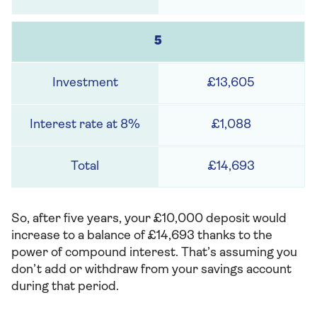
5
£13,605
£1,088
£14,693
So, after five years, your £10,000 deposit would
increase to a balance of £14,693 thanks to the
power of compound interest. That’s assuming you
don’t add or withdraw from your savings account
during that period.