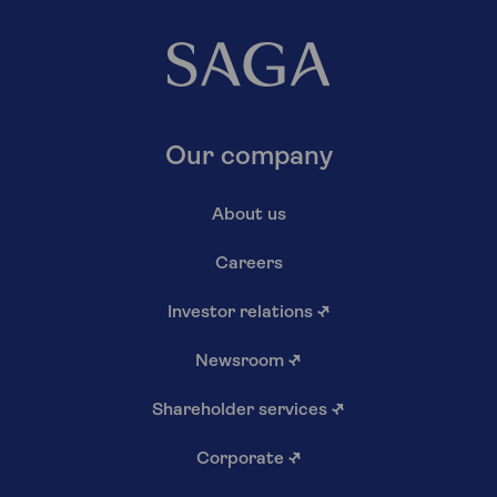
Our company
About us
Careers
Investor relations
↗
Newsroom
↗
Shareholder services
↗
Corporate
↗