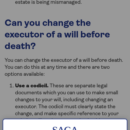
estate is being mismanaged.
Can you change the
executor of a will before
death?
You can change the executor of a will before death.
You can do this at any time and there are two
options available:
Use a codicil.
These are separate legal
documents which you can use to make small
changes to your will, including changing an
executor. The codicil must clearly state the
change, and make specific reference to your
existing will, and you must sign it with two
witnesses present – they must sign it too. You