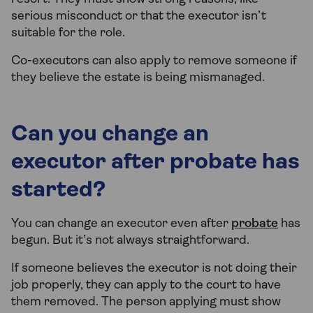
serious misconduct or that the executor isn’t
suitable for the role.
Co-executors can also apply to remove someone if
they believe the estate is being mismanaged.
Can you change an
executor after probate has
started?
You can change an executor even after
probate
has
begun. But it’s not always straightforward.
If someone believes the executor is not doing their
job properly, they can apply to the court to have
them removed. The person applying must show