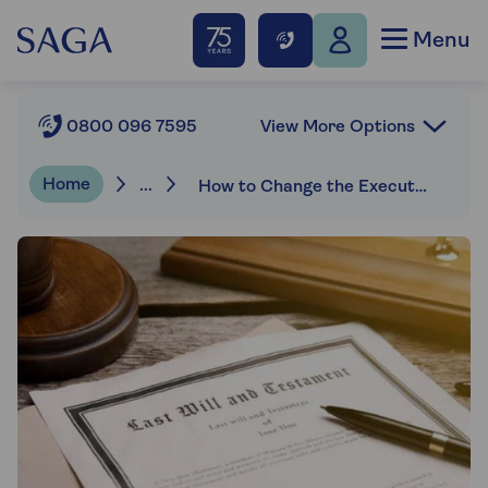
Menu
View More Options
0800 096 7595
Home
...
How to Change the Executor of a Will