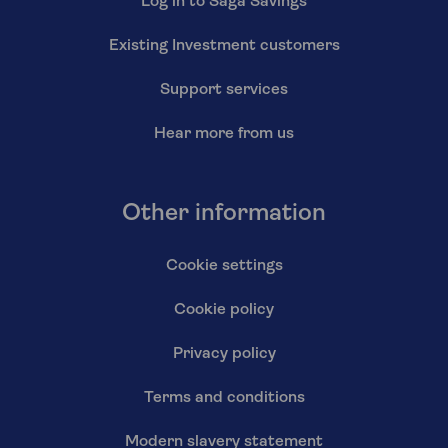
Log in to Saga Savings
Existing Investment customers
Support services
Hear more from us
Other information
Cookie settings
Cookie policy
Privacy policy
Terms and conditions
Modern slavery statement