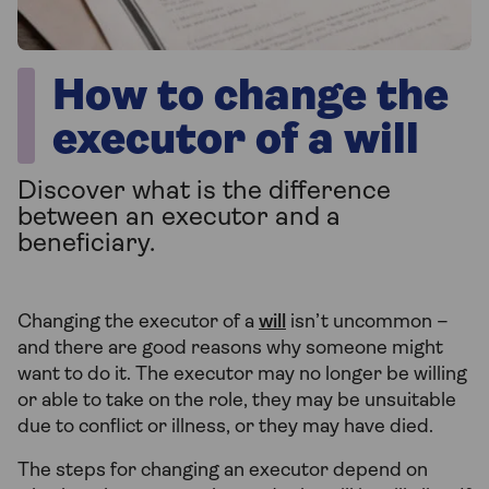
How to change the
executor of a will
Discover what is the difference
between an executor and a
beneficiary.
Changing the executor of a
will
isn’t uncommon –
and there are good reasons why someone might
want to do it. The executor may no longer be willing
or able to take on the role, they may be unsuitable
due to conflict or illness, or they may have died.
The steps for changing an executor depend on