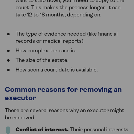
want to step down, you’ll need to apply to the
court. This makes the process longer. It can
take 12 to 18 months, depending on:
The type of evidence needed (like financial
records or medical reports).
How complex the case is.
The size of the estate.
How soon a court date is available.
Common reasons for removing an
executor
There are several reasons why an executor might
be removed:
Conflict of interest.
Their personal interests