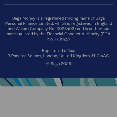
Saga Money is a registered trading name of Saga
Personal Finance Limited, which is registered in England
and Wales (Company No. 3023493) and is authorised
and regulated by the Financial Conduct Authority (FCA
No. 178922)
Registered office:
3 Pancras Square, London, United Kingdom, N1C 4AG
© Saga 2026