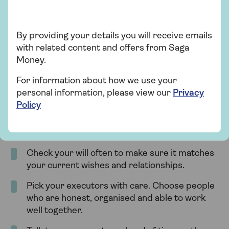
the estate.
By providing your details you will receive emails
with related content and offers from Saga
How to avoid executor
Money.
disputes
For information about how we use your
personal information, please view our
Privacy
Disputes between executors and beneficiaries can
Policy
delay probate and cause stress. While not every
disagreement can be avoided, you can take steps
to lower the risk:
Check your will often to make sure it matches
your current wishes and relationships.
Pick your executors with care. Choose people
who are honest, organised and able to work
well together.