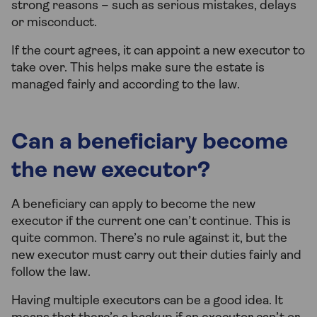
strong reasons – such as serious mistakes, delays
or misconduct.
If the court agrees, it can appoint a new executor to
take over. This helps make sure the estate is
managed fairly and according to the law.
Can a beneficiary become
the new executor?
A beneficiary can apply to become the new
executor if the current one can’t continue. This is
quite common. There’s no rule against it, but the
new executor must carry out their duties fairly and
follow the law.
Having multiple executors can be a good idea. It