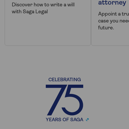
attorney
Discover how to write a will
with Saga Legal
Appoint a tr
case you need
future.
CELEBRATING
YEARS OF SAGA