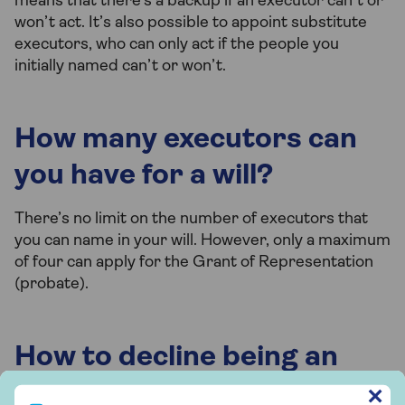
means that there’s a backup if an executor can’t or
won’t act. It’s also possible to appoint substitute
executors, who can only act if the people you
initially named can’t or won’t.
How many executors can
you have for a will?
There’s no limit on the number of executors that
you can name in your will. However, only a maximum
of four can apply for the Grant of Representation
(probate).
How to decline being an
executor of a will
Sign up to our free Saga Money newsletter
✕