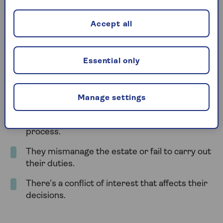
death
Accept all
Once the person who made the will has died, only a
court can remove or replace an executor. This
usually happens when there are serious concerns
Essential only
about how the executor is handling the estate.
You can apply to the court to change the executor
Manage settings
if:
The executor refuses to act or delays the
process.
They mismanage the estate or fail to carry out
their duties.
There’s a conflict of interest that affects their
decisions.