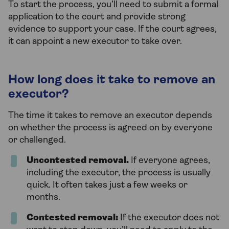
To start the process, you’ll need to submit a formal
application to the court and provide strong
evidence to support your case. If the court agrees,
it can appoint a new executor to take over.
How long does it take to remove an
executor?
The time it takes to remove an executor depends
on whether the process is agreed on by everyone
or challenged.
Uncontested removal.
If everyone agrees,
including the executor, the process is usually
quick. It often takes just a few weeks or
months.
Contested removal:
If the executor does not