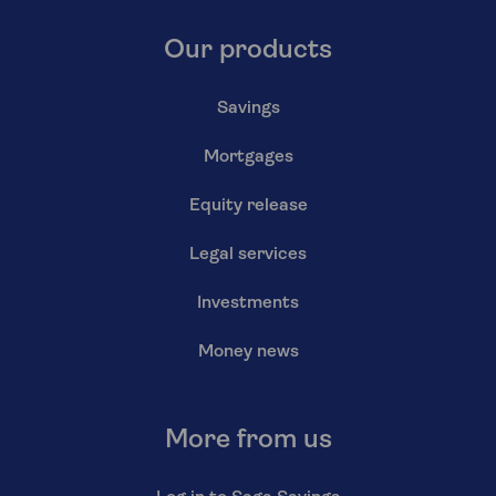
Our products
Savings
Mortgages
Equity release
Legal services
Investments
Money news
More from us