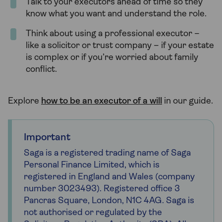
Talk to your executors ahead of time so they
know what you want and understand the role.
Think about using a professional executor –
like a solicitor or trust company – if your estate
is complex or if you’re worried about family
conflict.
Explore
how to be an executor of a will
in our guide.
Important
Saga is a registered trading name of Saga
Personal Finance Limited, which is
registered in England and Wales (company
number 3023493). Registered office 3
Pancras Square, London, N1C 4AG. Saga is
not authorised or regulated by the