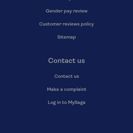
Gender pay review
Customer reviews policy
Sitemap
Contact us
Contact us
Make a complaint
Log in to MySaga