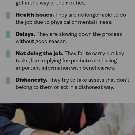
get in the way of their duties.
Health issues.
They are no longer able to do
the job due to physical or mental illness.
Delays.
They are slowing down the process
without good reason.
Not doing the job.
They fail to carry out key
tasks, like
applying for probate
or sharing
important information with beneficiaries.
Dishonesty.
They try to take assets that don’t
belong to them or act in a dishonest way.