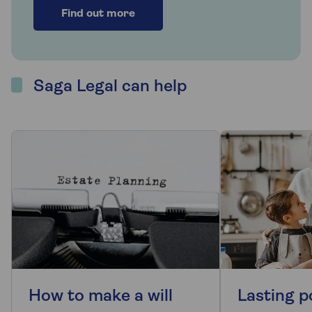
Find out more
Saga Legal can help
How to make a will
Lasting p