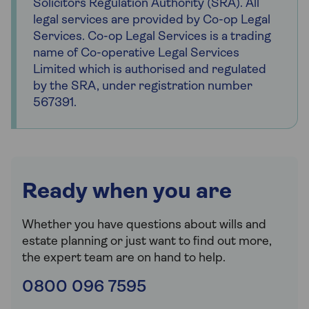
Solicitors Regulation Authority (SRA). All
legal services are provided by Co-op Legal
Services. Co-op Legal Services is a trading
name of Co-operative Legal Services
Limited which is authorised and regulated
by the SRA, under registration number
567391.
Ready when you are
Whether you have questions about wills and
estate planning or just want to find out more,
the expert team are on hand to help.
0800 096 7595