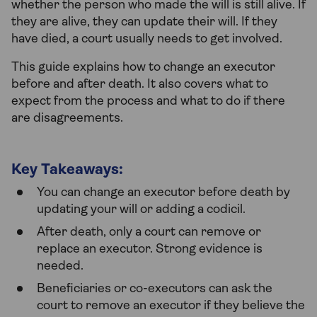
whether the person who made the will is still alive. If
they are alive, they can update their will. If they
have died, a court usually needs to get involved.
This guide explains how to change an executor
before and after death. It also covers what to
expect from the process and what to do if there
are disagreements.
Key Takeaways:
You can change an executor before death by
updating your will or adding a codicil.
After death, only a court can remove or
replace an executor. Strong evidence is
needed.
Beneficiaries or co-executors can ask the
court to remove an executor if they believe the