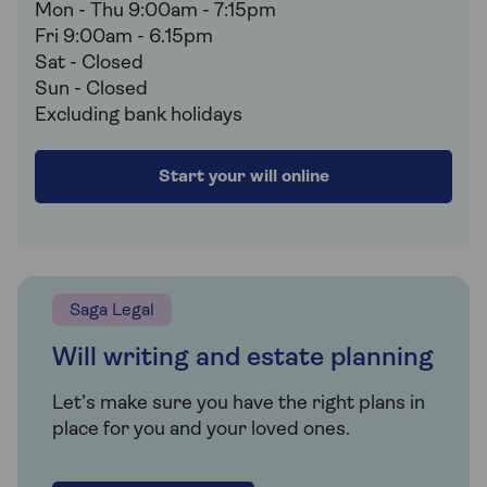
Mon - Thu 9:00am - 7:15pm
Fri 9:00am - 6.15pm
Sat - Closed
Sun - Closed
Excluding bank holidays
Start your will online
Saga Legal
Will writing and estate planning
Let’s make sure you have the right plans in
place for you and your loved ones.