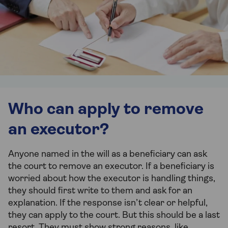
Who can apply to remove
an executor?
Anyone named in the will as a beneficiary can ask
the court to remove an executor. If a beneficiary is
worried about how the executor is handling things,
they should first write to them and ask for an
explanation. If the response isn’t clear or helpful,
they can apply to the court. But this should be a last
resort. They must show strong reasons, like