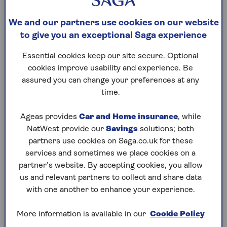
should store codicils with your original will.
We and our partners use cookies on our website
Create a new will.
You could also draft a new
to give you an exceptional Saga experience
will, which names your new executors. A
properly drafted new will can revoke a
Essential cookies keep our site secure. Optional
previous will. A new will automatically revokes
cookies improve usability and experience. Be
previous wills. This method is often clearer
assured you can change your preferences at any
than using codicils, keeping everything on one
time.
document and making it easier for executors
to administer your estate.
Ageas provides
Car and Home insurance
, while
NatWest provide our
Savings
solutions; both
partners use cookies on Saga.co.uk for these
A solicitor will be able to advise you on the best
services and sometimes we place cookies on a
option in your situation.
partner’s website. By accepting cookies, you allow
us and relevant partners to collect and share data
with one another to enhance your experience.
How to change the
executor of a will after
More information is available in our
Cookie Policy