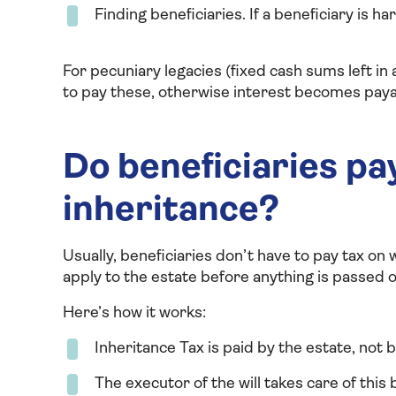
Finding beneficiaries. If a beneficiary is ha
For pecuniary legacies (fixed cash sums left in 
to pay these, otherwise interest becomes payab
Do beneficiaries pay
inheritance?
Usually, beneficiaries don’t have to pay tax on w
apply to the estate before anything is passed o
Here’s how it works:
Inheritance Tax is paid by the estate, not 
The executor of the will takes care of this