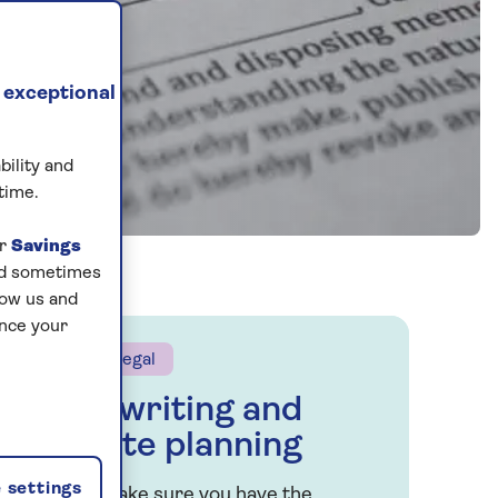
 exceptional
bility and
time.
ur
Savings
and sometimes
low us and
ance your
Saga Legal
Will writing and
estate planning
 settings
Let’s make sure you have the