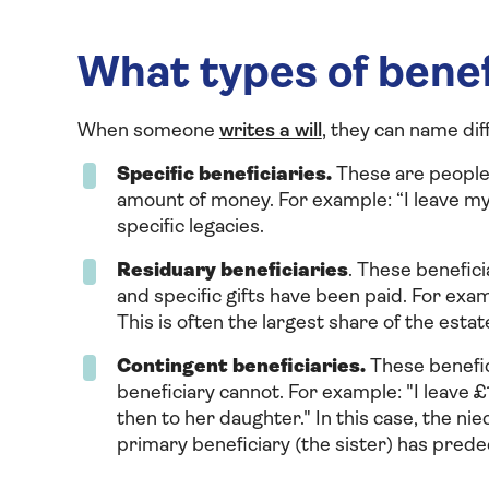
What types of benef
When someone
writes a will
, they can name dif
Specific beneficiaries.
These are people 
amount of money. For example: “I leave my
specific legacies.
Residuary beneficiaries
. These beneficia
and specific gifts have been paid. For exam
This is often the largest share of the estat
Contingent beneficiaries.
These benefic
beneficiary cannot. For example: "I leave £
then to her daughter." In this case, the nie
primary beneficiary (the sister) has prede