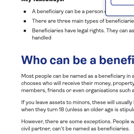
A beneficiary can be a person or an organ
There are three main types of beneficiarie
Beneficiaries have legal rights. They can a
handled
Who can be a benefic
Most people can be named as a beneficiary in a 
chooses who will receive their money, property 
members, friends or even organisations such as
If you leave assets to minors, these will usually
when they turn 18 (unless an older age is stipula
However, there are some exceptions. People who
civil partner, can’t be named as beneficiaries.