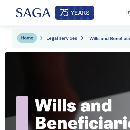
I
Home
Legal services
Wills and Beneficia
Wills and
Beneficiari