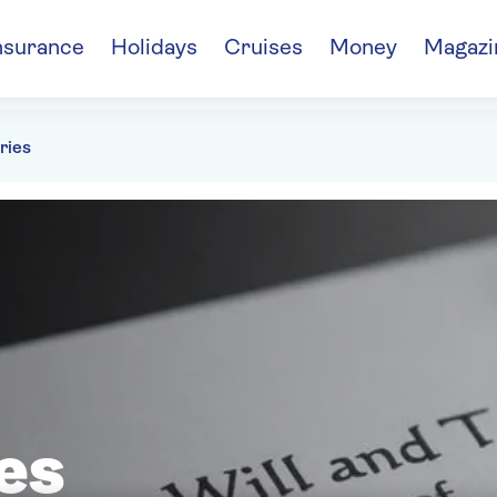
nsurance
Holidays
Cruises
Money
Magazi
ries
es