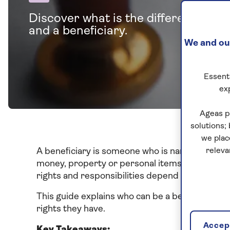
Discover what is the difference be
and a beneficiary.
We and our
Essenti
ex
Ageas p
solutions;
we plac
A beneficiary is someone who is named in a
releva
will
money, property or personal items. Beneficiari
rights and responsibilities depend on the type of
This guide explains who can be a beneficiary, th
rights they have.
Accept
Key Takeaways: