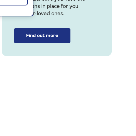
right plans in place for you
and your loved ones.
Find out more