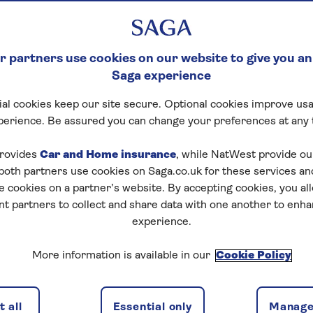
tween an executor
 partners use cookies on our website to give you an
Saga experience
al cookies keep our site secure. Optional cookies improve usa
perience. Be assured you can change your preferences at any 
rovides
Car and Home insurance
, while NatWest provide o
 both partners use cookies on Saga.co.uk for these services 
e cookies on a partner’s website. By accepting cookies, you al
nt partners to collect and share data with one another to enh
to receive part of a person’s estate. This could include
es can be people, groups or organisations. Their
experience.
 gift and what is written in the will.
More information is available in our
Cookie Policy
e types of gifts they might receive, and what legal
 all
Essential only
Manage