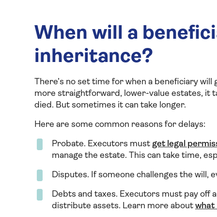
When will a benefici
inheritance?
There’s no set time for when a beneficiary will 
more straightforward, lower-value estates, it 
died. But sometimes it can take longer.
Here are some common reasons for delays:
Probate. Executors must
get legal permis
manage the estate. This can take time, espe
Disputes. If someone challenges the will, ev
Debts and taxes. Executors must pay off a
distribute assets. Learn more about
what 