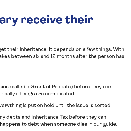
ary receive their
get their inheritance. It depends on a few things. With
takes between six and 12 months after the person has
sion
(called a Grant of Probate) before they can
cially if things are complicated.
erything is put on hold until the issue is sorted.
ny debts and Inheritance Tax before they can
happens to debt when someone dies
in our guide.