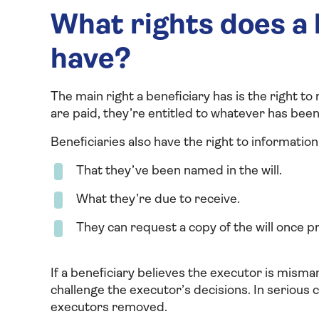
What rights does a b
have?
The main right a beneficiary has is the right t
are paid, they’re entitled to whatever has been l
Beneficiaries also have the right to information
That they’ve been named in the will.
What they’re due to receive.
They can request a copy of the will once 
If a beneficiary believes the executor is misman
challenge the executor’s decisions. In serious c
executors removed.