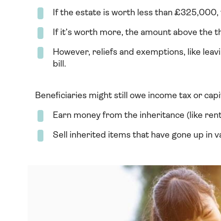
If the estate is worth less than £325,000, 
If it’s worth more, the amount above the 
However, reliefs and exemptions, like leavi
bill.
Beneficiaries might still owe income tax or capit
Earn money from the inheritance (like rent
Sell inherited items that have gone up in v