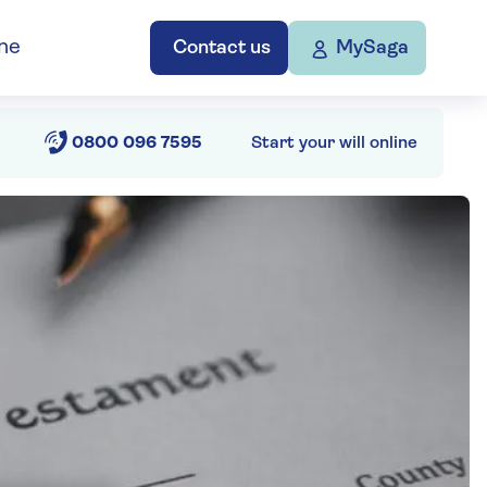
ne
Contact us
MySaga
0800 096 7595
Start your will online