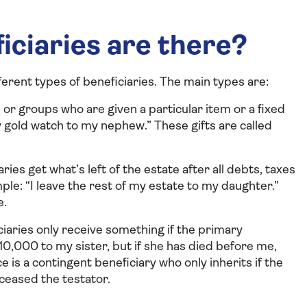
iciaries are there?
ferent types of beneficiaries. The main types are:
or groups who are given a particular item or a fixed
 gold watch to my nephew.” These gifts are called
ries get what’s left of the estate after all debts, taxes
ple: “I leave the rest of my estate to my daughter.”
e.
iaries only receive something if the primary
10,000 to my sister, but if she has died before me,
ce is a contingent beneficiary who only inherits if the
ceased the testator.