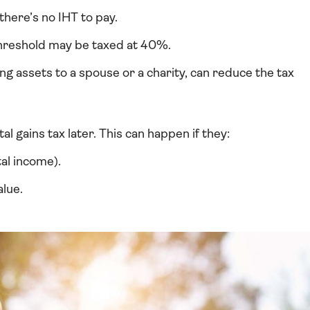
there’s no IHT to pay.
threshold may be taxed at 40%.
ng assets to a spouse or a charity, can reduce the tax
al gains tax later. This can happen if they:
al income).
alue.