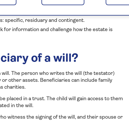
isation – but not someone who witnessed the will.
s: specific, residuary and contingent.
sk for information and challenge how the estate is
iary of a will?
will. The person who writes the will (the testator)
or other assets. Beneficiaries can include family
 charities.
 be placed in a trust. The child will gain access to them
ted in the will.
 witness the signing of the will, and their spouse or