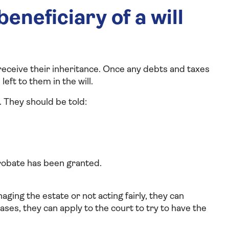
eneficiary of a will
o receive their inheritance. Once any debts and taxes
eft to them in the will.
. They should be told:
probate has been granted.
aging the estate or not acting fairly, they can
ases, they can apply to the court to try to have the