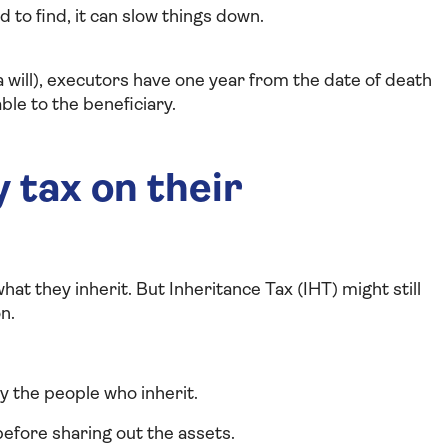
rd to find, it can slow things down.
a will), executors have one year from the date of death
le to the beneficiary.
 tax on their
hat they inherit. But Inheritance Tax (IHT) might still
n.
by the people who inherit.
 before sharing out the assets.