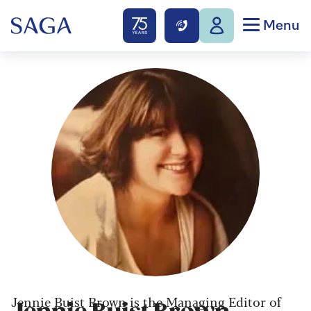
Menu
Jennie Buist Brown is the Managing Editor of