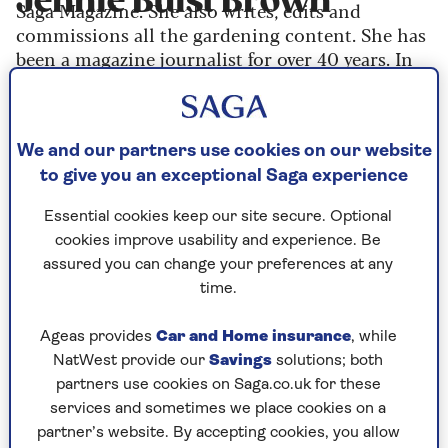
Jennie Buist Brown
Saga Magazine. She also writes, edits and
commissions all the gardening content. She has
been a magazine journalist for over 40 years. In
her spare time, as well as gardening, she collects
and sells antiques.
We and our partners use cookies on our website
to give you an exceptional Saga experience
Articles By: Jennie
Essential cookies keep our site secure. Optional
Buist Brown
cookies improve usability and experience. Be
assured you can change your preferences at any
time.
Ageas provides
Car and Home insurance
, while
NatWest provide our
Savings
solutions; both
partners use cookies on Saga.co.uk for these
services and sometimes we place cookies on a
partner’s website. By accepting cookies, you allow