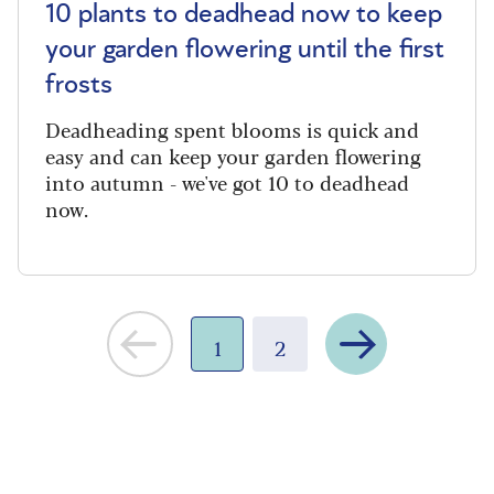
10 plants to deadhead now to keep
your garden flowering until the first
frosts
Deadheading spent blooms is quick and
easy and can keep your garden flowering
into autumn - we've got 10 to deadhead
now.
Next
1
2