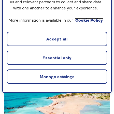
us and relevant partners to collect and share data
with one another to enhance your experience.
More information is available in our
Cookie Policy
UK TRAVEL
Accept all
Jane Austen's Southampton
Celebrate the 250th anniversary of Jane
Essential only
Austen's birth by following in her footsteps
in Southampton, which has a host of
events to mark this special occasion.
Manage settings