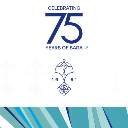
CELEBRATING
YEARS OF SAGA