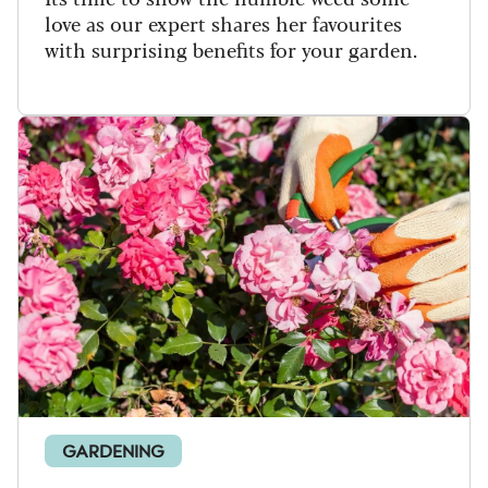
love as our expert shares her favourites
with surprising benefits for your garden.
GARDENING