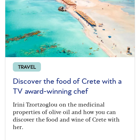
TRAVEL
Discover the food of Crete with a
TV award-winning chef
Irini Tzortzoglou on the medicinal
properties of olive oil and how you can
discover the food and wine of Crete with
her.