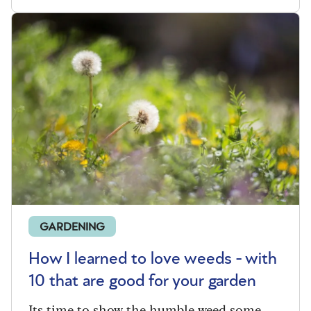
GARDENING
How I learned to love weeds - with
10 that are good for your garden
Its time to show the humble weed some