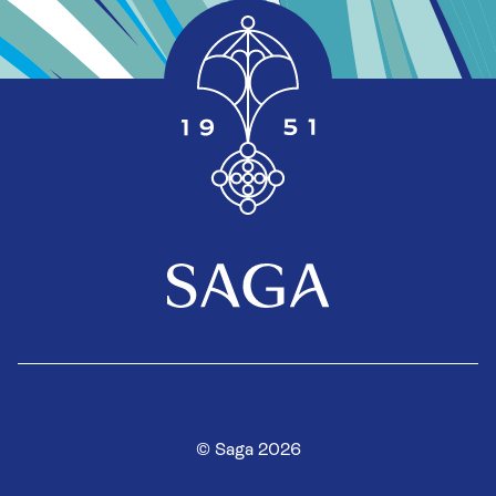
© Saga 2026