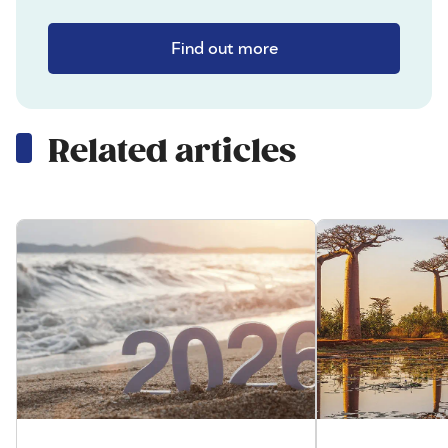
Find out more
Related articles