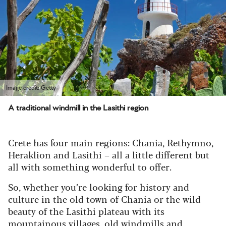
Image credit: Getty
A traditional windmill in the Lasithi region
Crete has four main regions: Chania, Rethymno,
Heraklion and Lasithi – all a little different but
all with something wonderful to offer.
So, whether you’re looking for history and
culture in the old town of Chania or the wild
beauty of the Lasithi plateau with its
mountainous villages, old windmills and