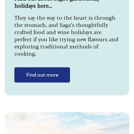
holidays here...
They say the way to the heart is through
the stomach, and Saga’s thoughtfully
crafted food and wine holidays are
perfect if you like trying new flavours and
exploring traditional methods of
cooking.
Find out more