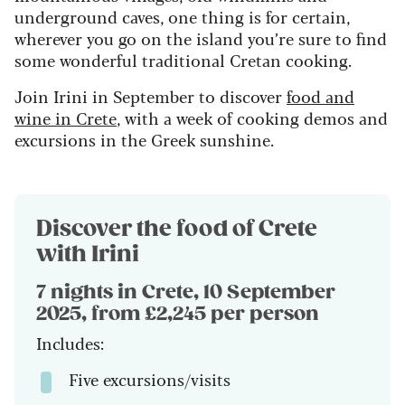
underground caves, one thing is for certain,
wherever you go on the island you’re sure to find
some wonderful traditional Cretan cooking.
Join Irini in September to discover
food and
wine in Crete
, with a week of cooking demos and
excursions in the Greek sunshine.
Discover the food of Crete
with Irini
7 nights in Crete, 10 September
2025, from £2,245 per person
Includes:
Five excursions/visits