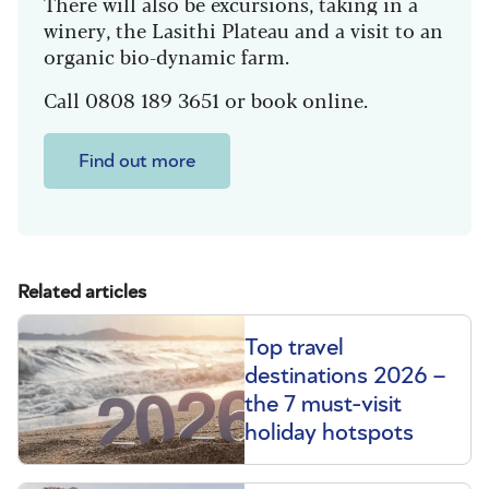
There will also be excursions, taking in a
winery, the Lasithi Plateau and a visit to an
organic bio-dynamic farm.
Call 0808 189 3651 or book online.
Find out more
Related articles
Top travel
destinations 2026 –
the 7 must-visit
holiday hotspots