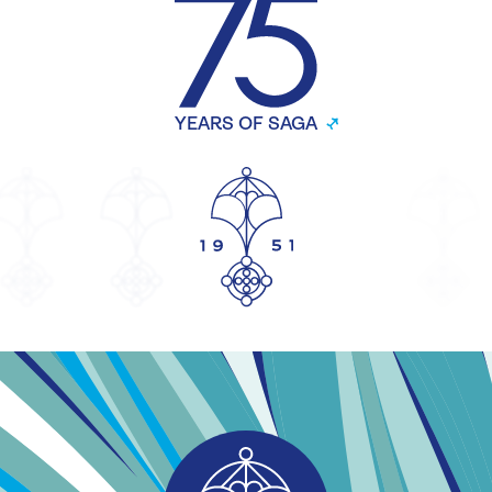
YEARS OF SAGA