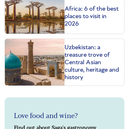
Africa: 6 of the best
places to visit in
2026
Uzbekistan: a
treasure trove of
Central Asian
culture, heritage and
history
Love food and wine?
Find out about Saga's gastronomy