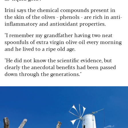
Irini says the chemical compounds present in
the skin of the olives - phenols - are rich in anti-
inflammatory and antioxidant properties.
"I remember my grandfather having two neat
spoonfuls of extra virgin olive oil every morning
and he lived to a ripe old age.
"He did not know the scientific evidence, but
clearly the anecdotal benefits had been passed
down through the generations."