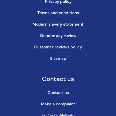
Privacy policy
Terms and conditions
Modern slavery statement
Gender pay review
Customer reviews policy
Sitemap
Contact us
Contact us
Make a complaint
Log in to MySaga