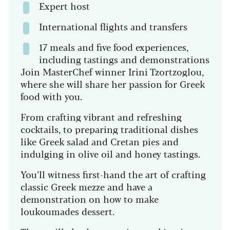
Expert host
International flights and transfers
17 meals and five food experiences,
including tastings and demonstrations
Join MasterChef winner Irini Tzortzoglou,
where she will share her passion for Greek
food with you.
From crafting vibrant and refreshing
cocktails, to preparing traditional dishes
like Greek salad and Cretan pies and
indulging in olive oil and honey tastings.
You’ll witness first-hand the art of crafting
classic Greek mezze and have a
demonstration on how to make
loukoumades dessert.