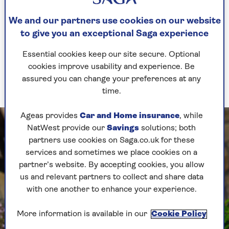
figurines and rooms inlaid with beautiful mosaic
floors, it truly is a magical place.
We and our partners use cookies on our website
to give you an exceptional Saga experience
And in this impressive ancient city, it seems the
Minoans lived a very good life. The giant pithoi
Essential cookies keep our site secure. Optional
used for storing wine, beans and olive oil found
cookies improve usability and experience. Be
at Knossos shows us that the ancient Minoans
assured you can change your preferences at any
ate and drank very well.
time.
Ageas provides
Car and Home insurance
, while
NatWest provide our
Savings
solutions; both
partners use cookies on Saga.co.uk for these
services and sometimes we place cookies on a
partner’s website. By accepting cookies, you allow
us and relevant partners to collect and share data
with one another to enhance your experience.
More information is available in our
Cookie Policy