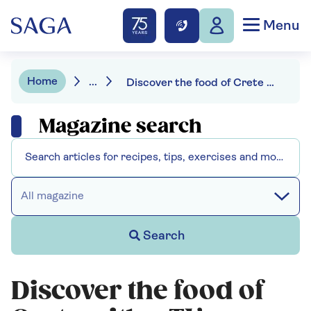
Menu
Home
...
Discover the food of Crete with a TV award-winning chef
Magazine search
All magazine
Search
Discover the food of