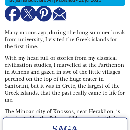
By Jennie Buist Brown | Published - 22 Jul 2025
Many moons ago, during the long summer break
from university, I visited the Greek islands for
the first time.
With my head full of stories from my classical
civilisation studies, I marvelled at the Parthenon
in Athens and gazed in awe of the little villages
perched on the top of the huge crater in
Santorini, but it was in Crete, the largest of the
Greek islands, that the past really came to life for
me.
The Minoan city of Knossos, near Heraklion, is
dominated by the Palace of Minos, and with its
colourful frescoes of animals, snake goddess