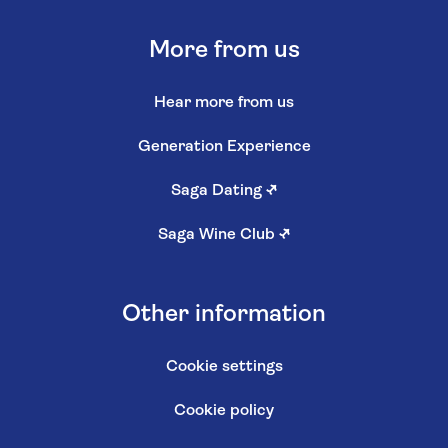
More from us
Hear more from us
Generation Experience
Saga Dating
↗
Saga Wine Club
↗
Other information
Cookie settings
Cookie policy