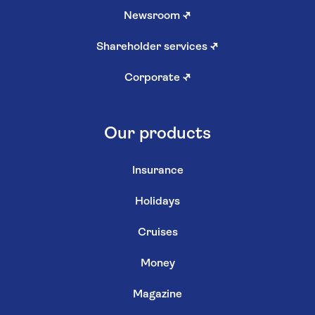
Newsroom
↗
Shareholder services
↗
Corporate
↗
Our products
Insurance
Holidays
Cruises
Money
Magazine