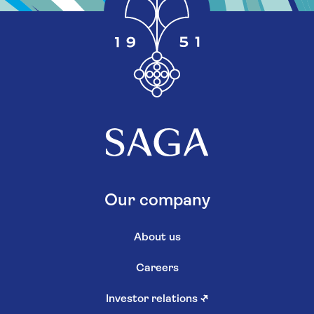
Our company
About us
Careers
Investor relations
↗