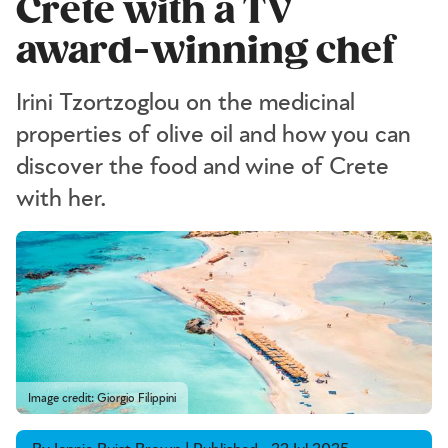
Crete with a TV
award-winning chef
Irini Tzortzoglou on the medicinal
properties of olive oil and how you can
discover the food and wine of Crete
with her.
Image credit: Giorgio Filippini