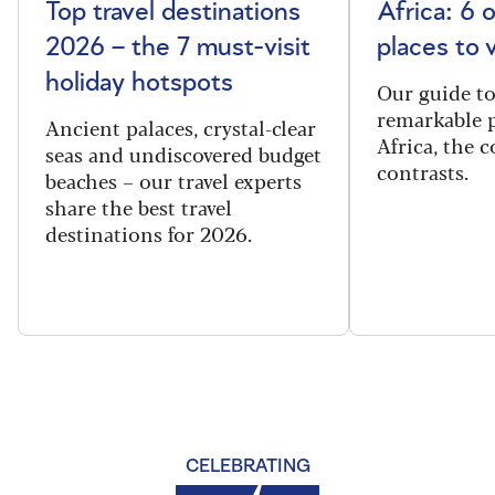
Top travel destinations
Africa: 6 
2026 – the 7 must-visit
places to 
holiday hotspots
Our guide t
remarkable p
Ancient palaces, crystal-clear
Africa, the 
seas and undiscovered budget
contrasts.
beaches – our travel experts
share the best travel
destinations for 2026.
CELEBRATING