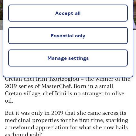
Accept all
Image credit: Saga
Essential only
Chef Irini Tzortzoglou
Why olive oil is "liquid gold"
Manage settings
And, today, that culinary legacy is carried on by
Cretan chef
Irini Tzortzoglou
– the winner of the
2019 series of MasterChef. Born in a small
Cretan village, chef Irini is no stranger to olive
oil.
But it was only in 2019 that she came across its
medicinal properties for the first time, sparking
a newfound appreciation for what she now hails
as ‘liquid gold’.