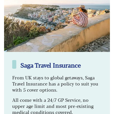
Saga Travel Insurance
From UK stays to global getaways, Saga
Travel Insurance has a policy to suit you
with 5 cover options.
All come with a 24/7 GP Service, no
upper age limit and most pre-existing
medical conditions covered.