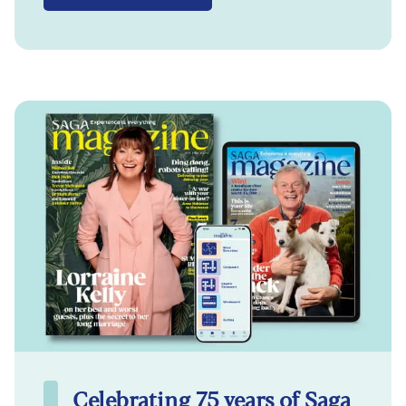
Celebrating 75 years of Saga