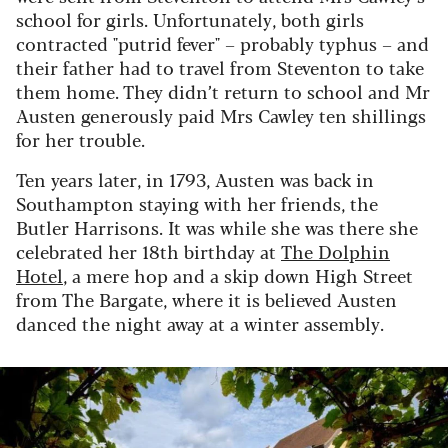
school for girls. Unfortunately, both girls
contracted "putrid fever" – probably typhus – and
their father had to travel from Steventon to take
them home. They didn’t return to school and Mr
Austen generously paid Mrs Cawley ten shillings
for her trouble.
Ten years later, in 1793, Austen was back in
Southampton staying with her friends, the
Butler Harrisons. It was while she was there she
celebrated her 18th birthday at
The Dolphin
Hotel
, a mere hop and a skip down High Street
from The Bargate, where it is believed Austen
danced the night away at a winter assembly.