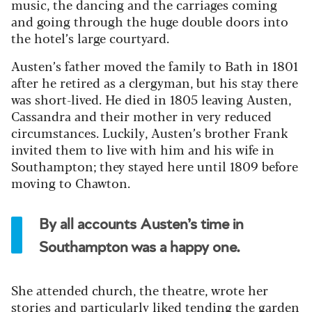
music, the dancing and the carriages coming
and going through the huge double doors into
the hotel’s large courtyard.
Austen’s father moved the family to Bath in 1801
after he retired as a clergyman, but his stay there
was short-lived. He died in 1805 leaving Austen,
Cassandra and their mother in very reduced
circumstances. Luckily, Austen’s brother Frank
invited them to live with him and his wife in
Southampton; they stayed here until 1809 before
moving to Chawton.
By all accounts Austen’s time in
Southampton was a happy one.
She attended church, the theatre, wrote her
stories and particularly liked tending the garden