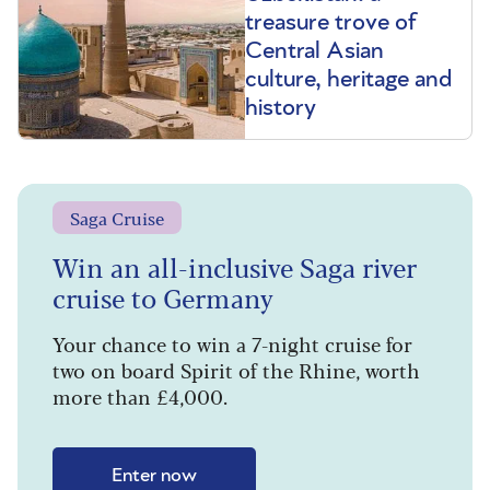
treasure trove of
Central Asian
culture, heritage and
history
Saga Cruise
Win an all-inclusive Saga river
cruise to Germany
Your chance to win a 7-night cruise for
two on board Spirit of the Rhine, worth
more than £4,000.
Enter now