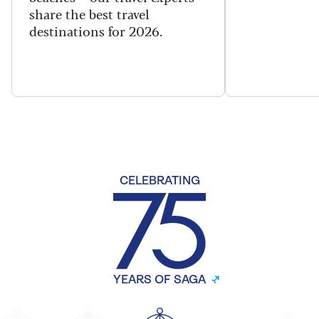
share the best travel
destinations for 2026.
CELEBRATING
YEARS OF SAGA