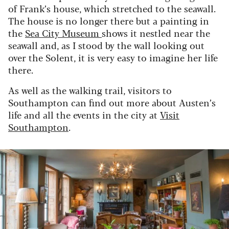
of Frank’s house, which stretched to the seawall.
The house is no longer there but a painting in
the
Sea City Museum
shows it nestled near the
seawall and, as I stood by the wall looking out
over the Solent, it is very easy to imagine her life
there.
As well as the walking trail, visitors to
Southampton can find out more about Austen’s
life and all the events in the city at
Visit
Southampton
.