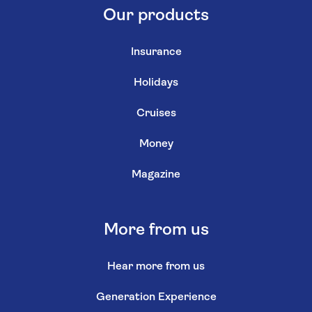
Our products
Insurance
Holidays
Cruises
Money
Magazine
More from us
Hear more from us
Generation Experience