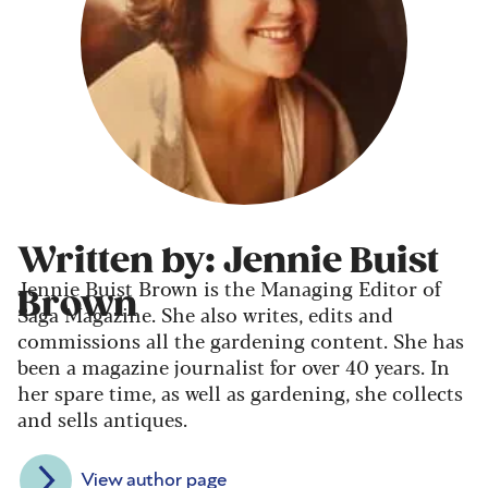
Written by: Jennie Buist
Jennie Buist Brown is the Managing Editor of
Brown
Saga Magazine. She also writes, edits and
commissions all the gardening content. She has
been a magazine journalist for over 40 years. In
her spare time, as well as gardening, she collects
and sells antiques.
View author page