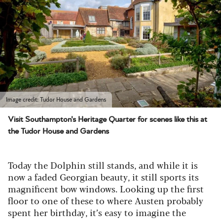
Image credit: Tudor House and Gardens
Visit Southampton's Heritage Quarter for scenes like this at
the Tudor House and Gardens
Today the Dolphin still stands, and while it is
now a faded Georgian beauty, it still sports its
magnificent bow windows. Looking up the first
floor to one of these to where Austen probably
spent her birthday, it’s easy to imagine the