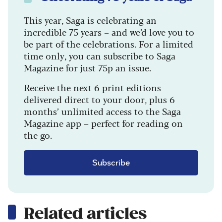
This year, Saga is celebrating an
incredible 75 years – and we’d love you to
be part of the celebrations. For a limited
time only, you can subscribe to Saga
Magazine for just 75p an issue.
Receive the next 6 print editions
delivered direct to your door, plus 6
months’ unlimited access to the Saga
Magazine app – perfect for reading on
the go.
Subscribe
Related articles