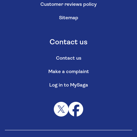
Customer reviews policy
Sitemap
Contact us
Contact us
Make a complaint
Log in to MySaga