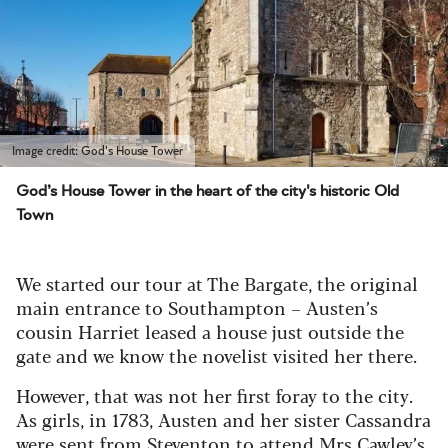
Image credit: God's House Tower
God’s House Tower in the heart of the city's historic Old
Town
We started our tour at The Bargate, the original
main entrance to Southampton – Austen’s
cousin Harriet leased a house just outside the
gate and we know the novelist visited her there.
However, that was not her first foray to the city.
As girls, in 1783, Austen and her sister Cassandra
were sent from Steventon to attend Mrs Cawley’s