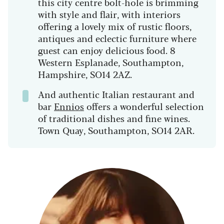
this city centre bolt-hole is brimming
with style and flair, with interiors
offering a lovely mix of rustic floors,
antiques and eclectic furniture where
guest can enjoy delicious food. 8
Western Esplanade, Southampton,
Hampshire, SO14 2AZ.
And authentic Italian restaurant and
bar
Ennios
offers a wonderful selection
of traditional dishes and fine wines.
Town Quay, Southampton, SO14 2AR.