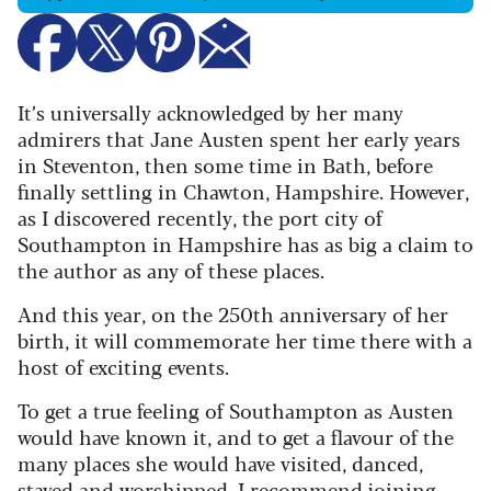
It’s universally acknowledged by her many
admirers that Jane Austen spent her early years
in Steventon, then some time in Bath, before
finally settling in Chawton, Hampshire. However,
as I discovered recently, the port city of
Southampton in Hampshire has as big a claim to
the author as any of these places.
And this year, on the 250th anniversary of her
birth, it will commemorate her time there with a
host of exciting events.
To get a true feeling of Southampton as Austen
would have known it, and to get a flavour of the
many places she would have visited, danced,
stayed and worshipped, I recommend joining