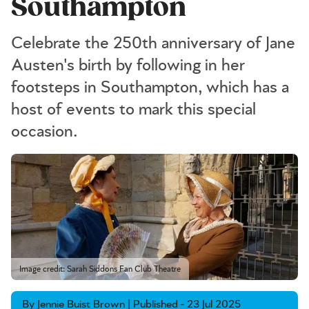
Southampton
Celebrate the 250th anniversary of Jane
Austen's birth by following in her
footsteps in Southampton, which has a
host of events to mark this special
occasion.
Image credit: Sarah Siddons Fan Club Theatre
By Jennie Buist Brown | Published - 23 Jul 2025