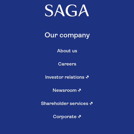
Our company
About us
Careers
Investor relations
↗
Newsroom
↗
Shareholder services
↗
Corporate
↗