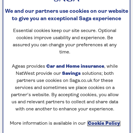
Although Southampton fared very badly in the
We and our partners use cookies on our website
Second World War, when many buildings were
to give you an exceptional Saga experience
destroyed by enemy bombing, there are enough
18th and 19th century survivors to give a taste of
Essential cookies keep our site secure. Optional
the city in the Georgian era.
cookies improve usability and experience. Be
assured you can change your preferences at any
During Austen’s time there, Southampton had
time.
already become a famous spa town playing host
to fashionable people – including the Prince
Ageas provides
Car and Home insurance
, while
Regent – from London and beyond.
NatWest provide our
Savings
solutions; both
partners use cookies on Saga.co.uk for these
services and sometimes we place cookies on a
Southampton was considered the height
partner’s website. By accepting cookies, you allow
of sophistication and could boast six
us and relevant partners to collect and share data
libraries, three churches, many coffee
with one another to enhance your experience.
houses and stylish assembly rooms.
More information is available in our
Cookie Policy