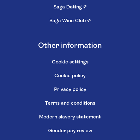
Saga Dating
↗
Saga Wine Club
↗
Other information
Cookie settings
Cookie policy
Privacy policy
Terms and conditions
Modern slavery statement
Gender pay review