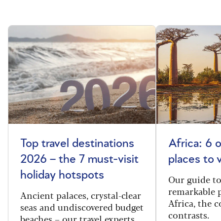
Top travel destinations
Africa: 6 
2026 – the 7 must-visit
places to 
holiday hotspots
Our guide t
remarkable p
Ancient palaces, crystal-clear
Africa, the 
seas and undiscovered budget
contrasts.
beaches – our travel experts