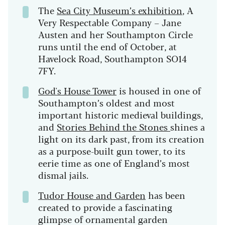
The
Sea City Museum’s exhibition
, A
Very Respectable Company – Jane
Austen and her Southampton Circle
runs until the end of October, at
Havelock Road, Southampton SO14
7FY.
God's House Tower
is housed in one of
Southampton’s oldest and most
important historic medieval buildings,
and
Stories Behind the Stones
shines a
light on its dark past, from its creation
as a purpose-built gun tower, to its
eerie time as one of England’s most
dismal jails.
Tudor House and Garden
has been
created to provide a fascinating
glimpse of ornamental garden