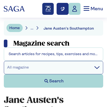
Menu
Home
...
Jane Austen's Southampton
Magazine search
All magazine
Search
Jane Austen's