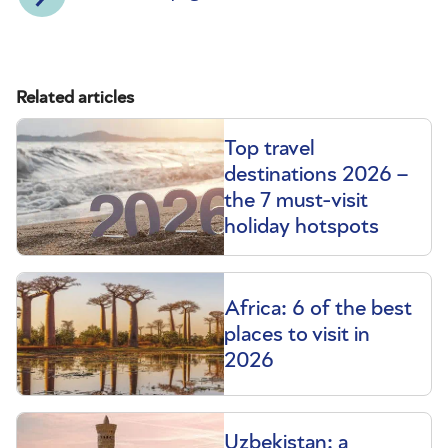
Related articles
Top travel
destinations 2026 –
the 7 must-visit
holiday hotspots
Africa: 6 of the best
places to visit in
2026
Uzbekistan: a