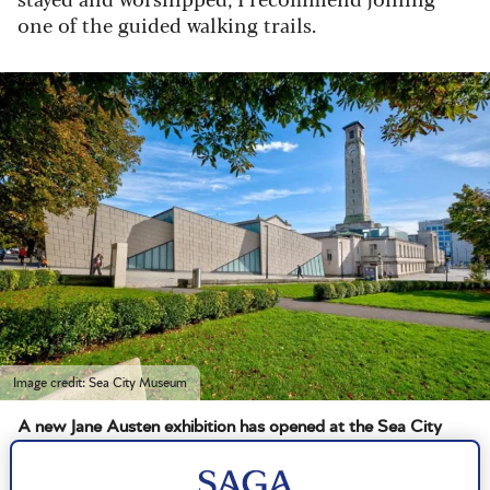
one of the guided walking trails.
Image credit: Sea City Museum
A new Jane Austen exhibition has opened at the Sea City
Museum in Southampton