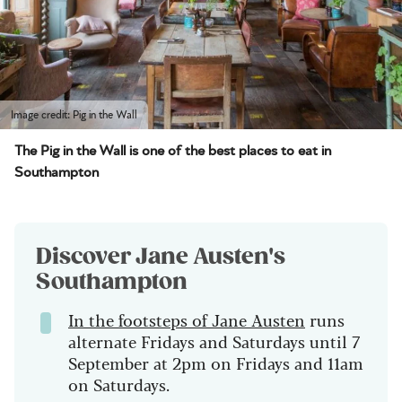
Image credit: Pig in the Wall
The Pig in the Wall is one of the best places to eat in
Southampton
Discover Jane Austen's
Southampton
In the footsteps of Jane Austen
runs
alternate Fridays and Saturdays until 7
September at 2pm on Fridays and 11am
on Saturdays.