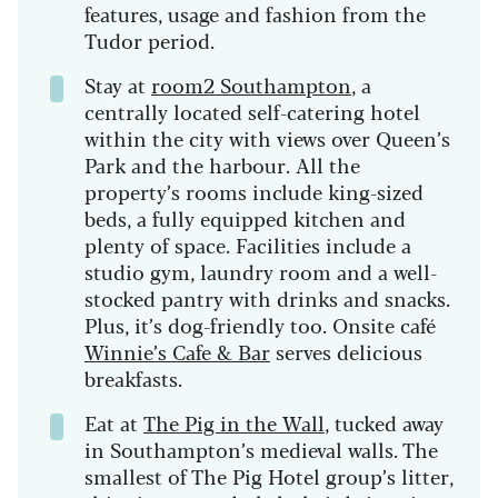
features, usage and fashion from the
Tudor period.
Stay at
room2 Southampton
, a
centrally located self-catering hotel
within the city with views over Queen’s
Park and the harbour. All the
property’s rooms include king-sized
beds, a fully equipped kitchen and
plenty of space. Facilities include a
studio gym, laundry room and a well-
stocked pantry with drinks and snacks.
Plus, it’s dog-friendly too. Onsite café
Winnie’s Cafe & Bar
serves delicious
breakfasts.
Eat at
The Pig in the Wall
, tucked away
in Southampton’s medieval walls. The
smallest of The Pig Hotel group’s litter,