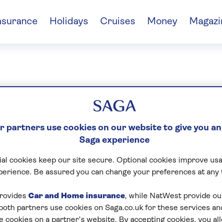
nsurance
Holidays
Cruises
Money
Magazi
sored content
 partners use cookies on our website to give you an
Saga experience
al cookies keep our site secure. Optional cookies improve usa
perience. Be assured you can change your preferences at any 
rovides
Car and Home insurance
, while NatWest provide o
 both partners use cookies on Saga.co.uk for these services 
e cookies on a partner’s website. By accepting cookies, you al