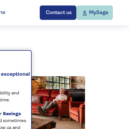
ne
Contact us
MySaga
 exceptional
bility and
time.
ur
Savings
and sometimes
low us and