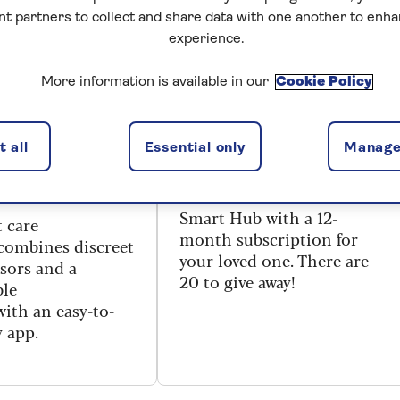
nt partners to collect and share data with one another to enh
RED
PRIZE DRAW
experience.
: if
Win a Sentai digital
More information is available in our
Cookie Policy
ng changes,
voice assistant for
ident that your
your loved one –
 all
Essential only
Manage
ne won’t be
worth £294
You could win a free Sentai
Smart Hub with a 12-
 care
month subscription for
combines
discreet
your loved one. There are
sors
and
a
20 to give away!
ble
with
an easy-to-
y app.