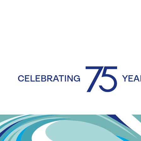
CELEBRATING
YEA