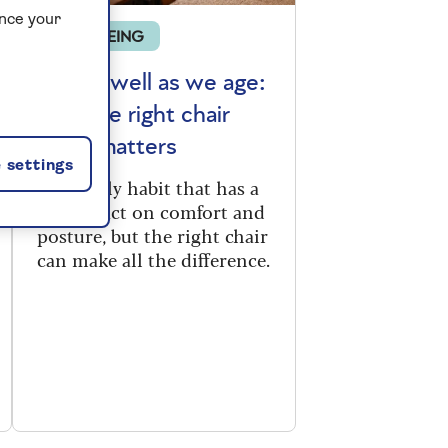
ance your
WELLBEING
Sitting well as we age:
why the right chair
really matters
 settings
It’s a daily habit that has a
big impact on comfort and
posture, but the right chair
can make all the difference.