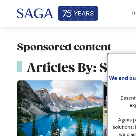
I
Sponsored content
Articles By: Spon
We and our
Essenti
ex
Ageas p
solutions;
we plac