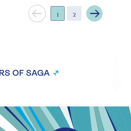
Next
1
2
RS OF SAGA