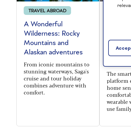
releva
TRAVEL ABROAD
SPONSO
A Wonderful
MySense
Wilderness: Rocky
somethi
Mountains and
be conf
Accept
Alaskan adventures
loved o
alone
From iconic mountains to
stunning waterways, Saga's
The smart
cruise and tour holiday
platform
combines adventure with
home sen
comfort.
comforta
wearable
use famil