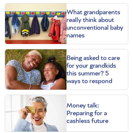
What grandparents
really think about
unconventional baby
names
Being asked to care
for your grandkids
this summer? 5
ways to respond
Money talk:
Preparing for a
cashless future