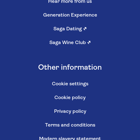
Hear more from us
Generation Experience
Saga Dating
↗
Saga Wine Club
↗
Other information
Cookie settings
Cookie policy
Privacy policy
Terms and conditions
Modern slavery statement