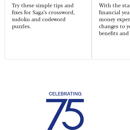
Try these simple tips and
With the sta
fixes for Saga’s crossword,
financial yea
sudoku and codeword
money exper
puzzles.
changes to y
benefits and 
CELEBRATING