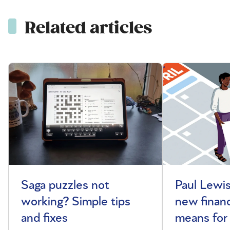
Related articles
Saga puzzles not
Paul Lewis
working? Simple tips
new financ
and fixes
means for