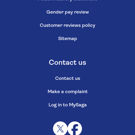
Gender pay review
Customer reviews policy
Sitemap
Contact us
Contact us
Make a complaint
Log in to MySaga