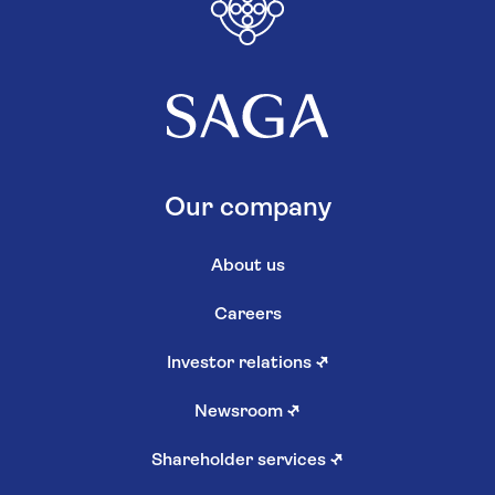
Our company
About us
Careers
Investor relations
↗
Newsroom
↗
Shareholder services
↗