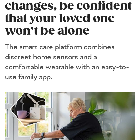
changes, be confident
that your loved one
won’t be alone
The smart care platform combines
discreet home sensors and a
comfortable wearable with an easy-to-
use family app.