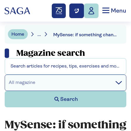
Menu
Home
...
MySense: if something changes, be confident that your loved one won’t be alone
Magazine search
All magazine
Search
MySense: if something