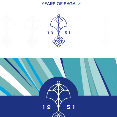
YEARS OF SAGA