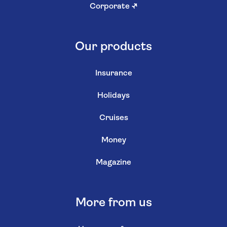
Corporate
↗
Our products
Insurance
Holidays
Cruises
Money
Magazine
More from us