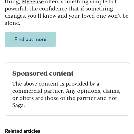
thing,
MySense
offers something simple but
powerful: the confidence that if something
changes, you’ll know and your loved one won’t be
alone.
Find out more
Sponsored content
The above content is provided by a
commercial partner. Any opinions, claims,
or offers are those of the partner and not
Saga.
Related articles