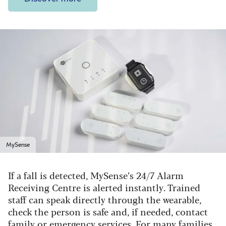
MySense
If a fall is detected, MySense’s 24/7 Alarm
Receiving Centre is alerted instantly. Trained
staff can speak directly through the wearable,
check the person is safe and, if needed, contact
family or emergency services. For many families,