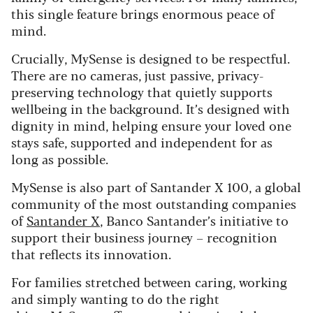
this single feature brings enormous peace of
mind.
Crucially, MySense is designed to be respectful.
There are no cameras, just passive, privacy-
preserving technology that quietly supports
wellbeing in the background. It’s designed with
dignity in mind, helping ensure your loved one
stays safe, supported and independent for as
long as possible.
MySense is also part of Santander X 100, a global
community of the most outstanding companies
of
Santander X
, Banco Santander’s initiative to
support their business journey – recognition
that reflects its innovation.
For families stretched between caring, working
and simply wanting to do the right