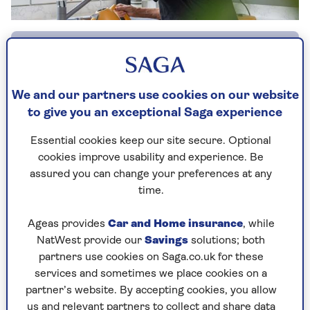
By Sponsored content | Published - 7 Dec 2025
We and our partners use cookies on our website
to give you an exceptional Saga experience
When someone you love is living alone –
growing older, perhaps managing a long-term
Essential cookies keep our site secure. Optional
condition or beginning to show signs of
cookies improve usability and experience. Be
dementia – the worry can feel constant. Are they
assured you can change your preferences at any
OK? Did they get up this morning? What if they
time.
fall and can’t reach the phone?
Ageas provides
Car and Home insurance
, while
MySense
was created to give families peace of
NatWest provide our
Savings
solutions; both
mind, without taking away anyone’s privacy or
partners use cookies on Saga.co.uk for these
independence.
services and sometimes we place cookies on a
It uses small, discreet sensors placed around the
partner’s website. By accepting cookies, you allow
home, along with a comfortable wearable, to
us and relevant partners to collect and share data