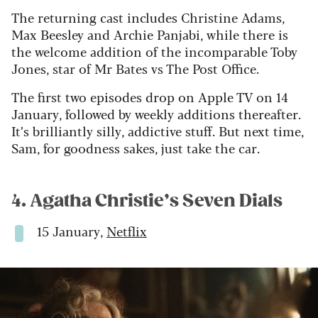
The returning cast includes Christine Adams,
Max Beesley and Archie Panjabi, while there is
the welcome addition of the incomparable Toby
Jones, star of Mr Bates vs The Post Office.
The first two episodes drop on Apple TV on 14
January, followed by weekly additions thereafter.
It’s brilliantly silly, addictive stuff. But next time,
Sam, for goodness sakes, just take the car.
4. Agatha Christie’s Seven Dials
15 January,
Netflix