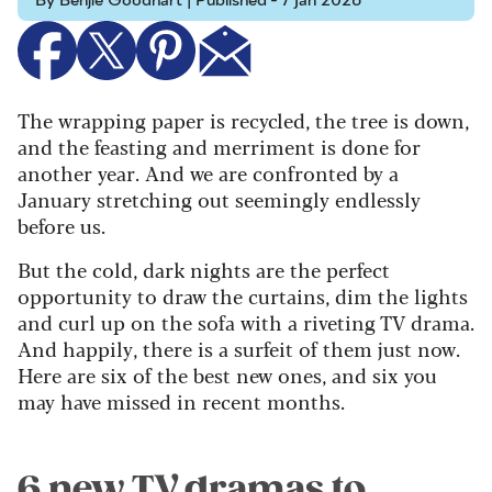
By Benjie Goodhart | Published - 7 Jan 2026
The wrapping paper is recycled, the tree is down,
and the feasting and merriment is done for
another year. And we are confronted by a
January stretching out seemingly endlessly
before us.
But the cold, dark nights are the perfect
opportunity to draw the curtains, dim the lights
and curl up on the sofa with a riveting TV drama.
And happily, there is a surfeit of them just now.
Here are six of the best new ones, and six you
may have missed in recent months.
6 new TV dramas to