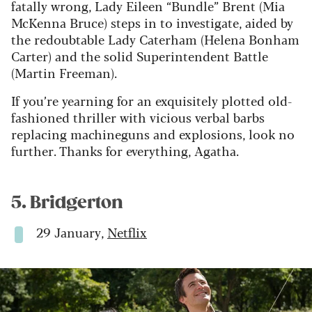
fatally wrong, Lady Eileen “Bundle” Brent (Mia
McKenna Bruce) steps in to investigate, aided by
the redoubtable Lady Caterham (Helena Bonham
Carter) and the solid Superintendent Battle
(Martin Freeman).
If you’re yearning for an exquisitely plotted old-
fashioned thriller with vicious verbal barbs
replacing machineguns and explosions, look no
further. Thanks for everything, Agatha.
5. Bridgerton
29 January,
Netflix