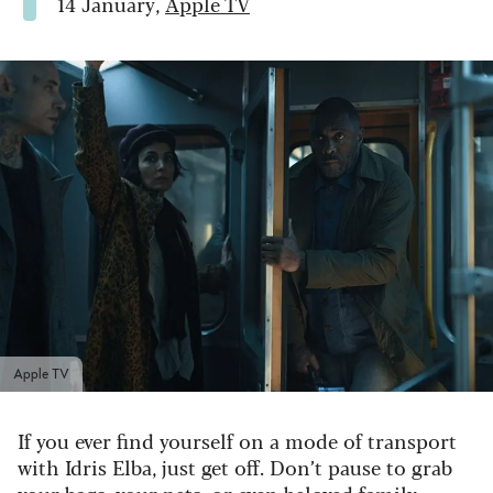
14 January,
Apple TV
Apple TV
If you ever find yourself on a mode of transport
with Idris Elba, just get off. Don’t pause to grab
your bags, your pets, or even beloved family