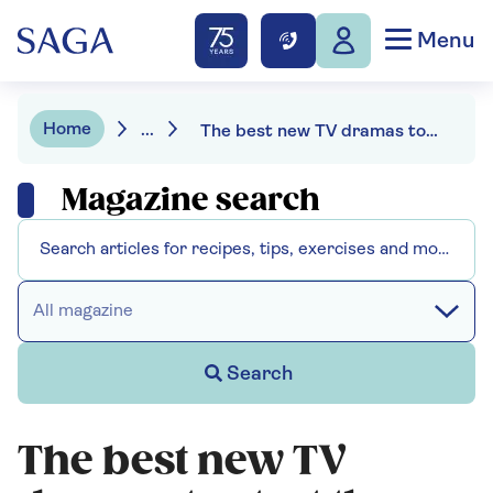
Menu
Home
...
The best new TV dramas to start the year
Magazine search
All magazine
Search
The best new TV