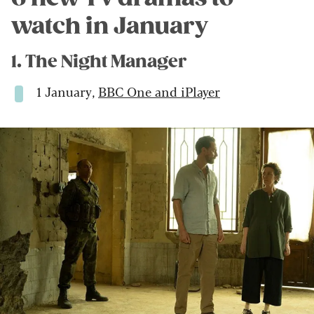
watch in January
1. The Night Manager
1 January,
BBC One and iPlayer