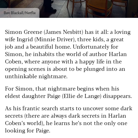
Ben Blackall/Netflix
Simon Greene (James Nesbitt) has it all: a loving
wife Ingrid (Minnie Driver), three kids, a great
job and a beautiful home. Unfortunately for
Simon, he inhabits the world of author Harlan
Coben, where anyone with a happy life in the
opening scenes is about to be plunged into an
unthinkable nightmare.
For Simon, that nightmare begins when his
eldest daughter Paige (Ellie de Lange) disappears.
As his frantic search starts to uncover some dark
secrets (there are always dark secrets in Harlan
Coben’s world), he learns he’s not the only one
looking for Paige.