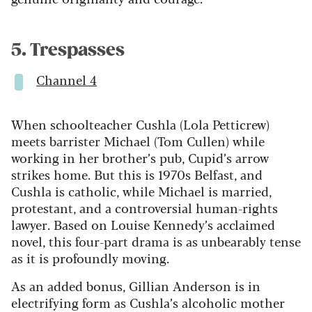
5. Trespasses
Channel 4
When schoolteacher Cushla (Lola Petticrew)
meets barrister Michael (Tom Cullen) while
working in her brother’s pub, Cupid’s arrow
strikes home. But this is 1970s Belfast, and
Cushla is catholic, while Michael is married,
protestant, and a controversial human-rights
lawyer. Based on Louise Kennedy’s acclaimed
novel, this four-part drama is as unbearably tense
as it is profoundly moving.
As an added bonus, Gillian Anderson is in
electrifying form as Cushla’s alcoholic mother