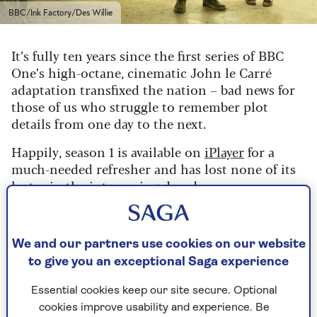
BBC/Ink Factory/Des Willie
It’s fully ten years since the first series of BBC
One’s high-octane, cinematic John le Carré
adaptation transfixed the nation – bad news for
those of us who struggle to remember plot
details from one day to the next.
Happily, season 1 is available on
iPlayer
for a
much-needed refresher and has lost none of its
lustre in the intervening decade.
Le Carré never wrote a sequel, so no follow-up
was planned. But five years ago, the show’s
We and our partners use cookies on our website
creator, David Farr, had a vivid dream about
where next to take his characters.
to give you an exceptional Saga experience
He awoke the next morning to learn that le
Essential cookies keep our site secure. Optional
Carré had died in the night aged 89.
cookies improve usability and experience. Be