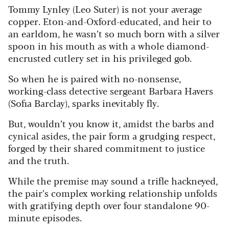
Tommy Lynley (Leo Suter) is not your average
copper. Eton-and-Oxford-educated, and heir to
an earldom, he wasn’t so much born with a silver
spoon in his mouth as with a whole diamond-
encrusted cutlery set in his privileged gob.
So when he is paired with no-nonsense,
working-class detective sergeant Barbara Havers
(Sofia Barclay), sparks inevitably fly.
But, wouldn’t you know it, amidst the barbs and
cynical asides, the pair form a grudging respect,
forged by their shared commitment to justice
and the truth.
While the premise may sound a trifle hackneyed,
the pair’s complex working relationship unfolds
with gratifying depth over four standalone 90-
minute episodes.