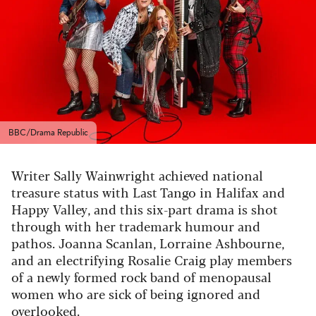
BBC/Drama Republic
Writer Sally Wainwright achieved national
treasure status with Last Tango in Halifax and
Happy Valley, and this six-part drama is shot
through with her trademark humour and
pathos. Joanna Scanlan, Lorraine Ashbourne,
and an electrifying Rosalie Craig play members
of a newly formed rock band of menopausal
women who are sick of being ignored and
overlooked.