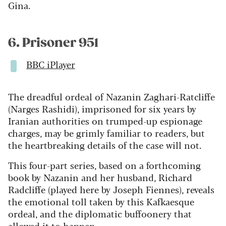
Gina.
6. Prisoner 951
BBC iPlayer
The dreadful ordeal of Nazanin Zaghari-Ratcliffe
(Narges Rashidi), imprisoned for six years by
Iranian authorities on trumped-up espionage
charges, may be grimly familiar to readers, but
the heartbreaking details of the case will not.
This four-part series, based on a forthcoming
book by Nazanin and her husband, Richard
Radcliffe (played here by Joseph Fiennes), reveals
the emotional toll taken by this Kafkaesque
ordeal, and the diplomatic buffoonery that
allowed it to happen.