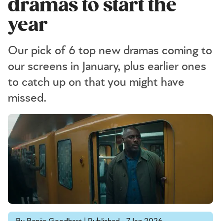
dramas to start the
year
Our pick of 6 top new dramas coming to
our screens in January, plus earlier ones
to catch up on that you might have
missed.