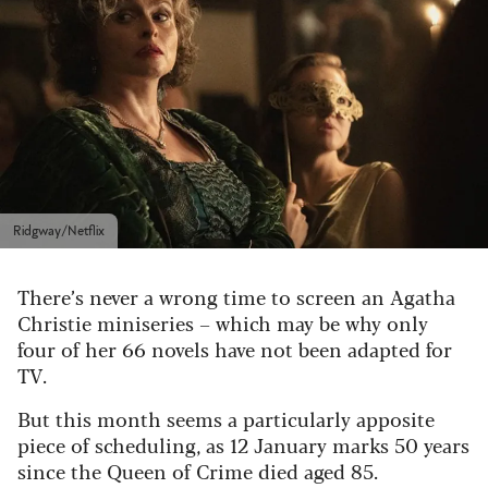
Ridgway/Netflix
There’s never a wrong time to screen an Agatha
Christie miniseries – which may be why only
four of her 66 novels have not been adapted for
TV.
But this month seems a particularly apposite
piece of scheduling, as 12 January marks 50 years
since the Queen of Crime died aged 85.