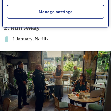
My guess – and fervent hope – is that we haven’t
seen the last of him.
Manage settings
2. Run Away
1 January,
Netflix