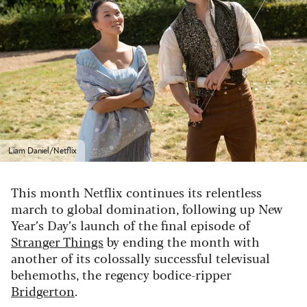
Liam Daniel/Netflix
This month Netflix continues its relentless
march to global domination, following up New
Year’s Day’s launch of the final episode of
Stranger Things
by ending the month with
another of its colossally successful televisual
behemoths, the regency bodice-ripper
Bridgerton
.