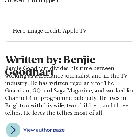
Hero image credit: Apple TV
Written by: Benjie
Benjie Goodhart divides his time between
Goodhart
working as a freelance journalist and in the TV
industry. He has written regularly for The
Guardian, GQ and Saga Magazine, and worked for
Channel 4 in programme publicity. He lives in
Brighton with his wife, two children, and three
tellies. He loves the tellies most of all.
View author page