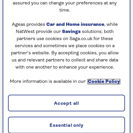
assured you can change your preferences at any
Eight years on from the cataclysmic events of
time.
season one, Jonathan Pine (Tom Hiddleston) has
switched careers from hotel night manager to
Ageas provides
Car and Home insurance
, while
low-level MI6 operative (pros: better hours,
NatWest provide our
Savings
solutions; both
pension; cons: paperwork, higher chance of
partners use cookies on Saga.co.uk for these
being executed).
services and sometimes we place cookies on a
partner’s website. By accepting cookies, you allow
But his comfortable life is thrown into chaos
us and relevant partners to collect and share data
when he spots a figure from his past and begins
with one another to enhance your experience.
to pick at a thread that leads to a group
fomenting armed revolution in Colombia.
More information is available in our
Cookie Policy
While the returning cast includes Alistair Petrie,
Douglas Hodge, and the magnificent Olivia
Colman, there is no word as to whether Hugh
Accept all
Laurie will reprise his Golden-Globe-winning
turn as spectacularly evil arms dealer Richard
Roper.
Essential only