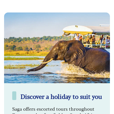
Discover a holiday to suit you
Saga offers escorted tours throughout