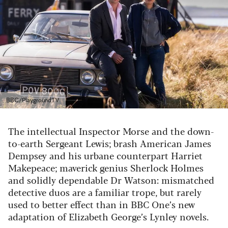
BBC/PlaygroundTV
The intellectual Inspector Morse and the down-
to-earth Sergeant Lewis; brash American James
Dempsey and his urbane counterpart Harriet
Makepeace; maverick genius Sherlock Holmes
and solidly dependable Dr Watson: mismatched
detective duos are a familiar trope, but rarely
used to better effect than in BBC One’s new
adaptation of Elizabeth George’s Lynley novels.