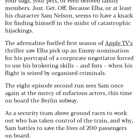
members. Just. Get. Off. Because Elba, or at least
his character Sam Nelson, seems to have a knack
for finding himself in the midst of catastrophic
hijackings.
The adrenaline-fuelled first season of
Apple TV’s
thriller saw Elba pick up an Emmy-nomination
for his portrayal of a corporate negotiator forced
to use his brokering skills – and fists – when his
flight is seized by organised criminals.
The eight-episode second run sees Sam once
again at the mercy of nefarious actors, this time
on board the Berlin subway.
As a security team above ground races to work
out who has taken control of the train, and why,
Sam battles to save the lives of 200 passengers
on board.