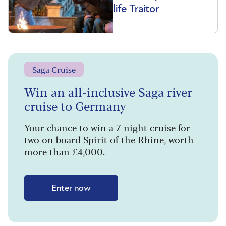
life Traitor
Saga Cruise
Win an all-inclusive Saga river
cruise to Germany
Your chance to win a 7-night cruise for
two on board Spirit of the Rhine, worth
more than £4,000.
Enter now