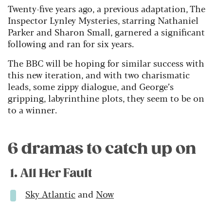
Twenty-five years ago, a previous adaptation, The
Inspector Lynley Mysteries, starring Nathaniel
Parker and Sharon Small, garnered a significant
following and ran for six years.
The BBC will be hoping for similar success with
this new iteration, and with two charismatic
leads, some zippy dialogue, and George’s
gripping, labyrinthine plots, they seem to be on
to a winner.
6 dramas to catch up on
1. All Her Fault
Sky Atlantic
and
Now