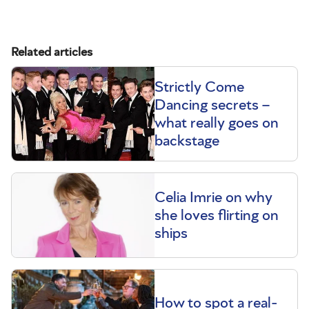
Related articles
Strictly Come
Dancing secrets –
what really goes on
backstage
Celia Imrie on why
she loves flirting on
ships
How to spot a real-