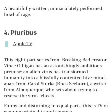
A beautifully written, immaculately performed
howl of rage.
4. Pluribus
Apple TV
This eight-part series from Breaking Bad creator
Vince Gilligan has an astonishingly ambitious
premise: an alien virus has transformed
humanity into a blissfully contented hive-mind…
apart from Carol Sturka (Rhea Seehorn), a writer
from Albuquerque, who sets about trying to
reverse the virus’ effects.
Funny and disturbing in equal parts, this is TV of
genuine originality and courage.