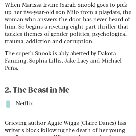
When Marissa Irvine (Sarah Snook) goes to pick
up her five-year-old son Milo from a playdate, the
woman who answers the door has never heard of
him. So begins a riveting eight-part thriller that
tackles themes of gender politics, psychological
trauma, addiction and corruption.
The superb Snook is ably abetted by Dakota
Fanning, Sophia Lillis, Jake Lacy and Michael
Peña.
2. The Beast in Me
Netflix
Grieving author Aggie Wiggs (Claire Danes) has
writer’s block following the death of her young