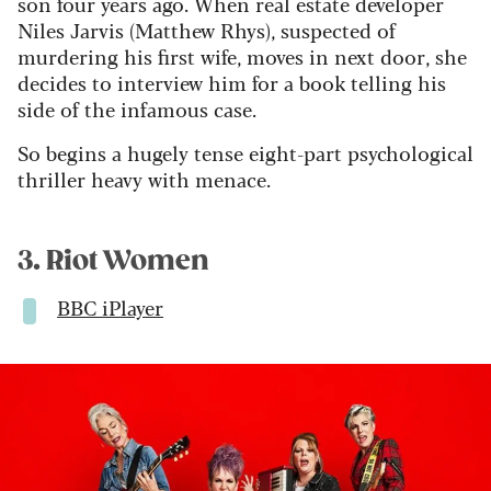
son four years ago. When real estate developer
Niles Jarvis (Matthew Rhys), suspected of
murdering his first wife, moves in next door, she
decides to interview him for a book telling his
side of the infamous case.
So begins a hugely tense eight-part psychological
thriller heavy with menace.
3. Riot Women
BBC iPlayer