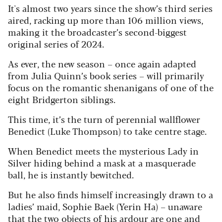
It's almost two years since the show’s third series
aired, racking up more than 106 million views,
making it the broadcaster’s second-biggest
original series of 2024.
As ever, the new season – once again adapted
from Julia Quinn’s book series – will primarily
focus on the romantic shenanigans of one of the
eight Bridgerton siblings.
This time, it’s the turn of perennial wallflower
Benedict (Luke Thompson) to take centre stage.
When Benedict meets the mysterious Lady in
Silver hiding behind a mask at a masquerade
ball, he is instantly bewitched.
But he also finds himself increasingly drawn to a
ladies’ maid, Sophie Baek (Yerin Ha) – unaware
that the two objects of his ardour are one and