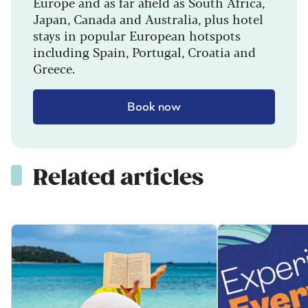
Europe and as far afield as South Africa,
Japan, Canada and Australia, plus hotel
stays in popular European hotspots
including Spain, Portugal, Croatia and
Greece.
Book now
Related articles