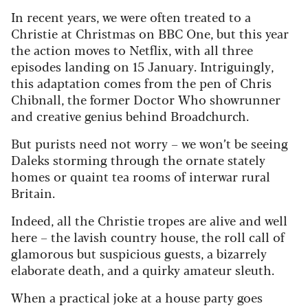
In recent years, we were often treated to a
Christie at Christmas on BBC One, but this year
the action moves to Netflix, with all three
episodes landing on 15 January. Intriguingly,
this adaptation comes from the pen of Chris
Chibnall, the former Doctor Who showrunner
and creative genius behind Broadchurch.
But purists need not worry – we won’t be seeing
Daleks storming through the ornate stately
homes or quaint tea rooms of interwar rural
Britain.
Indeed, all the Christie tropes are alive and well
here – the lavish country house, the roll call of
glamorous but suspicious guests, a bizarrely
elaborate death, and a quirky amateur sleuth.
When a practical joke at a house party goes