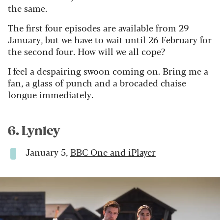
the same.
The first four episodes are available from 29
January, but we have to wait until 26 February for
the second four. How will we all cope?
I feel a despairing swoon coming on. Bring me a
fan, a glass of punch and a brocaded chaise
longue immediately.
6. Lynley
January 5,
BBC One and iPlayer