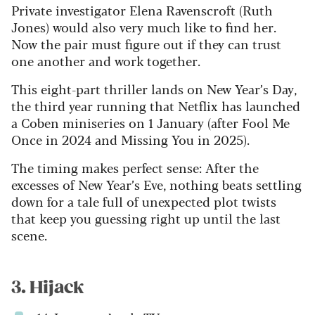
Private investigator Elena Ravenscroft (Ruth
Jones) would also very much like to find her.
Now the pair must figure out if they can trust
one another and work together.
This eight-part thriller lands on New Year’s Day,
the third year running that Netflix has launched
a Coben miniseries on 1 January (after Fool Me
Once in 2024 and Missing You in 2025).
The timing makes perfect sense: After the
excesses of New Year’s Eve, nothing beats settling
down for a tale full of unexpected plot twists
that keep you guessing right up until the last
scene.
3. Hijack