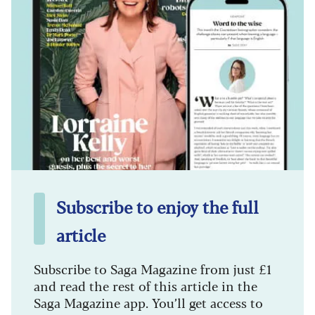
Subscribe to enjoy the full
article
Subscribe to Saga Magazine from just £1
and read the rest of this article in the
Saga Magazine app. You’ll get access to