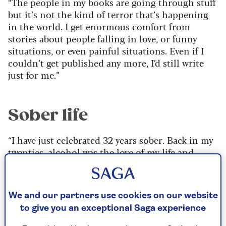
“The people in my books are going through stuff
but it’s not the kind of terror that’s happening
in the world. I get enormous comfort from
stories about people falling in love, or funny
situations, or even painful situations. Even if I
couldn’t get published any more, I’d still write
just for me.”
Sober life
“I have just celebrated 32 years sober. Back in my
twenties, alcohol was the love of my life and
anything that I couldn’t cope with, I drank to
make it stop. Obviously, it just made things
worse, but at the time it numbed things and was
We and our partners use cookies on our website
a painkiller for me.
to give you an exceptional Saga experience
“I had very low self-esteem and really felt like I