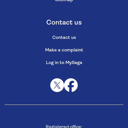
Contact us
Contact us
Make a complaint
Log in to MySaga
Registered office: