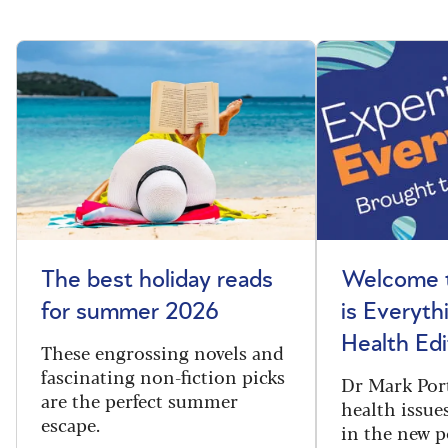
The best holiday reads
Welcome t
for summer 2026
is Everyth
Health Edi
These engrossing novels and
fascinating non-fiction picks
Dr Mark Port
are the perfect summer
health issues
escape.
in the new 