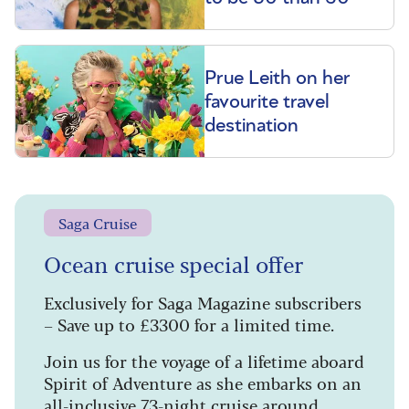
Prue Leith on her
favourite travel
destination
Saga Cruise
Ocean cruise special offer
Exclusively for Saga Magazine subscribers
– Save up to £3300 for a limited time.
Join us for the voyage of a lifetime aboard
Spirit of Adventure as she embarks on an
all-inclusive 73-night cruise around