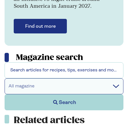
South America in January 2027.
Find out more
Magazine search
All magazine
Search
Related articles