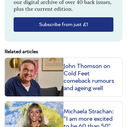
our digital archive of over 40 back issues,
plus the current edition.
Subscribe from just £1
Related articles
John Thomson on
Cold Feet
comeback rumours
and ageing well
Michaela Strachan:
"I am more excited
to be 60 than 50"