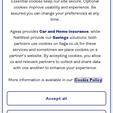
Essential cookies keep our site secure. Optional
was born lacking. But I don’t believe that any
cookies improve usability and experience. Be
more and I have enormous freedom from
assured you can change your preferences at any
alcohol. I will never touch it again. I can be
time.
around people who are having a drink but when
they start talking nonsense or telling me they
Ageas provides
Car and Home insurance
, while
love me, I just slip away.”
NatWest provide our
Savings
solutions; both
partners use cookies on Saga.co.uk for these
services and sometimes we place cookies on a
Love and marriage
partner’s website. By accepting cookies, you allow
us and relevant partners to collect and share data
“I met my husband Tony [Baines] at his 30th
with one another to enhance your experience.
birthday party in October 1992 – he worked with
my flatmate. He was so nice but I was still
More information is available in our
Cookie Policy
drinking then and ‘nice’ was the most tedious
thing; I went after messy relationships that were
about somebody endorsing my terrible low self-
Accept all
worth.
“Then I went into rehab in January 1994, and