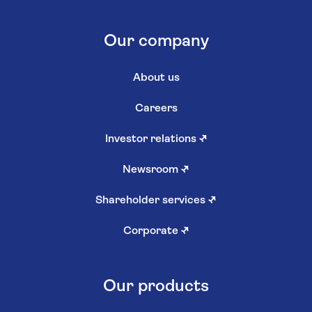
Our company
About us
Careers
Investor relations
↗
Newsroom
↗
Shareholder services
↗
Corporate
↗
Our products