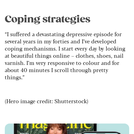
Coping strategies
“I suffered a devastating depressive episode for
several years in my forties and I’ve developed
coping mechanisms. I start every day by looking
at beautiful things online – clothes, shoes, nail
varnish. I’m very responsive to colour and for
about 40 minutes I scroll through pretty
things.”
(Hero image credit: Shutterstock)