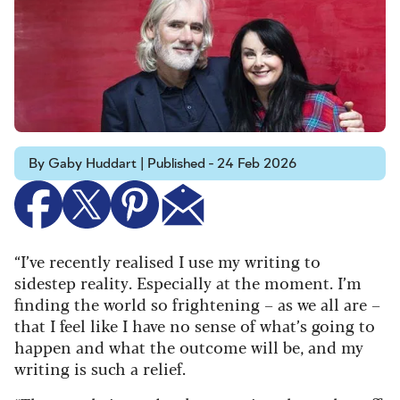
By Gaby Huddart | Published - 24 Feb 2026
“I’ve recently realised I use my writing to
sidestep reality. Especially at the moment. I’m
finding the world so frightening – as we all are –
that I feel like I have no sense of what’s going to
happen and what the outcome will be, and my
writing is such a relief.