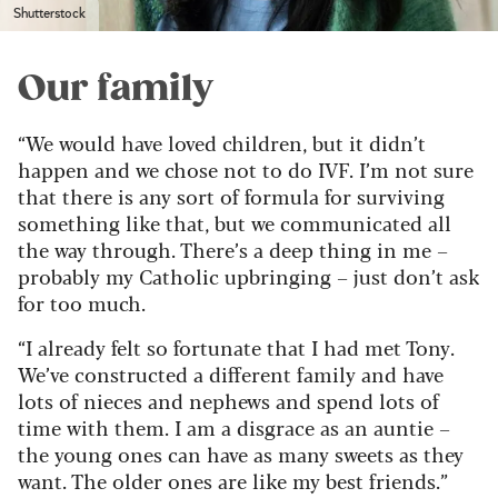
Shutterstock
Our family
“We would have loved children, but it didn’t
happen and we chose not to do IVF. I’m not sure
that there is any sort of formula for surviving
something like that, but we communicated all
the way through. There’s a deep thing in me –
probably my Catholic upbringing – just don’t ask
for too much.
“I already felt so fortunate that I had met Tony.
We’ve constructed a different family and have
lots of nieces and nephews and spend lots of
time with them. I am a disgrace as an auntie –
the young ones can have as many sweets as they
want. The older ones are like my best friends.”