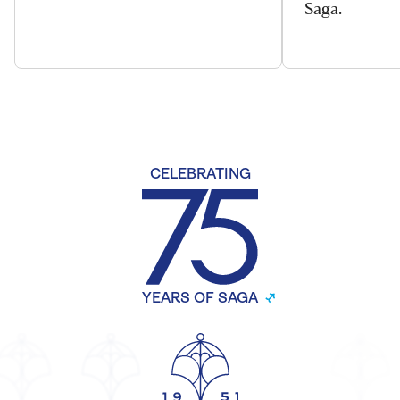
Saga.
CELEBRATING
YEARS OF SAGA