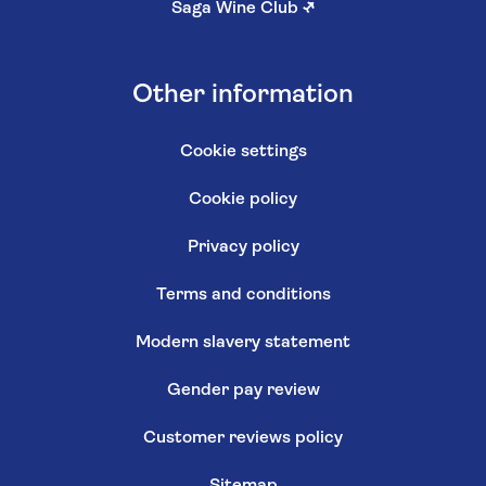
Saga Wine Club
↗
Other information
Cookie settings
Cookie policy
Privacy policy
Terms and conditions
Modern slavery statement
Gender pay review
Customer reviews policy
Sitemap