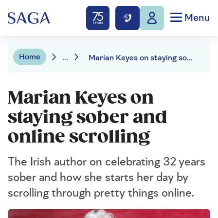
Menu
Home
...
Marian Keyes on staying sober and online scrolling
Marian Keyes on
staying sober and
online scrolling
The Irish author on celebrating 32 years
sober and how she starts her day by
scrolling through pretty things online.