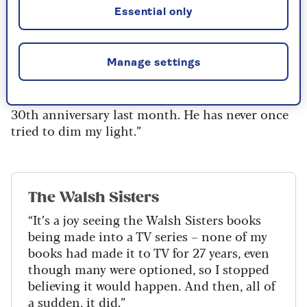
when I came out he was there as a friend. I
Essential only
remember one day leaving work in Bedford
Square, London, the rain had just stopped and
he walked around the corner. There he was,
Manage settings
punctual and reliable and kind, and I really saw
him. We’ve been together ever since and had our
30th anniversary last month. He has never once
tried to dim my light.”
The Walsh Sisters
“It’s a joy seeing the Walsh Sisters books
being made into a TV series – none of my
books had made it to TV for 27 years, even
though many were optioned, so I stopped
believing it would happen. And then, all of
a sudden, it did.”