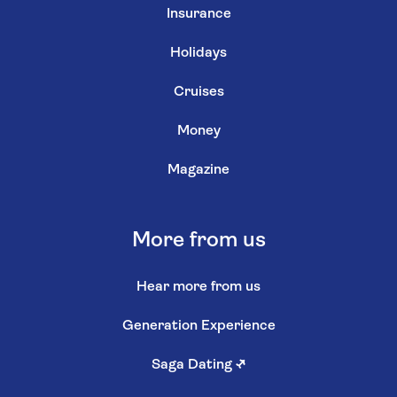
Insurance
Holidays
Cruises
Money
Magazine
More from us
Hear more from us
Generation Experience
Saga Dating
↗