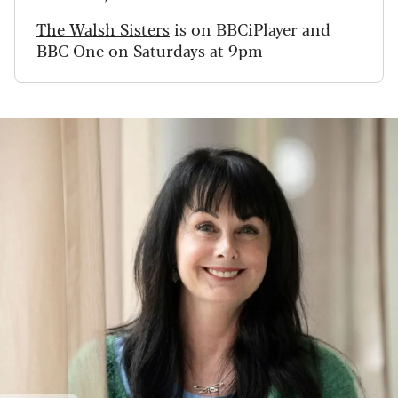
The Walsh Sisters
is on BBCiPlayer and
BBC One on Saturdays at 9pm