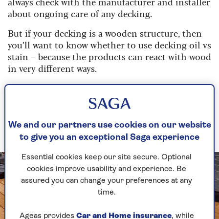
always check with the manufacturer and installer
about ongoing care of any decking.
But if your decking is a wooden structure, then
you’ll want to know whether to use decking oil vs
stain – because the products can react with wood
in very different ways.
Decking oil vs stain: what are
their uses?
We and our partners use cookies on our website
Both are used to treat the wood
to give you an exceptional Saga experience
Essential cookies keep our site secure. Optional
cookies improve usability and experience. Be
assured you can change your preferences at any
time.
Ageas provides
Car and Home insurance
, while