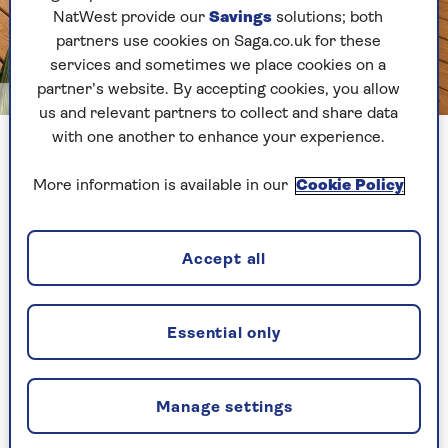
NatWest provide our
Savings
solutions; both
partners use cookies on Saga.co.uk for these
services and sometimes we place cookies on a
partner’s website. By accepting cookies, you allow
Image credit: Sadolin
us and relevant partners to collect and share data
with one another to enhance your experience.
Decking with a natural stain
More information is available in our
Cookie Policy
Knowing how to treat decking properly can help
increase the life of its surface, as well as make it
less slippery and prone to fading. Though oils
Accept all
and stains are both used to protect your
decking’s timber, they help in different ways.
Essential only
“Oils penetrate deeply, to preserve the wood by
replenishing its natural protective oils,” says Ken
Jensen, senior technical consultant for woodcare
Manage settings
brand
Sadolin
. “Stains, on the other hand, create
a film-like defensive layer on the surface.”