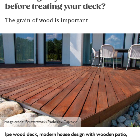
before treating your deck?
The grain of wood is important
Image credit: Shutterstock/Radoslav Cajkovic
Ipe wood deck, modern house design with wooden patio,