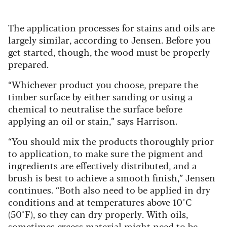
The application processes for stains and oils are
largely similar, according to Jensen. Before you
get started, though, the wood must be properly
prepared.
“Whichever product you choose, prepare the
timber surface by either sanding or using a
chemical to neutralise the surface before
applying an oil or stain,” says Harrison.
“You should mix the products thoroughly prior
to application, to make sure the pigment and
ingredients are effectively distributed, and a
brush is best to achieve a smooth finish,” Jensen
continues.
“Both also need to be applied in dry
conditions
and at temperatures above 10°C
(50°F), so they can dry properly. With oils,
sometimes excess material might need to be