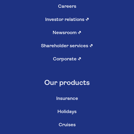
Careers
Investor relations
↗
Newsroom
↗
Shareholder services
↗
Corporate
↗
Our products
Insurance
Holidays
Cruises