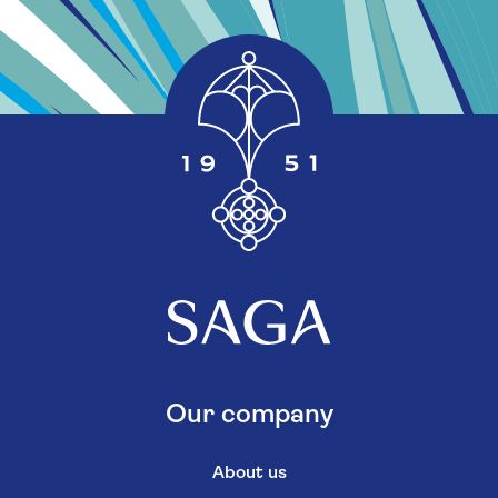
Our company
About us