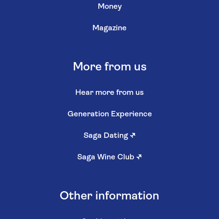
Money
Magazine
More from us
Hear more from us
Generation Experience
Saga Dating
↗
Saga Wine Club
↗
Other information