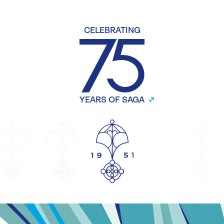
CELEBRATING
YEARS OF SAGA