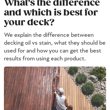
What's the difference
and which is best for
your deck?
We explain the difference between
decking oil vs stain, what they should be
used for and how you can get the best
results from using each product.