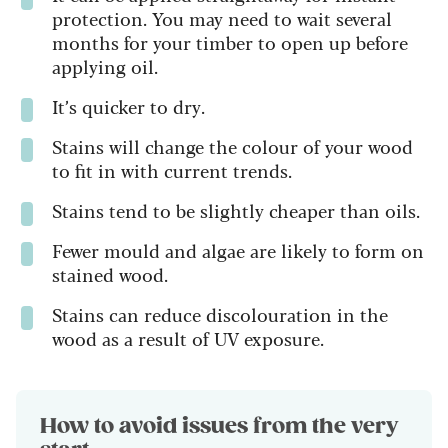
protection. You may need to wait several
months for your timber to open up before
applying oil.
It’s quicker to dry.
Stains will change the colour of your wood
to fit in with current trends.
Stains tend to be slightly cheaper than oils.
Fewer mould and algae are likely to form on
stained wood.
Stains can reduce discolouration in the
wood as a result of UV exposure.
How to avoid issues from the very