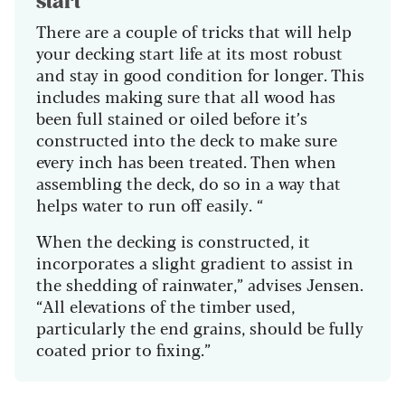
start
There are a couple of tricks that will help
your decking start life at its most robust
and stay in good condition for longer. This
includes making sure that all wood has
been full stained or oiled before it’s
constructed into the deck to make sure
every inch has been treated. Then when
assembling the deck, do so in a way that
helps water to run off easily. “
When the decking is constructed, it
incorporates a slight gradient to assist in
the shedding of rainwater,” advises Jensen.
“All elevations of the timber used,
particularly the end grains, should be fully
coated prior to fixing.”