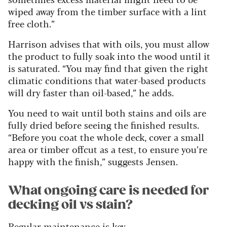
wiped away from the timber surface with a lint
free cloth.”
Harrison advises that with oils, you must allow
the product to fully soak into the wood until it
is saturated. “
You may find that given the right
climatic conditions that water-based products
will dry faster than oil-based,” he adds.
You need to wait until both stains and oils are
fully dried before seeing the finished results.
“Before you coat the whole deck, cover a small
area or timber offcut as a test, to ensure you’re
happy with the finish,” suggests Jensen.
What ongoing care is needed for
decking oil vs stain?
Regular maintenance is key