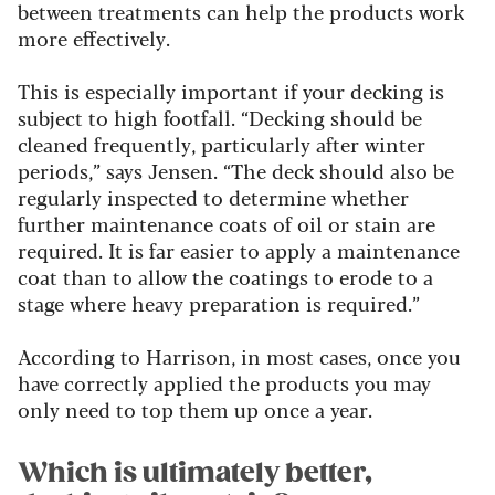
between treatments can help the products work
more effectively.
This is especially important if your decking is
subject to high footfall.
“Decking should be
cleaned frequently, particularly after winter
periods,” says Jensen. “The deck should also be
regularly inspected to determine whether
further maintenance coats of oil or stain are
required. It is far easier to apply a maintenance
coat than to allow the coatings to erode to a
stage where heavy preparation is required.”
According to Harrison, in most cases, once you
have correctly applied the products you may
only need to top them up once a year.
Which is ultimately better,