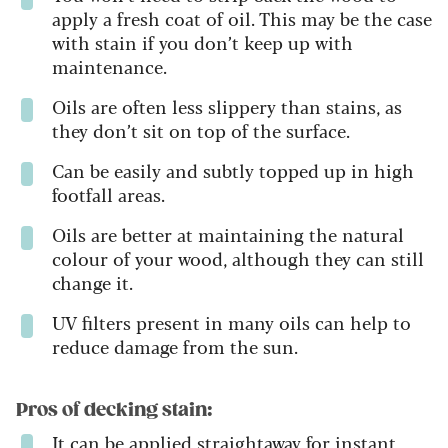
apply a fresh coat of oil. This may be the case
with stain if you don’t keep up with
maintenance.
Oils are often less slippery than stains, as
they don’t sit on top of the surface.
Can be easily and subtly topped up in high
footfall areas.
Oils are better at maintaining the natural
colour of your wood, although they can still
change it.
UV filters present in many oils can help to
reduce damage from the sun.
Pros of decking stain:
It can be applied straightaway for instant