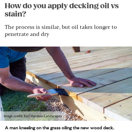
How do you apply decking oil vs
stain?
The process is similar, but oil takes longer to
penetrate and dry
Image credit: Karl Harrison Landscapes
A man kneeling on the grass oiling the new wood deck.