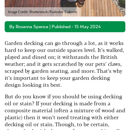
Image Credit: Shutterstock/Radoslav Cajkovic
By Rosanna Spence | Published - 15 May 2024
Garden decking can go through a lot, as it works
hard to keep our outside spaces level. It’s walked,
played and dined on; it withstands the British
weather; and it gets scratched by our pets’ claws,
scraped by garden seating, and more. That’s why
it’s important to keep your garden decking
design looking its best.
But do you know if you should be using decking
oil or stain? If your decking is made from a
composite material (often a mixture of wood and
plastic) then it won’t need treating with either
decking oil or stain. Though, to be certain,