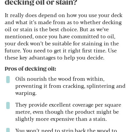
decking oil or stain?
It really does depend on how you use your deck
and what it’s made from as to whether decking
oil or stain is the best choice. But as we’ve
mentioned, once you have committed to oil,
your deck won’t be suitable for staining in the
future. You need to get it right first time. Use
these key advantages to help you decide.
Pros of decking oil:
Oils nourish the wood from within,
preventing it from cracking, splintering and
warping.
They provide excellent coverage per square
metre, even though the product might be
slightly more expensive than a stain.
You won’t need to strip back the wood to