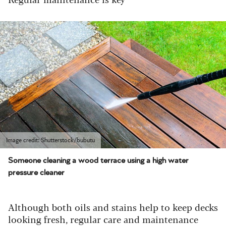
Image credit: Shutterstock/bubutu
Someone cleaning a wood terrace using a high water
pressure cleaner
Although both oils and stains help to keep decks
looking fresh, regular care and maintenance