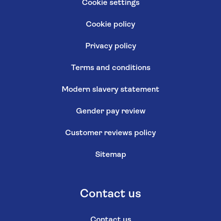
Cookie settings
Cookie policy
Privacy policy
Terms and conditions
Modern slavery statement
Gender pay review
Customer reviews policy
Sitemap
Contact us
Contact us