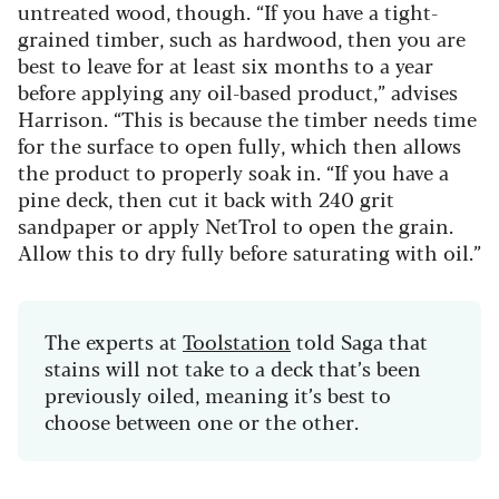
untreated wood, though.
“If you have a tight-
grained timber, such as hardwood, then you are
best to leave for at least six months to a year
before applying any oil-based product,” advises
Harrison. “This is because the timber needs time
for the surface to open fully, which then allows
the product to properly soak in.
“If you have a
pine deck, then cut it back with
240 grit
sandpaper
or apply
NetTrol
to open the grain.
Allow this to dry fully before saturating with oil.”
The experts at
Toolstation
told Saga that
stains will not take to a deck that’s been
previously oiled, meaning it’s best to
choose between one or the other.