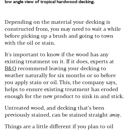
low angle view of tropical hardwood decking.
Depending on the material your decking is
constructed from, you may need to wait a while
before picking up a brush and going to town
with the oil or stain.
It's important to know if the wood has any
existing treatment on it.
If it does, experts at
B&Q
recommend leaving your decking to
weather naturally for six months or so before
you apply stain or oil. This, the company says,
helps to ensure existing treatment has eroded
enough for the new product to sink in and stick.
Untreated wood, and decking that’s been
previously stained, can be stained straight away.
Things are a little different if you plan to oil