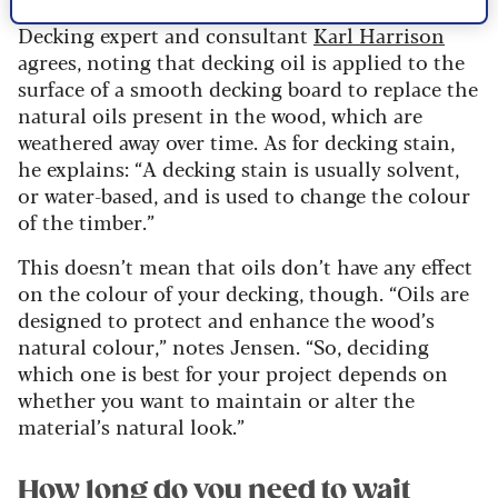
Decking expert and consultant
Karl Harrison
agrees, noting that decking oil is applied to the
surface of a smooth decking board to replace the
natural oils present in the wood, which are
weathered away over time. As for decking stain,
he explains: “A decking stain is usually solvent,
or water-based, and is used to change the colour
of the timber.”
This doesn’t mean that oils don’t have any effect
on the colour of your decking, though. “Oils are
designed to protect and enhance the wood’s
natural colour,” notes Jensen. “So, deciding
which one is best for your project depends on
whether you want to maintain or alter the
material’s natural look.”
How long do you need to wait