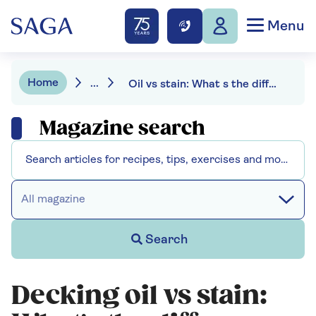
Menu
Home
...
Oil vs stain: What s the difference and which is best for your deck?
Magazine search
All magazine
Search
Decking oil vs stain: