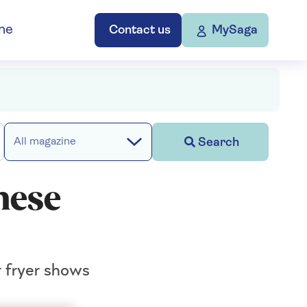
ne
Contact us
MySaga
Search
All magazine
hese
r fryer shows