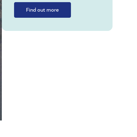
Find out more