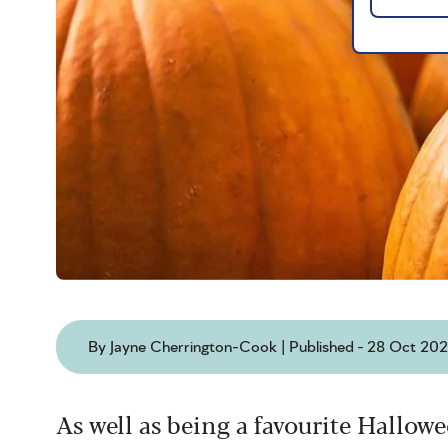
By Jayne Cherrington-Cook | Published - 28 Oct 20
As well as being a favourite Hallo