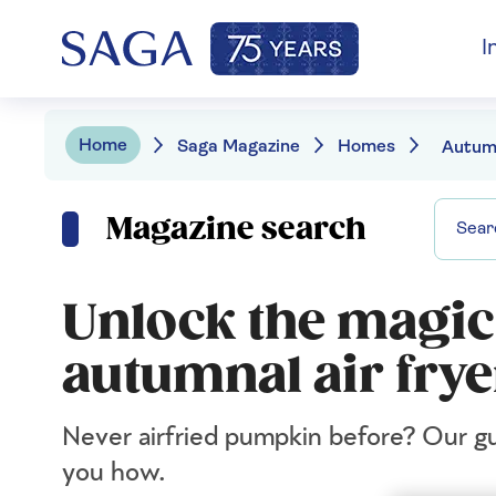
I
Home
Saga Magazine
Homes
Magazine search
Unlock the magic
autumnal air frye
Never airfried pumpkin before? Our gu
you how.