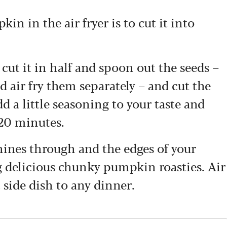
n in the air fryer is to cut it into
cut it in half and spoon out the seeds –
 air fry them separately – and cut the
d a little seasoning to your taste and
 20 minutes.
ines through and the edges of your
 delicious chunky pumpkin roasties. Air
side dish to any dinner.