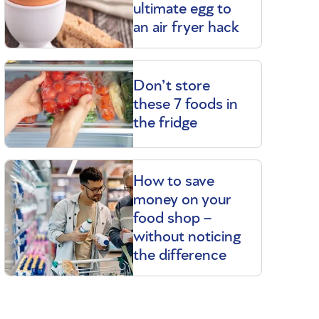
ultimate egg to
an air fryer hack
Don’t store
these 7 foods in
the fridge
How to save
money on your
food shop –
without noticing
the difference