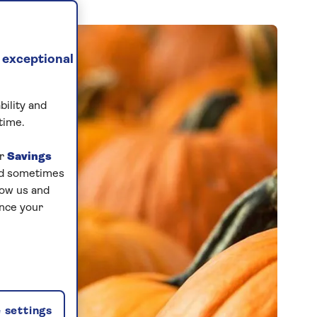
 exceptional
bility and
time.
ur
Savings
and sometimes
low us and
ance your
 settings