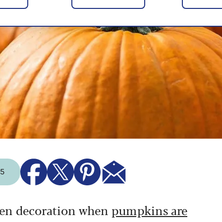
25
ween decoration when
pumpkins are