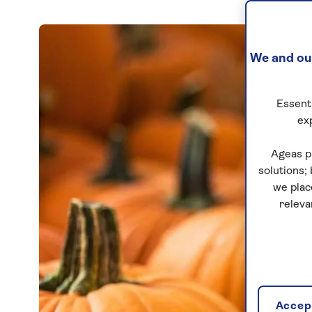
We and our
Essenti
ex
Ageas p
solutions;
we plac
releva
Accept