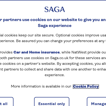
 partners use cookies on our website to give you an
Saga experience
al cookies keep our site secure. Optional cookies improve usa
perience. Be assured you can change your preferences at any 
rovides
Car and Home insurance
, while NatWest provide o
 both partners use cookies on Saga.co.uk for these services 
e cookies on a partner’s website. By accepting cookies, you al
nt partners to collect and share data with one another to enh
experience.
More information is available in our
Cookie Policy
 all
Essential only
Manage