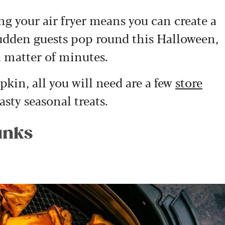
ing your air fryer means you can create a
 sudden guests pop round this Halloween,
 matter of minutes.
kin, all you will need are a few
store
sty seasonal treats.
unks