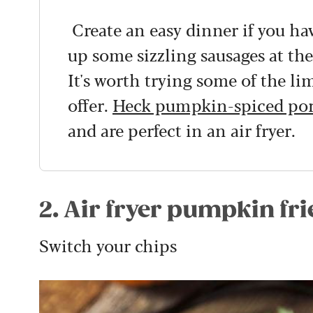
Create an easy dinner if you hav
up some sizzling sausages at t
It's worth trying some of the li
offer.
Heck pumpkin-spiced por
and are perfect in an air fryer.
2. Air fryer pumpkin fri
Switch your chips