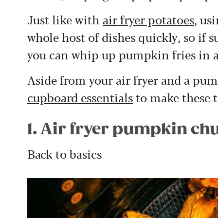
Just like with
air fryer potatoes
, us
whole host of dishes quickly, so if
you can whip up pumpkin fries in a
Aside from your
air fryer
and a pump
cupboard essentials
to make these ta
1. Air fryer pumpkin ch
Back to basics