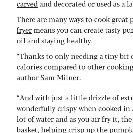
carved
and decorated or used as a lan
There are many ways to cook great 
fryer
means you can create tasty pu
oil and staying healthy.
“Thanks to only needing a tiny bit o
calories compared to other cooking 
author
Sam Milner
.
“And with just a little drizzle of ex
wonderfully crispy when cooked in a
lot of water and as you air fry it, th
basket, helping crisp up the pumpk