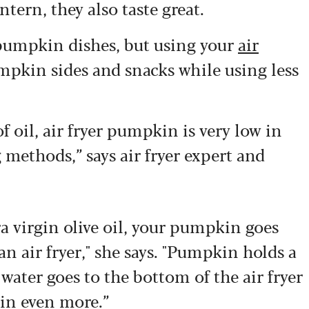
tern, they also taste great.
pumpkin dishes, but using your
air
mpkin sides and snacks while using less
f oil, air fryer pumpkin is very low in
methods,” says air fryer expert and
tra virgin olive oil, your pumpkin goes
n air fryer," she says. "Pumpkin holds a
e water goes to the bottom of the air fryer
in even more.”