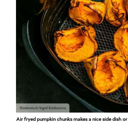
Shutterstock/Ingrid Balabanova
Air fryed pumpkin chunks makes a nice side dish or