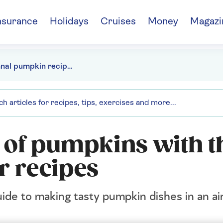
nsurance
Holidays
Cruises
Money
Magazi
Autumnal pumpkin recipes for your air fryer
 of pumpkins with t
r recipes
ide to making tasty pumpkin dishes in an ai