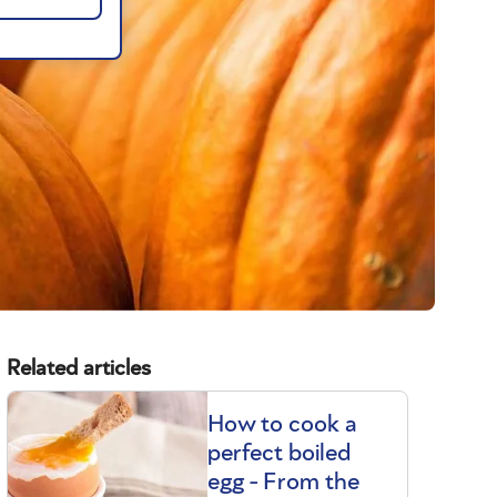
Related articles
How to cook a
perfect boiled
egg - From the