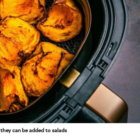
 they can be added to salads