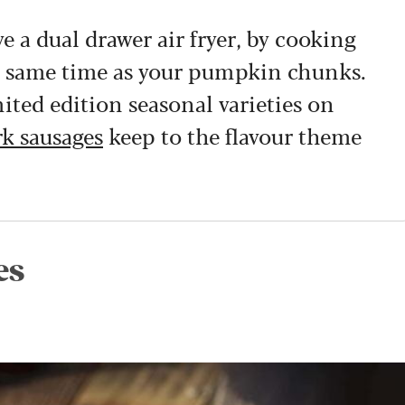
e a dual drawer air fryer, by cooking
he same time as your pumpkin chunks.
mited edition seasonal varieties on
k sausages
keep to the flavour theme
es