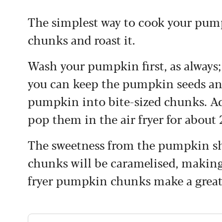
The simplest way to cook your pumpki
chunks and roast it.
Wash your pumpkin first, as always; 
you can keep the pumpkin seeds and
pumpkin into bite-sized chunks.
Ad
pop them in the air fryer for about
The sweetness from the pumpkin sh
chunks will be caramelised, making
fryer pumpkin chunks make a great 