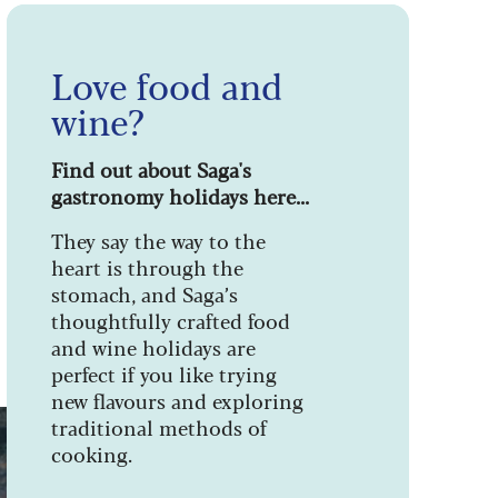
Love food and
wine?
Find out about Saga's
gastronomy holidays here...
They say the way to the
heart is through the
stomach, and Saga’s
thoughtfully crafted food
and wine holidays are
perfect if you like trying
new flavours and exploring
traditional methods of
cooking.