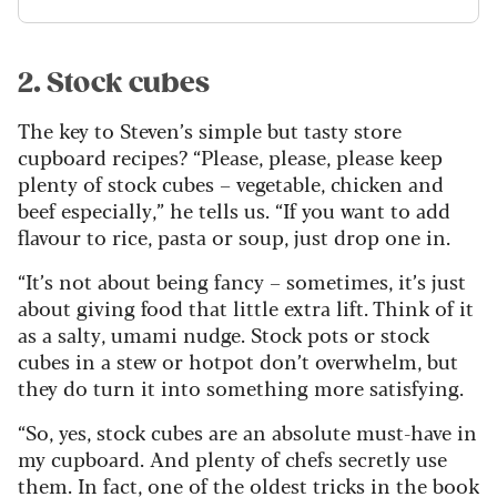
2. Stock cubes
The key to Steven’s simple but tasty store
cupboard recipes? “Please, please, please keep
plenty of stock cubes – vegetable, chicken and
beef especially,” he tells us. “If you want to add
flavour to rice, pasta or soup, just drop one in.
“It’s not about being fancy – sometimes, it’s just
about giving food that little extra lift. Think of it
as a salty, umami nudge. Stock pots or stock
cubes in a stew or hotpot don’t overwhelm, but
they do turn it into something more satisfying.
“So, yes, stock cubes are an absolute must-have in
my cupboard. And plenty of chefs secretly use
them. In fact, one of the oldest tricks in the book