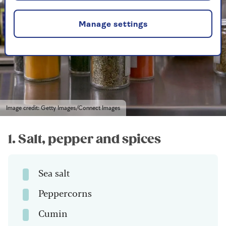
Manage settings
Image credit: Getty Images/Connect Images
1. Salt, pepper and spices
Sea salt
Peppercorns
Cumin