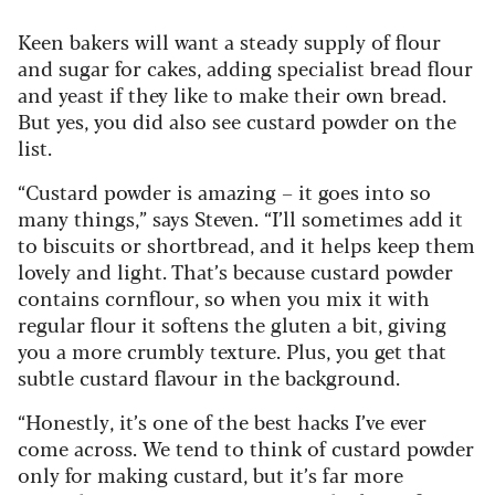
Keen bakers will want a steady supply of flour
and sugar for cakes, adding specialist bread flour
and yeast if they like to make their own bread.
But yes, you did also see custard powder on the
list.
“Custard powder is amazing – it goes into so
many things,” says Steven. “I’ll sometimes add it
to biscuits or shortbread, and it helps keep them
lovely and light. That’s because custard powder
contains cornflour, so when you mix it with
regular flour it softens the gluten a bit, giving
you a more crumbly texture. Plus, you get that
subtle custard flavour in the background.
“Honestly, it’s one of the best hacks I’ve ever
come across. We tend to think of custard powder
only for making custard, but it’s far more