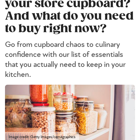
your store cupboard?
And what do you need
to buy right now?
Go from cupboard chaos to culinary
confidence with our list of essentials
that you actually need to keep in your
kitchen.
Image credit: Getty Images/cemagraphics