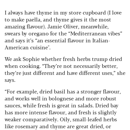
I always have thyme in my store cupboard (I love
to make paella, and thyme gives it the most
amazing flavour). Jamie Oliver, meanwhile,
swears by oregano for the “Mediterranean vibes”
and says it’s “an essential flavour in Italian-
American cuisine".
We ask Sophie whether fresh herbs trump dried
when cooking. “They’re not necessarily better,
they’re just different and have different uses,” she
says.
“For example, dried basil has a stronger flavour,
and works well in bolognese and more robust
sauces, while fresh is great in salads. Dried bay
has more intense flavour, and fresh is slightly
weaker comparatively. Oily, small-leafed herbs
like rosemary and thyme are great dried, or