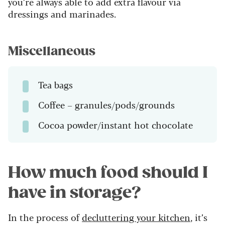
you’re always able to add extra flavour via
dressings and marinades.
Miscellaneous
Tea bags
Coffee – granules/pods/grounds
Cocoa powder/instant hot chocolate
How much food should I
have in storage?
In the process of
decluttering your kitchen
, it’s