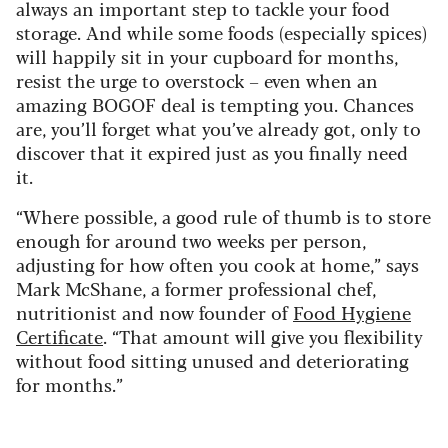
always an important step to tackle your food
storage. And while some foods (especially spices)
will happily sit in your cupboard for months,
resist the urge to overstock – even when an
amazing BOGOF deal is tempting you. Chances
are, you’ll forget what you’ve already got, only to
discover that it expired just as you finally need
it.
“Where possible, a good rule of thumb is to store
enough for around two weeks per person,
adjusting for how often you cook at home,” says
Mark McShane, a former professional chef,
nutritionist and now founder of
Food Hygiene
Certificate
. “That amount will give you flexibility
without food sitting unused and deteriorating
for months.”