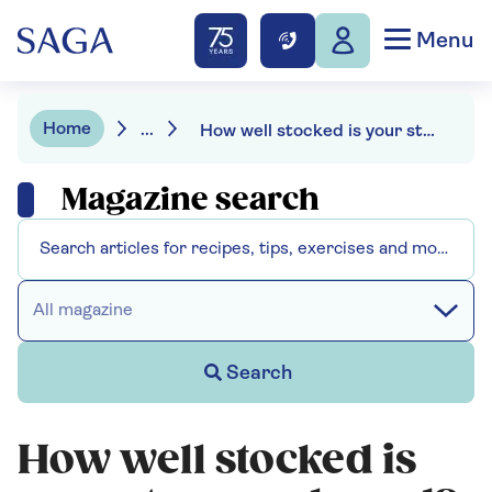
Menu
Home
...
How well stocked is your store cupboard?
Magazine search
All magazine
Search
How well stocked is