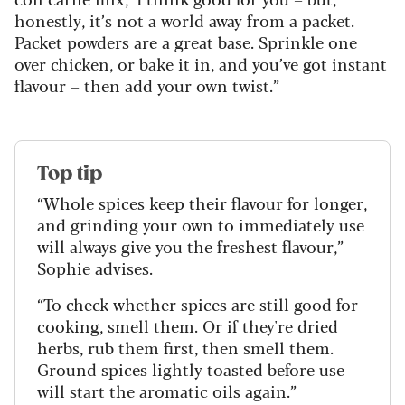
honestly, it’s not a world away from a packet.
Packet powders are a great base. Sprinkle one
over chicken, or bake it in, and you’ve got instant
flavour – then add your own twist.”
Top tip
“Whole spices keep their flavour for longer,
and grinding your own to immediately use
will always give you the freshest flavour,”
Sophie advises.
“To check whether spices are still good for
cooking, smell them. Or if they're dried
herbs, rub them first, then smell them.
Ground spices lightly toasted before use
will start the aromatic oils again.”