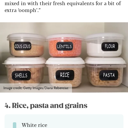
mixed in with their fresh equivalents for a bit of
extra ‘oomph’.”
Image credit: Getty Images/Diana Rebenciuc
4. Rice, pasta and grains
White rice