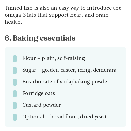
Tinned fish
is also an easy way to introduce the
omega-3 fats
that support heart and brain
health.
6. Baking essentials
Flour – plain, self-raising
Sugar – golden caster, icing, demerara
Bicarbonate of soda/baking powder
Porridge oats
Custard powder
Optional – bread flour, dried yeast