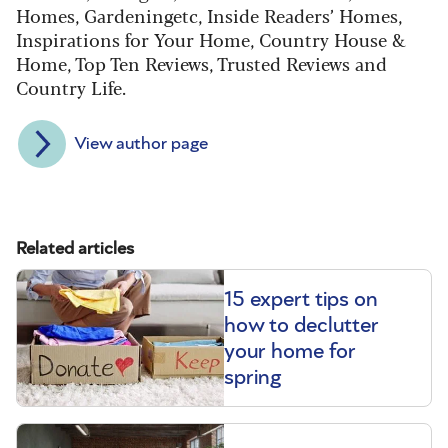
Homes, Gardeningetc, Inside Readers’ Homes,
Inspirations for Your Home, Country House &
Home, Top Ten Reviews, Trusted Reviews and
Country Life.
View author page
Related articles
15 expert tips on
how to declutter
your home for
spring