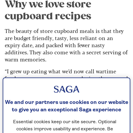
Why we love store
cupboard recipes
The beauty of store cupboard meals is that they
are budget friendly, tasty, less reliant on an
expiry date, and packed with fewer nasty
additives. They also come with a secret serving of
warm memories.
“I grew up eating what we’d now call wartime
food – my granny was a nurse during the war and
she passed her thrifty cooking down to my mum,
who passed it on to me,” says professional baker
and ProCook ambassador Steven.
We and our partners use cookies on our website
to give you an exceptional Saga experience
“Even now, I don’t spend frivolously on food. I
like to know there’s always something in my
Essential cookies keep our site secure. Optional
cupboard that I can turn into a meal, without
cookies improve usability and experience. Be
being greedy about it. We didn’t have much, but