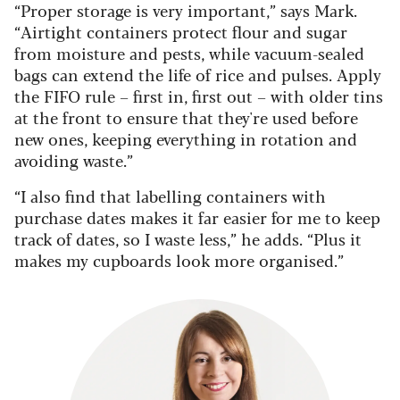
“Proper storage is very important,” says Mark.
“Airtight containers protect flour and sugar
from moisture and pests, while vacuum-sealed
bags can extend the life of rice and pulses. Apply
the FIFO rule – first in, first out – with older tins
at the front to ensure that they're used before
new ones, keeping everything in rotation and
avoiding waste.”
“I also find that labelling containers with
purchase dates makes it far easier for me to keep
track of dates, so I waste less,” he adds. “Plus it
makes my cupboards look more organised.”