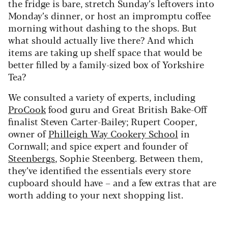
the fridge is bare, stretch Sunday’s leftovers into
Monday’s dinner, or host an impromptu coffee
morning without dashing to the shops. But
what should actually live there? And which
items are taking up shelf space that would be
better filled by a family-sized box of Yorkshire
Tea?
We consulted a variety of experts, including
ProCook
food guru and Great British Bake-Off
finalist Steven Carter-Bailey; Rupert Cooper,
owner of
Philleigh Way Cookery School
in
Cornwall; and spice expert and founder of
Steenbergs
, Sophie Steenberg. Between them,
they’ve identified the essentials every store
cupboard should have – and a few extras that are
worth adding to your next shopping list.