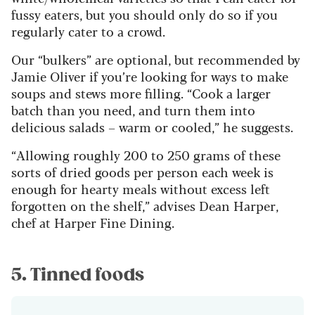
fussy eaters, but you should only do so if you
regularly cater to a crowd.
Our “bulkers” are optional, but recommended by
Jamie Oliver if you’re looking for ways to make
soups and stews more filling. “Cook a larger
batch than you need, and turn them into
delicious salads – warm or cooled,” he suggests.
“Allowing roughly 200 to 250 grams of these
sorts of dried goods per person each week is
enough for hearty meals without excess left
forgotten on the shelf,” advises Dean Harper,
chef at Harper Fine Dining.
5. Tinned foods