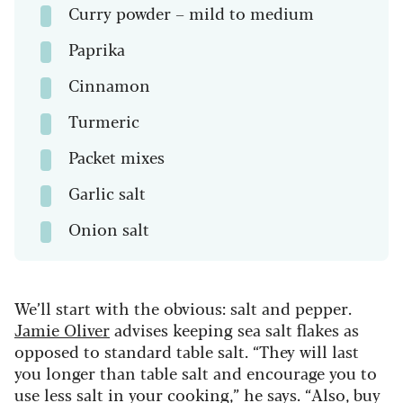
Curry powder – mild to medium
Paprika
Cinnamon
Turmeric
Packet mixes
Garlic salt
Onion salt
We’ll start with the obvious: salt and pepper.
Jamie Oliver
advises keeping sea salt flakes as
opposed to standard table salt. “They will last
you longer than table salt and encourage you to
use less salt in your cooking,” he says. “Also, buy