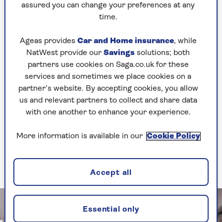
assured you can change your preferences at any
Mum always made food stretch, and while it was
time.
what you’d call plain these days, it was still
lovely.
Ageas provides
Car and Home insurance
, while
“One of my favourites was a corned beef hotpot –
NatWest provide our
Savings
solutions; both
corned beef, onions, tomatoes and potatoes,
partners use cookies on Saga.co.uk for these
with heaps of white bread and butter on the side.
services and sometimes we place cookies on a
I’m 42 now, and I still ask Mum to make it for
partner’s website. By accepting cookies, you allow
me.”
us and relevant partners to collect and share data
with one another to enhance your experience.
The items every good
More information is available in our
Cookie Policy
store cupboard needs
Accept all
Essential only