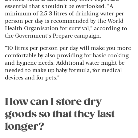
essential that shouldn’t be overlooked. “A
minimum of 2.5-3 litres of drinking water per
person per day is recommended by the World
Health Organisation for survival,” according to
the Government’s
Prepare
campaign.
“10 litres per person per day will make you more
comfortable by also providing for basic cooking
and hygiene needs. Additional water might be
needed to make up baby formula, for medical
devices and for pets.”
How can I store dry
goods so that they last
longer?