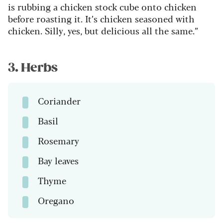
is rubbing a chicken stock cube onto chicken
before roasting it. It’s chicken seasoned with
chicken. Silly, yes, but delicious all the same.”
3. Herbs
Coriander
Basil
Rosemary
Bay leaves
Thyme
Oregano