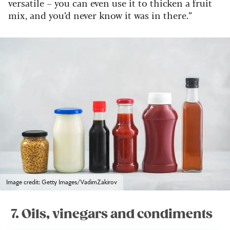
versatile – you can even use it to thicken a fruit
mix, and you’d never know it was in there.”
Image credit: Getty Images/VadimZakirov
7. Oils, vinegars and condiments