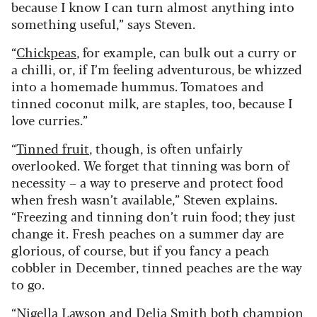
because I know I can turn almost anything into
something useful,” says Steven.
“
Chickpeas
, for example, can bulk out a curry or
a chilli, or, if I’m feeling adventurous, be whizzed
into a homemade hummus. Tomatoes and
tinned coconut milk, are staples, too, because I
love curries.”
“
Tinned fruit
, though, is often unfairly
overlooked. We forget that tinning was born of
necessity – a way to preserve and protect food
when fresh wasn’t available,” Steven explains.
“Freezing and tinning don’t ruin food; they just
change it. Fresh peaches on a summer day are
glorious, of course, but if you fancy a peach
cobbler in December, tinned peaches are the way
to go.
“Nigella Lawson and Delia Smith both champion