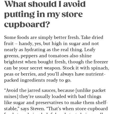
What should I avoid
putting in my store
cupboard?
Some foods are simply better fresh. Take dried
fruit – handy, yes, but high in sugar and not
nearly as hydrating as the real thing. Leafy
greens, peppers and tomatoes also shine
brightest when bought fresh, though the freezer
can be your secret weapon. Stock it with spinach,
peas or berries, and you’ll always have nutrient-
packed ingredients ready to go.
“Avoid the jarred sauces, because [unlike packet
mixes] they’re usually loaded with bad things
like sugar and preservatives to make them shelf-
stable,” says Steven. “That’s when store cupboard