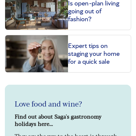
Is open-plan living
going out of
fashion?
Expert tips on
staging your home
for a quick sale
Love food and wine?
Find out about Saga's gastronomy
holidays here...
They say the way to the heart is through