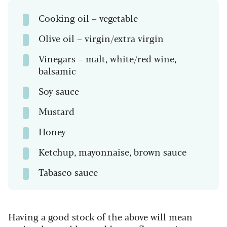
Cooking oil – vegetable
Olive oil – virgin/extra virgin
Vinegars – malt, white/red wine,
balsamic
Soy sauce
Mustard
Honey
Ketchup, mayonnaise, brown sauce
Tabasco sauce
Having a good stock of the above will mean