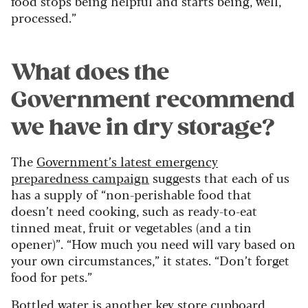
food stops being helpful and starts being, well,
processed.”
What does the
Government recommend
we have in dry storage?
The
Government’s latest emergency
preparedness campaign
suggests that each of us
has a supply of “non-perishable food that
doesn’t need cooking, such as ready-to-eat
tinned meat, fruit or vegetables (and a tin
opener)”. “How much you need will vary based on
your own circumstances,” it states. “Don’t forget
food for pets.”
Bottled water is another key store cupboard