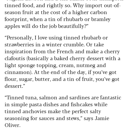
tinned food, and rightly so. Why import out-of-
season fruit at the cost of a higher carbon
footprint, when a tin of rhubarb or bramley
apples will do the job beautifully?”
“Personally, I love using tinned rhubarb or
strawberries in a winter crumble. Or take
inspiration from the French and make a cherry
clafoutis (basically a baked cherry dessert with a
light sponge topping, cream, nutmeg and
cinnamon). At the end of the day, if you’ve got
flour, sugar, butter, and a tin of fruit, you’ve got
dessert.”
“Tinned tuna, salmon and sardines are fantastic
in simple pasta dishes and fishcakes while
tinned anchovies make the perfect salty
seasoning for sauces and stews,” says Jamie
Oliver.