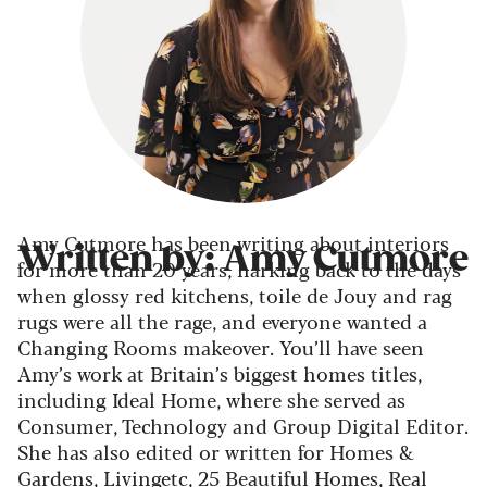
Amy Cutmore has been writing about interiors
Written by: Amy Cutmore
for more than 20 years, harking back to the days
when glossy red kitchens, toile de Jouy and rag
rugs were all the rage, and everyone wanted a
Changing Rooms makeover. You’ll have seen
Amy’s work at Britain’s biggest homes titles,
including Ideal Home, where she served as
Consumer, Technology and Group Digital Editor.
She has also edited or written for Homes &
Gardens, Livingetc, 25 Beautiful Homes, Real