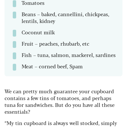
Tomatoes
Beans – baked, cannellini, chickpeas,
lentils, kidney
Coconut milk
Fruit – peaches, rhubarb, etc
Fish – tuna, salmon, mackerel, sardines
Meat – corned beef, Spam
We can pretty much guarantee your cupboard
contains a few tins of tomatoes, and perhaps
tuna for sandwiches. But do you have all these
essentials?
“My tin cupboard is always well stocked, simply