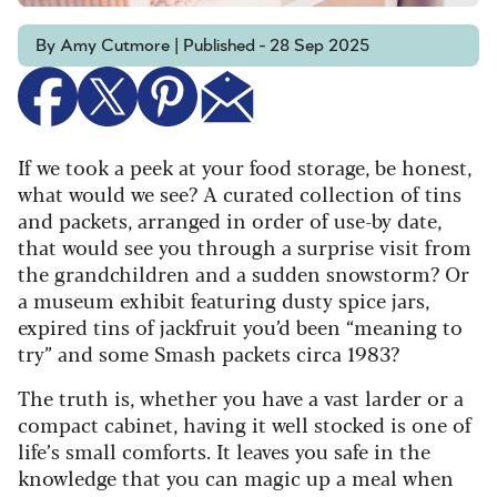
By Amy Cutmore | Published - 28 Sep 2025
If we took a peek at your food storage, be honest,
what would we see? A curated collection of tins
and packets, arranged in order of use-by date,
that would see you through a surprise visit from
the grandchildren and a sudden snowstorm? Or
a museum exhibit featuring dusty spice jars,
expired tins of jackfruit you’d been “meaning to
try” and some Smash packets circa 1983?
The truth is, whether you have a vast larder or a
compact cabinet, having it well stocked is one of
life’s small comforts. It leaves you safe in the
knowledge that you can magic up a meal when