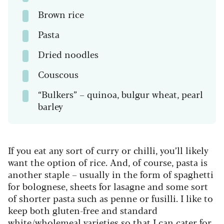
Brown rice
Pasta
Dried noodles
Couscous
“Bulkers” – quinoa, bulgur wheat, pearl
barley
If you eat any sort of curry or chilli, you’ll likely
want the option of rice. And, of course, pasta is
another staple – usually in the form of spaghetti
for bolognese, sheets for lasagne and some sort
of shorter pasta such as penne or fusilli. I like to
keep both gluten-free and standard
white/wholemeal varieties so that I can cater for