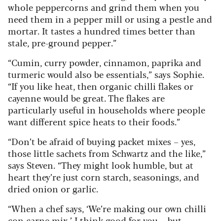
whole peppercorns and grind them when you
need them in a pepper mill or using a pestle and
mortar. It tastes a hundred times better than
stale, pre-ground pepper.”
“Cumin, curry powder, cinnamon, paprika and
turmeric would also be essentials,” says Sophie.
“If you like heat, then organic chilli flakes or
cayenne would be great. The flakes are
particularly useful in households where people
want different spice heats to their foods.”
“Don’t be afraid of buying packet mixes – yes,
those little sachets from Schwartz and the like,”
says Steven. “They might look humble, but at
heart they’re just corn starch, seasonings, and
dried onion or garlic.
“When a chef says, ‘We’re making our own chilli
con carne mix,’ I think good for you – but,