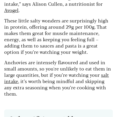
intake,” says Alison Cullen, a nutritionist for
Avogel
.
These little salty wonders are surprisingly high
in protein, offering around 29g per 100g. That
makes them great for muscle maintenance,
energy, as well as keeping you feeling full –
adding them to sauces and pasta is a great
option if you’re watching your weight.
Anchovies are intensely flavoured and used in
small amounts, so you're unlikely to eat them in
large quantities, but if you’re watching your
salt
intake
, it’s worth being mindful and skipping
any extra seasoning when you’re cooking with
them.