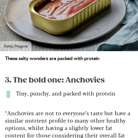
Getty/Magone
These salty wonders are packed with protein
3. The bold one: Anchovies
Tiny, punchy, and packed with protein
“Anchovies are not to everyone’s taste but have a
similar nutrient profile to many other healthy
options, whilst having a slightly lower fat
content for those considering their overall fat