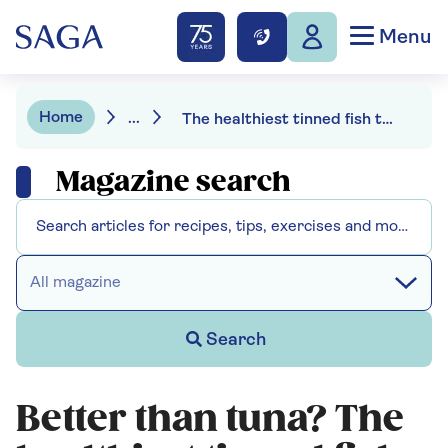
Menu
Home
...
The healthiest tinned fish to stock up on
Magazine search
All magazine
Search
Better than tuna? The