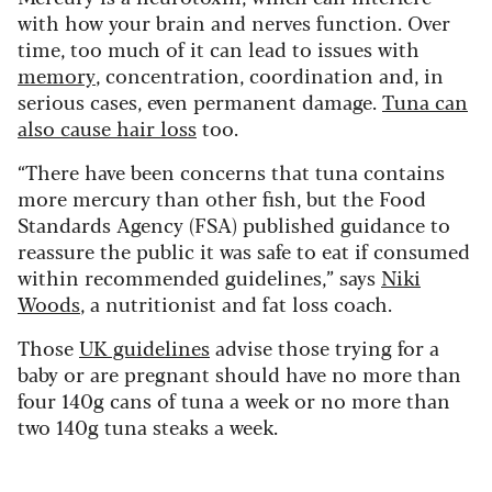
with how your brain and nerves function. Over
time, too much of it can lead to issues with
memory
, concentration, coordination and, in
serious cases, even permanent damage.
Tuna can
also cause hair loss
too.
“There have been concerns that tuna contains
more mercury than other fish, but the Food
Standards Agency (FSA) published guidance to
reassure the public it was safe to eat if consumed
within recommended guidelines,” says
Niki
Woods
, a nutritionist and fat loss coach.
Those
UK guidelines
advise those trying for a
baby or are pregnant should have no more than
four 140g cans of tuna a week or no more than
two 140g tuna steaks a week.