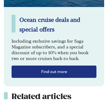
Ocean cruise deals and
special offers
Including exclusive savings for Saga
Magazine subscribers, and a special
discount of up to 10% when you book
two or more cruises back-to-back.
Find out more
Related articles