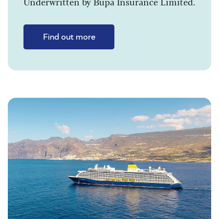
Underwritten by Bupa Insurance Limited.
Find out more