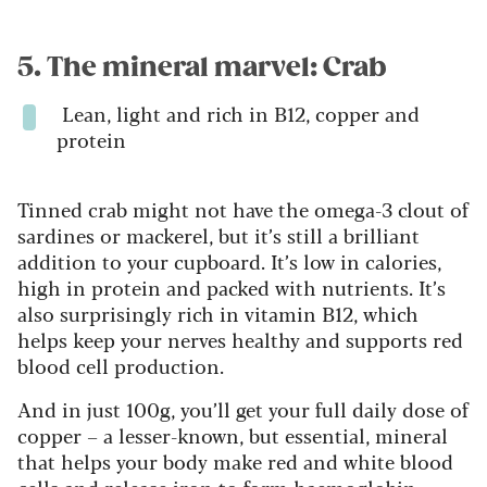
5. The mineral marvel: Crab
Lean, light and rich in B12, copper and
protein
Tinned crab might not have the omega-3 clout of
sardines or mackerel, but it’s still a brilliant
addition to your cupboard. It’s low in calories,
high in protein and packed with nutrients. It’s
also surprisingly rich in vitamin B12, which
helps keep your nerves healthy and supports red
blood cell production.
And in just 100g, you’ll get your full daily dose of
copper – a lesser-known, but essential, mineral
that helps your body make red and white blood