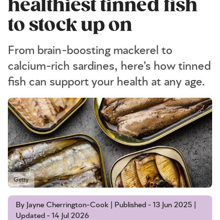
healthiest tinned fish
to stock up on
From brain-boosting mackerel to
calcium-rich sardines, here’s how tinned
fish can support your health at any age.
Getty
By Jayne Cherrington-Cook | Published - 13 Jun 2025 |
Updated - 14 Jul 2026