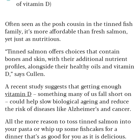
of vitamin D)
Often seen as the posh cousin in the tinned fish
family, it’s more affordable than fresh salmon,
yet just as nutritious.
“Tinned salmon offers choices that contain
bones and skin, with their additional nutrient
profiles, alongside their healthy oils and vitamin
D,” says Cullen.
A recent study suggests that getting enough
vitamin D
– something many of us fall short on
– could help slow biological ageing and reduce
the risk of diseases like Alzheimer’s and cancer.
All the more reason to toss tinned salmon into
your pasta or whip up some fishcakes for a
dinner that’s as good for you as it is delicious.