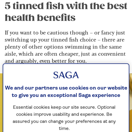
5 tinned fish with the best
health benefits
If you want to be cautious though – or fancy just
switching up your tinned fish choice – there are
plenty of other options swimming in the same
aisle, which are often cheaper, just as convenient
and arguably, even better for you.
We and our partners use cookies on our website
to give you an exceptional Saga experience
Essential cookies keep our site secure. Optional
cookies improve usability and experience. Be
assured you can change your preferences at any
time.