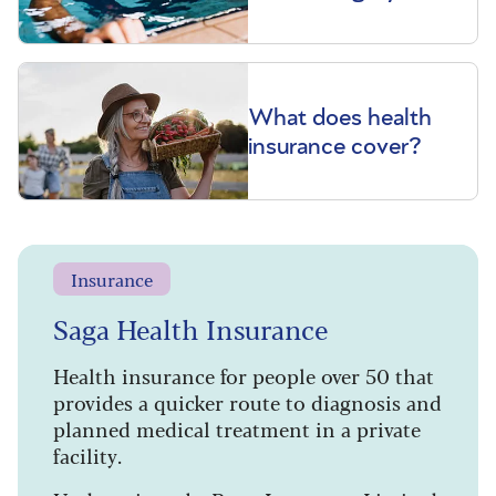
What does health
insurance cover?
Insurance
Saga Health Insurance
Health insurance for people over 50 that
provides a quicker route to diagnosis and
planned medical treatment in a private
facility.