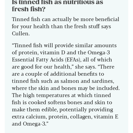
Is tinned fish as nutritious as
fresh fish?
Tinned fish can actually be more beneficial
for your health than the fresh stuff says
Cullen.
“Tinned fish will provide similar amounts
of protein, vitamin D and the Omega-3
Essential Fatty Acids (EFAs), all of which
are good for our health,” she says. “There
are a couple of additional benefits to
tinned fish such as salmon and sardines,
where the skin and bones may be included.
The high temperatures at which tinned
fish is cooked softens bones and skin to
make them edible, potentially providing
extra calcium, protein, collagen, vitamin E
and Omega-3.”