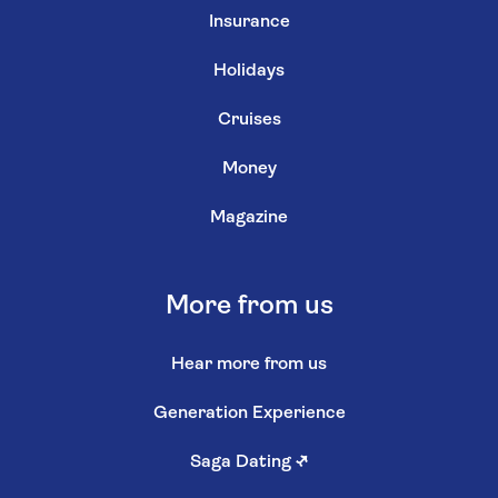
Insurance
Holidays
Cruises
Money
Magazine
More from us
Hear more from us
Generation Experience
Saga Dating
↗