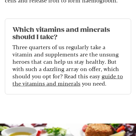
cells and release iron to form haemoglobin.
Which vitamins and minerals
should I take?
Three quarters of us regularly take a
vitamin and supplements are the unsung
heroes that can help us stay healthy. But
with such a dazzling array on offer, which
should you opt for? Read this easy
guide to
the vitamins and minerals
you need.