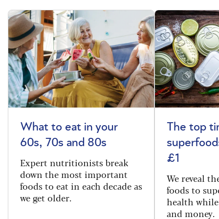
What to eat in your
The top t
60s, 70s and 80s
superfoods
£1
Expert nutritionists break
down the most important
We reveal th
foods to eat in each decade as
foods to sup
we get older.
health while
and money.