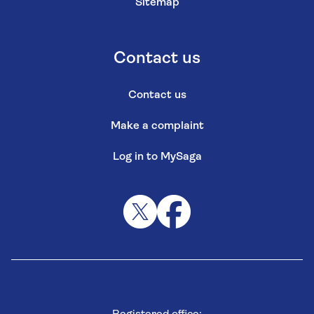
Sitemap
Contact us
Contact us
Make a complaint
Log in to MySaga