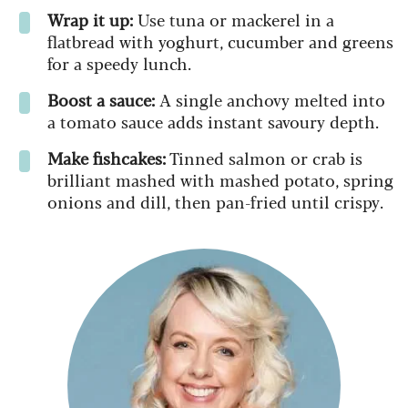
Wrap it up:
Use tuna or mackerel in a
flatbread with yoghurt, cucumber and greens
for a speedy lunch.
Boost a sauce:
A single anchovy melted into
a tomato sauce adds instant savoury depth.
Make fishcakes:
Tinned salmon or crab is
brilliant mashed with mashed potato, spring
onions and dill, then pan-fried until crispy.