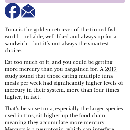
Tuna is the golden retriever of the tinned fish
world – reliable, well-liked and always up for a
sandwich – but it’s not always the smartest
choice.
Eat too much of it, and you could be getting
more mercury than you bargained for. A
2019
study
found that those eating multiple tuna
meals per week had significantly higher levels of
mercury in their system, more than four times
higher, in fact.
That’s because tuna, especially the larger species
used in tins, sit higher up the food chain,
meaning they accumulate more mercury.
Mercury is a neurotoxin, which can interfere