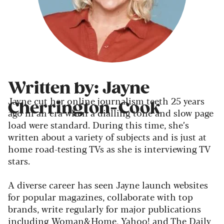
Written by: Jayne
Jayne cut her online journalism teeth 25 years
Cherrington-Cook
ago in an era when a dialling tone and slow page
load were standard. During this time, she’s
written about a variety of subjects and is just at
home road-testing TVs as she is interviewing TV
stars.
A diverse career has seen Jayne launch websites
for popular magazines, collaborate with top
brands, write regularly for major publications
including Woman&Home, Yahoo! and The Daily