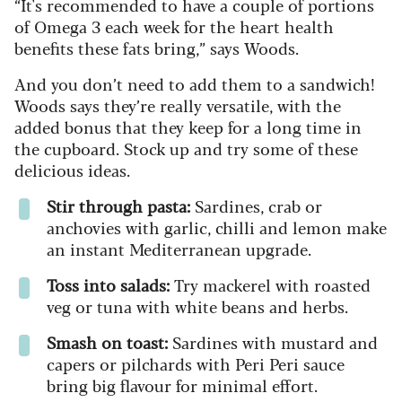
“It's recommended to have a couple of portions
of Omega 3 each week for the heart health
benefits these fats bring,” says Woods.
And you don’t need to add them to a sandwich!
Woods says they’re really versatile, with the
added bonus that they keep for a long time in
the cupboard. Stock up and try some of these
delicious ideas.
Stir through pasta:
Sardines, crab or
anchovies with garlic, chilli and lemon make
an instant Mediterranean upgrade.
Toss into salads:
Try mackerel with roasted
veg or tuna with white beans and herbs.
Smash on toast:
Sardines with mustard and
capers or pilchards with Peri Peri sauce
bring big flavour for minimal effort.