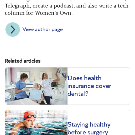
Telegraph, create a podcast, and also write a tech
column for Women’s Own.
View author page
Related articles
Does health
insurance cover
dental?
Staying healthy
before surgery