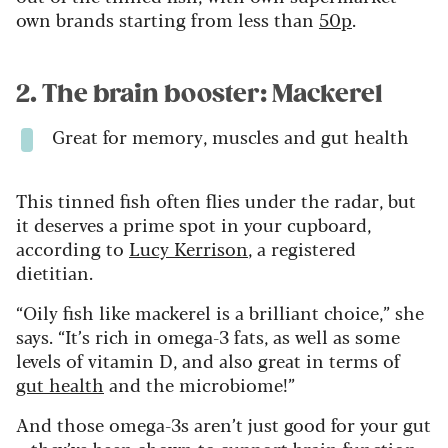
own brands starting from less than
50p
.
2. The brain booster: Mackerel
Great for memory, muscles and gut health
This tinned fish often flies under the radar, but
it deserves a prime spot in your cupboard,
according to
Lucy Kerrison
, a registered
dietitian.
“Oily fish like mackerel is a brilliant choice,” she
says. “It’s rich in omega-3 fats, as well as some
levels of vitamin D, and also great in terms of
gut health
and the microbiome!”
And those omega-3s aren’t just good for your gut