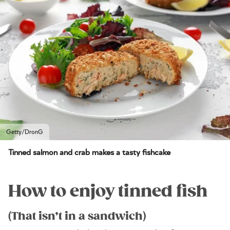
Getty/DronG
Tinned salmon and crab makes a tasty fishcake
How to enjoy tinned fish
(That isn’t in a sandwich)