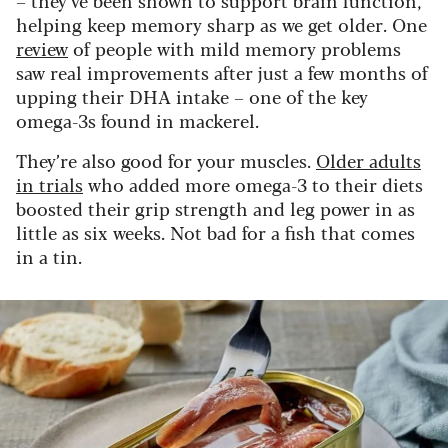
– they’ve been shown to support brain function,
helping keep memory sharp as we get older. One
review
of people with mild memory problems
saw real improvements after just a few months of
upping their DHA intake – one of the key
omega-3s found in mackerel.
They’re also good for your muscles.
Older adults
in trials
who added more omega-3 to their diets
boosted their grip strength and leg power in as
little as six weeks. Not bad for a fish that comes
in a tin.