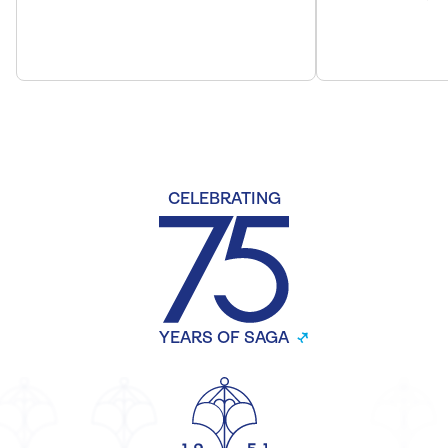
CELEBRATING
YEARS OF SAGA