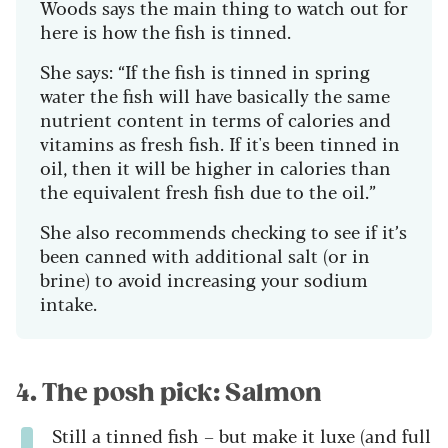
Woods says the main thing to watch out for
here is how the fish is tinned.
She says: “If the fish is tinned in spring
water the fish will have basically the same
nutrient content in terms of calories and
vitamins as fresh fish. If it's been tinned in
oil, then it will be higher in calories than
the equivalent fresh fish due to the oil.”
She also recommends checking to see if it’s
been canned with additional salt (or in
brine) to avoid increasing your sodium
intake.
4. The posh pick: Salmon
Still a tinned fish – but make it luxe (and full