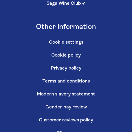
Saga Wine Club
↗
Other information
Cookie settings
Cookie policy
Privacy policy
Terms and conditions
Modern slavery statement
Gender pay review
Customer reviews policy