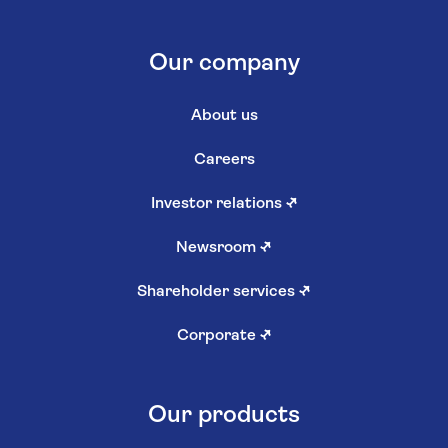
Our company
About us
Careers
Investor relations
↗
Newsroom
↗
Shareholder services
↗
Corporate
↗
Our products