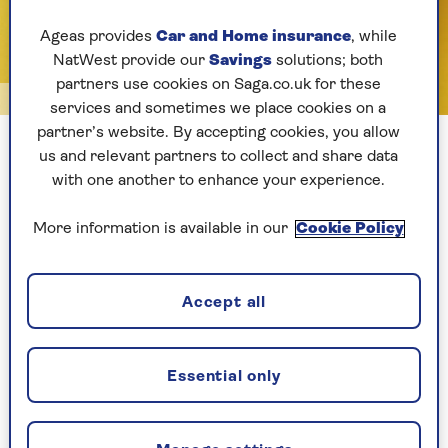
Ageas provides
Car and Home insurance
, while
NatWest provide our
Savings
solutions; both
partners use cookies on Saga.co.uk for these
Getty/Connect Images
services and sometimes we place cookies on a
partner’s website. By accepting cookies, you allow
Sardines are a great addition to your diet
us and relevant partners to collect and share data
with one another to enhance your experience.
1. The best all-rounder: Sardines
More information is available in our
Cookie Policy
Cheap, nutritious, brilliant for bones
Accept all
These are top of the list for healthy tinned fish.
These small, sustainable fish are rich in omega-
3s, calcium (thanks to the edible bones),
vitamin
Essential only
D
and
protein
. They’re also low in mercury and
big on flavour.
Sandra Cohen
, a nutritional
therapist, says they’re often overlooked as they