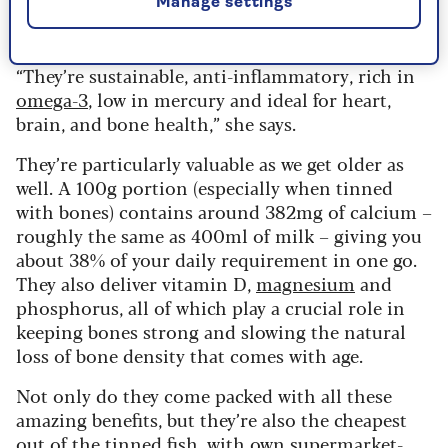
Manage settings
have a strong taste and smell, but they’re a great
addition to any diet.
“They’re sustainable, anti-inflammatory, rich in
omega-3
, low in mercury and ideal for heart,
brain, and bone health,” she says.
They’re particularly valuable as we get older as
well. A 100g portion (especially when tinned
with bones) contains around 382mg of calcium –
roughly the same as 400ml of milk – giving you
about 38% of your daily requirement in one go.
They also deliver vitamin D,
magnesium
and
phosphorus, all of which play a crucial role in
keeping bones strong and slowing the natural
loss of bone density that comes with age.
Not only do they come packed with all these
amazing benefits, but they’re also the cheapest
out of the tinned fish, with own supermarket-