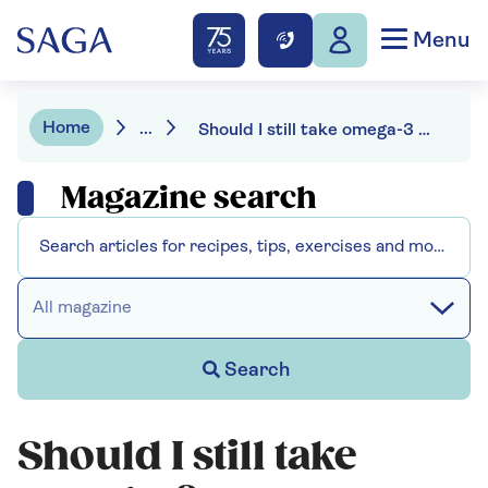
Menu
Home
...
Should I still take omega-3 supplements?
Magazine search
All magazine
Search
Should I still take