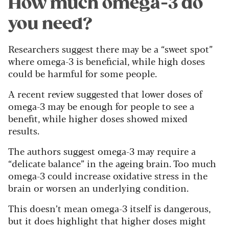
How much omega-3 do
you need?
Researchers suggest there may be a “sweet spot”
where omega-3 is beneficial, while high doses
could be harmful for some people.
A recent review suggested that lower doses of
omega-3 may be enough for people to see a
benefit, while higher doses showed mixed
results.
The authors suggest omega-3 may require a
“delicate balance” in the ageing brain. Too much
omega-3 could increase oxidative stress in the
brain or worsen an underlying condition.
This doesn’t mean omega-3 itself is dangerous,
but it does highlight that higher doses might