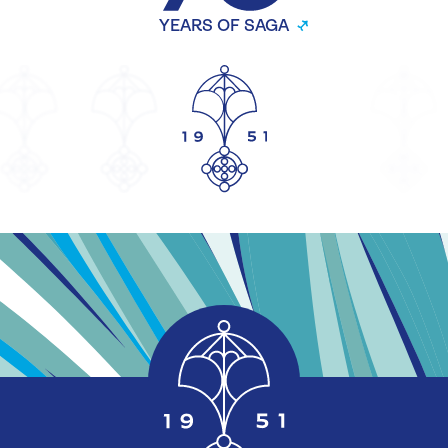
YEARS OF SAGA