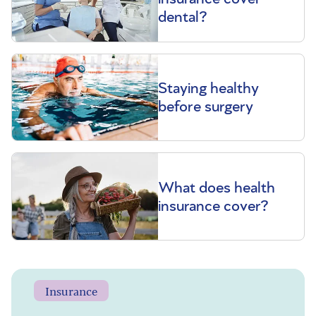
dental?
Staying healthy
before surgery
What does health
insurance cover?
Insurance