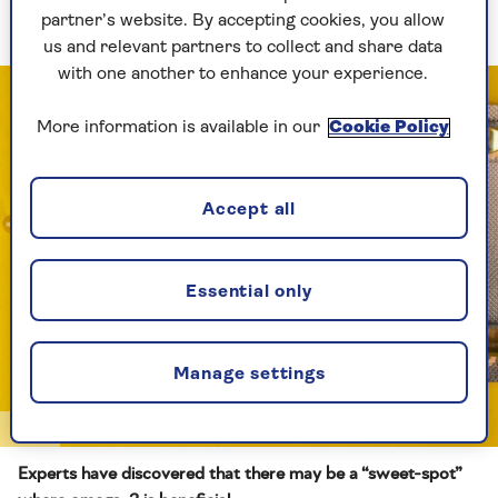
cognitive decline in older adults”.
partner’s website. By accepting cookies, you allow
us and relevant partners to collect and share data
with one another to enhance your experience.
More information is available in our
Cookie Policy
Accept all
Essential only
Manage settings
Getty
Experts have discovered that there may be a “sweet-spot”