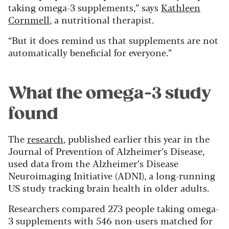
taking omega-3 supplements,” says
Kathleen
Cornmell
, a nutritional therapist.
“But it does remind us that supplements are not
automatically beneficial for everyone.”
What the omega-3 study
found
The
research
, published earlier this year in the
Journal of Prevention of Alzheimer’s Disease,
used data from the Alzheimer’s Disease
Neuroimaging Initiative (ADNI), a long-running
US study tracking brain health in older adults.
Researchers compared 273 people taking omega-
3 supplements with 546 non-users matched for