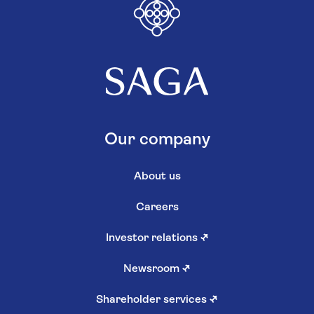
Our company
About us
Careers
Investor relations
↗
Newsroom
↗
Shareholder services
↗