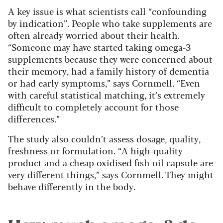
A key issue is what scientists call “confounding
by indication”. People who take supplements are
often already worried about their health.
“Someone may have started taking omega-3
supplements because they were concerned about
their memory, had a family history of dementia
or had early symptoms,” says Cornmell. “Even
with careful statistical matching, it’s extremely
difficult to completely account for those
differences.”
The study also couldn’t assess dosage, quality,
freshness or formulation. “A high-quality
product and a cheap oxidised fish oil capsule are
very different things,” says Cornmell. They might
behave differently in the body.