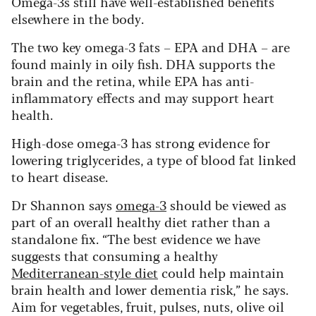
Omega-3s still have well-established benefits
elsewhere in the body.
The two key omega-3 fats – EPA and DHA – are
found mainly in oily fish. DHA supports the
brain and the retina, while EPA has anti-
inflammatory effects and may support heart
health.
High-dose omega-3 has strong evidence for
lowering triglycerides, a type of blood fat linked
to heart disease.
Dr Shannon says
omega-3
should be viewed as
part of an overall healthy diet rather than a
standalone fix. “The best evidence we have
suggests that consuming a healthy
Mediterranean-style diet
could help maintain
brain health and lower dementia risk,” he says.
Aim for vegetables, fruit, pulses, nuts, olive oil