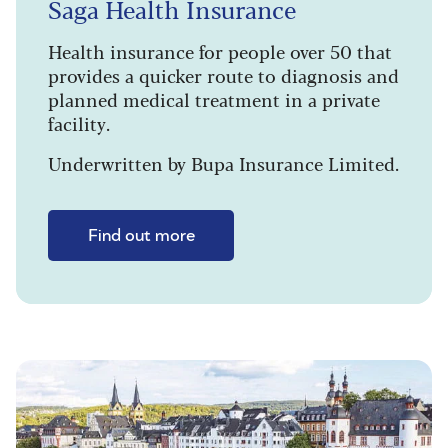
Saga Health Insurance
Health insurance for people over 50 that
provides a quicker route to diagnosis and
planned medical treatment in a private
facility.
Underwritten by Bupa Insurance Limited.
Find out more