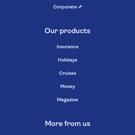
Corporate
↗
Our products
Insurance
Holidays
Cruises
Money
Magazine
More from us