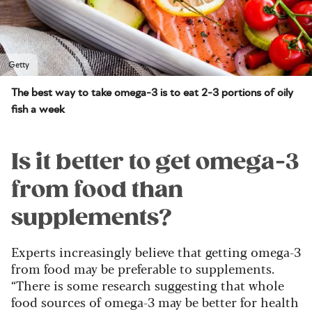
Getty
The best way to take omega-3 is to eat 2-3 portions of oily
fish a week
Is it better to get omega-3
from food than
supplements?
Experts increasingly believe that getting omega-3
from food may be preferable to supplements.
“There is some research suggesting that whole
food sources of omega-3 may be better for health