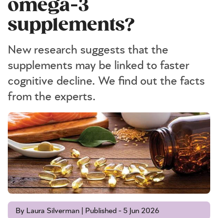
omega-3
supplements?
New research suggests that the
supplements may be linked to faster
cognitive decline. We find out the facts
from the experts.
By Laura Silverman | Published - 5 Jun 2026