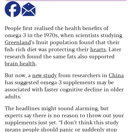
People first realised the health benefits of
omega-3 in the 1970s, when scientists studying
Greenland
’s Inuit population found that their
fish-rich diet was protecting their
hearts
. Later
research found the same fats also supported
brain health
.
But now, a
new study
from researchers in
China
has suggested omega-3 supplements may be
associated with faster cognitive decline in older
adults.
The headlines might sound alarming, but
experts say there is no reason to throw out your
supplements just yet. “I don’t think this study
means people should panic or suddenly stop