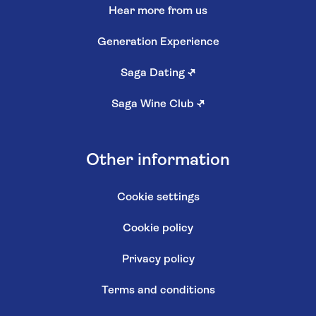
Hear more from us
Generation Experience
Saga Dating
↗
Saga Wine Club
↗
Other information
Cookie settings
Cookie policy
Privacy policy
Terms and conditions