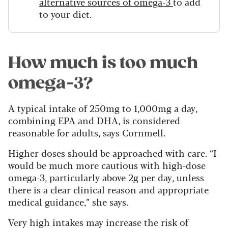
alternative sources of omega-3
to add
to your diet.
How much is too much
omega-3?
A typical intake of 250mg to 1,000mg a day,
combining EPA and DHA, is considered
reasonable for adults, says Cornmell.
Higher doses should be approached with care. “I
would be much more cautious with high-dose
omega-3, particularly above 2g per day, unless
there is a clear clinical reason and appropriate
medical guidance,” she says.
Very high intakes may increase the risk of