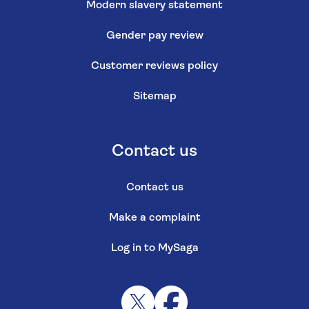
Modern slavery statement
Gender pay review
Customer reviews policy
Sitemap
Contact us
Contact us
Make a complaint
Log in to MySaga