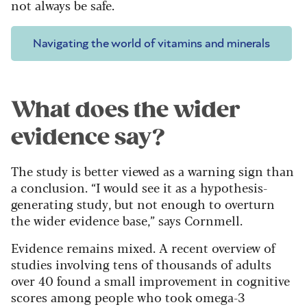
not always be safe.
Navigating the world of vitamins and minerals
What does the wider
evidence say?
The study is better viewed as a warning sign than
a conclusion. “I would see it as a hypothesis-
generating study, but not enough to overturn
the wider evidence base,” says Cornmell.
Evidence remains mixed. A recent overview of
studies involving tens of thousands of adults
over 40 found a small improvement in cognitive
scores among people who took omega-3