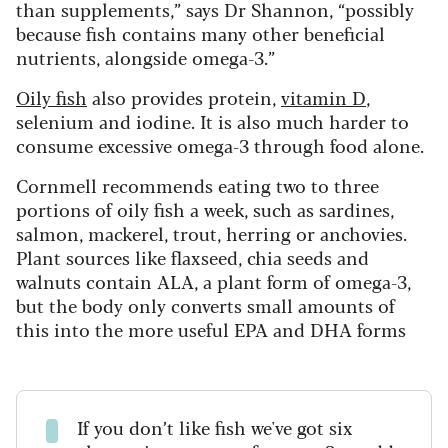
than supplements,” says Dr Shannon, “possibly
because fish contains many other beneficial
nutrients, alongside omega-3.”
Oily fish
also provides protein,
vitamin D
,
selenium and iodine. It is also much harder to
consume excessive omega-3 through food alone.
Cornmell recommends eating two to three
portions of oily fish a week, such as sardines,
salmon, mackerel, trout, herring or anchovies.
Plant sources like flaxseed, chia seeds and
walnuts contain ALA, a plant form of omega-3,
but the body only converts small amounts of
this into the more useful EPA and DHA forms
If you don’t like fish we've got six