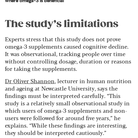
where omega-3 is beneficial
The study’s limitations
Experts stress that this study does not prove
omega-3 supplements caused cognitive decline.
It was observational, tracking people over time
without controlling dosage, duration or reasons
for taking the supplements.
Dr Oliver Shannon
, lecturer in human nutrition
and ageing at Newcastle University, says the
findings must be interpreted carefully. “This
study is a relatively small observational study in
which users of omega-3 supplements and non-
users were followed for around five years,” he
explains. “While these findings are interesting,
they should be interpreted cautiously.”