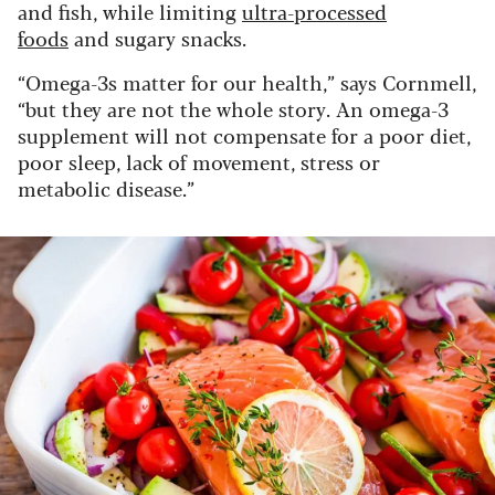
and fish, while limiting
ultra-processed
foods
and sugary snacks.
“Omega-3s matter for our health,” says Cornmell,
“but they are not the whole story. An omega-3
supplement will not compensate for a poor diet,
poor sleep, lack of movement, stress or
metabolic disease.”