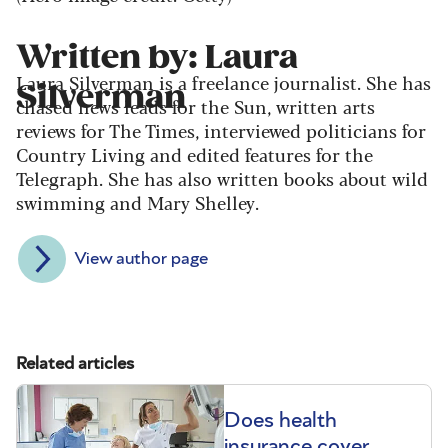
Written by: Laura
Laura Silverman is a freelance journalist. She has
Silverman
chased news leads for the Sun, written arts
reviews for The Times, interviewed politicians for
Country Living and edited features for the
Telegraph. She has also written books about wild
swimming and Mary Shelley.
View author page
Related articles
Does health
insurance cover