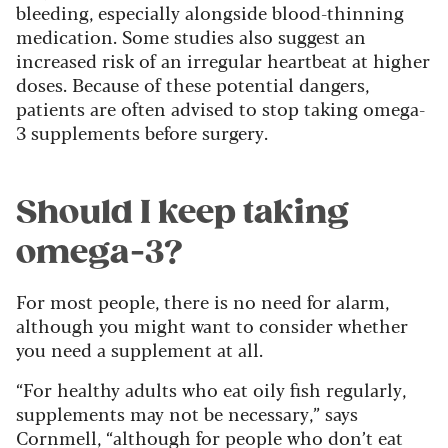
bleeding, especially alongside blood-thinning
medication. Some studies also suggest an
increased risk of an irregular heartbeat at higher
doses. Because of these potential dangers,
patients are often advised to stop taking omega-
3 supplements before surgery.
Should I keep taking
omega-3?
For most people, there is no need for alarm,
although you might want to consider whether
you need a supplement at all.
“For healthy adults who eat oily fish regularly,
supplements may not be necessary,” says
Cornmell, “although for people who don’t eat