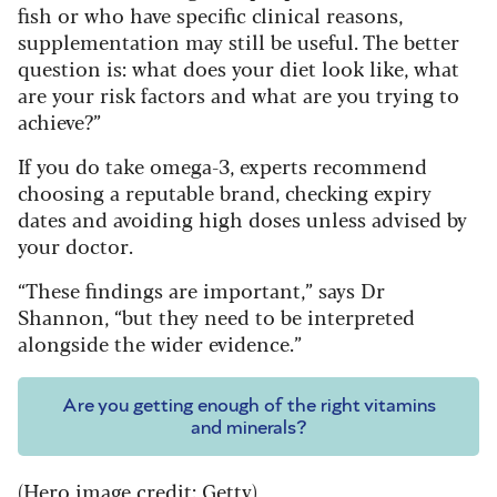
fish or who have specific clinical reasons,
supplementation may still be useful. The better
question is: what does your diet look like, what
are your risk factors and what are you trying to
achieve?”
If you do take omega-3, experts recommend
choosing a reputable brand, checking expiry
dates and avoiding high doses unless advised by
your doctor.
“These findings are important,” says Dr
Shannon, “but they need to be interpreted
alongside the wider evidence.”
Are you getting enough of the right vitamins
and minerals?
(Hero image credit: Getty)