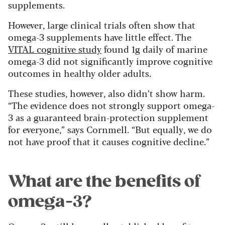
supplements.
However, large clinical trials often show that
omega-3 supplements have little effect. The
VITAL cognitive study
found 1g daily of marine
omega-3 did not significantly improve cognitive
outcomes in healthy older adults.
These studies, however, also didn’t show harm.
“The evidence does not strongly support omega-
3 as a guaranteed brain-protection supplement
for everyone,” says Cornmell. “But equally, we do
not have proof that it causes cognitive decline.”
What are the benefits of
omega-3?