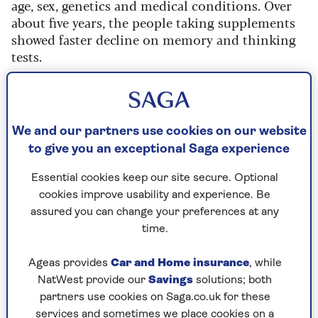
age, sex, genetics and medical conditions. Over
about five years, the people taking supplements
showed faster decline on memory and thinking
tests.
This pattern appeared regardless of whether
people carried the
APOE4 gene
, one of the
strongest inherited risk factors for Alzheimer’s
We and our partners use cookies on our website
disease, although the study wasn’t designed to
to give you an exceptional Saga experience
prove cause and effect.
Researchers didn’t find more classic
Essential cookies keep our site secure. Optional
Alzheimer’s
markers, such as abnormal protein
cookies improve usability and experience. Be
build-up. Instead, scans suggested differences in
assured you can change your preferences at any
how the brain uses energy among people taking
time.
omega-3 supplements, which may suggest that
the brain is not functioning as efficiently.
Ageas provides
Car and Home insurance
, while
NatWest provide our
Savings
solutions; both
The researchers concluded that omega-3
partners use cookies on Saga.co.uk for these
supplements “may be associated with accelerated
services and sometimes we place cookies on a