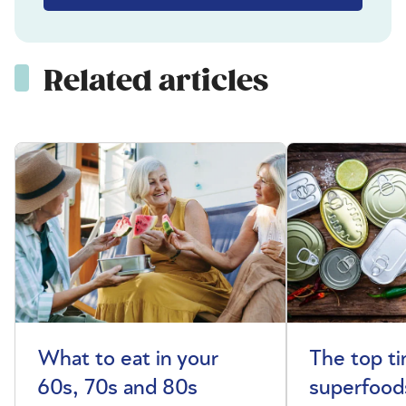
Related articles
What to eat in your
The top t
60s, 70s and 80s
superfoods