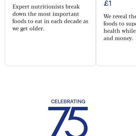
£1
Expert nutritionists break
down the most important
We reveal th
foods to eat in each decade as
foods to sup
we get older.
health while
and money.
CELEBRATING