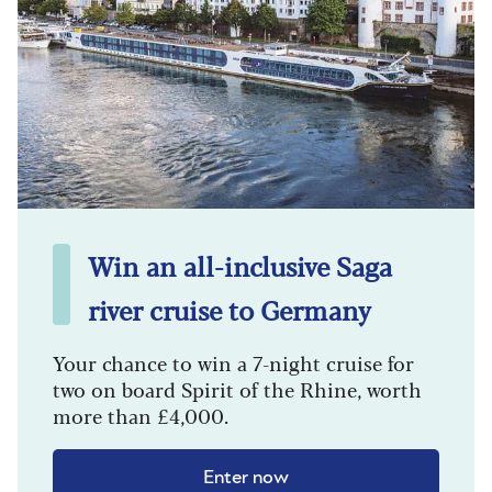
Win an all-inclusive Saga
river cruise to Germany
Your chance to win a 7-night cruise for
two on board Spirit of the Rhine, worth
more than £4,000.
Enter now