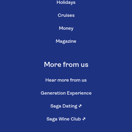
Holidays
Cruises
Money
Magazine
More from us
Hear more from us
Generation Experience
Saga Dating
↗
Saga Wine Club
↗