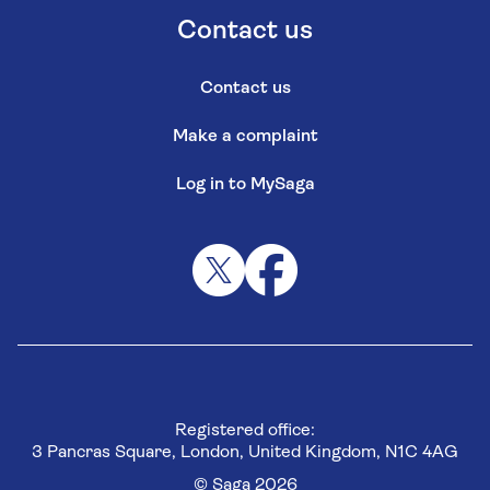
Contact us
Contact us
Make a complaint
Log in to MySaga
Registered office:
3 Pancras Square, London, United Kingdom, N1C 4AG
© Saga 2026