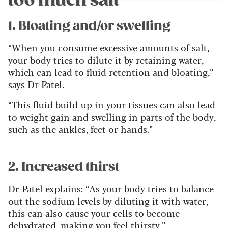
too much salt
1. Bloating and/or swelling
“When you consume excessive amounts of salt,
your body tries to dilute it by retaining water,
which can lead to fluid retention and bloating,”
says Dr Patel.
“This fluid build-up in your tissues can also lead
to weight gain and swelling in parts of the body,
such as the ankles, feet or hands.”
2. Increased thirst
Dr Patel explains: “As your body tries to balance
out the sodium levels by diluting it with water,
this can also cause your cells to become
dehydrated, making you feel thirsty.”