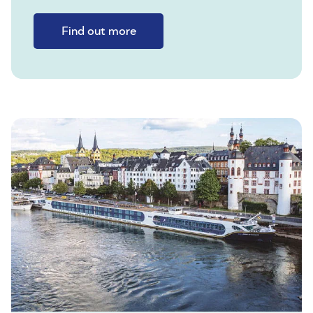
Find out more