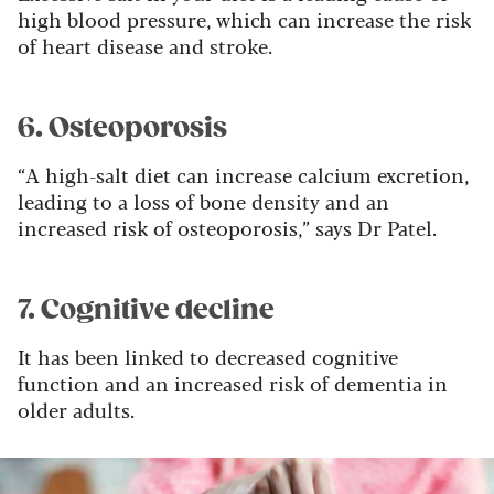
high blood pressure, which can increase the risk
of heart disease and stroke.
6. Osteoporosis
“A high-salt diet can increase calcium excretion,
leading to a loss of bone density and an
increased risk of osteoporosis,” says Dr Patel.
7. Cognitive decline
It has been linked to decreased cognitive
function and an increased risk of dementia in
older adults.