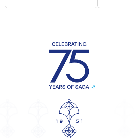
CELEBRATING
YEARS OF SAGA