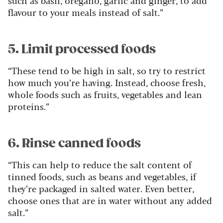
such as basil, oregano, garlic and ginger, to add
flavour to your meals instead of salt.”
5. Limit processed foods
“These tend to be high in salt, so try to restrict
how much you’re having. Instead, choose fresh,
whole foods such as fruits, vegetables and lean
proteins.”
6. Rinse canned foods
“This can help to reduce the salt content of
tinned foods, such as beans and vegetables, if
they’re packaged in salted water. Even better,
choose ones that are in water without any added
salt.”