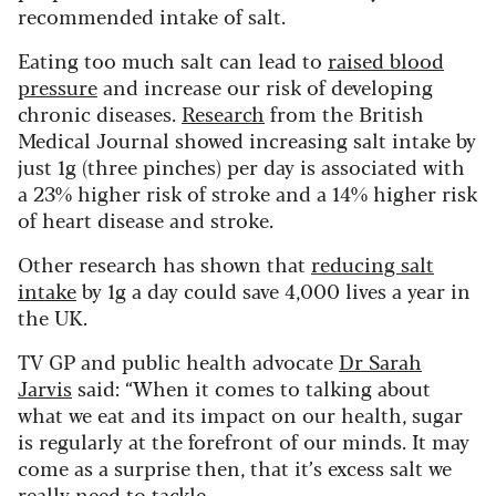
recommended intake of salt.
Eating too much salt can lead to
raised blood
pressure
and increase our risk of developing
chronic diseases.
Research
from the British
Medical Journal showed increasing salt intake by
just 1g (three pinches) per day is associated with
a 23% higher risk of stroke and a 14% higher risk
of heart disease and stroke.
Other research has shown that
reducing salt
intake
by 1g a day could save 4,000 lives a year in
the UK.
TV GP and public health advocate
Dr Sarah
Jarvis
said: “When it comes to talking about
what we eat and its impact on our health, sugar
is regularly at the forefront of our minds. It may
come as a surprise then, that it’s excess salt we
really need to tackle.