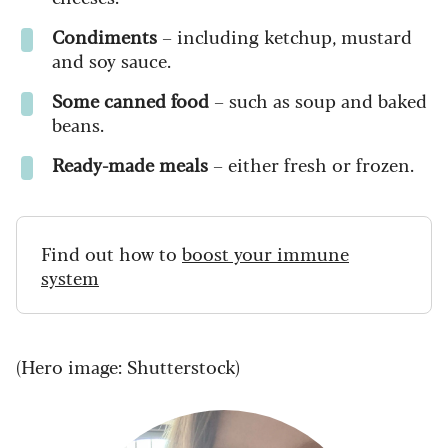
Condiments
– including ketchup, mustard
and soy sauce.
Some canned food
– such as soup and baked
beans.
Ready-made meals
– either fresh or frozen.
Find out how to
boost your immune
system
(Hero image: Shutterstock)