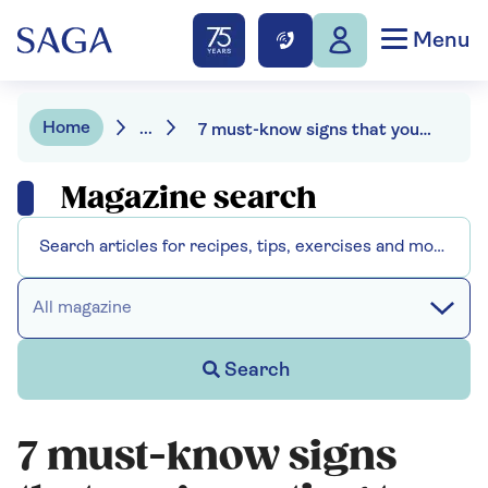
Menu
Home
...
7 must-know signs that you’re eating too much salt
Magazine search
All magazine
Search
7 must-know signs