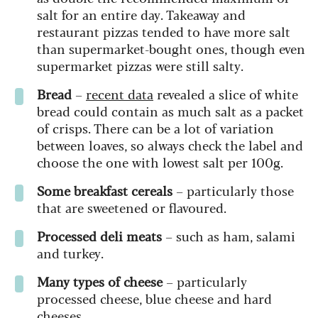
salt for an entire day. Takeaway and
restaurant pizzas tended to have more salt
than supermarket-bought ones, though even
supermarket pizzas were still salty.
Bread
–
recent data
revealed a slice of white
bread could contain as much salt as a packet
of crisps. There can be a lot of variation
between loaves, so always check the label and
choose the one with lowest salt per 100g.
Some breakfast cereals
– particularly those
that are sweetened or flavoured.
Processed deli meats
– such as ham, salami
and turkey.
Many types of cheese
– particularly
processed cheese, blue cheese and hard
cheeses.