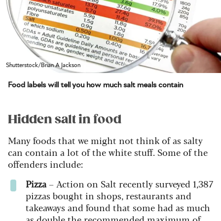
Shutterstock/Brian A Jackson
Food labels will tell you how much salt meals contain
Hidden salt in food
Many foods that we might not think of as salty
can contain a lot of the white stuff. Some of the
offenders include:
Pizza
– Action on Salt recently surveyed 1,387
pizzas bought in shops, restaurants and
takeaways and found that some had as much
as double the recommended maximum of