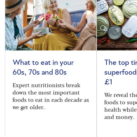
What to eat in your
The top t
60s, 70s and 80s
superfoods
£1
Expert nutritionists break
down the most important
We reveal th
foods to eat in each decade as
foods to sup
we get older.
health while
and money.