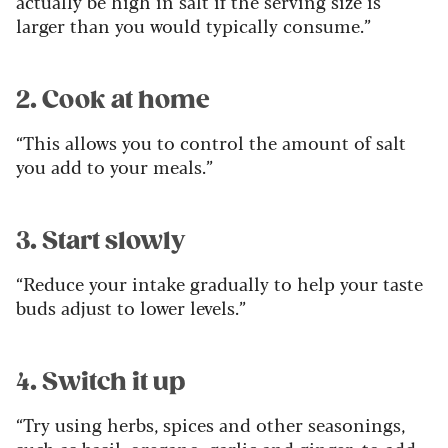
actually be high in salt if the serving size is
larger than you would typically consume.”
2. Cook at home
“This allows you to control the amount of salt
you add to your meals.”
3. Start slowly
“Reduce your intake gradually to help your taste
buds adjust to lower levels.”
4. Switch it up
“Try using herbs, spices and other seasonings,