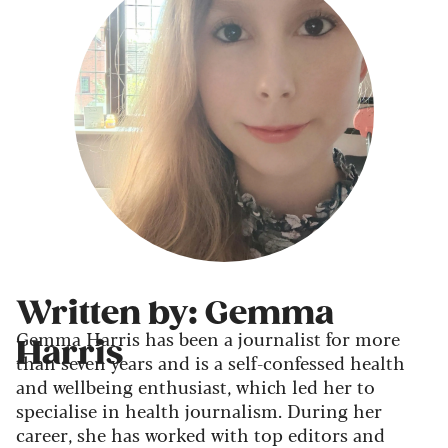
Written by: Gemma
Gemma Harris has been a journalist for more
Harris
than seven years and is a self-confessed health
and wellbeing enthusiast, which led her to
specialise in health journalism. During her
career, she has worked with top editors and