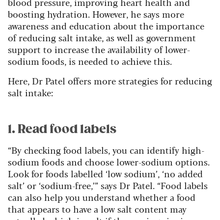
blood pressure, improving heart health and
boosting hydration. However, he says more
awareness and education about the importance
of reducing salt intake, as well as government
support to increase the availability of lower-
sodium foods, is needed to achieve this.
Here, Dr Patel offers more strategies for reducing
salt intake:
1. Read food labels
“By checking food labels, you can identify high-
sodium foods and choose lower-sodium options.
Look for foods labelled ‘low sodium’, ‘no added
salt’ or ‘sodium-free,’” says Dr Patel. “Food labels
can also help you understand whether a food
that appears to have a low salt content may