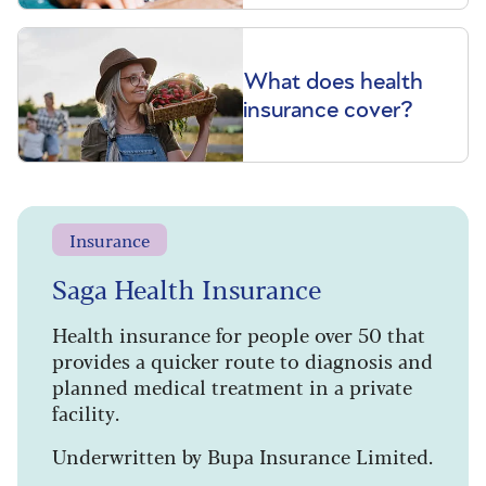
What does health
insurance cover?
Insurance
Saga Health Insurance
Health insurance for people over 50 that
provides a quicker route to diagnosis and
planned medical treatment in a private
facility.
Underwritten by Bupa Insurance Limited.