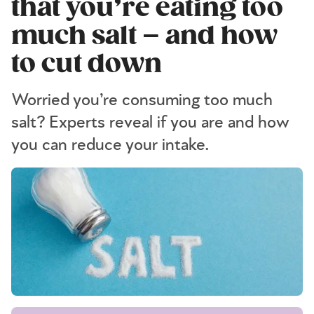
that you’re eating too
much salt – and how
to cut down
Worried you’re consuming too much
salt? Experts reveal if you are and how
you can reduce your intake.