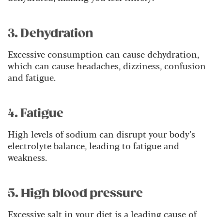
3. Dehydration
Excessive consumption can cause dehydration,
which can cause headaches, dizziness, confusion
and fatigue.
4. Fatigue
High levels of sodium can disrupt your body’s
electrolyte balance, leading to fatigue and
weakness.
5. High blood pressure
Excessive salt in your diet is a leading cause of