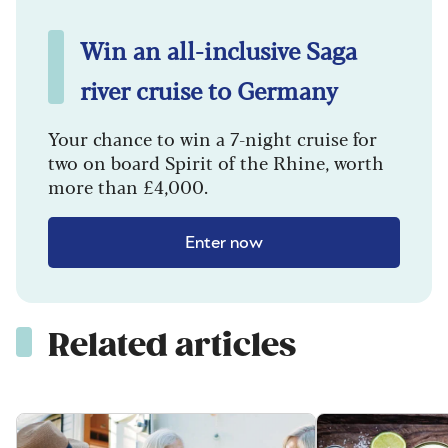
Win an all-inclusive Saga
river cruise to Germany
Your chance to win a 7-night cruise for
two on board Spirit of the Rhine, worth
more than £4,000.
Enter now
Related articles