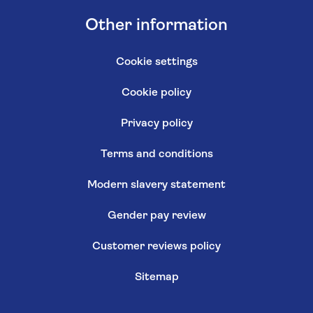
Other information
Cookie settings
Cookie policy
Privacy policy
Terms and conditions
Modern slavery statement
Gender pay review
Customer reviews policy
Sitemap