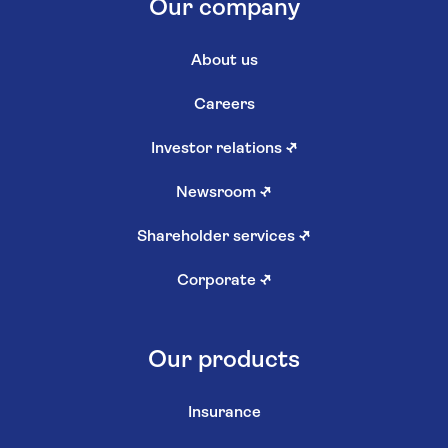
Our company
About us
Careers
Investor relations
↗
Newsroom
↗
Shareholder services
↗
Corporate
↗
Our products
Insurance