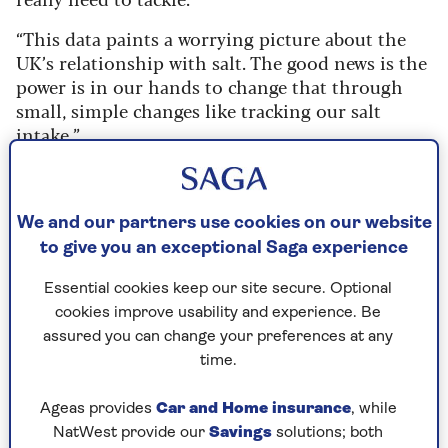
“This data paints a worrying picture about the
UK’s relationship with salt. The good news is the
power is in our hands to change that through
small, simple changes like tracking our salt
intake.”
Ultra-processed foods
: what are they and
how can you cut back on them?
We and our partners use cookies on our website
to give you an exceptional Saga experience
What is the difference between
Essential cookies keep our site secure. Optional
salt and sodium?
cookies improve usability and experience. Be
assured you can change your preferences at any
Salt is often referred to as sodium, but they
time.
aren’t the same thing. Salt is sodium
chloride – a crystal-like compound used as
Ageas provides
Car and Home insurance
, while
a food seasoning or preservative.
NatWest provide our
Savings
solutions; both