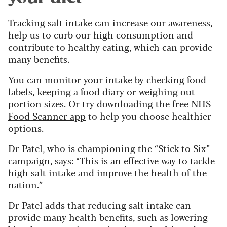
Tracking salt intake can increase our awareness,
help us to curb our high consumption and
contribute to healthy eating, which can provide
many benefits.
You can monitor your intake by checking food
labels, keeping a food diary or weighing out
portion sizes. Or try downloading the free
NHS
Food Scanner app
to help you choose healthier
options.
Dr Patel, who is championing the “
Stick to Six
”
campaign, says: “This is an effective way to tackle
high salt intake and improve the health of the
nation.”
Dr Patel adds that reducing salt intake can
provide many health benefits, such as lowering