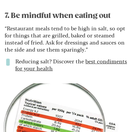
7. Be mindful when eating out
“Restaurant meals tend to be high in salt, so opt
for things that are grilled, baked or steamed
instead of fried. Ask for dressings and sauces on
the side and use them sparingly.”
Reducing salt? Discover the
best condiments
for your health