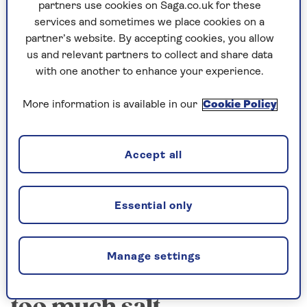
Sodium is a chemical element that makes
partners use cookies on Saga.co.uk for these
up salt. 6g of salt is equivalent to 2.4g of
services and sometimes we place cookies on a
sodium – so keep that in mind if you’re
partner’s website. By accepting cookies, you allow
reading food labels that list “sodium”
us and relevant partners to collect and share data
content rather than salt.
with one another to enhance your experience.
More information is available in our
Cookie Policy
But how do you know if you’re consuming too
much salt? We spoke to
Dr Sunni Patel
– a
Accept all
culinary medicine expert and nutritional
therapist who has a PhD in the risk factors of
type 2 diabetes and heart disease – about signs
Essential only
to look out for.
Manage settings
The signs you are eating