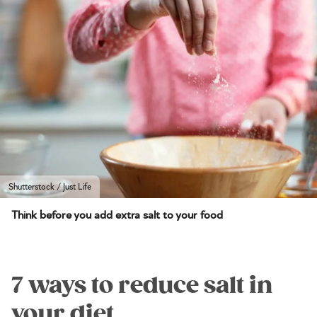
Shutterstock / Just Life
Think before you add extra salt to your food
7 ways to reduce salt in
your diet