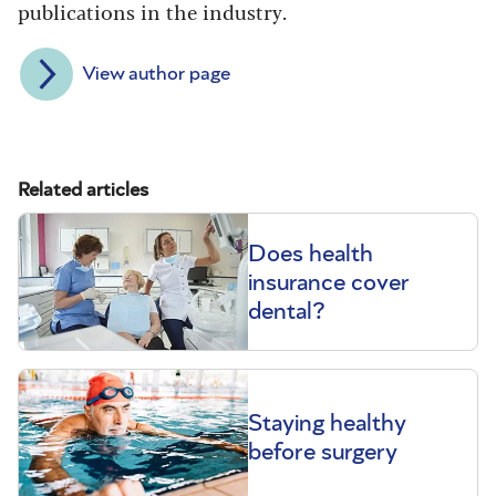
publications in the industry.
View author page
Related articles
Does health
insurance cover
dental?
Staying healthy
before surgery