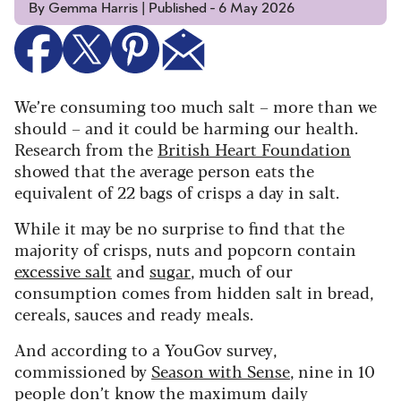
By Gemma Harris | Published - 6 May 2026
We’re consuming too much salt – more than we
should – and it could be harming our health.
Research from the
British Heart Foundation
showed that the average person eats the
equivalent of 22 bags of crisps a day in salt.
While it may be no surprise to find that the
majority of crisps, nuts and popcorn contain
excessive salt
and
sugar
, much of our
consumption comes from hidden salt in bread,
cereals, sauces and ready meals.
And according to a YouGov survey,
commissioned by
Season with Sense
, nine in 10
people don’t know the maximum daily