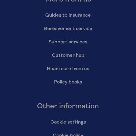
Guides to insurance
Bereavement service
Support services
Customer hub
Hear more from us
Policy books
Other information
Cookie settings
Cookie policy