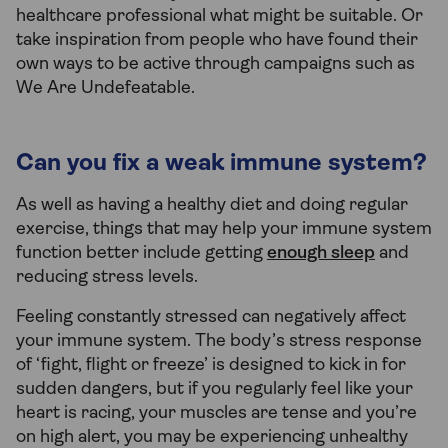
healthcare professional what might be suitable. Or
take inspiration from people who have found their
own ways to be active through campaigns such as
We Are Undefeatable.
Can you fix a weak immune system?
As well as having a healthy diet and doing regular
exercise, things that may help your immune system
function better include getting
enough sleep
and
reducing stress levels.
Feeling constantly stressed can negatively affect
your immune system. The body’s stress response
of ‘fight, flight or freeze’ is designed to kick in for
sudden dangers, but if you regularly feel like your
heart is racing, your muscles are tense and you’re
on high alert, you may be experiencing unhealthy