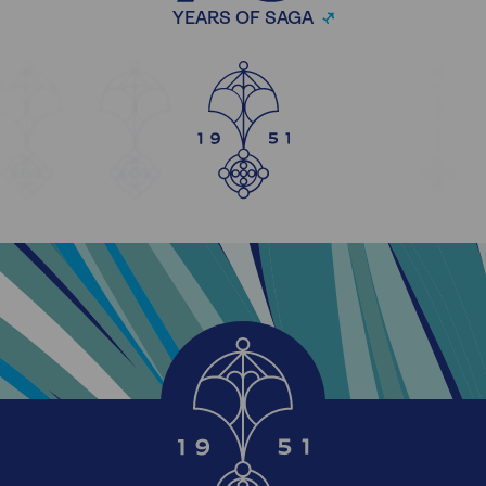
YEARS OF SAGA