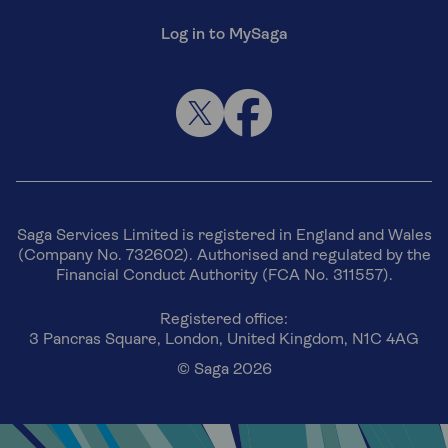
Log in to MySaga
Saga Services Limited is registered in England and Wales
(Company No. 732602). Authorised and regulated by the
Financial Conduct Authority (FCA No. 311557).
Registered office:
3 Pancras Square, London, United Kingdom, N1C 4AG
© Saga 2026