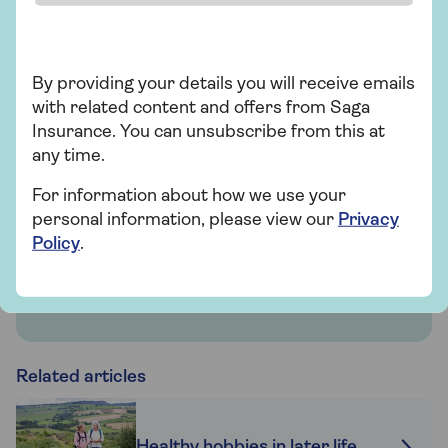
Insurance
By providing your details you will receive emails
Saga Health Insurance
with related content and offers from Saga
Get quicker diagnosis and treatment with
Insurance. You can unsubscribe from this at
nationwide private hospital options. There’s
any time.
no upper age limit and you won’t need a
For information about how we use your
medical.
personal information, please view our
Privacy
Policy
.
Find out more
Related articles
Healthy hobbies in later life