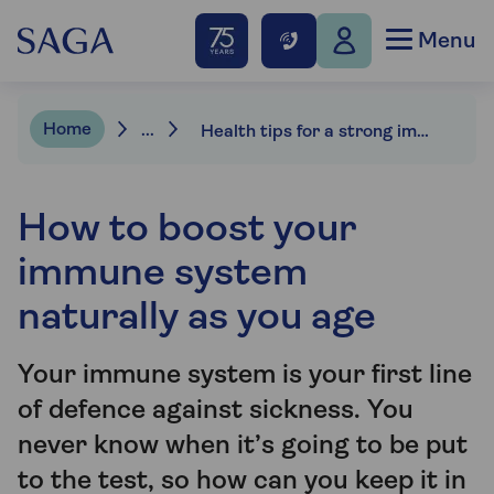
Menu
Home
...
Health tips for a strong immune system
How to boost your
immune system
naturally as you age
Your immune system is your first line
of defence against sickness. You
never know when it’s going to be put
to the test, so how can you keep it in