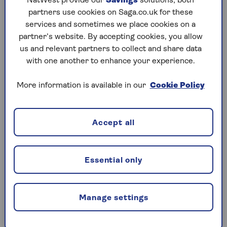
NatWest provide our
Savings
solutions; both
your intestine is helped by a diet rich in a high fibre
partners use cookies on Saga.co.uk for these
plant-based foods.
services and sometimes we place cookies on a
partner’s website. By accepting cookies, you allow
The microbes in your gut – known as your
us and relevant partners to collect and share data
microbiome – can also be boosted by including
with one another to enhance your experience.
fermented foods in your diet. These may not be
suitable if you’re immuno-compromised or taking
More information is available in our
Cookie Policy
certain medications, so do check with your GP
before filling your fridge with bubbling foodstuffs.
Accept all
If you’re good to go, start slowly with small amounts
of fermented food such as live yogurt, kombucha
and sauerkraut. Then you can build this up once you
Essential only
and your gut have got used to them.
How to improve my immunity with
Manage settings
exercise