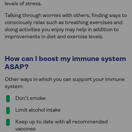
levels of stress.
Talking through worries with others, finding ways to
consciously relax such as breathing exercises and
doing activities you enjoy may help in addition to
improvements in diet and exercise levels.
How can I boost my immune system
ASAP?
Other ways in which you can support your immune
system:
Don’t smoke
Limit alcohol intake
Keep up to date with all recommended
vaccines