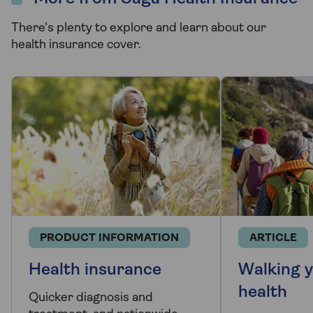
There's plenty to explore and learn about our
health insurance cover.
PRODUCT INFORMATION
ARTICLE
Health insurance
Walking y
health
Quicker diagnosis and