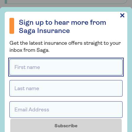
Sign up to hear more from Saga Insurance
✕
Sign up to hear more from
Health insurance
Saga Insurance
Saga Health Insurance
Get the latest insurance offers straight to your
Health insurance for people over 50 that
inbox from Saga.
provides a quicker route to diagnosis and
First name *
planned medical treatment in a private
hospital.
Last name *
Get a quote
Email Address *
Find out more
Subscribe