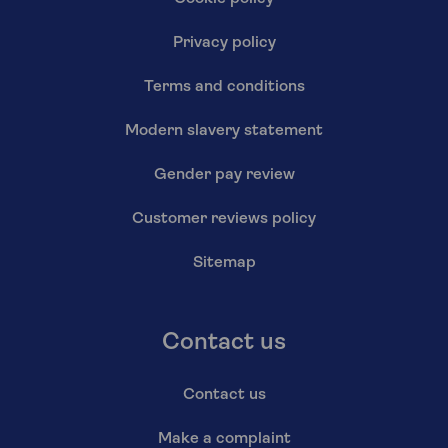
Privacy policy
Terms and conditions
Modern slavery statement
Gender pay review
Customer reviews policy
Sitemap
Contact us
Contact us
Make a complaint