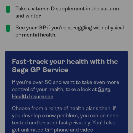
Take a
vitamin D
supplement in the autumn
and winter
See your GP if you’re struggling with physical
or
mental health
.
Fast-track your health with the
Saga GP Service
If you’re over 50 and want to take even more
control of your health, take a look at
Saga
Health Insurance
.
Choose from a range of health plans then, if
you develop a new problem, you can be seen,
tested and treated fast privately. You’ll also
get unlimited GP phone and video