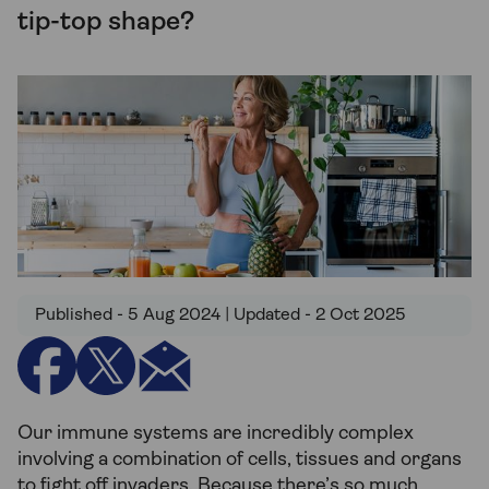
tip-top shape?
Published - 5 Aug 2024 | Updated - 2 Oct 2025
Our immune systems are incredibly complex
involving a combination of cells, tissues and organs
to fight off invaders. Because there’s so much