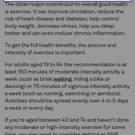
The other major contributor to overall good health
is exercise. It can improve circulation, reduce the
risk of heart disease and diabetes, help control
body weight, decrease stress, help you sleep
better and can even reduce chronic inflammation.
To get the full health benefits, the amount and
intensity of exercise is important.
For adults aged 19 to 64 the recommendation is at
least 150 minutes of moderate intensity activity a
week (such as brisk
walking
, riding a bike or
dancing) or 75 minutes of vigorous intensity activity
a week (such as running, swimming or aerobics).
Activities should be spread evenly over 4 to 5 days
a week or every day.
If you’re aged between 40 and 74 and haven’t done
any moderate or high-intensity exercise for some
time, you may want to consider getting an NHS