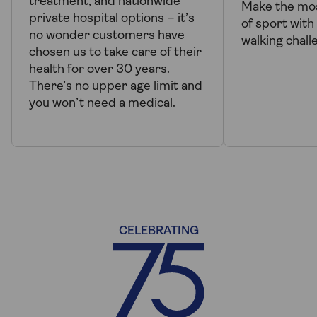
treatment, and nationwide
Make the mo
private hospital options – it’s
of sport wit
no wonder customers have
walking chall
chosen us to take care of their
health for over 30 years.
There’s no upper age limit and
you won’t need a medical.
CELEBRATING