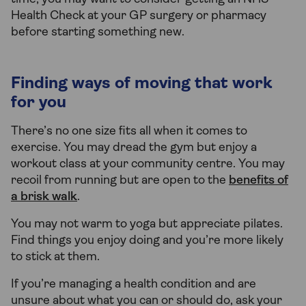
Health Check at your GP surgery or pharmacy
before starting something new.
Finding ways of moving that work
for you
There’s no one size fits all when it comes to
exercise. You may dread the gym but enjoy a
workout class at your community centre. You may
recoil from running but are open to the
benefits of
a brisk walk
.
You may not warm to yoga but appreciate pilates.
Find things you enjoy doing and you’re more likely
to stick at them.
If you’re managing a health condition and are
unsure about what you can or should do, ask your