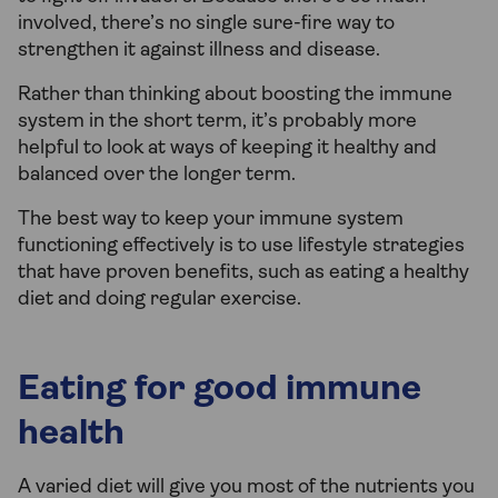
involved, there’s no single sure-fire way to
strengthen it against illness and disease.
Rather than thinking about boosting the immune
system in the short term, it’s probably more
helpful to look at ways of keeping it healthy and
balanced over the longer term.
The best way to keep your immune system
functioning effectively is to use lifestyle strategies
that have proven benefits, such as eating a healthy
diet and doing regular exercise.
Eating for good immune
health
A varied diet will give you most of the nutrients you