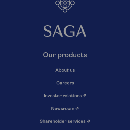
Our products
About us
Careers
Investor relations
↗
Newsroom
↗
Shareholder services
↗