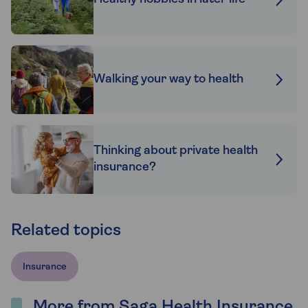
Walking your way to health
Thinking about private health
insurance?
Related topics
Insurance
More from Saga Health Insurance