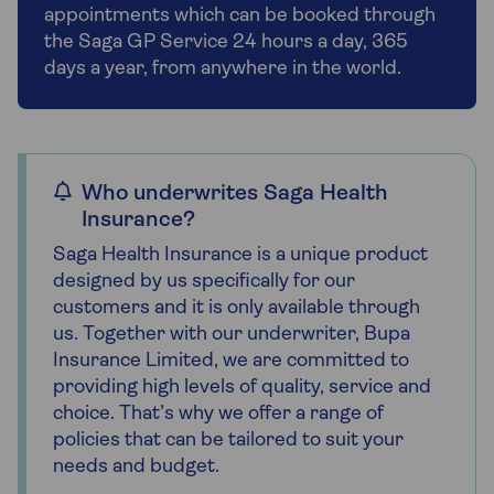
appointments which can be booked through
the Saga GP Service 24 hours a day, 365
days a year, from anywhere in the world.
Who underwrites Saga Health
Insurance?
Saga Health Insurance is a unique product
designed by us specifically for our
customers and it is only available through
us. Together with our underwriter, Bupa
Insurance Limited, we are committed to
providing high levels of quality, service and
choice. That’s why we offer a range of
policies that can be tailored to suit your
needs and budget.