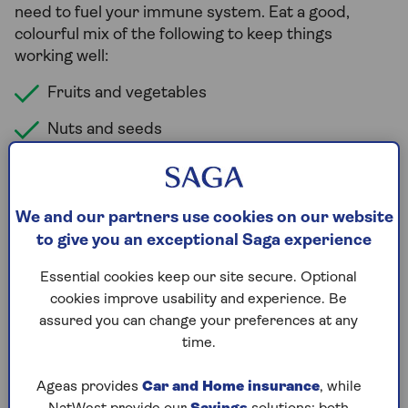
need to fuel your immune system. Eat a good,
colourful mix of the following to keep things
working well:
Fruits and vegetables
Nuts and seeds
Wholegrains
Dairy products or fortified alternatives
We and our partners use cookies on our website
Proteins like fish, meat or pulses
to give you an exceptional Saga experience
Essential cookies keep our site secure. Optional
Which foods boost immunity
cookies improve usability and experience. Be
assured you can change your preferences at any
faster?
time.
There is growing evidence of a link between the gut
and the immune system. And having a wide and
Ageas provides
Car and Home insurance
, while
healthy variety of bacteria and other organisms in