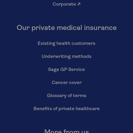
Corporate
↗
Our private medical insurance
Existing health customers
Underwriting methods
Saga GP Service
Cancer cover
Glossary of terms
Benefits of private healthcare
More from us