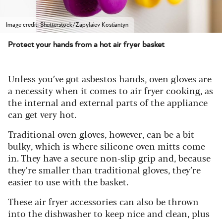
Image credit: Shutterstock/Zapylaiev Kostiantyn
Protect your hands from a hot air fryer basket
Unless you’ve got asbestos hands, oven gloves are
a necessity when it comes to air fryer cooking, as
the internal and external parts of the appliance
can get very hot.
Traditional oven gloves, however, can be a bit
bulky, which is where silicone oven mitts come
in. They have a secure non-slip grip and, because
they’re smaller than traditional gloves, they’re
easier to use with the basket.
These air fryer accessories can also be thrown
into the dishwasher to keep nice and clean, plus