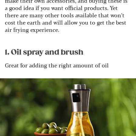
make their own accessories, and buying these is
a good idea if you want official products. Yet
there are many other tools available that won’t
cost the earth and will allow you to get the best
air frying experience.
1. Oil spray and brush
Great for adding the right amount of oil