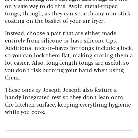
only safe way to do this. Avoid metal-tipped
tongs, though, as they can scratch any non-stick
coating on the basket of your air fryer.
Instead, choose a pair that are either made
entirely from silicone or have silicone tips.
Additional nice-to-haves for tongs include a lock,
so you can lock them flat, making storing them a
lot easier. Also, long-length tongs are useful, so
you don’t risk burning your hand when using
them.
These ones by Joseph Joseph also feature a
handy integrated rest so they don’t lean onto
the kitchen surface, keeping everything hygienic
while you cook.