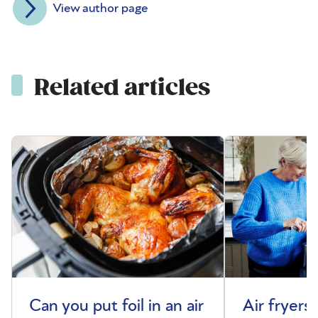
View author page
Related articles
Can you put foil in an air
Air fryers