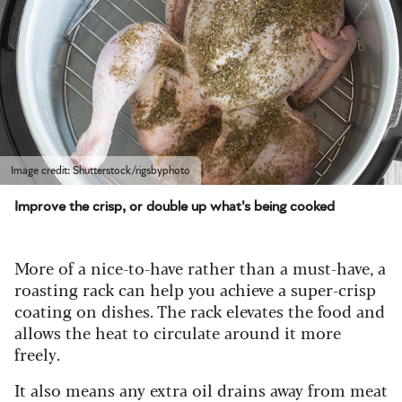
Image credit: Shutterstock/rigsbyphoto
Improve the crisp, or double up what's being cooked
More of a nice-to-have rather than a must-have, a
roasting rack can help you achieve a super-crisp
coating on dishes. The rack elevates the food and
allows the heat to circulate around it more
freely.
It also means any extra oil drains away from meat