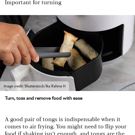
Important for turning
Image credit: Shutterstock/Ika Rahma H
Turn, toss and remove food with ease
A good pair of tongs is indispensable when it
comes to air frying. You might need to flip your
food if shaking isn’t enough, and tongs are the