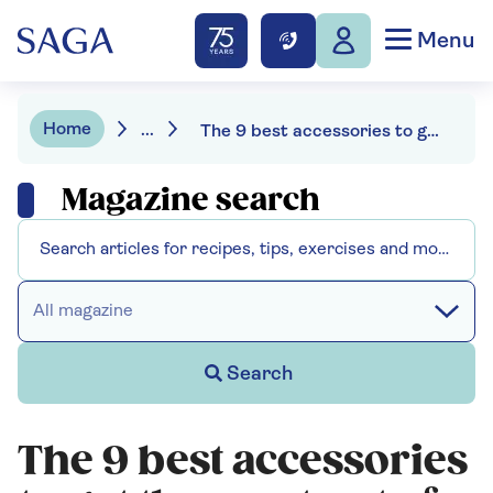
Menu
Home
...
The 9 best accessories to get the most out of your air fryer
Magazine search
All magazine
Search
The 9 best accessories