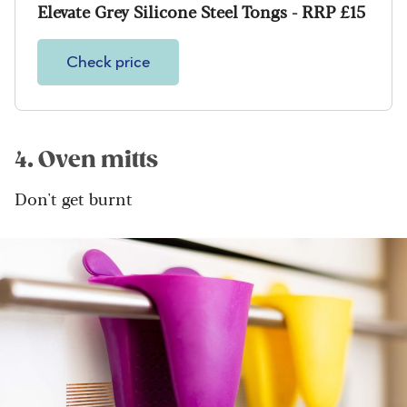
Elevate Grey Silicone Steel Tongs - RRP £15
Check price
4. Oven mitts
Don't get burnt