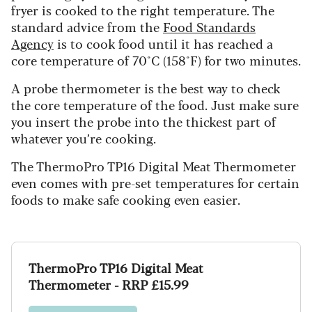
fryer is cooked to the right temperature. The
standard advice from the
Food Standards
Agency
is to cook food until it has reached a
core temperature of 70°C (158°F) for two minutes.
A probe thermometer is the best way to check
the core temperature of the food. Just make sure
you insert the probe into the thickest part of
whatever you’re cooking.
The ThermoPro TP16 Digital Meat Thermometer
even comes with pre-set temperatures for certain
foods to make safe cooking even easier.
ThermoPro TP16 Digital Meat
Thermometer - RRP £15.99