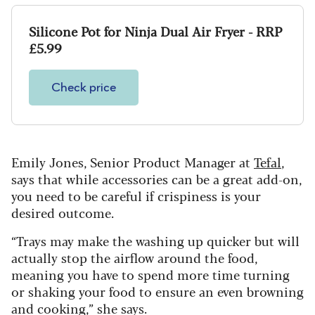
Silicone Pot for Ninja Dual Air Fryer - RRP
£5.99
Check price
Emily Jones, Senior Product Manager at
Tefal
,
says that while accessories can be a great add-on,
you need to be careful if crispiness is your
desired outcome.
“Trays may make the washing up quicker but will
actually stop the airflow around the food,
meaning you have to spend more time turning
or shaking your food to ensure an even browning
and cooking,” she says.