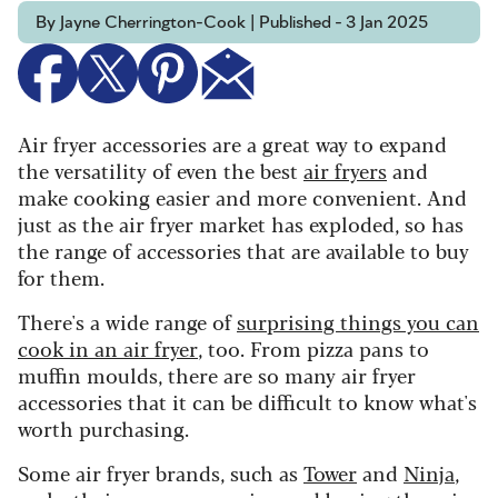
By Jayne Cherrington-Cook | Published - 3 Jan 2025
Air fryer accessories are a great way to expand
the versatility of even the best
air fryers
and
make cooking easier and more convenient. And
just as the air fryer market has exploded, so has
the range of accessories that are available to buy
for them.
There's a wide range of
surprising things you can
cook in an air fryer
, too. From pizza pans to
muffin moulds, there are so many air fryer
accessories that it can be difficult to know what's
worth purchasing.
Some air fryer brands, such as
Tower
and
Ninja
,