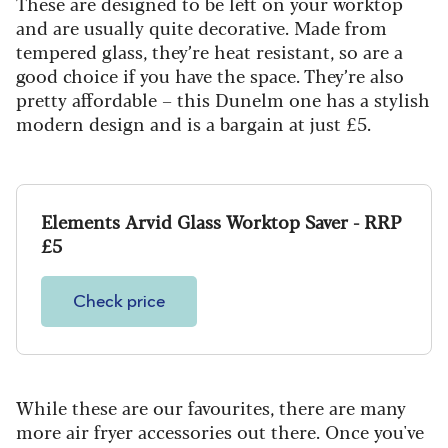
These are designed to be left on your worktop
and are usually quite decorative. Made from
tempered glass, they’re heat resistant, so are a
good choice if you have the space. They’re also
pretty affordable – this Dunelm one has a stylish
modern design and is a bargain at just £5.
Elements Arvid Glass Worktop Saver - RRP
£5
Check price
While these are our favourites, there are many
more air fryer accessories out there. Once you've