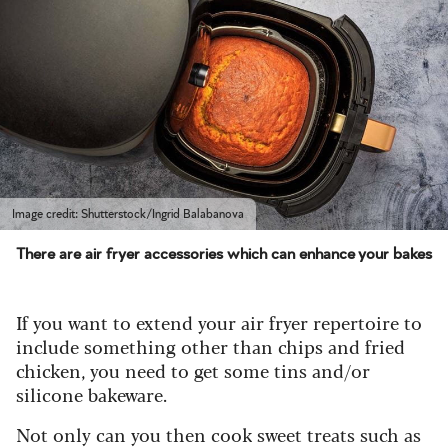
Image credit: Shutterstock/Ingrid Balabanova
There are air fryer accessories which can enhance your bakes
If you want to extend your air fryer repertoire to
include something other than chips and fried
chicken, you need to get some tins and/or
silicone bakeware.
Not only can you then cook sweet treats such as