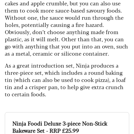
cakes and apple crumble, but you can also use
them to cook more sauce-based savoury foods.
Without one, the sauce would run through the
holes, potentially causing a fire hazard.
Obviously, don’t choose anything made from
plastic, as it will melt. Other than that, you can
go with anything that you put into an oven, such
as a metal, ceramic or silicone container.
As a great introduction set, Ninja produces a
three-piece set, which includes a round baking
tin (which can also be used to cook pizza), a loaf
tin and a crisper pan, to help give extra crunch
to certain foods.
Ninja Foodi Deluxe 3-piece Non-Stick
Bakeware Set - RRP £25.99