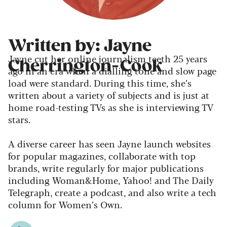
Written by: Jayne
Jayne cut her online journalism teeth 25 years
Cherrington-Cook
ago in an era when a dialling tone and slow page
load were standard. During this time, she’s
written about a variety of subjects and is just at
home road-testing TVs as she is interviewing TV
stars.
A diverse career has seen Jayne launch websites
for popular magazines, collaborate with top
brands, write regularly for major publications
including Woman&Home, Yahoo! and The Daily
Telegraph, create a podcast, and also write a tech
column for Women’s Own.