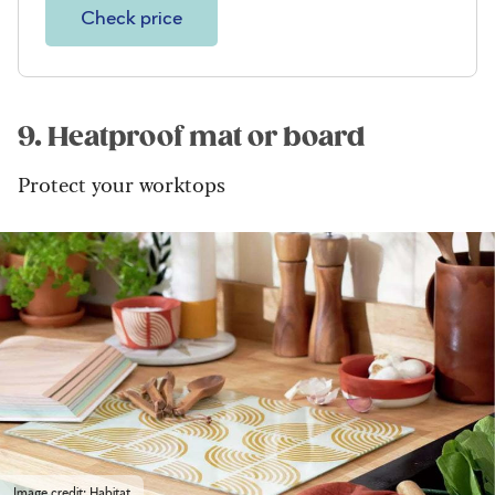
Check price
9. Heatproof mat or board
Protect your worktops
Image credit: Habitat