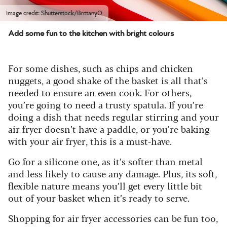
Image credit: Shutterstock/BrittanyO
Add some fun to the kitchen with bright colours
For some dishes, such as chips and chicken
nuggets, a good shake of the basket is all that’s
needed to ensure an even cook. For others,
you’re going to need a trusty spatula. If you’re
doing a dish that needs regular stirring and your
air fryer doesn’t have a paddle, or you’re baking
with your air fryer, this is a must-have.
Go for a silicone one, as it’s softer than metal
and less likely to cause any damage. Plus, its soft,
flexible nature means you’ll get every little bit
out of your basket when it’s ready to serve.
Shopping for air fryer accessories can be fun too,