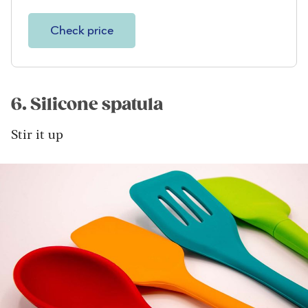
Check price
6. Silicone spatula
Stir it up