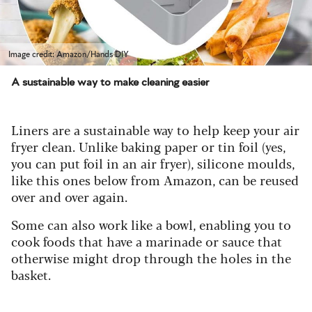
Image credit: Amazon/Hands DIY
A sustainable way to make cleaning easier
Liners are a sustainable way to help keep your air
fryer clean. Unlike baking paper or tin foil (yes,
you can put foil in an air fryer), silicone moulds,
like this ones below from Amazon, can be reused
over and over again.
Some can also work like a bowl, enabling you to
cook foods that have a marinade or sauce that
otherwise might drop through the holes in the
basket.