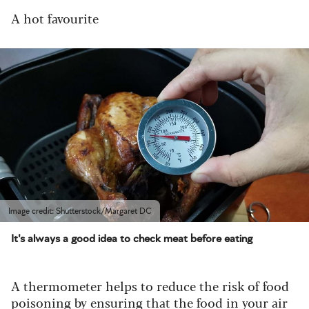
A hot favourite
Image credit: Shutterstock/Margaret DC
It's always a good idea to check meat before eating
A thermometer helps to reduce the risk of food
poisoning by ensuring that the food in your air