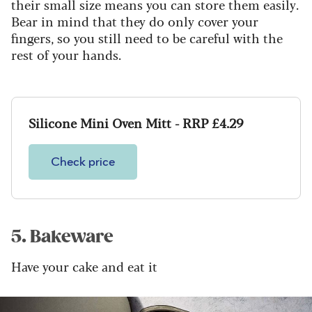
their small size means you can store them easily.
Bear in mind that they do only cover your
fingers, so you still need to be careful with the
rest of your hands.
Silicone Mini Oven Mitt - RRP £4.29
Check price
5. Bakeware
Have your cake and eat it