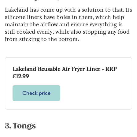
Lakeland has come up with a solution to that. Its
silicone liners have holes in them, which help
maintain the airflow and ensure everything is
still cooked evenly, while also stopping any food
from sticking to the bottom.
Lakeland Reusable Air Fryer Liner - RRP
£12.99
Check price
3. Tongs