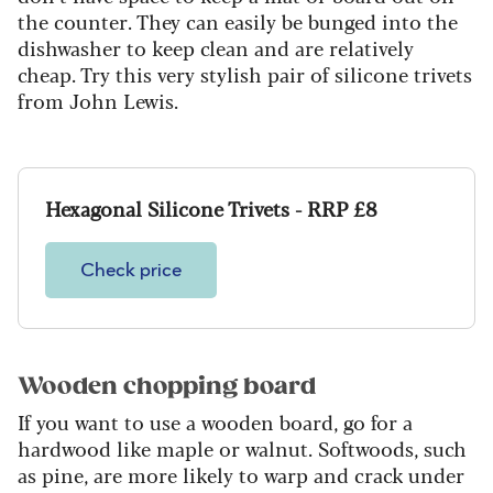
the counter. They can easily be bunged into the
dishwasher to keep clean and are relatively
cheap. Try this very stylish pair of silicone trivets
from John Lewis.
Hexagonal Silicone Trivets - RRP £8
Check price
Wooden chopping board
If you want to use a wooden board, go for a
hardwood like maple or walnut. Softwoods, such
as pine, are more likely to warp and crack under