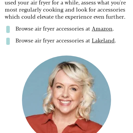
used your air fryer for a while, assess what you're
most regularly cooking and look for accessories
which could elevate the experience even further.
Browse air fryer accessories at
Amazon
.
Browse air fryer accessories at
Lakeland
.