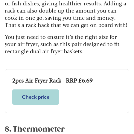
or fish dishes, giving healthier results. Adding a
rack can also double up the amount you can
cook in one go, saving you time and money.
That’s a rack hack that we can get on board with!
You just need to ensure it’s the right size for
your air fryer, such as this pair designed to fit
rectangle dual air fryer baskets.
2pcs Air Fryer Rack - RRP £6.69
Check price
8. Thermometer