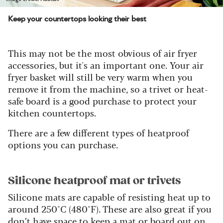
Keep your countertops looking their best
This may not be the most obvious of air fryer
accessories, but it's an important one. Your air
fryer basket will still be very warm when you
remove it from the machine, so a trivet or heat-
safe board is a good purchase to protect your
kitchen countertops.
There are a few different types of heatproof
options you can purchase.
Silicone heatproof mat or trivets
Silicone mats are capable of resisting heat up to
around 250°C (480°F). These are also great if you
don’t have space to keep a mat or board out on