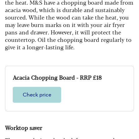
the heat. M&S have a chopping board made from
acacia wood, which is durable and sustainably
sourced. While the wood can take the heat, you
may leave burn marks on it with your air fryer
pans and drawer. However, it will protect the
countertop. Oil the chopping board regularly to
give it a longer-lasting life.
Acacia Chopping Board - RRP £18
Check price
Worktop saver