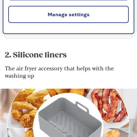
RRP £9.99
Manage settings
Check price
2. Silicone liners
The air fryer accessory that helps with the
washing up