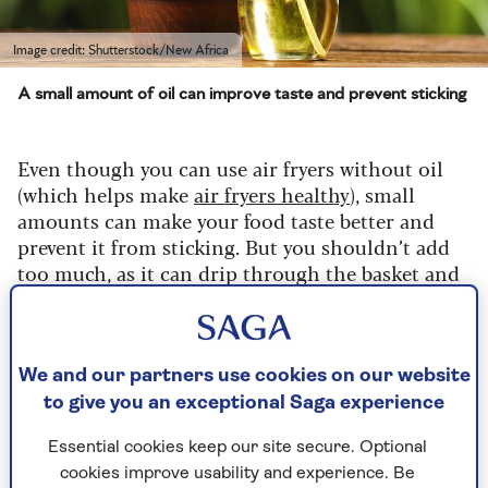
Image credit: Shutterstock/New Africa
A small amount of oil can improve taste and prevent sticking
Even though you can use air fryers without oil
(which helps make
air fryers healthy
), small
amounts can make your food taste better and
prevent it from sticking. But you shouldn’t add
too much, as it can drip through the basket and
end up smoking, so this is where an oil bottle
comes in.
You can choose a ready-made oil spray (such as
We and our partners use cookies on our website
Frylight), but a more sustainable option is to buy
to give you an exceptional Saga experience
a bottle and add your favourite oil.
Essential cookies keep our site secure. Optional
cookies improve usability and experience. Be