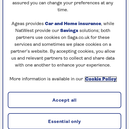
assured you can change your preferences at any
Frylight 1 Cal Extra Virgin Olive Oil
time.
Cooking Spray - RRP £2.75
Ageas provides
Car and Home insurance
, while
NatWest provide our
Savings
solutions; both
Check price
partners use cookies on Saga.co.uk for these
services and sometimes we place cookies on a
partner’s website. By accepting cookies, you allow
us and relevant partners to collect and share data
The Hioph Olive Oil Dispenser with Brush is a
with one another to enhance your experience.
great buy as it can be used to drop oil onto
things such as salads or frying pans, but also
More information is available in our
Cookie Policy
comes with a handy brush that allows you to
apply just the right amount of oil directly to
your food.
Accept all
Essential only
Hioph Olive Oil Dispenser with Brush -