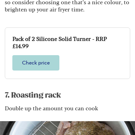
so consider choosing one that’s a nice colour, to
brighten up your air fryer time.
Pack of 2 Silicone Solid Turner - RRP
£14.99
Check price
7. Roasting rack
Double up the amount you can cook