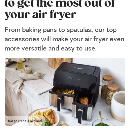
to get the most out of
your air fryer
From baking pans to spatulas, our top
accessories will make your air fryer even
more versatile and easy to use.
Image credit: Lakeland