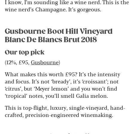
I know, I’m sounding like a wine nerd. This is the
wine nerd’s Champagne. It’s gorgeous.
Gusbourne Boot Hill Vineyard
Blanc De Blancs Brut 2018
Our top pick
(12%, £95,
Gusbourne
)
What makes this worth £95? It’s the intensity
and focus. It’s not ‘bready’, it’s ‘croissant’; not
‘citrus’, but ‘Meyer lemon’ and you won’t find
‘tropical’ notes, you’ll smell Galia melon.
This is top-flight, luxury, single-vineyard, hand-
crafted, precision-engineered winemaking.