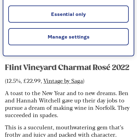
(12%, £38,
Laithwaites
)
Essential only
Gold-medal winning, top scoring, world
renowned and an English sparkling rosé.
Among the very best pink sparkling wines, it has
Manage settings
a mix of ripe fruit and savoury complexity.
Flint Vineyard Charmat Rosé 2022
(12.5%, £22.99,
Vintage by Saga
)
A toast to the New Year and to new dreams. Ben
and Hannah Witchell gave up their day jobs to
pursue a dream of making wine in Norfolk. They
succeeded in spades.
This is a succulent, mouthwatering gem that’s
frothy and juicy and packed with character.