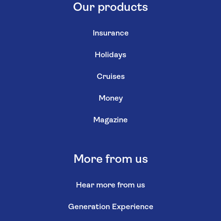
Our products
Insurance
Holidays
Cruises
Money
Magazine
More from us
Hear more from us
Generation Experience