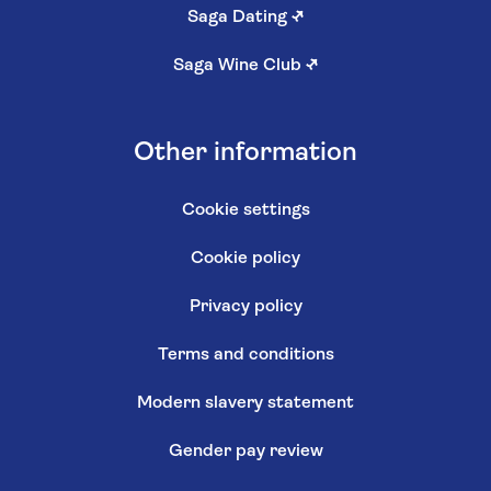
Saga Dating
↗
Saga Wine Club
↗
Other information
Cookie settings
Cookie policy
Privacy policy
Terms and conditions
Modern slavery statement
Gender pay review