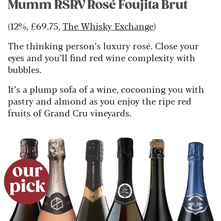
Mumm RSRV Rosé Foujita Brut
(12%, £69.75,
The Whisky Exchange
)
The thinking person’s luxury rosé. Close your
eyes and you’ll find red wine complexity with
bubbles.
It’s a plump sofa of a wine, cocooning you with
pastry and almond as you enjoy the ripe red
fruits of Grand Cru vineyards.