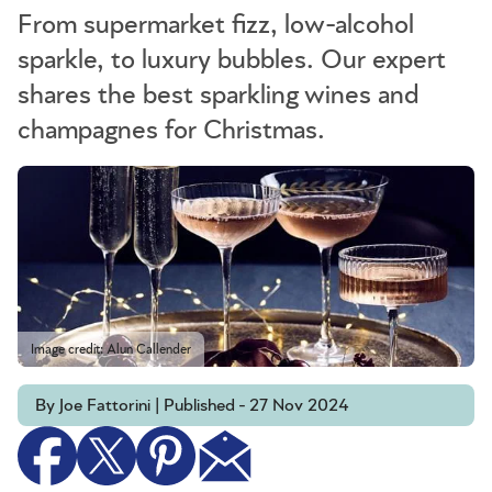
From supermarket fizz, low-alcohol
sparkle, to luxury bubbles. Our expert
shares the best sparkling wines and
champagnes for Christmas.
Image credit: Alun Callender
By Joe Fattorini | Published - 27 Nov 2024