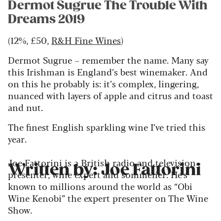
Dermot Sugrue The Trouble With
Dreams 2019
(12%, £50,
R&H Fine Wines
)
Dermot Sugrue – remember the name. Many say
this Irishman is England’s best winemaker. And
on this he probably is: it’s complex, lingering,
nuanced with layers of apple and citrus and toast
and nut.
The finest English sparkling wine I’ve tried this
year.
Joe Fattorini is a British radio and television
Written by: Joe Fattorini
presenter, wine expert and sommelier. He's
known to millions around the world as “Obi
Wine Kenobi” the expert presenter on The Wine
Show.