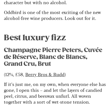
character but with no alcohol.
Oddbird is one of the most exciting of the new
alcohol-free wine producers. Look out for it.
Best luxury fizz
Champagne Pierre Peters, Cuvée
de Réserve, Blanc de Blancs,
Grand Cru, Brut
(12%, £58,
Berry Bros & Rudd
)
If it’s just me, on my own, when everyone else has
gone, I open this – and let the layers of candied
peel, citrus, and beeswax unfurl. All woven
together with a sort of wet-stone tension.