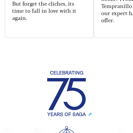
But forget the cliches, its
Tempranillo 
time to fall in love with it
our expert h
again.
offer.
CELEBRATING
YEARS OF SAGA