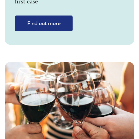
first case
Find out more