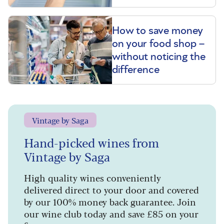
How to save money
on your food shop –
without noticing the
difference
Vintage by Saga
Hand-picked wines from
Vintage by Saga
High quality wines conveniently
delivered direct to your door and covered
by our 100% money back guarantee. Join
our wine club today and save £85 on your