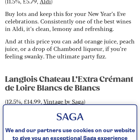
(11.5%, £5.79,
Aldi
)
Buy lots and keep this for your New Year’s Eve
celebrations. Consistently one of the best wines
in Aldi, it’s clean, lemony and refreshing.
And at this price you can add orange juice, peach
juice, or a drop of Chambord liqueur, if you’re
feeling swanky. The ultimate party fizz.
Langlois Chateau L’Extra Crémant
de Loire Blancs de Blancs
(12.5%, £14.99,
Vintage by Saga
)
Surely the poshest of the value sparkling wines.
This has all the quince and lightly tropical fruit
of Chenin Blanc but made with the expertise and
We and our partners use cookies on our website
swagger of Bollinger, the Champagne house that
to give you an exceptional Saga experience