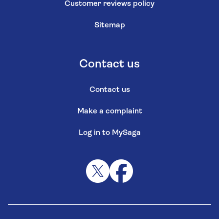
Customer reviews policy
Sitemap
Contact us
Contact us
Make a complaint
Log in to MySaga