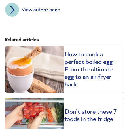
View author page
Related articles
How to cook a
perfect boiled egg -
From the ultimate
egg to an air fryer
hack
Don’t store these 7
foods in the fridge