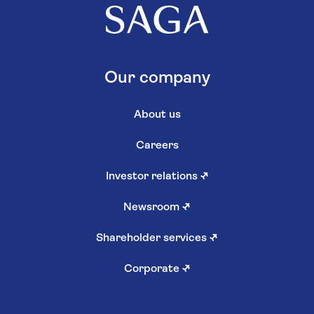
Our company
About us
Careers
Investor relations
↗
Newsroom
↗
Shareholder services
↗
Corporate
↗