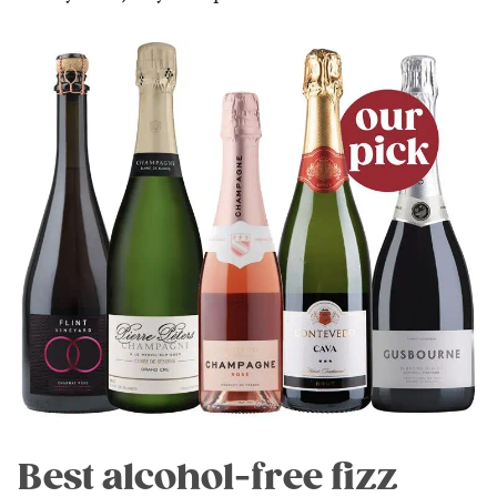
Best alcohol-free fizz