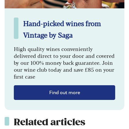
Hand-picked wines from
Vintage by Saga
High quality wines conveniently
delivered direct to your door and covered
by our 100% money back guarantee. Join
our wine club today and save £85 on your
first case
Find out more
Related articles