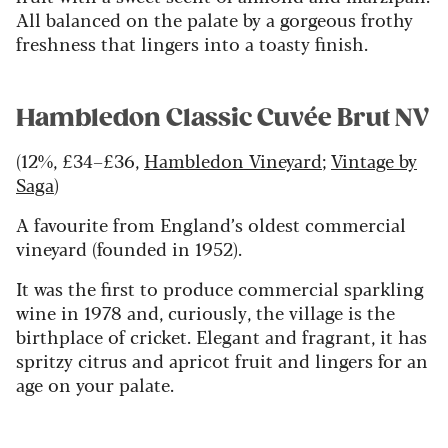
All balanced on the palate by a gorgeous frothy
freshness that lingers into a toasty finish.
Hambledon Classic Cuvée Brut NV
(12%, £34–£36,
Hambledon Vineyard
;
Vintage by
Saga
)
A favourite from England’s oldest commercial
vineyard (founded in 1952).
It was the first to produce commercial sparkling
wine in 1978 and, curiously, the village is the
birthplace of cricket. Elegant and fragrant, it has
spritzy citrus and apricot fruit and lingers for an
age on your palate.