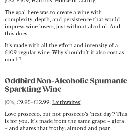
The goal here was to create a wine with
complexity, depth, and persistence that would
impress wine lovers, just without alcohol. And
this does.
It’s made with all the effort and intensity of a
£109 regular wine. Why shouldn’t it also cost as
much?
Oddbird Non-Alcoholic Spumante
Sparkling Wine
(0%, £9.95–£12.99,
Laithwaites
)
Love prosecco, but not prosecco’s ‘next day’? This
is for you. It’s made from the same grape – glera
– and shares that frothy, almond and pear