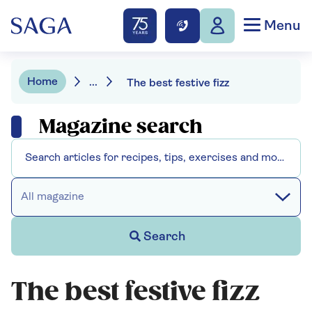
Menu
Home
...
The best festive fizz
Magazine search
All magazine
Search
The best festive fizz