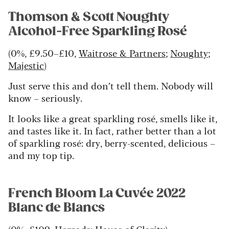
Thomson & Scott Noughty
Alcohol-Free Sparkling Rosé
(0%, £9.50–£10,
Waitrose & Partners
;
Noughty
;
Majestic
)
Just serve this and don’t tell them. Nobody will
know – seriously.
It looks like a great sparkling rosé, smells like it,
and tastes like it. In fact, rather better than a lot
of sparkling rosé: dry, berry-scented, delicious –
and my top tip.
French Bloom La Cuvée 2022
Blanc de Blancs
(0%, £109,
Harrods
;
House of Clarity
)