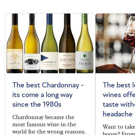
The best Chardonnay -
The best l
its come a long way
wines offe
since the 1980s
taste with
headache
Chardonnay became the
most famous wine in the
Want to take
world for the wrong reasons.
booze? From