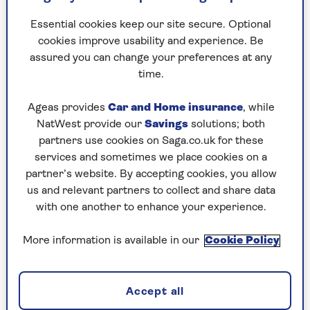
has owned the estate for 50 years.
Essential cookies keep our site secure. Optional
cookies improve usability and experience. Be
Best pink fizz
assured you can change your preferences at any
time.
Waitrose & Partners Rosé Champagne
Ageas provides
Car and Home insurance
, while
Brut NV
NatWest provide our
Savings
solutions; both
(12.5%, £29.99,
Waitrose & Partners
)
partners use cookies on Saga.co.uk for these
services and sometimes we place cookies on a
Pink food, pink wine. Serving smoked salmon
partner’s website. By accepting cookies, you allow
starters with blinis, or those rather moreish
us and relevant partners to collect and share data
cream cheese and salmon rolls? Then buy this.
with one another to enhance your experience.
It’s made in Champagne’s hugely underrated
south and is a steal at this price.
More information is available in our
Cookie Policy
Wyfold Vineyard Rosé Brut 2019
Accept all