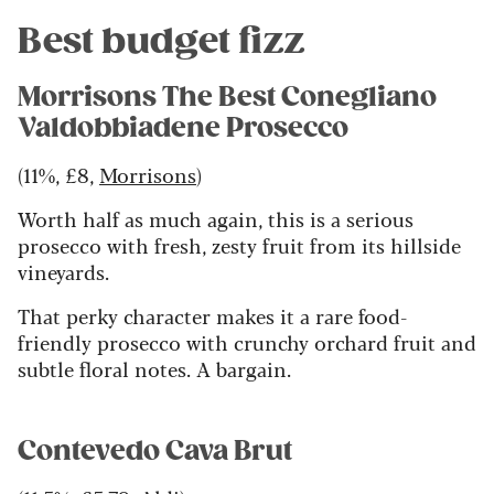
Best budget fizz
Morrisons The Best Conegliano
Valdobbiadene Prosecco
(11%, £8,
Morrisons
)
Worth half as much again, this is a serious
prosecco with fresh, zesty fruit from its hillside
vineyards.
That perky character makes it a rare food-
friendly prosecco with crunchy orchard fruit and
subtle floral notes. A bargain.
Contevedo Cava Brut