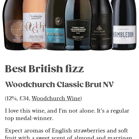
Best British fizz
Woodchurch Classic Brut NV
(12%, £34,
Woodchurch Wine
)
I love this wine, and I’m not alone. It’s a regular
top medal-winner.
Expect aromas of English strawberries and soft
fruit with a sweet scent of almond and marzipan.